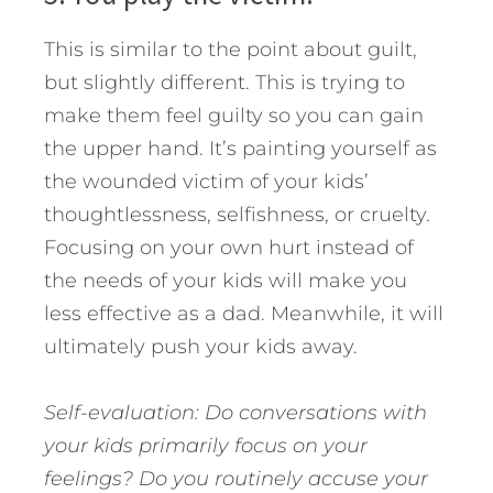
This is similar to the point about guilt,
but slightly different. This is trying to
make them feel guilty so you can gain
the upper hand. It’s painting yourself as
the wounded victim of your kids’
thoughtlessness, selfishness, or cruelty.
Focusing on your own hurt instead of
the needs of your kids will make you
less effective as a dad. Meanwhile, it will
ultimately push your kids away.
Self-evaluation: Do conversations with
your kids primarily focus on your
feelings? Do you routinely accuse your