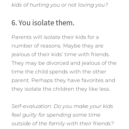
kids of hurting you or not loving you?
6. You isolate them.
Parents will isolate their kids for a
number of reasons. Maybe they are
jealous of their kids’ time with friends.
They may be divorced and jealous of the
time the child spends with the other
parent. Perhaps they have favorites and
they isolate the children they like less.
Self-evaluation: Do you make your kids
feel guilty for spending some time
outside of the family with their friends?