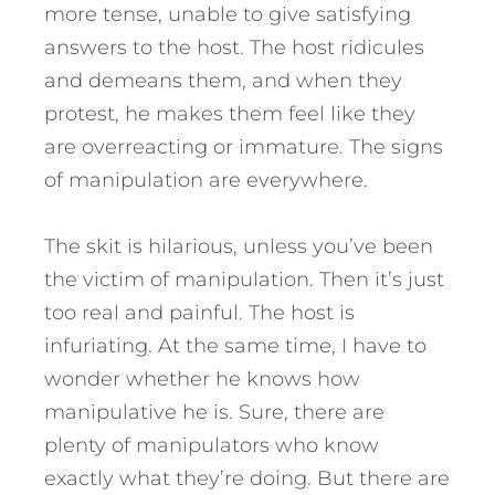
more tense, unable to give satisfying
answers to the host. The host ridicules
and demeans them, and when they
protest, he makes them feel like they
are overreacting or immature. The signs
of manipulation are everywhere.
The skit is hilarious, unless you’ve been
the victim of manipulation. Then it’s just
too real and painful. The host is
infuriating. At the same time, I have to
wonder whether he knows how
manipulative he is. Sure, there are
plenty of manipulators who know
exactly what they’re doing. But there are