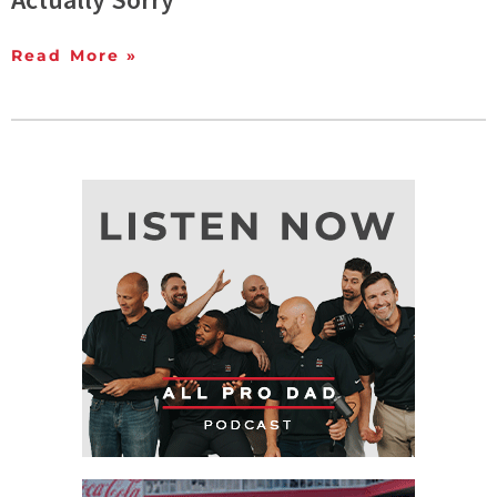
Read More »