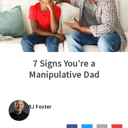
7 Signs You’re a
Manipulative Dad
BJ Foster