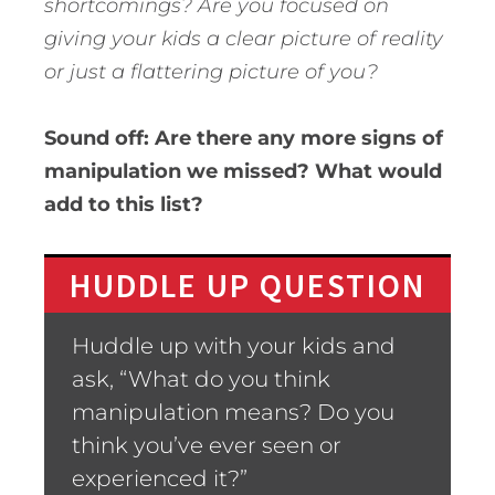
shortcomings? Are you focused on
giving your kids a clear picture of reality
or just a flattering picture of you?
Sound off: Are there any more signs of
manipulation we missed? What would
add to this list?
HUDDLE UP QUESTION
Huddle up with your kids and
ask, “What do you think
manipulation means? Do you
think you’ve ever seen or
experienced it?”