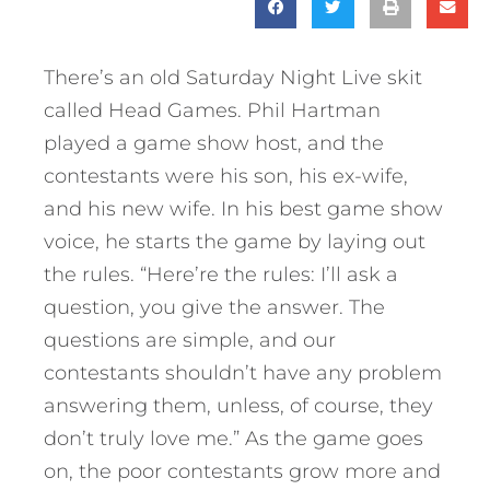
There’s an old Saturday Night Live skit
called Head Games. Phil Hartman
played a game show host, and the
contestants were his son, his ex-wife,
and his new wife. In his best game show
voice, he starts the game by laying out
the rules. “Here’re the rules: I’ll ask a
question, you give the answer. The
questions are simple, and our
contestants shouldn’t have any problem
answering them, unless, of course, they
don’t truly love me.” As the game goes
on, the poor contestants grow more and