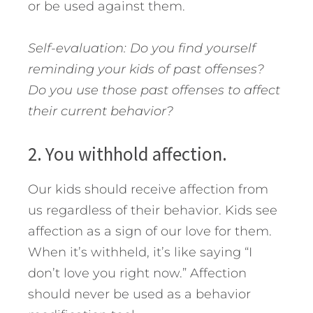
or be used against them.
Self-evaluation: Do you find yourself
reminding your kids of past offenses?
Do you use those past offenses to affect
their current behavior?
2. You withhold affection.
Our kids should receive affection from
us regardless of their behavior. Kids see
affection as a sign of our love for them.
When it’s withheld, it’s like saying “I
don’t love you right now.” Affection
should never be used as a behavior