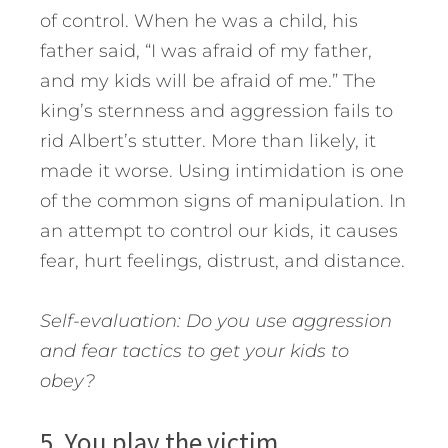
of control. When he was a child, his
father said, “I was afraid of my father,
and my kids will be afraid of me.” The
king’s sternness and aggression fails to
rid Albert’s stutter. More than likely, it
made it worse. Using intimidation is one
of the common signs of manipulation. In
an attempt to control our kids, it causes
fear, hurt feelings, distrust, and distance.
Self-evaluation: Do you use aggression
and fear tactics to get your kids to
obey?
5. You play the victim.