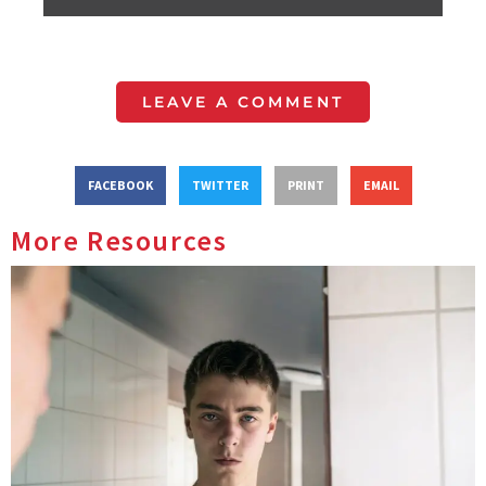
LEAVE A COMMENT
FACEBOOK
TWITTER
PRINT
EMAIL
More Resources