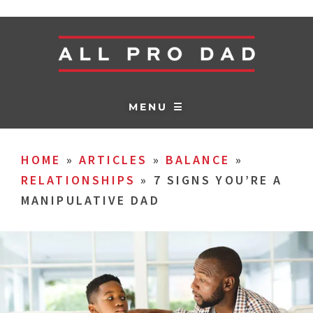
MENU ☰
HOME
»
ARTICLES
»
BALANCE
»
RELATIONSHIPS
»
7 SIGNS YOU’RE A
MANIPULATIVE DAD