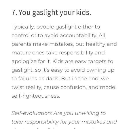
7. You gaslight your kids.
Typically, people gaslight either to
control or to avoid accountability. All
parents make mistakes, but healthy and
mature ones take responsibility and
apologize for it. Kids are easy targets to
gaslight, so it’s easy to avoid owning up
to failures as dads. But in the end, we
twist reality, cause confusion, and model
self-righteousness.
Self-evaluation: Are you unwilling to
take responsibility for your mistakes and