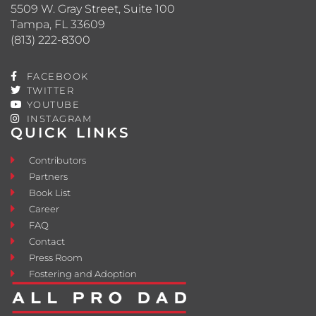
5509 W. Gray Street, Suite 100
Tampa, FL 33609
(813) 222-8300
FACEBOOK
TWITTER
YOUTUBE
INSTAGRAM
QUICK LINKS
Contributors
Partners
Book List
Career
FAQ
Contact
Press Room
Fostering and Adoption