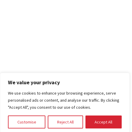
We value your privacy
We use cookies to enhance your browsing experience, serve
personalised ads or content, and analyse our traffic. By clicking
"Accept All", you consent to our use of cookies.
Customise
Reject All
Accept All