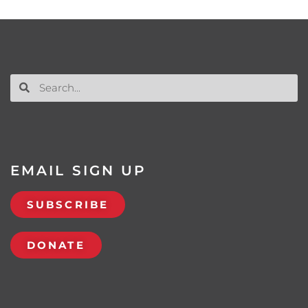
EMAIL SIGN UP
SUBSCRIBE
DONATE