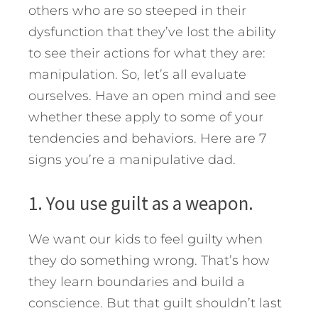
others who are so steeped in their
dysfunction that they’ve lost the ability
to see their actions for what they are:
manipulation. So, let’s all evaluate
ourselves. Have an open mind and see
whether these apply to some of your
tendencies and behaviors.
Here are 7
signs you’re a manipulative dad.
1. You use guilt as a weapon.
We want our kids to feel guilty when
they do something wrong. That’s how
they learn boundaries and build a
conscience. But that guilt shouldn’t last