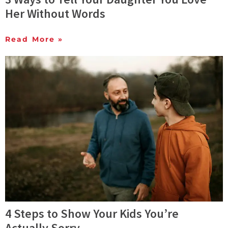
Her Without Words
Read More »
4 Steps to Show Your Kids You’re
Actually Sorry