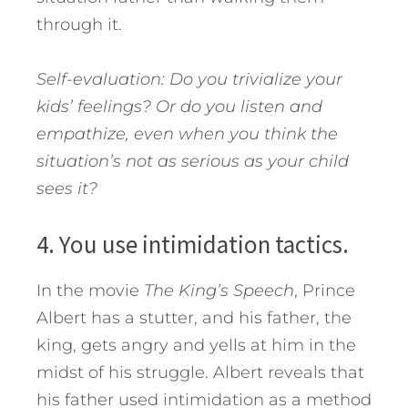
through it.
Self-evaluation: Do you trivialize your
kids’ feelings? Or do you listen and
empathize, even when you think the
situation’s not as serious as your child
sees it?
4. You use intimidation tactics.
In the movie
The King’s Speech
, Prince
Albert has a stutter, and his father, the
king, gets angry and yells at him in the
midst of his struggle. Albert reveals that
his father used intimidation as a method