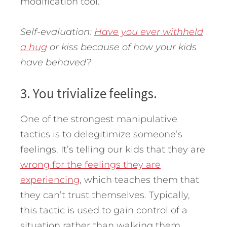
modification tool.
Self-evaluation:
Have you ever withheld
a hug
or kiss because of how your kids
have behaved?
3. You trivialize feelings.
One of the strongest manipulative
tactics is to delegitimize someone’s
feelings. It’s telling our kids that they are
wrong for the feelings they are
experiencing
, which teaches them that
they can’t trust themselves. Typically,
this tactic is used to gain control of a
situation rather than walking them