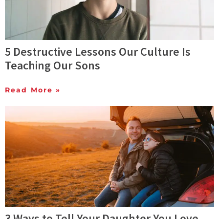
5 Destructive Lessons Our Culture Is
Teaching Our Sons
Read More »
3 Ways to Tell Your Daughter You Love