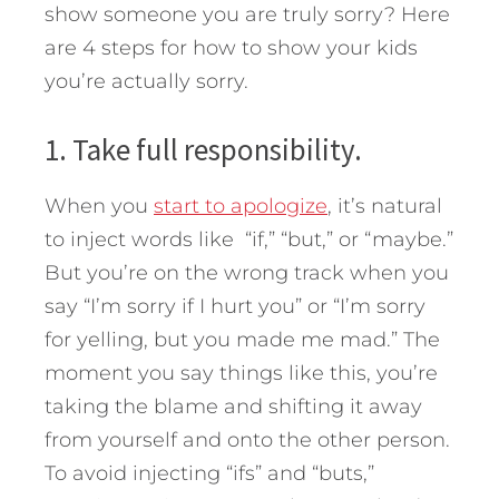
show someone you are truly sorry? Here
are 4 steps for how to show your kids
you’re actually sorry.
1. Take full responsibility.
When you
start to apologize
, it’s natural
to inject words like “if,” “but,” or “maybe.”
But you’re on the wrong track when you
say “I’m sorry if I hurt you” or “I’m sorry
for yelling, but you made me mad.” The
moment you say things like this, you’re
taking the blame and shifting it away
from yourself and onto the other person.
To avoid injecting “ifs” and “buts,”