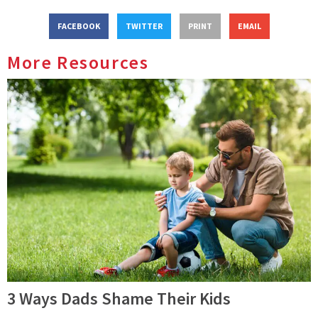
FACEBOOK
TWITTER
PRINT
EMAIL
More Resources
3 Ways Dads Shame Their Kids