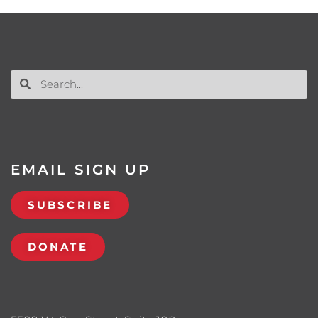
EMAIL SIGN UP
SUBSCRIBE
DONATE