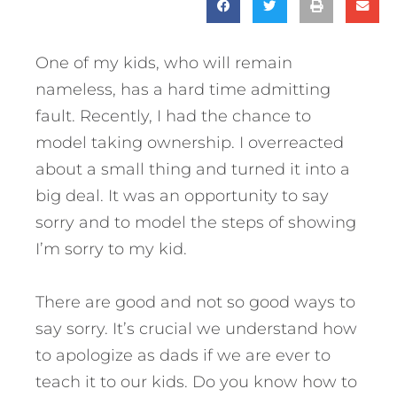
One of my kids, who will remain
nameless, has a hard time admitting
fault. Recently, I had the chance to
model taking ownership. I overreacted
about a small thing and turned it into a
big deal. It was an opportunity to say
sorry and to model the steps of showing
I’m sorry to my kid.
There are good and not so good ways to
say sorry. It’s crucial we understand how
to apologize as dads if we are ever to
teach it to our kids.
Do you know how to