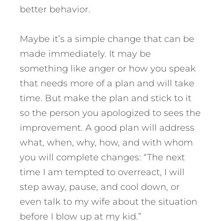
better behavior.
Maybe it’s a simple change that can be
made immediately. It may be
something like anger or how you speak
that needs more of a plan and will take
time. But make the plan and stick to it
so the person you apologized to sees the
improvement. A good plan will address
what, when, why, how, and with whom
you will complete changes: “The next
time I am tempted to overreact, I will
step away, pause, and cool down, or
even talk to my wife about the situation
before I blow up at my kid.”