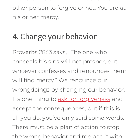
other person to forgive or not. You are at
his or her mercy.
4. Change your behavior.
Proverbs 28:13 says, “The one who
conceals his sins will not prosper, but
whoever confesses and renounces them
will find mercy.” We renounce our
wrongdoings by changing our behavior.
It’s one thing to
ask for forgiveness
and
accept the consequences, but if this is
all you do, you’ve only said some words.
There must be a plan of action to stop
the wrong behavior and replace it with