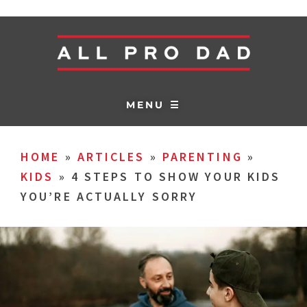
MENU ☰
HOME
»
ARTICLES
»
PARENTING
»
KIDS
»
4 STEPS TO SHOW YOUR KIDS
YOU’RE ACTUALLY SORRY