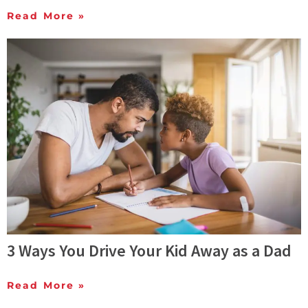
Read More »
3 Ways You Drive Your Kid Away as a Dad
Read More »