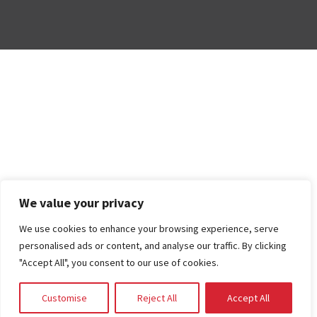
We value your privacy
We use cookies to enhance your browsing experience, serve
personalised ads or content, and analyse our traffic. By clicking
"Accept All", you consent to our use of cookies.
Customise
Reject All
Accept All