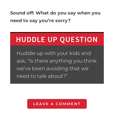
Sound off: What do you say when you
need to say you’re sorry?
HUDDLE UP QUESTION
Huddle up with your kids and
ask, “Is there anything you think
we’ve been avoiding that we
need to talk about?”
LEAVE A COMMENT