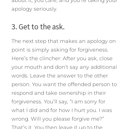
about it, you care, and you’re taking your
apology seriously.
3. Get to the ask.
The next step that makes an apology on
point is simply asking for forgiveness.
Here’s the clincher: After you ask, close
your mouth and don’t say any additional
words. Leave the answer to the other
person. You want the offended person to
respond and take ownership in their
forgiveness. You’ll say, “I am sorry for
what I did and for how I hurt you. I was
wrong. Will you please forgive me?”
That’s it. You then leave it up to the