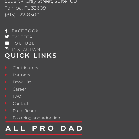
5509 W. Gray Street, Suite 100
Tampa, FL 33609
(813) 222-8300
FACEBOOK
TWITTER
YOUTUBE
INSTAGRAM
QUICK LINKS
Contributors
Partners
Book List
Career
FAQ
Contact
Press Room
Fostering and Adoption