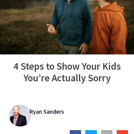
4 Steps to Show Your Kids
You’re Actually Sorry
Ryan Sanders