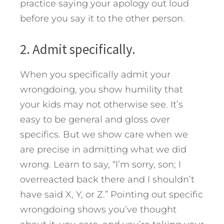
practice saying your apology out loud
before you say it to the other person.
2. Admit specifically.
When you specifically admit your
wrongdoing, you show humility that
your kids may not otherwise see. It’s
easy to be general and gloss over
specifics. But we show care when we
are precise in admitting what we did
wrong. Learn to say, “I’m sorry, son; I
overreacted back there and I shouldn’t
have said X, Y, or Z.” Pointing out specific
wrongdoing shows you’ve thought