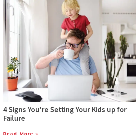
4 Signs You’re Setting Your Kids up for
Failure
Read More »