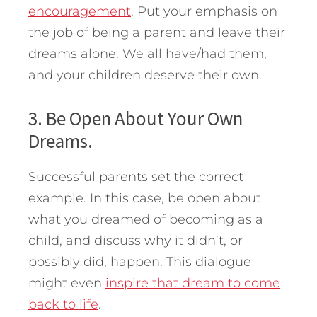
encouragement
. Put your emphasis on
the job of being a parent and leave their
dreams alone. We all have/had them,
and your children deserve their own.
3. Be Open About Your Own
Dreams.
Successful parents set the correct
example. In this case, be open about
what you dreamed of becoming as a
child, and discuss why it didn’t, or
possibly did, happen. This dialogue
might even
inspire that dream to come
back to life
.