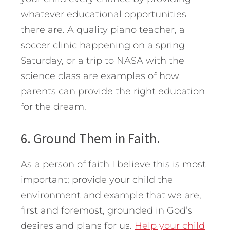
whatever educational opportunities
there are. A quality piano teacher, a
soccer clinic happening on a spring
Saturday, or a trip to NASA with the
science class are examples of how
parents can provide the right education
for the dream.
6. Ground Them in Faith.
As a person of faith I believe this is most
important; provide your child the
environment and example that we are,
first and foremost, grounded in God’s
desires and plans for us.
Help your child