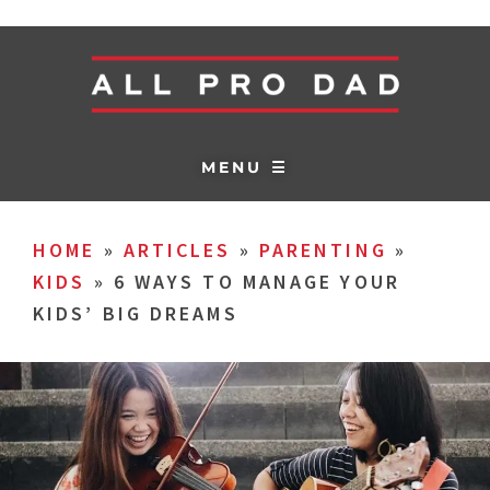
MENU ☰
HOME
»
ARTICLES
»
PARENTING
»
KIDS
»
6 WAYS TO MANAGE YOUR
KIDS’ BIG DREAMS