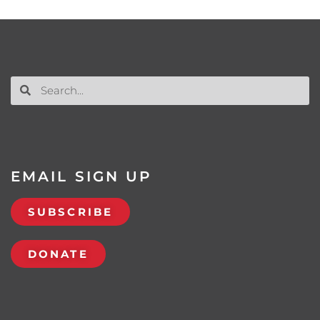
EMAIL SIGN UP
SUBSCRIBE
DONATE