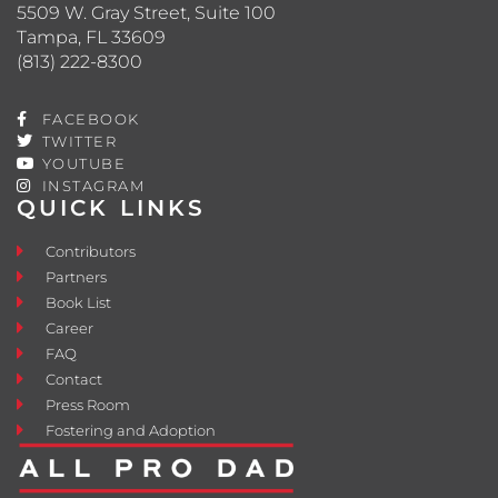
5509 W. Gray Street, Suite 100
Tampa, FL 33609
(813) 222-8300
FACEBOOK
TWITTER
YOUTUBE
INSTAGRAM
QUICK LINKS
Contributors
Partners
Book List
Career
FAQ
Contact
Press Room
Fostering and Adoption