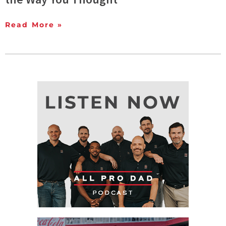
Read More »