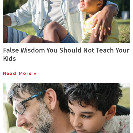
False Wisdom You Should Not Teach Your
Kids
Read More »