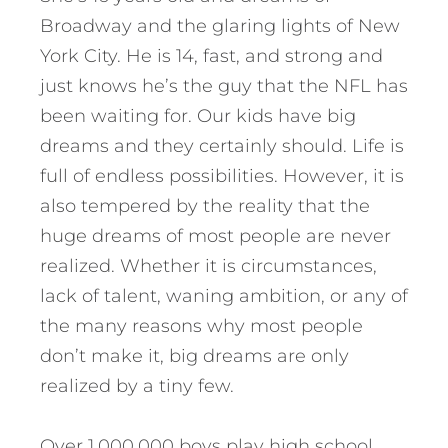
Broadway and the glaring lights of New
York City. He is 14, fast, and strong and
just knows he’s the guy that the NFL has
been waiting for. Our kids have big
dreams and they certainly should. Life is
full of endless possibilities. However, it is
also tempered by the reality that the
huge dreams of most people are never
realized. Whether it is circumstances,
lack of talent, waning ambition, or any of
the many reasons why most people
don’t make it, big dreams are only
realized by a tiny few.
Over 1,000,000 boys play high school