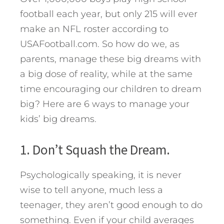
football each year, but only 215 will ever
make an NFL roster according to
USAFootball.com. So how do we, as
parents, manage these big dreams with
a big dose of reality, while at the same
time encouraging our children to dream
big? Here are 6 ways to manage your
kids’ big dreams.
1. Don’t Squash the Dream.
Psychologically speaking, it is never
wise to tell anyone, much less a
teenager, they aren’t good enough to do
something. Even if your child averages