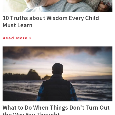
10 Truths about Wisdom Every Child
Must Learn
Read More »
What to Do When Things Don’t Turn Out
the Way You Thought