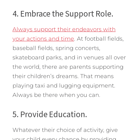
4. Embrace the Support Role.
Always support their endeavors with
your actions and time
. At football fields,
baseball fields, spring concerts,
skateboard parks, and in venues all over
the world, there are parents supporting
their children’s dreams. That means
playing taxi and lugging equipment.
Always be there when you can.
5. Provide Education.
Whatever their choice of activity, give
your child every chance by providing