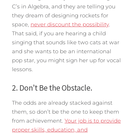
C’s in Algebra, and they are telling you
they dream of designing rockets for
space,
never discount the possibility
.
That said, if you are hearing a child
singing that sounds like two cats at war
and she wants to be an international
pop star, you might sign her up for vocal
lessons.
2. Don’t Be the Obstacle.
The odds are already stacked against
them, so don’t be the one to keep them
from achievement.
Your job is to provide
proper skills, education, and