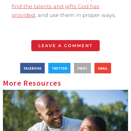
find the talents and gifts God has
provided
, and use them in proper ways.
LEAVE A COMMENT
FACEBOOK
TWITTER
PRINT
EMAIL
More Resources