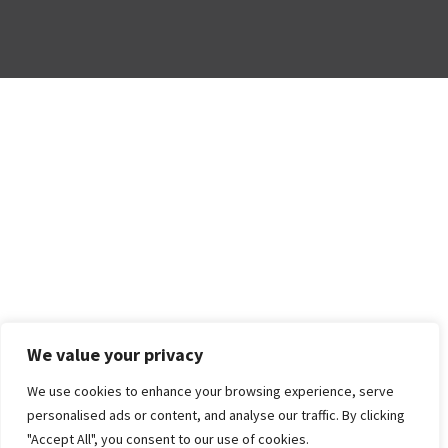
We value your privacy
We use cookies to enhance your browsing experience, serve
personalised ads or content, and analyse our traffic. By clicking
"Accept All", you consent to our use of cookies.