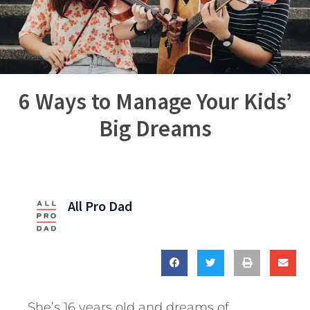
6 Ways to Manage Your Kids’
Big Dreams
All Pro Dad
She’s 16 years old and dreams of