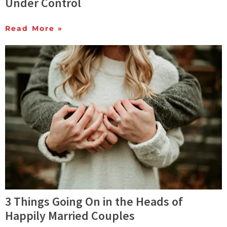
Under Control
Read More »
3 Things Going On in the Heads of
Happily Married Couples