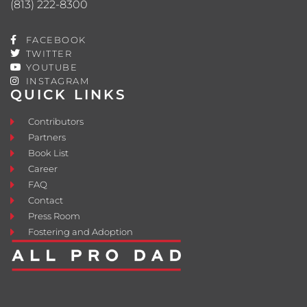
(813) 222-8300
FACEBOOK
TWITTER
YOUTUBE
INSTAGRAM
QUICK LINKS
Contributors
Partners
Book List
Career
FAQ
Contact
Press Room
Fostering and Adoption