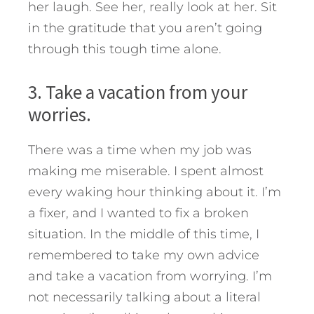
her laugh. See her, really look at her. Sit
in the gratitude that you aren’t going
through this tough time alone.
3. Take a vacation from your
worries.
There was a time when my job was
making me miserable. I spent almost
every waking hour thinking about it. I’m
a fixer, and I wanted to fix a broken
situation. In the middle of this time, I
remembered to take my own advice
and take a vacation from worrying. I’m
not necessarily talking about a literal