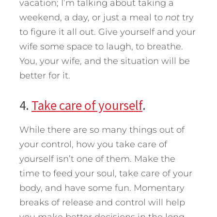
vacation; I’m talking about taking a
weekend, a day, or just a meal to
not
try
to figure it all out. Give yourself and your
wife some space to laugh, to breathe.
You, your wife, and the situation will be
better for it.
4.
Take care of yourself
.
While there are so many things out of
your control, how you take care of
yourself isn’t one of them. Make the
time to feed your soul, take care of your
body, and have some fun. Momentary
breaks of release and control will help