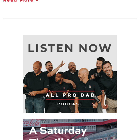
Read More »