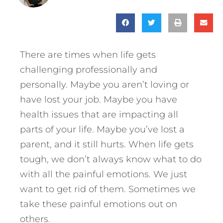
There are times when life gets
challenging professionally and
personally. Maybe you aren’t loving or
have lost your job. Maybe you have
health issues that are impacting all
parts of your life. Maybe you’ve lost a
parent, and it still hurts. When life gets
tough, we don’t always know what to do
with all the painful emotions. We just
want to get rid of them. Sometimes we
take these painful emotions out on
others.