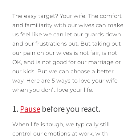
The easy target? Your wife. The comfort
and familiarity with our wives can make
us feel like we can let our guards down
and our frustrations out. But taking out
our pain on our wives is not fair, is not
OK, and is not good for our marriage or
our kids. But we can choose a better
way.
Here are 5 ways to love your wife
when you don’t love your life.
1.
Pause
before you react.
When life is tough, we typically still
control our emotions at work, with