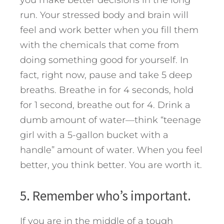
you make better decisions in the long
run. Your stressed body and brain will
feel and work better when you fill them
with the chemicals that come from
doing something good for yourself. In
fact, right now, pause and take 5 deep
breaths. Breathe in for 4 seconds, hold
for 1 second, breathe out for 4. Drink a
dumb amount of water—think “teenage
girl with a 5-gallon bucket with a
handle” amount of water. When you feel
better, you think better. You are worth it.
5. Remember who’s important.
If you are in the middle of a tough