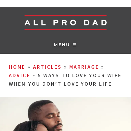
MENU ☰
HOME
»
ARTICLES
»
MARRIAGE
»
ADVICE
»
5 WAYS TO LOVE YOUR WIFE
WHEN YOU DON’T LOVE YOUR LIFE