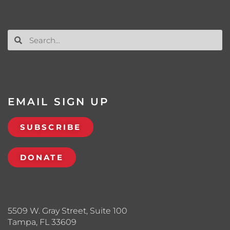
EMAIL SIGN UP
SUBSCRIBE
DONATE
5509 W. Gray Street, Suite 100
Tampa, FL 33609