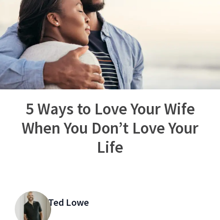
5 Ways to Love Your Wife
When You Don’t Love Your
Life
Ted Lowe