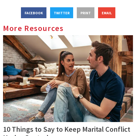
FACEBOOK
TWITTER
PRINT
EMAIL
More Resources
10 Things to Say to Keep Marital Conflict