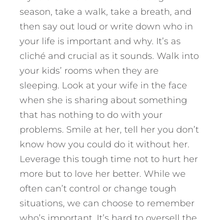
season, take a walk, take a breath, and
then say out loud or write down who in
your life is important and why. It’s as
cliché and crucial as it sounds. Walk into
your kids’ rooms when they are
sleeping. Look at your wife in the face
when she is sharing about something
that has nothing to do with your
problems. Smile at her, tell her you don’t
know how you could do it without her.
Leverage this tough time not to hurt her
more but to love her better. While we
often can’t control or change tough
situations, we can choose to remember
who’s important. It’s hard to oversell the