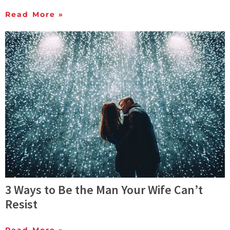
Read More »
3 Ways to Be the Man Your Wife Can’t
Resist