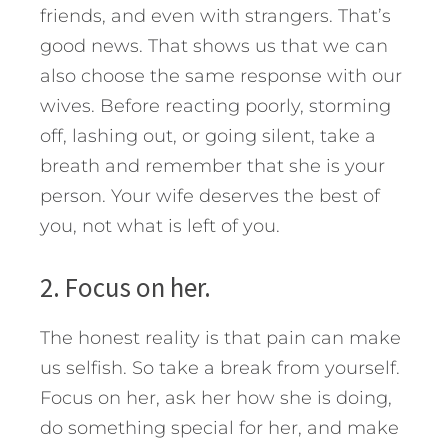
friends, and even with strangers. That’s
good news. That shows us that we can
also choose the same response with our
wives. Before reacting poorly, storming
off, lashing out, or going silent, take a
breath and remember that she is your
person. Your wife deserves the best of
you, not what is left of you.
2. Focus on her.
The honest reality is that pain can make
us selfish. So take a break from yourself.
Focus on her, ask her how she is doing,
do something special for her, and make