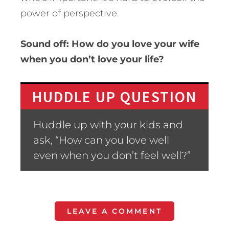
power of perspective.
Sound off: How do you love your wife
when you don’t love your life?
HUDDLE UP QUESTION
Huddle up with your kids and
ask, “How can you love well
even when you don’t feel well?”
LEAVE A COMMENT