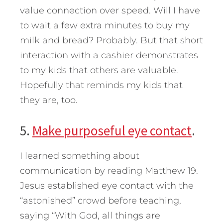
value connection over speed. Will I have
to wait a few extra minutes to buy my
milk and bread? Probably. But that short
interaction with a cashier demonstrates
to my kids that others are valuable.
Hopefully that reminds my kids that
they are, too.
5.
Make purposeful eye contact
.
I learned something about
communication by reading Matthew 19.
Jesus established eye contact with the
“astonished” crowd before teaching,
saying “With God, all things are