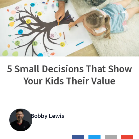
5 Small Decisions That Show
Your Kids Their Value
Bobby Lewis