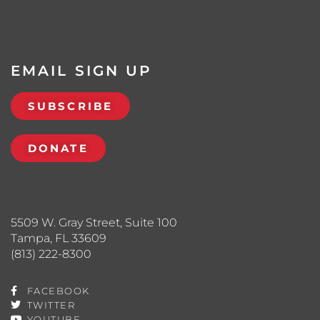
EMAIL SIGN UP
SUBSCRIBE
DONATE
5509 W. Gray Street, Suite 100
Tampa, FL 33609
(813) 222-8300
FACEBOOK
TWITTER
YOUTUBE