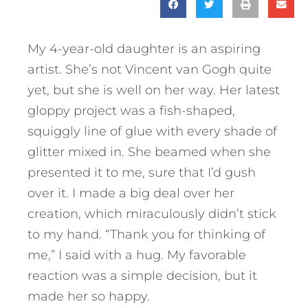
My 4-year-old daughter is an aspiring
artist. She’s not Vincent van Gogh quite
yet, but she is well on her way. Her latest
gloppy project was a fish-shaped,
squiggly line of glue with every shade of
glitter mixed in. She beamed when she
presented it to me, sure that I’d gush
over it. I made a big deal over her
creation, which miraculously didn’t stick
to my hand. “Thank you for thinking of
me,” I said with a hug. My favorable
reaction was a simple decision, but it
made her so happy.