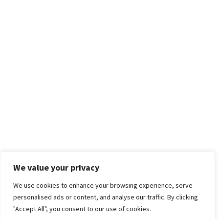
We value your privacy
We use cookies to enhance your browsing experience, serve
personalised ads or content, and analyse our traffic. By clicking
"Accept All", you consent to our use of cookies.