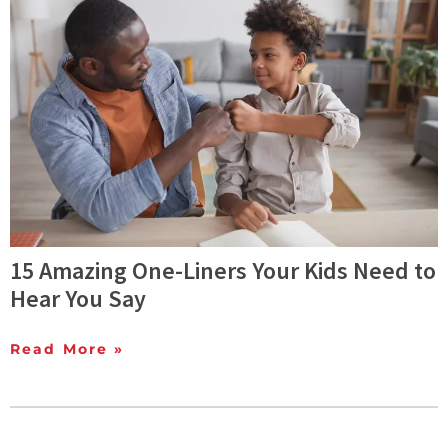
15 Amazing One-Liners Your Kids Need to
Hear You Say
Read More »