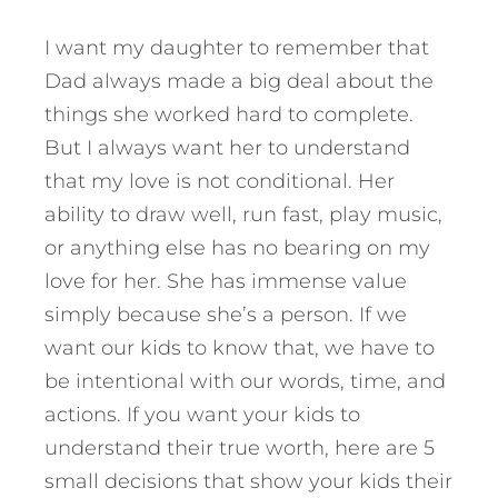
I want my daughter to remember that
Dad always made a big deal about the
things she worked hard to complete.
But I always want her to understand
that my love is not conditional. Her
ability to draw well, run fast, play music,
or anything else has no bearing on my
love for her. She has immense value
simply because she’s a person. If we
want our kids to know that, we have to
be intentional with our words, time, and
actions. If you want your kids to
understand their true worth,
here are 5
small decisions that show your kids their