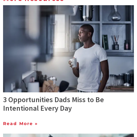
3 Opportunities Dads Miss to Be
Intentional Every Day
Read More »