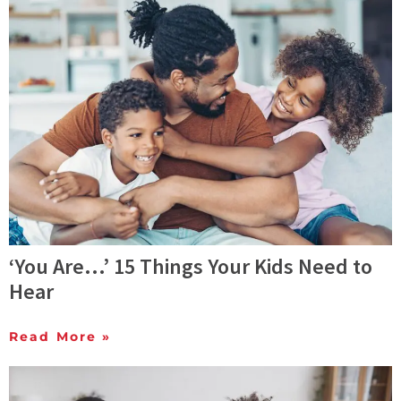
‘You Are…’ 15 Things Your Kids Need to
Hear
Read More »