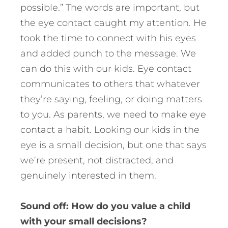
possible.” The words are important, but
the eye contact caught my attention. He
took the time to connect with his eyes
and added punch to the message. We
can do this with our kids. Eye contact
communicates to others that whatever
they’re saying, feeling, or doing matters
to you. As parents, we need to make eye
contact a habit. Looking our kids in the
eye is a small decision, but one that says
we’re present, not distracted, and
genuinely interested in them.
Sound off: How do you value a child
with your small decisions?