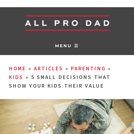
MENU ☰
HOME
»
ARTICLES
»
PARENTING
»
KIDS
»
5 SMALL DECISIONS THAT
SHOW YOUR KIDS THEIR VALUE