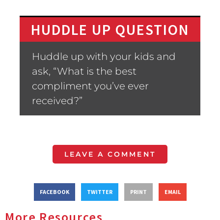
HUDDLE UP QUESTION
Huddle up with your kids and
ask, “What is the best
compliment you’ve ever
received?”
LEAVE A COMMENT
FACEBOOK
TWITTER
PRINT
EMAIL
More Resources