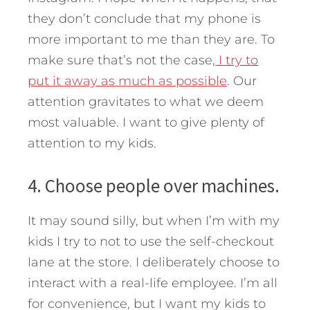
they don’t conclude that my phone is
more important to me than they are. To
make sure that’s not the case,
I try to
put it away as much as possible
. Our
attention gravitates to what we deem
most valuable. I want to give plenty of
attention to my kids.
4. Choose people over machines.
It may sound silly, but when I’m with my
kids I try to not to use the self-checkout
lane at the store. I deliberately choose to
interact with a real-life employee. I’m all
for convenience, but I want my kids to