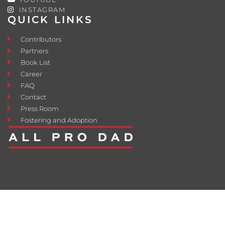
INSTAGRAM
QUICK LINKS
Contributors
Partners
Book List
Career
FAQ
Contact
Press Room
Fostering and Adoption