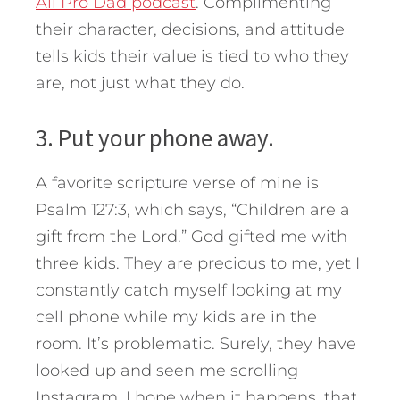
All Pro Dad podcast
. Complimenting
their character, decisions, and attitude
tells kids their value is tied to who they
are, not just what they do.
3. Put your phone away.
A favorite scripture verse of mine is
Psalm 127:3, which says, “Children are a
gift from the Lord.” God gifted me with
three kids. They are precious to me, yet I
constantly catch myself looking at my
cell phone while my kids are in the
room. It’s problematic. Surely, they have
looked up and seen me scrolling
Instagram. I hope when it happens, that