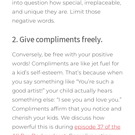
into question how special, irreplaceable,
and unique they are. Limit those
negative words.
2. Give compliments freely.
Conversely, be free with your positive
words! Compliments are like jet fuel for
a kid’s self-esteem. That’s because when
you say something like “You’re such a
good artist!” your child actually hears
something else: “I see you and love you.”
Compliments affirm that you notice and
cherish your kids. We discuss how
powerful this is during
episode 37 of the