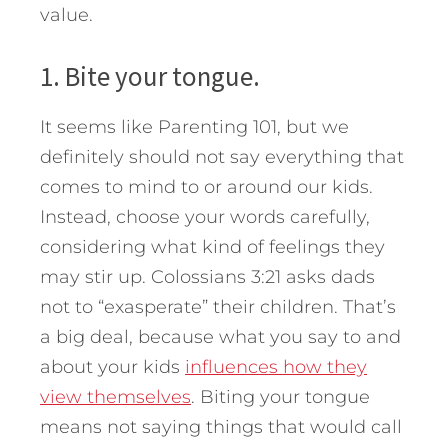
value.
1. Bite your tongue.
It seems like Parenting 101, but we
definitely should not say everything that
comes to mind to or around our kids.
Instead, choose your words carefully,
considering what kind of feelings they
may stir up. Colossians 3:21 asks dads
not to “exasperate” their children. That’s
a big deal, because what you say to and
about your kids
influences how they
view themselves
. Biting your tongue
means not saying things that would call