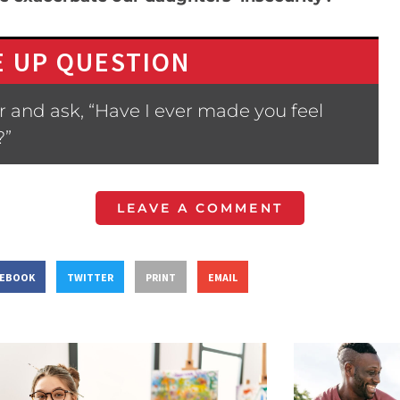
 UP QUESTION
 and ask, “Have I ever made you feel
?”
LEAVE A COMMENT
CEBOOK
TWITTER
PRINT
EMAIL