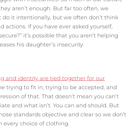
hey aren’t enough. But far too often, we
do it intentionally, but we often don’t think
d actions.
If you have ever asked yourself,
cure?” it’s possible that you aren’t helping
eases his daughter’s insecurity.
g and identity are tied together for our
 trying to fit in, trying to be accepted, and
ession of that. That doesn’t mean you can’t
iate and what isn’t. You can and should. But
hose standards objective and clear so we don’t
h every choice of clothing.