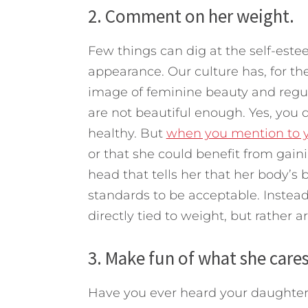
2. Comment on her weight.
Few things can dig at the self-este
appearance. Our culture has, for th
image of feminine beauty and regu
are not beautiful enough. Yes, you 
healthy. But
when you mention to yo
or that she could benefit from gain
head that tells her that her body’
standards to be acceptable. Instead,
directly tied to weight, but rather ar
3. Make fun of what she care
Have you ever heard your daughter