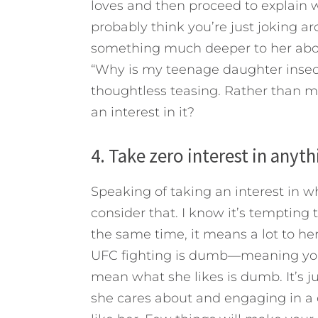
loves and then proceed to explain wh
probably think you’re just joking 
something much deeper to her about
“Why is my teenage daughter insec
thoughtless teasing. Rather than m
an interest in it?
4. Take zero interest in anyt
Speaking of taking an interest in 
consider that. I know it’s tempting t
the same time, it means a lot to her.
UFC fighting is dumb—meaning you j
mean what she likes is dumb. It’s j
she cares about and engaging in a