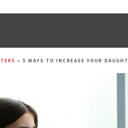
TERS
»
5 WAYS TO INCREASE YOUR DAUGHT