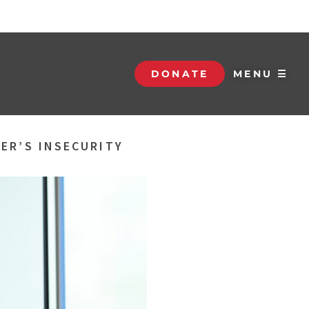
DONATE
MENU ☰
ER’S INSECURITY