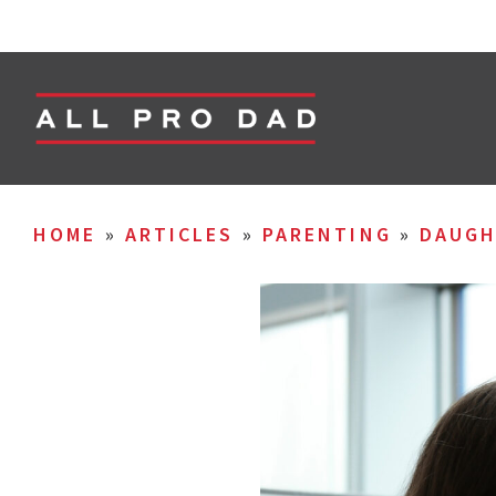
HOME
»
ARTICLES
»
PARENTING
»
DAUGH