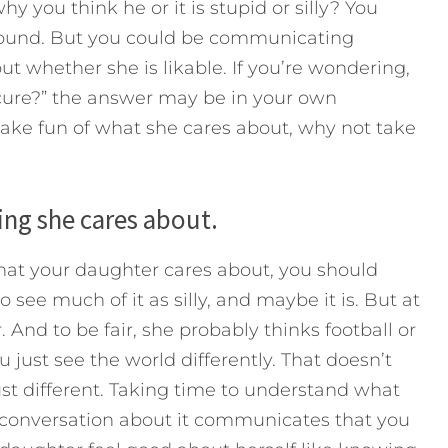
y you think he or it is stupid or silly? You
around. But you could be communicating
 whether she is likable. If you’re wondering,
ure?” the answer may be in your own
ake fun of what she cares about, why not take
hing she cares about.
what your daughter cares about, you should
o see much of it as silly, and maybe it is. But at
 And to be fair, she probably thinks football or
ust see the world differently. That doesn’t
ust different. Taking time to understand what
 conversation about it communicates that you