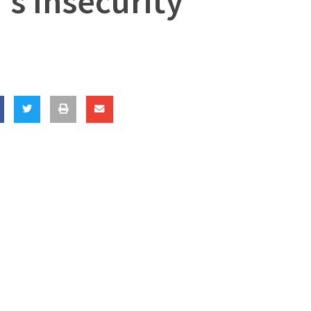
’s Insecurity