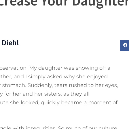
crease Your Daughter
 Diehl
observation. My daughter was showing off a
other, and I simply asked why she enjoyed
 stomach. Suddenly, tears rushed to her eyes,
or her and her sisters, as they all
ute she looked, quickly became a moment of
uggle with insecurities. So much of our culture