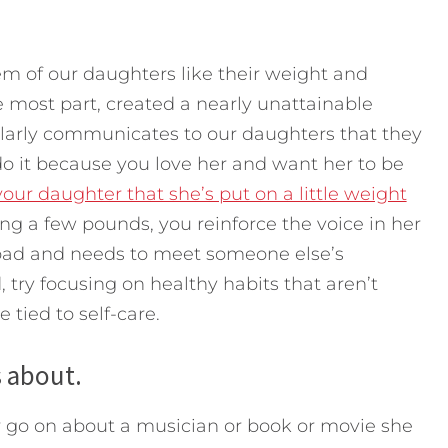
em of our daughters like their weight and
e most part, created a nearly unattainable
larly communicates to our daughters that they
do it because you love her and want her to be
ur daughter that she’s put on a little weight
ing a few pounds, you reinforce the voice in her
s bad and needs to meet someone else’s
 try focusing on healthy habits that aren’t
e tied to self-care.
s about.
 go on about a musician or book or movie she