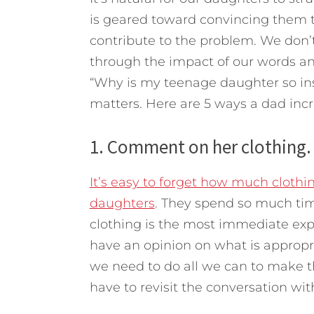
is geared toward convincing them t
contribute to the problem. We don’t 
through the impact of our words an
“Why is my teenage daughter so inse
matters. Here are 5 ways a dad incr
1. Comment on her clothing.
It’s easy to forget how much clothin
daughters
. They spend so much time
clothing is the most immediate expr
have an opinion on what is appropr
we need to do all we can to make t
have to revisit the conversation wit