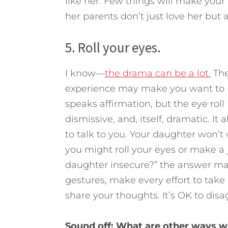
like her. Few things will make your
her parents don’t just love her but a
5. Roll your eyes.
I know—
the drama can be a lot.
The
experience may make you want to ro
speaks affirmation, but the eye roll is
dismissive, and, itself, dramatic. It
to talk to you. Your daughter won’t 
you might roll your eyes or make a 
daughter insecure?” the answer may
gestures, make every effort to take 
share your thoughts. It’s OK to disag
Sound off: What are other ways w