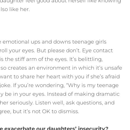
 daughter feel good about herself like knowing
lso like her.
 emotional ups and downs teenage girls
ll your eyes. But please don’t. Eye contact
 the stiff arm of the eyes. It’s belittling,
 also creates an environment in which it’s unsafe
want to share her heart with you if she’s afraid
joke. If you’re wondering, “Why is my teenage
 be in your eyes. Instead of making dramatic
her seriously. Listen well, ask questions, and
ree, but it’s not OK to dismiss.
e exacerbate our daughters’ insecurity?