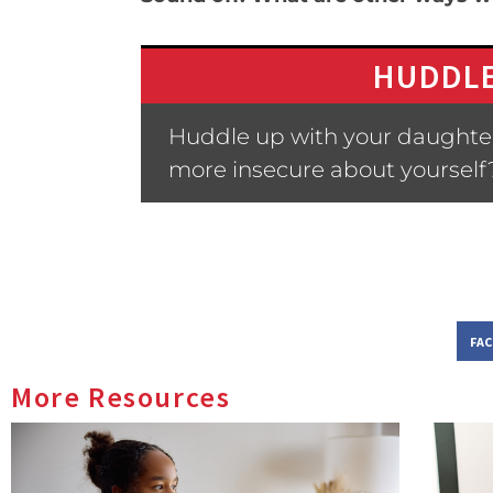
HUDDLE
Huddle up with your daughter
more insecure about yourself
FA
More Resources