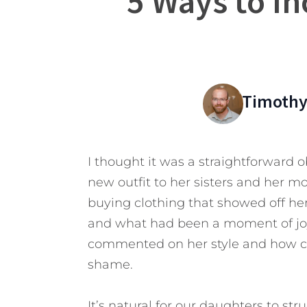
5 Ways to In
Timothy
I thought it was a straightforward 
new outfit to her sisters and her m
buying clothing that showed off her
and what had been a moment of joy f
commented on her style and how c
shame.
It’s natural for our daughters to str