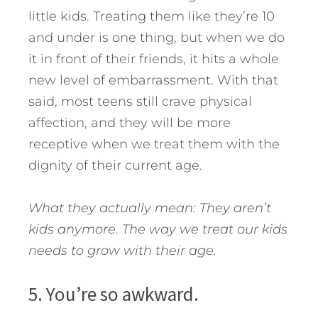
little kids. Treating them like they’re 10
and under is one thing, but when we do
it in front of their friends, it hits a whole
new level of embarrassment. With that
said, most teens still crave physical
affection, and they will be more
receptive when we treat them with the
dignity of their current age.
What they actually mean: They aren’t
kids anymore. The way we treat our kids
needs to grow with their age.
5. You’re so awkward.