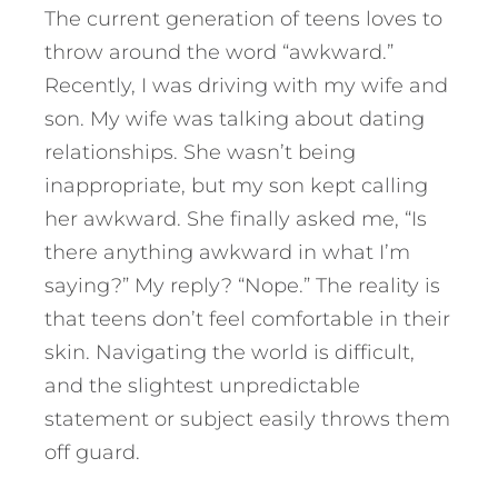
The current generation of teens loves to
throw around the word “awkward.”
Recently, I was driving with my wife and
son. My wife was talking about dating
relationships. She wasn’t being
inappropriate, but my son kept calling
her awkward. She finally asked me, “Is
there anything awkward in what I’m
saying?” My reply? “Nope.” The reality is
that teens don’t feel comfortable in their
skin. Navigating the world is difficult,
and the slightest unpredictable
statement or subject easily throws them
off guard.