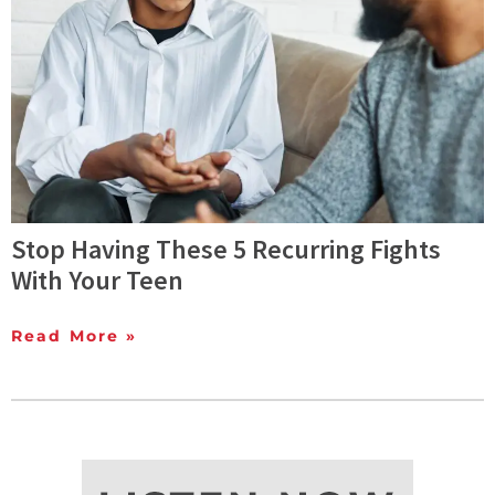
Stop Having These 5 Recurring Fights
With Your Teen
Read More »