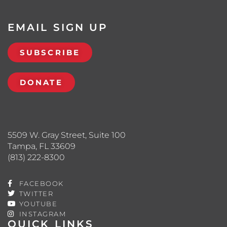
EMAIL SIGN UP
SUBSCRIBE
DONATE
5509 W. Gray Street, Suite 100
Tampa, FL 33609
(813) 222-8300
FACEBOOK
TWITTER
YOUTUBE
INSTAGRAM
QUICK LINKS