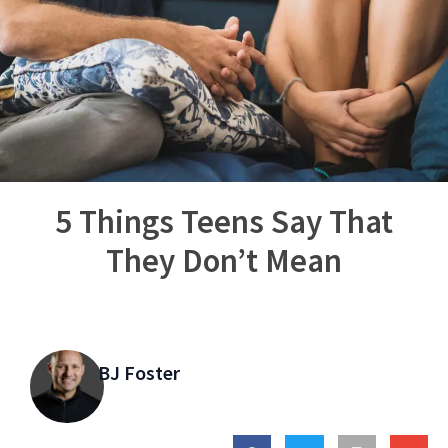
5 Things Teens Say That
They Don’t Mean
BJ Foster