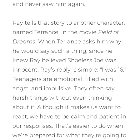
and never saw him again.
Ray tells that story to another character,
named Terrance, in the movie
Field of
Dreams
. When Terrance asks him why
he would say such a thing, since he
knew Ray believed Shoeless Joe was
innocent, Ray’s reply is simple: “I was 16.”
Teenagers are emotional, filled with
angst, and impulsive. They often say
harsh things without even thinking
about it. Although it makes us want to
react, we have to be calm and patient in
our responses. That’s easier to do when
we’re prepared for what they’re going to