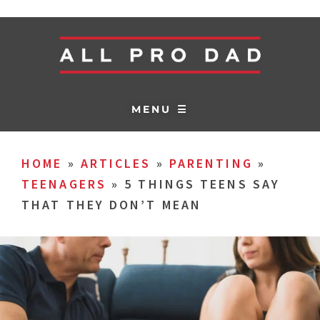
MENU ☰
HOME
»
ARTICLES
»
PARENTING
»
TEENAGERS
»
5 THINGS TEENS SAY
THAT THEY DON’T MEAN