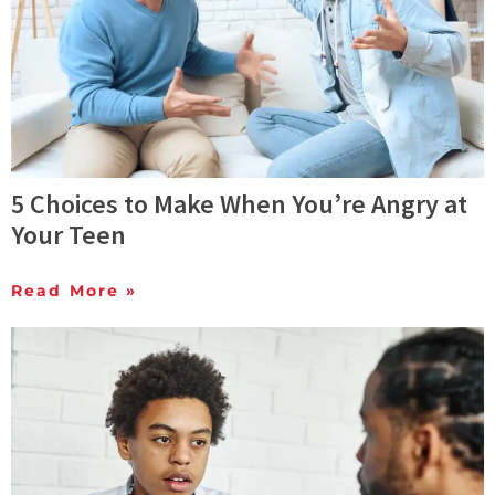
5 Choices to Make When You’re Angry at
Your Teen
Read More »