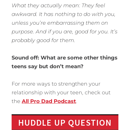
What they actually mean: They feel
awkward. It has nothing to do with you,
unless you’re embarrassing them on
purpose. And if you are, good for you. It’s
probably good for them.
Sound off: What are some other things
teens say but don’t mean?
For more ways to strengthen your
relationship with your teen, check out
the
All Pro Dad Podcast
.
HUDDLE UP QUESTION