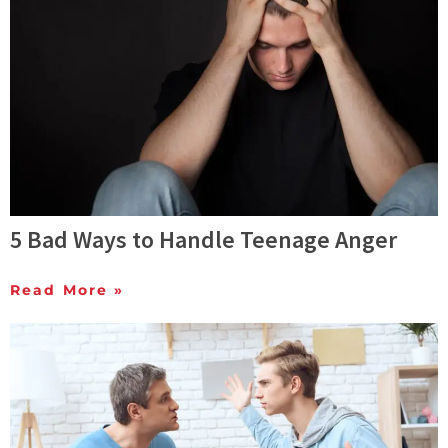
5 Bad Ways to Handle Teenage Anger
Read More »