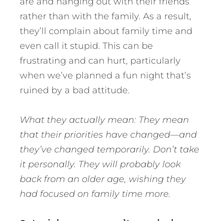
are and hanging out with their friends
rather than with the family. As a result,
they’ll complain about family time and
even call it stupid. This can be
frustrating and can hurt, particularly
when we’ve planned a fun night that’s
ruined by a bad attitude.
What they actually mean: They mean
that their priorities have changed—and
they’ve changed temporarily. Don’t take
it personally. They will probably look
back from an older age, wishing they
had focused on family time more.