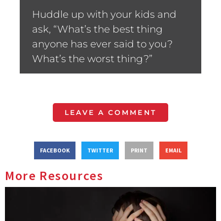
Huddle up with your kids and
ask, “What’s the best thing
anyone has ever said to you?
What’s the worst thing?”
LEAVE A COMMENT
FACEBOOK
TWITTER
PRINT
EMAIL
More Resources