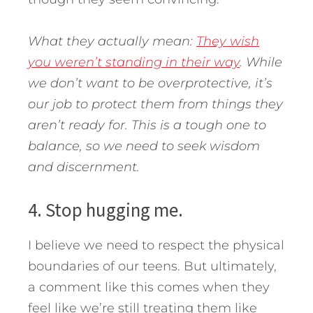
What they actually mean:
They wish
you weren’t standing in their way
. While
we don’t want to be overprotective, it’s
our job to protect them from things they
aren’t ready for. This is a tough one to
balance, so we need to seek wisdom
and discernment.
4. Stop hugging me.
I believe we need to respect the physical
boundaries of our teens. But ultimately,
a comment like this comes when they
feel like we’re still treating them like