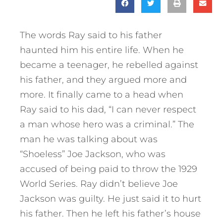
The words Ray said to his father
haunted him his entire life. When he
became a teenager, he rebelled against
his father, and they argued more and
more. It finally came to a head when
Ray said to his dad, “I can never respect
a man whose hero was a criminal.” The
man he was talking about was
“Shoeless” Joe Jackson, who was
accused of being paid to throw the 1929
World Series. Ray didn’t believe Joe
Jackson was guilty. He just said it to hurt
his father.
Then he left his father’s house