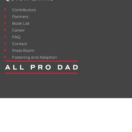
Contributors
Partners
Book List
Career
FAQ
Contact
Press Room
Fostering and Adoption