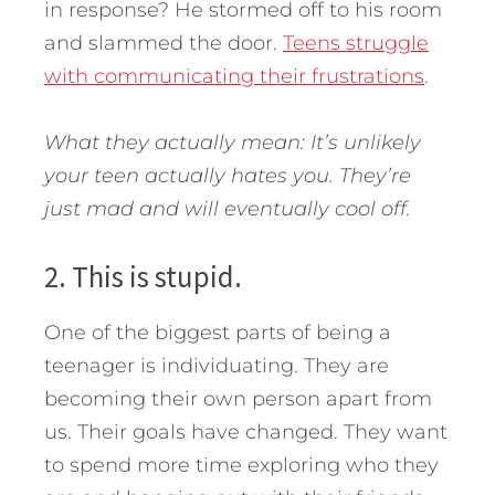
in response? He stormed off to his room
and slammed the door.
Teens struggle
with communicating their frustrations
.
What they actually mean: It’s unlikely
your teen actually hates you. They’re
just mad and will eventually cool off.
2. This is stupid.
One of the biggest parts of being a
teenager is individuating. They are
becoming their own person apart from
us. Their goals have changed. They want
to spend more time exploring who they