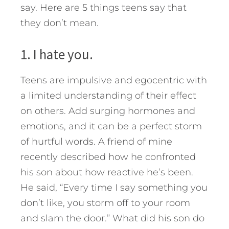
say. Here are 5 things teens say that
they don’t mean.
1. I hate you.
Teens are impulsive and egocentric with
a limited understanding of their effect
on others. Add surging hormones and
emotions, and it can be a perfect storm
of hurtful words. A friend of mine
recently described how he confronted
his son about how reactive he’s been.
He said, “Every time I say something you
don’t like, you storm off to your room
and slam the door.” What did his son do