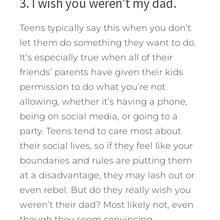
3. I wish you weren’t my dad.
Teens typically say this when you don’t
let them do something they want to do.
It’s especially true when all of their
friends’ parents have given their kids
permission to do what you’re not
allowing, whether it’s having a phone,
being on social media, or going to a
party. Teens tend to care most about
their social lives, so if they feel like your
boundaries and rules are putting them
at a disadvantage, they may lash out or
even rebel. But do they really wish you
weren’t their dad? Most likely not, even
though they seem convincing.