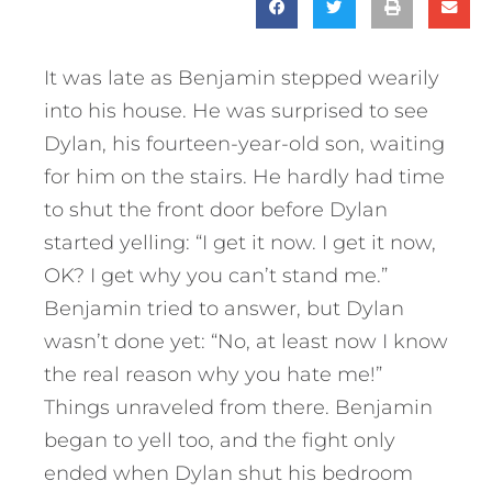
It was late as Benjamin stepped wearily
into his house. He was surprised to see
Dylan, his fourteen-year-old son, waiting
for him on the stairs. He hardly had time
to shut the front door before Dylan
started yelling: “I get it now. I get it now,
OK? I get why you can’t stand me.”
Benjamin tried to answer, but Dylan
wasn’t done yet: “No, at least now I know
the real reason why you hate me!”
Things unraveled from there. Benjamin
began to yell too, and the fight only
ended when Dylan shut his bedroom