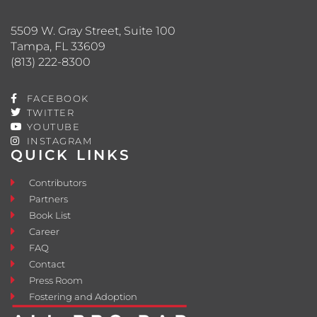
5509 W. Gray Street, Suite 100
Tampa, FL 33609
(813) 222-8300
FACEBOOK
TWITTER
YOUTUBE
INSTAGRAM
QUICK LINKS
Contributors
Partners
Book List
Career
FAQ
Contact
Press Room
Fostering and Adoption