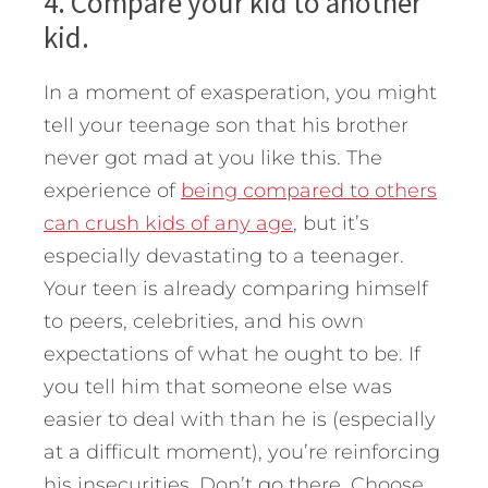
4. Compare your kid to another
kid.
In a moment of exasperation, you might
tell your teenage son that his brother
never got mad at you like this. The
experience of
being compared to others
can crush kids of any age
, but it’s
especially devastating to a teenager.
Your teen is already comparing himself
to peers, celebrities, and his own
expectations of what he ought to be. If
you tell him that someone else was
easier to deal with than he is (especially
at a difficult moment), you’re reinforcing
his insecurities. Don’t go there. Choose