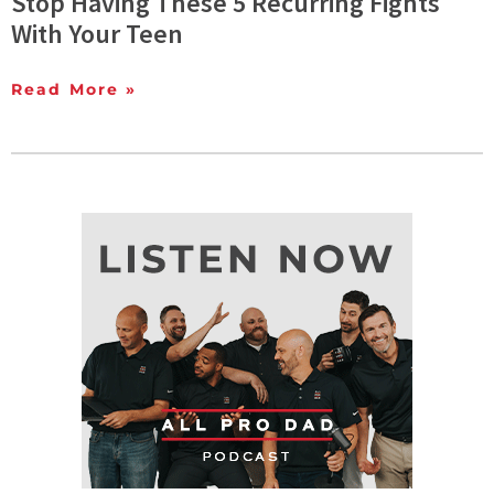
Stop Having These 5 Recurring Fights
With Your Teen
Read More »