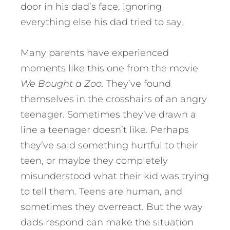
door in his dad’s face, ignoring
everything else his dad tried to say.
Many parents have experienced
moments like this one from the movie
We Bought a Zoo.
They’ve found
themselves in the crosshairs of an angry
teenager. Sometimes they’ve drawn a
line a teenager doesn’t like.
Perhaps
they’ve said something hurtful to their
teen, or maybe they completely
misunderstood what their kid was trying
to tell them. Teens are human, and
sometimes they overreact. But the way
dads respond can make the situation