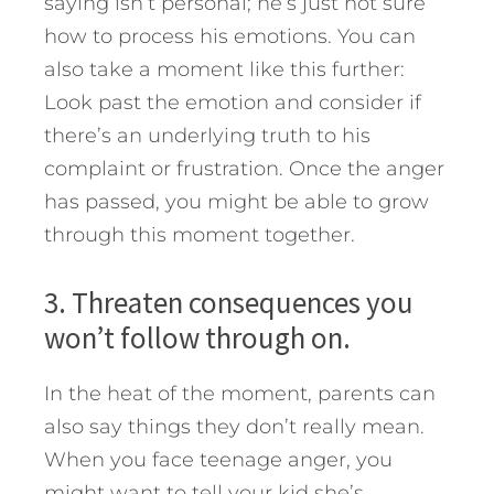
saying isn’t personal; he’s just not sure
how to process his emotions. You can
also take a moment like this further:
Look past the emotion and consider if
there’s an underlying truth to his
complaint or frustration. Once the anger
has passed, you might be able to grow
through this moment together.
3. Threaten consequences you
won’t follow through on.
In the heat of the moment, parents can
also say things they don’t really mean.
When you face teenage anger, you
might want to tell your kid she’s