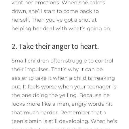
vent her emotions. When she calms
down, she’ll start to come back to
herself. Then you’ve got a shot at
helping her deal with what’s going on.
2. Take their anger to heart.
Small children often struggle to control
their impulses. That’s why it can be
easier to take it when a child is freaking
out. It feels worse when your teenager is
the one doing the yelling. Because he
looks more like a man, angry words hit
that much harder. Remember that a
teen’s brain is still developing. What he’s