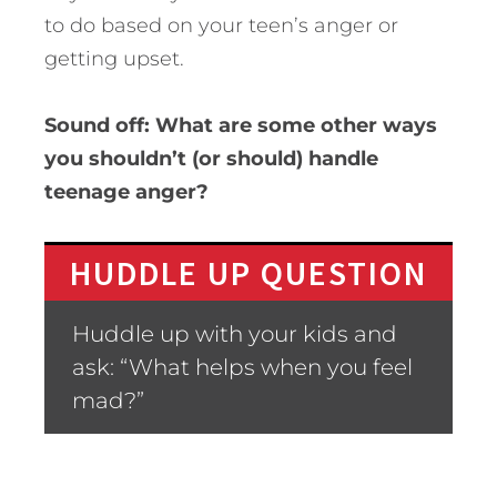
to do based on your teen’s anger or
getting upset.
Sound off: What are some other ways
you shouldn’t (or should) handle
teenage anger?
HUDDLE UP QUESTION
Huddle up with your kids and
ask: “What helps when you feel
mad?”