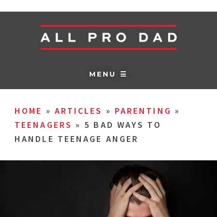
MENU ☰
HOME
»
ARTICLES
»
PARENTING
»
TEENAGERS
»
5 BAD WAYS TO
HANDLE TEENAGE ANGER