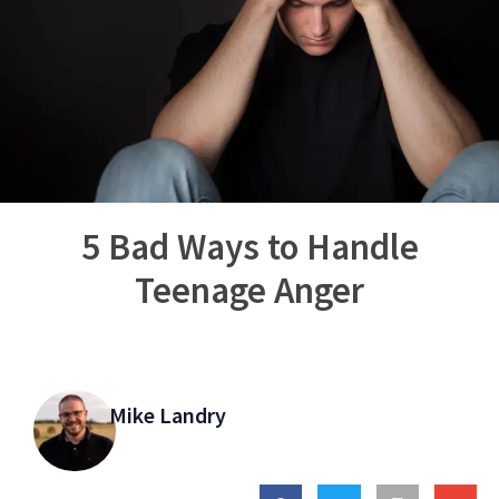
5 Bad Ways to Handle
Teenage Anger
Mike Landry