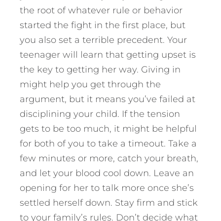
the root of whatever rule or behavior
started the fight in the first place, but
you also set a terrible precedent. Your
teenager will learn that getting upset is
the key to getting her way. Giving in
might help you get through the
argument, but it means you’ve failed at
disciplining your child. If the tension
gets to be too much, it might be helpful
for both of you to take a timeout. Take a
few minutes or more, catch your breath,
and let your blood cool down. Leave an
opening for her to talk more once she’s
settled herself down. Stay firm and stick
to your family’s rules. Don’t decide what