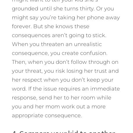
grounded until she turns thirty. Or you
might say you’re taking her phone away
forever. But she knows these
consequences aren’t going to stick.
When you threaten an unrealistic
consequence, you create confusion.
Then, when you don’t follow through on
your threat, you risk losing her trust and
her respect when you don’t keep your
word. If the issue requires an immediate
response, send her to her room while
you and her mom work out a more
appropriate consequence.