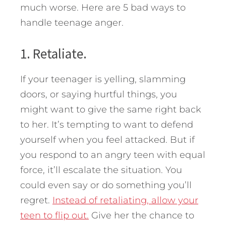
much worse. Here are 5 bad ways to
handle teenage anger.
1. Retaliate.
If your teenager is yelling, slamming
doors, or saying hurtful things, you
might want to give the same right back
to her. It’s tempting to want to defend
yourself when you feel attacked. But if
you respond to an angry teen with equal
force, it’ll escalate the situation. You
could even say or do something you’ll
regret.
Instead of retaliating, allow your
teen to flip out.
Give her the chance to