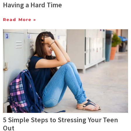
Having a Hard Time
Read More »
5 Simple Steps to Stressing Your Teen
Out