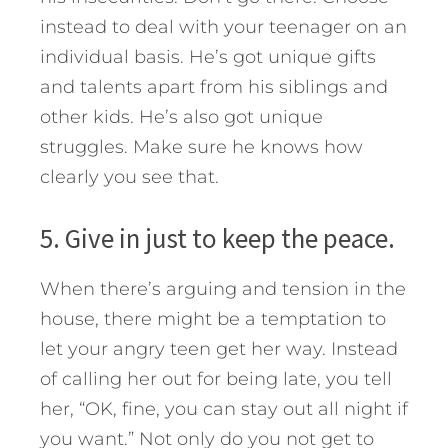
instead to deal with your teenager on an
individual basis. He’s got unique gifts
and talents apart from his siblings and
other kids. He’s also got unique
struggles. Make sure he knows how
clearly you see that.
5. Give in just to keep the peace.
When there’s arguing and tension in the
house, there might be a temptation to
let your angry teen get her way. Instead
of calling her out for being late, you tell
her, “OK, fine, you can stay out all night if
you want.” Not only do you not get to