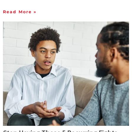
Read More »