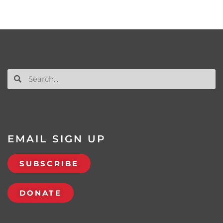
EMAIL SIGN UP
SUBSCRIBE
DONATE