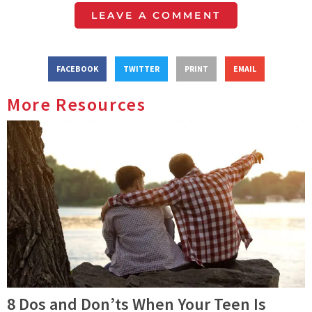
LEAVE A COMMENT
FACEBOOK
TWITTER
PRINT
EMAIL
More Resources
8 Dos and Don’ts When Your Teen Is