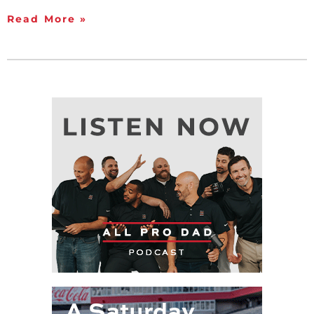
Read More »