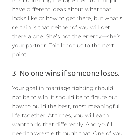
is a flourishing life together. You might
have different ideas about what that
looks like or how to get there, but what’s
certain is that neither of you will get
there alone. She’s not the enemy—she’s
your partner. This leads us to the next
point.
3. No one wins if someone loses.
Your goal in marriage fighting should
not be to win. It should be to figure out
how to build the best, most meaningful
life together. At times, you will each
want to do that differently. And you’ll
need to wrestle through that. One of you