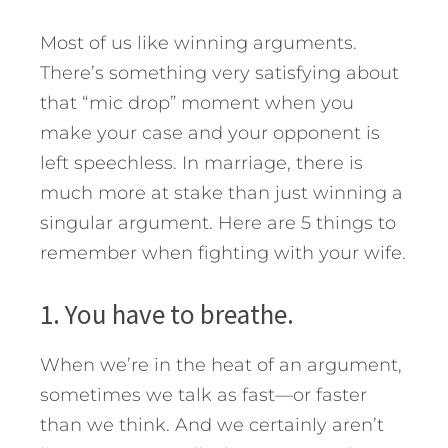
Most of us like winning arguments.
There’s something very satisfying about
that “mic drop” moment when you
make your case and your opponent is
left speechless.
In marriage, there is
much more at stake than just winning a
singular argument. Here are 5 things to
remember when fighting with your wife.
1. You have to breathe.
When we’re in the heat of an argument,
sometimes we talk as fast—or faster
than we think. And we certainly aren’t