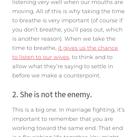
listening very well when our mouths are
moving. All of this is why taking the time
to breathe is very important (of course if
you don’t breathe, you’ll pass out, which
is another reason). When we take the
time to breathe,
it gives us the chance
to listen to our wives,
to think and to
allow what they’re saying to settle in
before we make a counterpoint.
2. She is not the enemy.
This is a big one. In marriage fighting, it’s
important to remember that you are
working toward the same end. That end