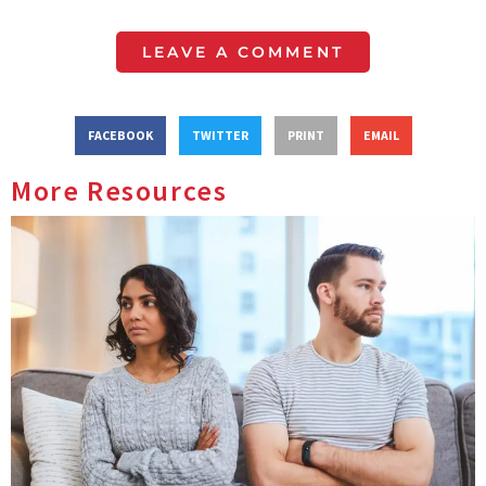
LEAVE A COMMENT
FACEBOOK
TWITTER
PRINT
EMAIL
More Resources