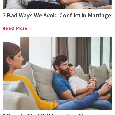
3 Bad Ways We Avoid Conflict in Marriage
Read More »