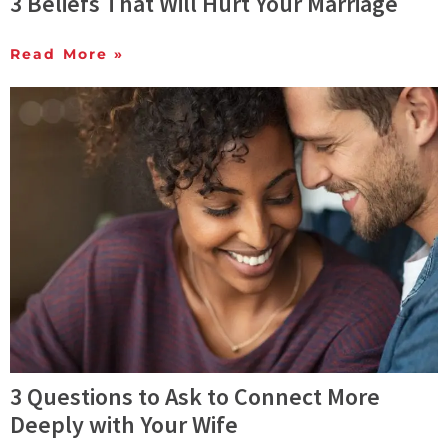
3 Beliefs That Will Hurt Your Marriage
Read More »
3 Questions to Ask to Connect More
Deeply with Your Wife