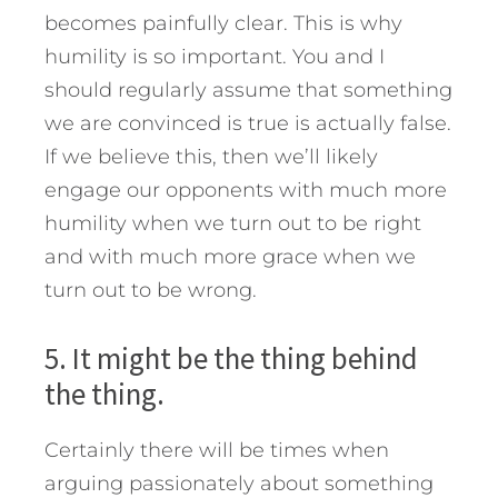
becomes painfully clear. This is why
humility is so important. You and I
should regularly assume that something
we are convinced is true is actually false.
If we believe this, then we’ll likely
engage our opponents with much more
humility when we turn out to be right
and with much more grace when we
turn out to be wrong.
5. It might be the thing behind
the thing.
Certainly there will be times when
arguing passionately about something