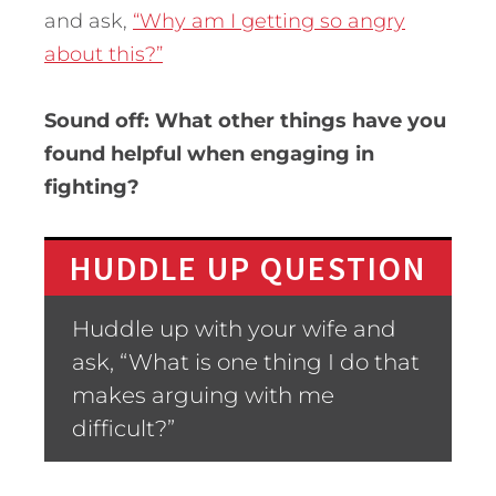
and ask,
“Why am I getting so angry
about this?”
Sound off: What other things have you
found helpful when engaging in
fighting?
HUDDLE UP QUESTION
Huddle up with your wife and
ask, “What is one thing I do that
makes arguing with me
difficult?”