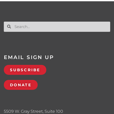
EMAIL SIGN UP
SUBSCRIBE
DONATE
5509 W. Gray Street, Suite 100