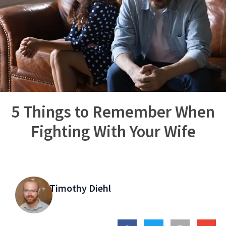
5 Things to Remember When
Fighting With Your Wife
Timothy Diehl