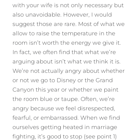
with your wife is not only necessary but
also unavoidable. However, I would
suggest those are rare. Most of what we
allow to raise the temperature in the
room isn’t worth the energy we give it.
In fact, we often find that what we’re
arguing about isn’t what we think it is.
We’re not actually angry about whether
or not we go to Disney or the Grand
Canyon this year or whether we paint
the room blue or taupe. Often, we’re
angry because we feel disrespected,
fearful, or embarrassed. When we find
ourselves getting heated in marriage
fighting, it’s good to stop (see point 1)