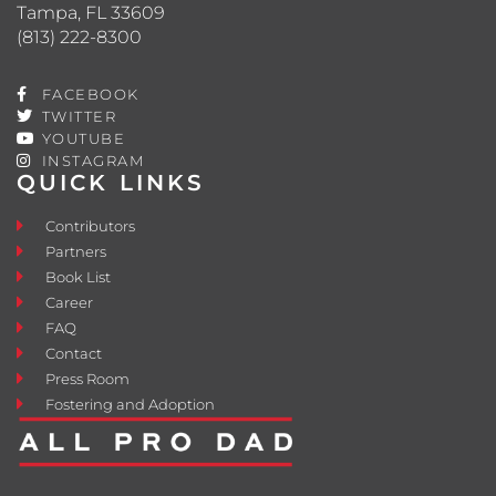
Tampa, FL 33609
(813) 222-8300
FACEBOOK
TWITTER
YOUTUBE
INSTAGRAM
QUICK LINKS
Contributors
Partners
Book List
Career
FAQ
Contact
Press Room
Fostering and Adoption