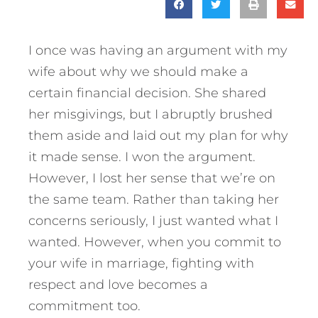
I once was having an argument with my
wife about why we should make a
certain financial decision. She shared
her misgivings, but I abruptly brushed
them aside and laid out my plan for why
it made sense. I won the argument.
However, I lost her sense that we’re on
the same team. Rather than taking her
concerns seriously, I just wanted what I
wanted. However, when you commit to
your wife in marriage, fighting with
respect and love becomes a
commitment too.