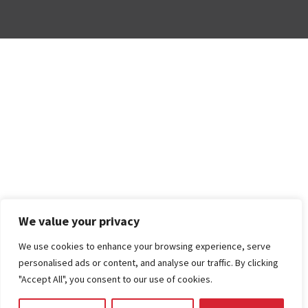
We value your privacy
We use cookies to enhance your browsing experience, serve
personalised ads or content, and analyse our traffic. By clicking
"Accept All", you consent to our use of cookies.