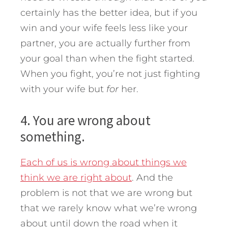
certainly has the better idea, but if you
win and your wife feels less like your
partner, you are actually further from
your goal than when the fight started.
When you fight, you’re not just fighting
with your wife but
for
her.
4. You are wrong about
something.
Each of us is wrong about things we
think we are right about
. And the
problem is not that we are wrong but
that we rarely know what we’re wrong
about until down the road when it