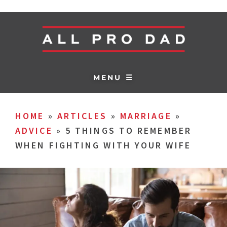
MENU ☰
HOME
»
ARTICLES
»
MARRIAGE
»
ADVICE
»
5 THINGS TO REMEMBER
WHEN FIGHTING WITH YOUR WIFE