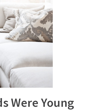
ids Were Young