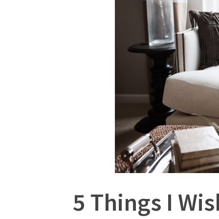
5 Things I Wi