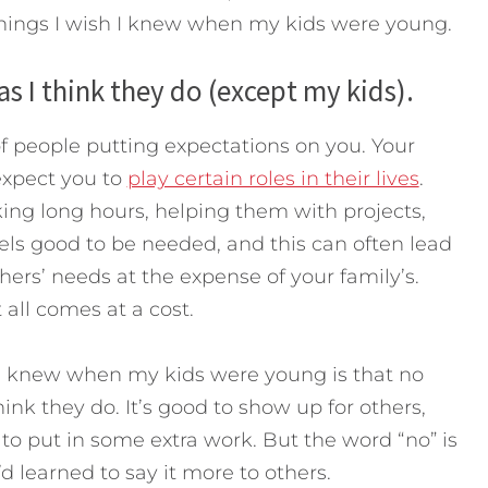
hings I wish I knew when my kids were young.
s I think they do (except my kids).
f people putting expectations on you. Your
 expect you to
play certain roles in their lives
.
ing long hours, helping them with projects,
feels good to be needed, and this can often lead
hers’ needs at the expense of your family’s.
t all comes at a cost.
h I knew when my kids were young is that no
nk they do. It’s good to show up for others,
o put in some extra work. But the word “no” is
’d learned to say it more to others.