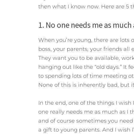
then what I know now. Here are 5 t
1. No one needs me as much a
When you’re young, there are lots o
boss, your parents, your friends all
They want you to be available, work
hanging out like the “old days.” It 
to spending lots of time meeting ot
None of this is inherently bad, but i
In the end, one of the things I wis
one really needs me as much as I thi
and of course sometimes you need t
a gift to young parents. And I wish I