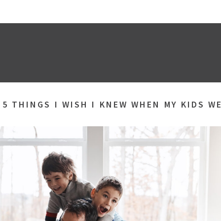
»
5 THINGS I WISH I KNEW WHEN MY KIDS W