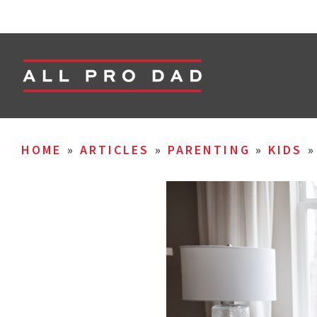
HOME
»
ARTICLES
»
PARENTING
»
KIDS