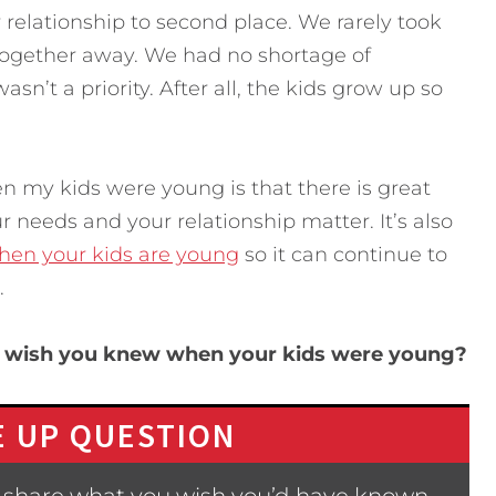
 relationship to second place. We rarely took
together away. We had no shortage of
asn’t a priority. After all, the kids grow up so
n my kids were young is that there is great
r needs and your relationship matter. It’s also
when your kids are young
so it can continue to
.
u wish you knew when your kids were young?
 UP QUESTION