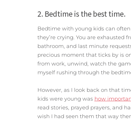
2. Bedtime is the best time.
Bedtime with young kids can often b
they’re crying. You are exhausted f
bathroom, and last minute requests
precious moment that ticks by is on
from work, unwind, watch the game,
myself rushing through the bedtime 
However, as I look back on that tim
kids were young was
how importan
read stories, prayed prayers, and h
wish I had seen them that way then