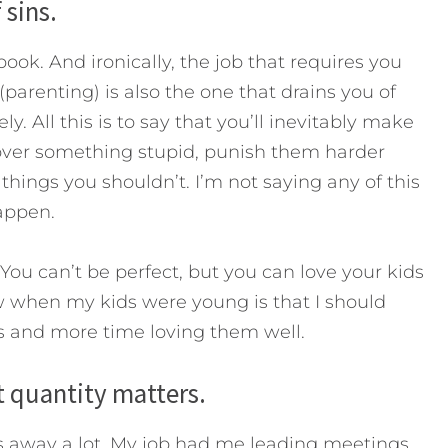
 sins.
ook. And ironically, the job that requires you
parenting) is also the one that drains you of
y. All this is to say that you’ll inevitably make
s over something stupid, punish them harder
things you shouldn’t. I’m not saying any of this
happen.
 You can’t be perfect, but you can love your kids
ew when my kids were young is that I should
s and more time loving them well.
 quantity matters.
as away a lot. My job had me leading meetings