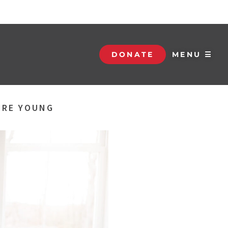
DONATE
MENU ☰
ERE YOUNG