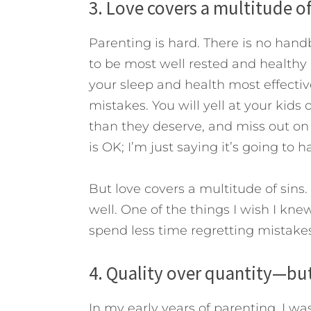
3. Love covers a multitude of
Parenting is hard. There is no handb
to be most well rested and healthy (
your sleep and health most effectivel
mistakes. You will yell at your kid
than they deserve, and miss out on 
is OK; I’m just saying it’s going to 
But love covers a multitude of sins.
well. One of the things I wish I kn
spend less time regretting mistake
4. Quality over quantity—but
In my early years of parenting, I w