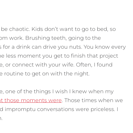
e chaotic. Kids don’t want to go to bed, so
rom work. Brushing teeth, going to the
 for a drink can drive you nuts. You know every
e less moment you get to finish that project
 or connect with your wife. Often, I found
routine to get on with the night.
e, one of the things I wish I knew when my
t those moments were
. Those times when we
ad impromptu conversations were priceless. I
.