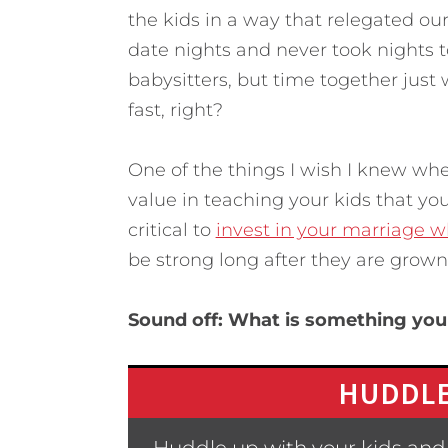
the kids in a way that relegated our
date nights and never took nights 
babysitters, but time together just w
fast, right?
One of the things I wish I knew whe
value in teaching your kids that you
critical to
invest in your marriage 
be strong long after they are grown
Sound off: What is something yo
HUDDLE