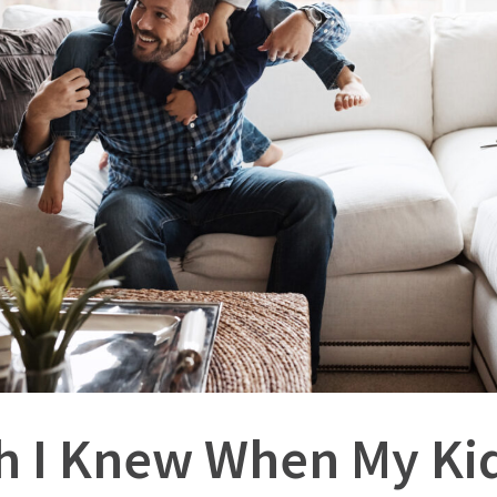
sh I Knew When My K