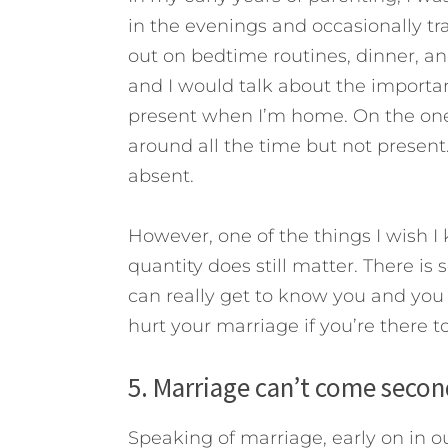
in the evenings and occasionally t
out on bedtime routines, dinner, an
and I would talk about the importa
present when I’m home. On the one h
around all the time but not present
absent.
However, one of the things I wish 
quantity does still matter. There is
can really get to know you and you 
hurt your marriage if you’re there 
5. Marriage can’t come secon
Speaking of marriage, early on in o