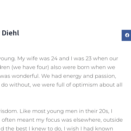
 Diehl
oung. My wife was 24 and I was 23 when our
dren (we have four) also were born when we
s was wonderful. We had energy and passion,
do without, we were full of optimism about all
isdom. Like most young men in their 20s, I
h often meant my focus was elsewhere, outside
did the best I knew to do, I wish I had known