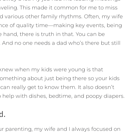
raveling. This made it common for me to miss
d various other family rhythms. Often, my wife
nce of quality time—making key events, being
and, there is truth in that. You can be
. And no one needs a dad who’s there but still
I knew when my kids were young is that
 something about just being there so your kids
can really get to know them. It also doesn’t
to help with dishes, bedtime, and poopy diapers.
d.
ur parenting, my wife and I always focused on