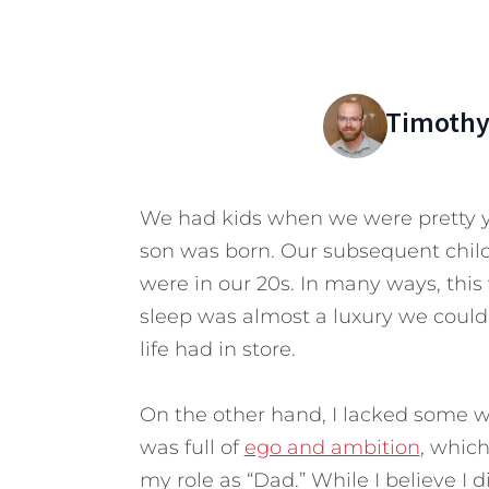
Timothy
We had kids when we were pretty y
son was born. Our subsequent chil
were in our 20s. In many ways, thi
sleep was almost a luxury we could 
life had in store.
On the other hand, I lacked some w
was full of
ego and ambition
, whic
my role as “Dad.”
While I believe I 