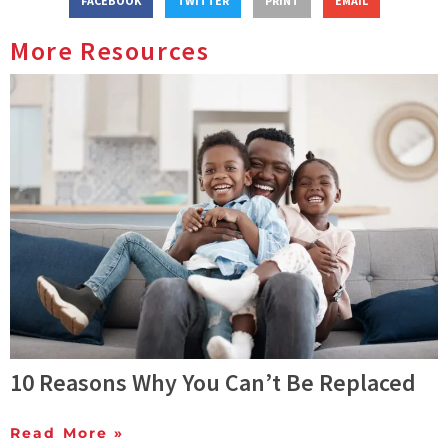
FACEBOOK
TWITTER
PRINT
EMAIL
More Resources
10 Reasons Why You Can’t Be Replaced
Read More »