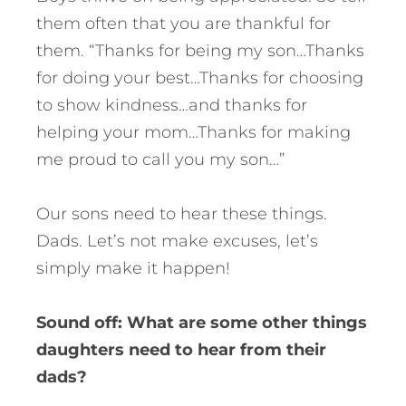
them often that you are thankful for
them. “Thanks for being my son…Thanks
for doing your best…Thanks for choosing
to show kindness…and thanks for
helping your mom…Thanks for making
me proud to call you my son…”
Our sons need to hear these things.
Dads. Let’s not make excuses, let’s
simply make it happen!
Sound off: What are some other things
daughters need to hear from their
dads?