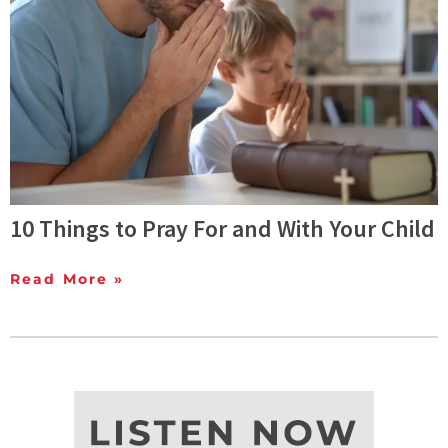
10 Things to Pray For and With Your Child
Read More »