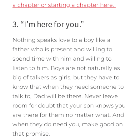
a chapter or starting a chapter here.
3. “I’m here for you.”
Nothing speaks love to a boy like a
father who is present and willing to
spend time with him and willing to
listen to him. Boys are not naturally as
big of talkers as girls, but they have to
know that when they need someone to
talk to, Dad will be there. Never leave
room for doubt that your son knows you
are there for them no matter what. And
when they do need you, make good on
that promise.