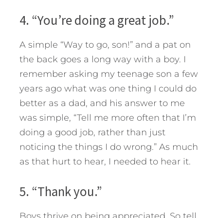
4. “You’re doing a great job.”
A simple “Way to go, son!” and a pat on
the back goes a long way with a boy. I
remember asking my teenage son a few
years ago what was one thing I could do
better as a dad, and his answer to me
was simple, “Tell me more often that I’m
doing a good job, rather than just
noticing the things I do wrong.” As much
as that hurt to hear, I needed to hear it.
5. “Thank you.”
Boys thrive on being appreciated. So tell