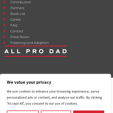
Contributors
Partners
Book List
Career
FAQ
Contact
Press Room
Fostering and Adoption
We value your privacy
We use cookies to enhance your browsing experience, serve
personalised ads or content, and analyse our traffic. By clicking
"Accept All", you consent to our use of cookies.