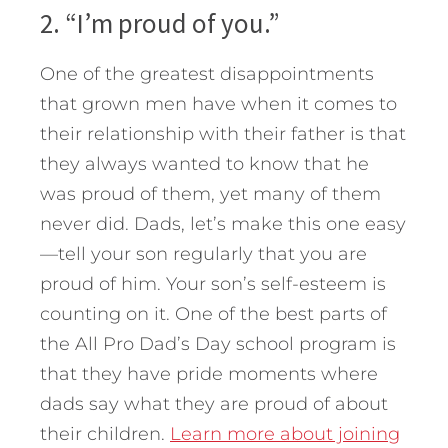
2. “I’m proud of you.”
One of the greatest disappointments
that grown men have when it comes to
their relationship with their father is that
they always wanted to know that he
was proud of them, yet many of them
never did. Dads, let’s make this one easy
—tell your son regularly that you are
proud of him. Your son’s self-esteem is
counting on it. One of the best parts of
the All Pro Dad’s Day school program is
that they have pride moments where
dads say what they are proud of about
their children.
Learn more about joining