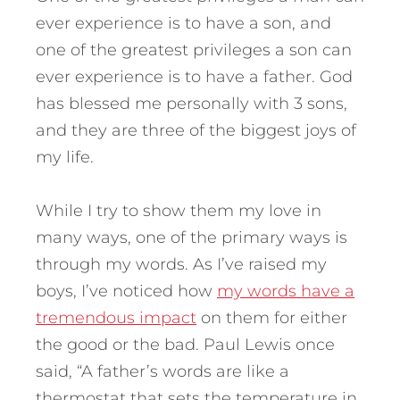
ever experience is to have a son, and
one of the greatest privileges a son can
ever experience is to have a father. God
has blessed me personally with 3 sons,
and they are three of the biggest joys of
my life.
While I try to show them my love in
many ways, one of the primary ways is
through my words. As I’ve raised my
boys, I’ve noticed how
my words have a
tremendous impact
on them for either
the good or the bad. Paul Lewis once
said, “A father’s words are like a
thermostat that sets the temperature in