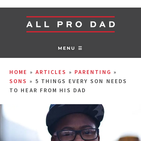
MENU ☰
HOME
»
ARTICLES
»
PARENTING
»
SONS
»
5 THINGS EVERY SON NEEDS
TO HEAR FROM HIS DAD