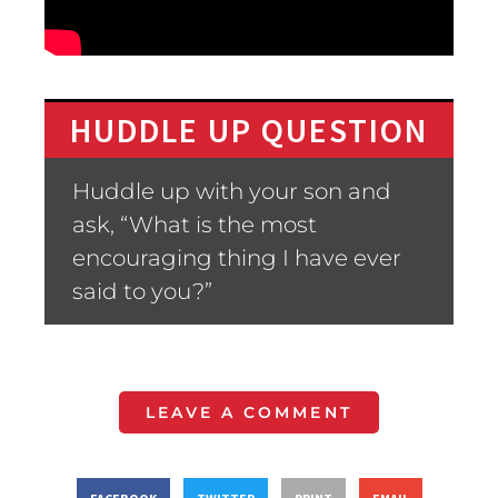
HUDDLE UP QUESTION
Huddle up with your son and
ask, “What is the most
encouraging thing I have ever
said to you?”
LEAVE A COMMENT