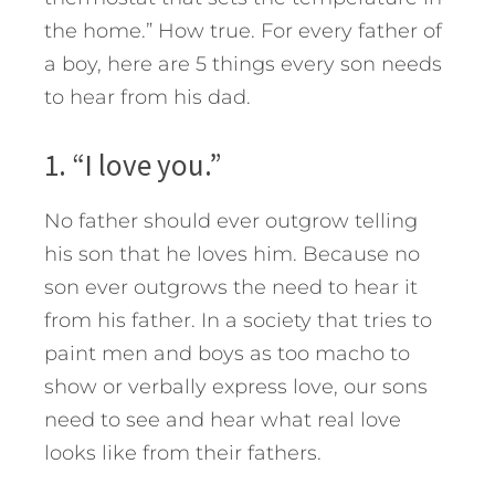
the home.” How true. For every father of
a boy, here are 5 things every son needs
to hear from his dad.
1. “I love you.”
No father should ever outgrow telling
his son that he loves him. Because no
son ever outgrows the need to hear it
from his father. In a society that tries to
paint men and boys as too macho to
show or verbally express love, our sons
need to see and hear what real love
looks like from their fathers.