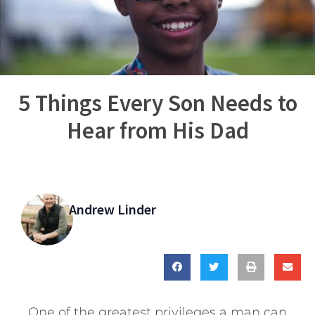
5 Things Every Son Needs to
Hear from His Dad
Andrew Linder
One of the greatest privileges a man can