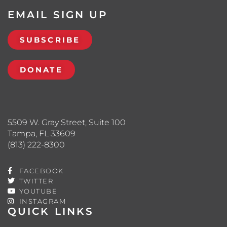
EMAIL SIGN UP
SUBSCRIBE
DONATE
5509 W. Gray Street, Suite 100
Tampa, FL 33609
(813) 222-8300
FACEBOOK
TWITTER
YOUTUBE
INSTAGRAM
QUICK LINKS