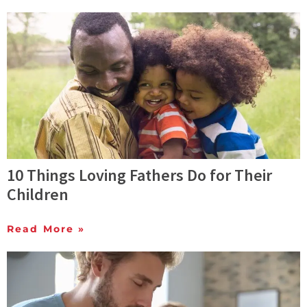
10 Things Loving Fathers Do for Their
Children
Read More »