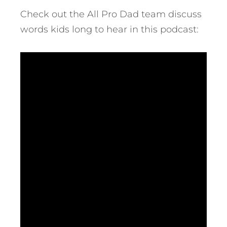
Check out the All Pro Dad team discuss
words kids long to hear in this podcast: