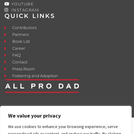
YOUTUBE
INSTAGRAM
QUICK LINKS
Contributors
Partners
Book List
Career
FAQ
Contact
Press Room
Fostering and Adoption
We value your privacy
We use cookies to enhance your browsing experience, serve
personalised ads or content, and analyse our traffic. By clicking