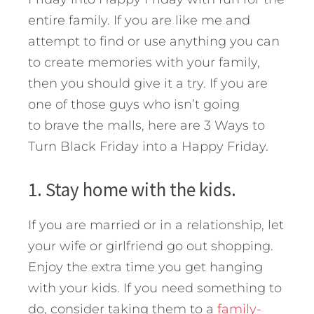
entire family. If you are like me and
attempt to find or use anything you can
to create memories with your family,
then you should give it a try. If you are
one of those guys who isn’t going
to brave the malls, here are 3 Ways to
Turn Black Friday into a Happy Friday.
1. Stay home with the kids.
If you are married or in a relationship, let
your wife or girlfriend go out shopping.
Enjoy the extra time you get hanging
with your kids. If you need something to
do, consider taking them to a
family-