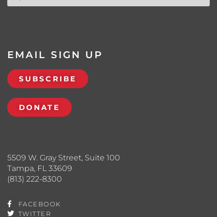
EMAIL SIGN UP
SUBSCRIBE
DONATE
5509 W. Gray Street, Suite 100
Tampa, FL 33609
(813) 222-8300
FACEBOOK
TWITTER