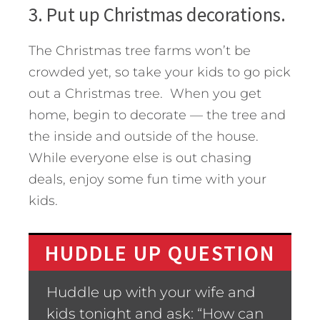
3. Put up Christmas decorations.
The Christmas tree farms won’t be
crowded yet, so take your kids to go pick
out a Christmas tree. When you get
home, begin to decorate — the tree and
the inside and outside of the house.
While everyone else is out chasing
deals, enjoy some fun time with your
kids.
HUDDLE UP QUESTION
Huddle up with your wife and
kids tonight and ask: “How can