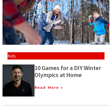
Kids
10 Games for a DIY Winter
Olympics at Home
Read More »