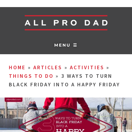
MENU ☰
HOME
»
ARTICLES
»
ACTIVITIES
»
THINGS TO DO
»
3 WAYS TO TURN
BLACK FRIDAY INTO A HAPPY FRIDAY