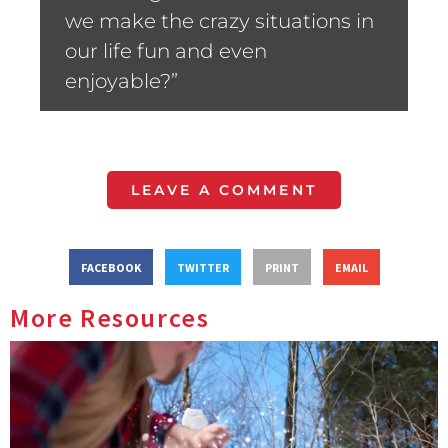
we make the crazy situations in
our life fun and even
enjoyable?”
LEAVE A COMMENT
FACEBOOK
TWITTER
PRINT
EMAIL
More Resources