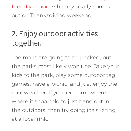
friendly movie
, which typically comes
out on Thanksgiving weekend.
2. Enjoy outdoor activities
together.
The malls are going to be packed, but
the parks most likely won’t be. Take your
kids to the park, play some outdoor tag
games, have a picnic, and just enjoy the
cool weather. If you live somewhere
where it’s too cold to just hang out in
the outdoors, then try going ice skating
at a local rink.