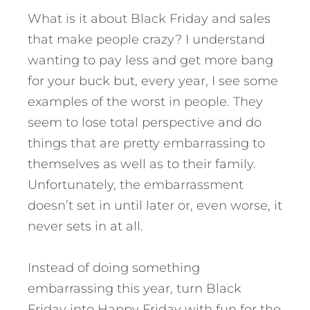
What is it about Black Friday and sales
that make people crazy? I understand
wanting to pay less and get more bang
for your buck but, every year, I see some
examples of the worst in people. They
seem to lose total perspective and do
things that are pretty embarrassing to
themselves as well as to their family.
Unfortunately, the embarrassment
doesn’t set in until later or, even worse, it
never sets in at all.
Instead of doing something
embarrassing this year, turn Black
Friday into Happy Friday with fun for the