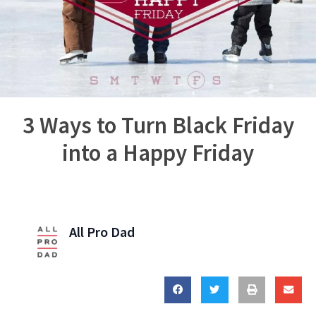
3 Ways to Turn Black Friday
into a Happy Friday
All Pro Dad