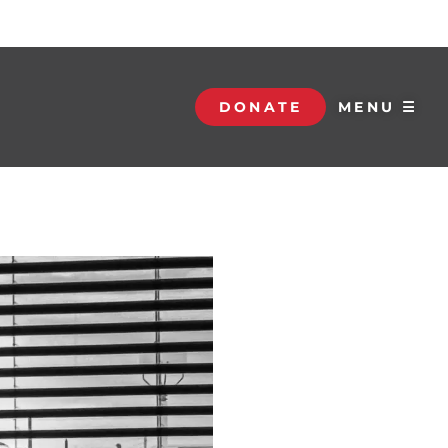
DONATE
MENU ☰