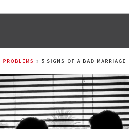
L PROBLEMS
»
5 SIGNS OF A BAD MARRIAGE