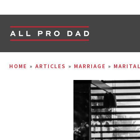
HOME
»
ARTICLES
»
MARRIAGE
»
MARITA