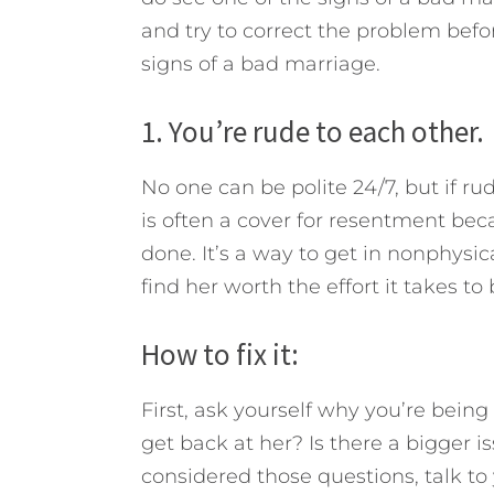
and try to correct the problem befo
signs of a bad marriage.
1. You’re rude to each other.
No one can be polite 24/7, but if ru
is often a cover for resentment bec
done. It’s a way to get in nonphysica
find her worth the effort it takes to
How to fix it:
First, ask yourself why you’re being 
get back at her? Is there a bigger i
considered those questions, talk to