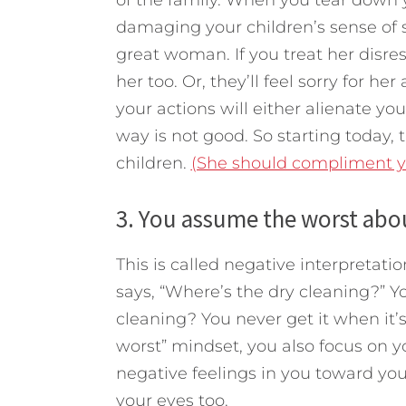
damaging your children’s sense of 
great woman. If you treat her disres
her too. Or, they’ll feel sorry for he
your actions will either alienate you
way is not good. So starting today, t
children.
(She should compliment you
3. You assume the worst abou
This is called negative interpretati
says, “Where’s the dry cleaning?” Y
cleaning? You never get it when it’
worst” mindset, you also focus on yo
negative feelings in you toward your
your eyes too.