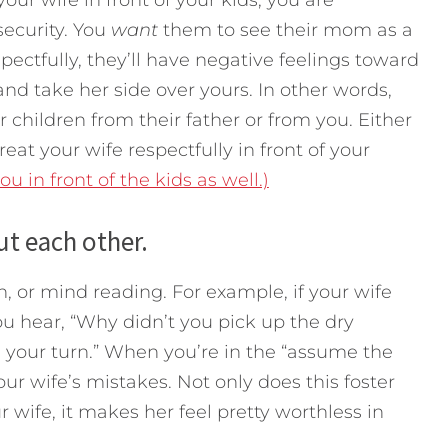
security. You
want
them to see their mom as a
pectfully, they’ll have negative feelings toward
r and take her side over yours. In other words,
r children from their father or from you. Either
reat your wife respectfully in front of your
 in front of the kids as well.)
t each other.
on, or mind reading. For example, if your wife
ou hear, “Why didn’t you pick up the dry
s your turn.” When you’re in the “assume the
ur wife’s mistakes. Not only does this foster
 wife, it makes her feel pretty worthless in