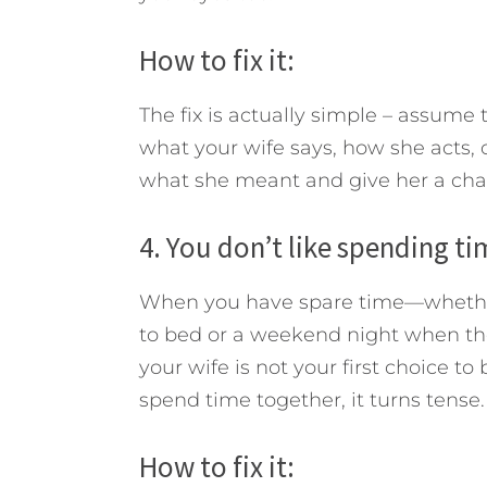
How to fix it:
The fix is actually simple – assume
what your wife says, how she acts, o
what she meant and give her a chan
4. You don’t like spending ti
When you have spare time—whether i
to bed or a weekend night when the
your wife is not your first choice 
spend time together, it turns tense.
How to fix it: