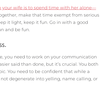
o your wife is to spend time with her alone—
gether, make that time exempt from serious
p it light, keep it fun. Go in with a good
un and be fun.
ss.
ttle, you need to work on your communication
asier said than done, but it’s crucial. You both
pic. You need to be confident that while a
l not degenerate into yelling, name calling, or