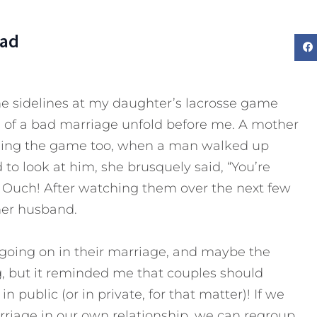
Dad
he sidelines at my daughter’s lacrosse game
s of a bad marriage unfold before me. A mother
ching the game too, when a man walked up
to look at him, she brusquely said, “You’re
” Ouch! After watching them over the next few
her husband.
 going on in their marriage, and maybe the
, but it reminded me that couples should
 public (or in private, for that matter)! If we
rriage in our own relationship, we can regroup