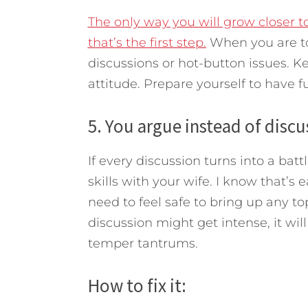
The only way you will grow closer t
that’s the first step.
When you are to
discussions or hot-button issues. Kee
attitude. Prepare yourself to have f
5. You argue instead of discu
If every discussion turns into a ba
skills with your wife. I know that’s e
need to feel safe to bring up any to
discussion might get intense, it wil
temper tantrums.
How to fix it: