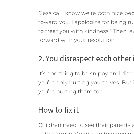
“Jessica, I know we’re both nice peo
toward you. I apologize for being r
to treat you with kindness.” Then, e
forward with your resolution.
2. You disrespect each other 
It’s one thing to be snippy and disr
you’re only hurting yourselves. But i
you’re hurting them too.
How to fix it:
Children need to see their parents 
of the family. When you tear down yo