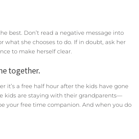
 the best. Don’t read a negative message into
r what she chooses to do. If in doubt, ask her
ce to make herself clear.
me together.
t’s a free half hour after the kids have gone
 kids are staying with their grandparents—
to be your free time companion. And when you do