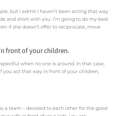
ple, but I admit I haven’t been acting that way
ude and short with you. I’m going to do my best
ven if she doesn’t offer to reciprocate, move
in front of your children.
espectful when no one is around. In that case,
f you act that way in front of your children,
as a team – devoted to each other for the good
ur wife in front of your kids, you are