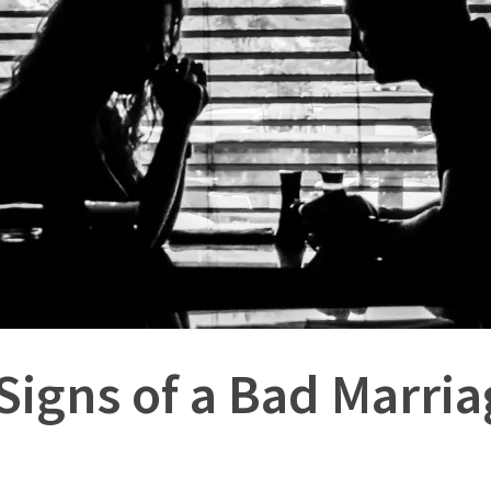
Signs of a Bad Marri