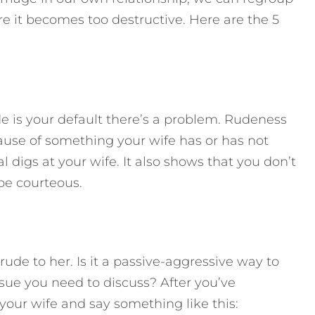
re it becomes too destructive. Here are the 5
de is your default there’s a problem. Rudeness
ause of something your wife has or has not
l digs at your wife. It also shows that you don’t
 be courteous.
rude to her. Is it a passive-aggressive way to
ssue you need to discuss? After you’ve
 your wife and say something like this: