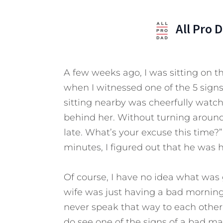
All Pro 
A few weeks ago, I was sitting on t
when I witnessed one of the 5 sign
sitting nearby was cheerfully wat
behind her. Without turning around 
late. What’s your excuse this time?
minutes, I figured out that he was 
Of course, I have no idea what was
wife was just having a bad morning
never speak that way to each other in
do see one of the signs of a bad ma