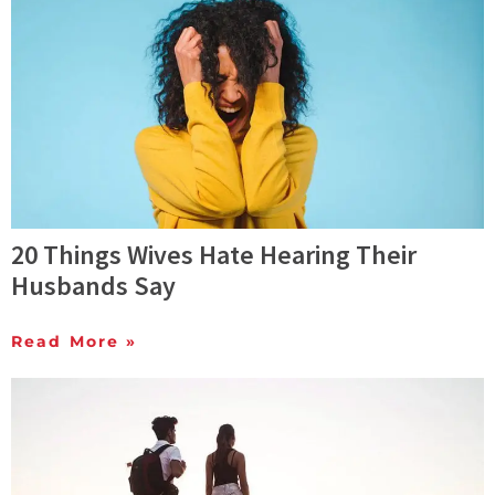
20 Things Wives Hate Hearing Their
Husbands Say
Read More »