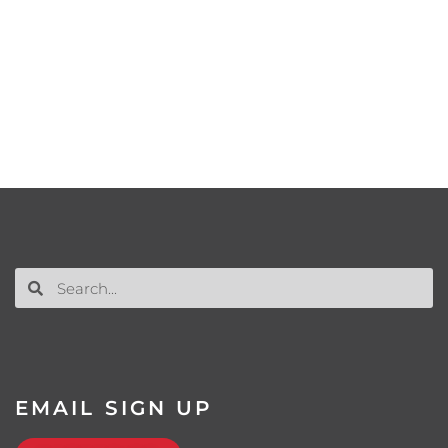
EMAIL SIGN UP