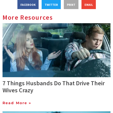
FACEBOOK
TWITTER
PRINT
EMAIL
More Resources
7 Things Husbands Do That Drive Their
Wives Crazy
Read More »