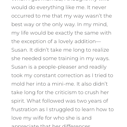
would do everything like me. It never
occurred to me that my way wasn’t the
best way or the only way. In my mind,
my life would be exactly the same with
the exception of a lovely addition—
Susan. It didn’t take me long to realize
she needed some training in my ways.
Susan is a people-pleaser and readily
took my constant correction as I tried to
mold her into a mini-me. It also didn’t
take long for the criticism to crush her
spirit. What followed was two years of
frustration as I struggled to learn how to
love my wife for who she is and
appreciate that her differences