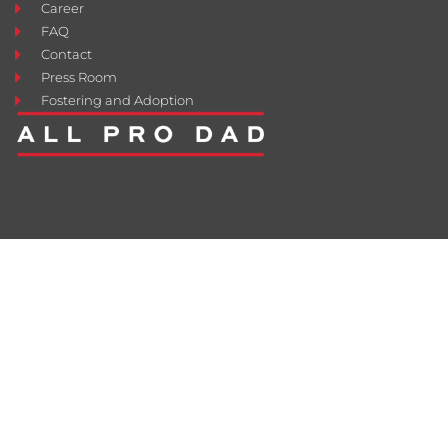
Career
FAQ
Contact
Press Room
Fostering and Adoption