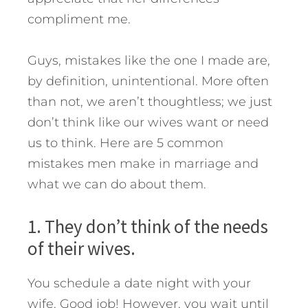
compliment me.
Guys, mistakes like the one I made are,
by definition, unintentional. More often
than not, we aren’t thoughtless; we just
don’t think like our wives want or need
us to think. Here are 5 common
mistakes men make in marriage and
what we can do about them.
1. They don’t think of the needs
of their wives.
You schedule a date night with your
wife. Good job! However, you wait until