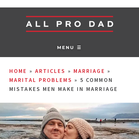
MENU ☰
HOME
»
ARTICLES
»
MARRIAGE
»
MARITAL PROBLEMS
»
5 COMMON
MISTAKES MEN MAKE IN MARRIAGE