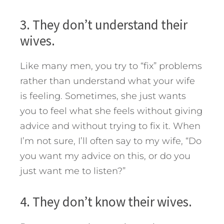
3. They don’t understand their
wives.
Like many men, you try to “fix” problems
rather than understand what your wife
is feeling. Sometimes, she just wants
you to feel what she feels without giving
advice and without trying to fix it. When
I’m not sure, I’ll often say to my wife, “Do
you want my advice on this, or do you
just want me to listen?”
4. They don’t know their wives.