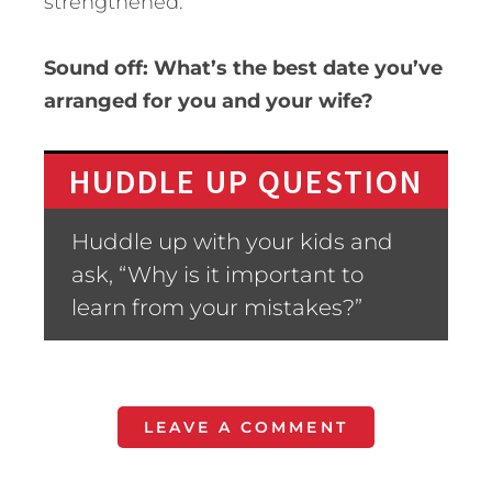
strengthened.
Sound off: What’s the best date you’ve
arranged for you and your wife?
HUDDLE UP QUESTION
Huddle up with your kids and
ask, “Why is it important to
learn from your mistakes?”
LEAVE A COMMENT