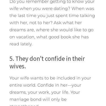
Do you remember getting to know your
wife when you were dating? When was
the last time you just spent time talking
with her, not to her? Ask what her
dreams are, where she would like to go
on vacation, what good book she has
read lately.
5. They don’t confide in their
wives.
Your wife wants to be included in your
entire world. Confide in her—your
dreams, your work, your life. Your
marriage bond will only be