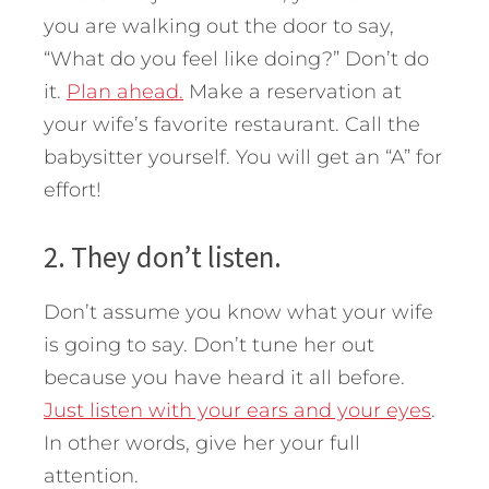
you are walking out the door to say,
“What do you feel like doing?” Don’t do
it.
Plan ahead.
Make a reservation at
your wife’s favorite restaurant. Call the
babysitter yourself. You will get an “A” for
effort!
2. They don’t listen.
Don’t assume you know what your wife
is going to say. Don’t tune her out
because you have heard it all before.
Just listen with your ears and your eyes
.
In other words, give her your full
attention.