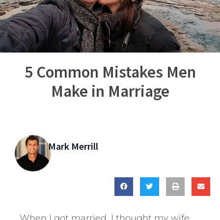
5 Common Mistakes Men
Make in Marriage
Mark Merrill
When I got married, I thought my wife