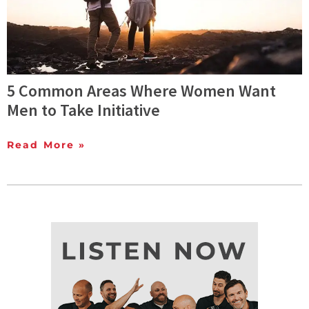
5 Common Areas Where Women Want
Men to Take Initiative
Read More »