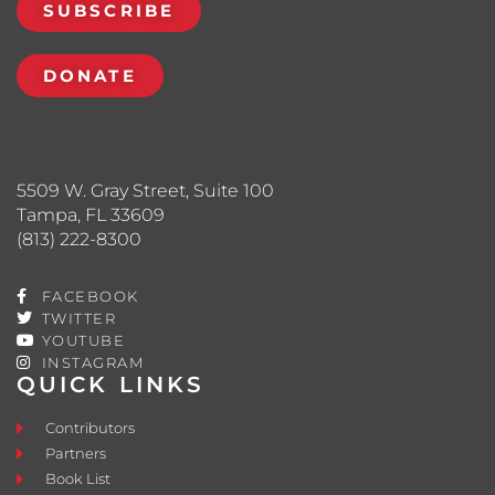
SUBSCRIBE
DONATE
5509 W. Gray Street, Suite 100
Tampa, FL 33609
(813) 222-8300
FACEBOOK
TWITTER
YOUTUBE
INSTAGRAM
QUICK LINKS
Contributors
Partners
Book List