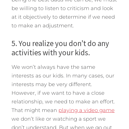
be willing to listen to criticism and look
at it objectively to determine if we need
to make an adjustment.
5. You realize you don’t do any
activities with your kids.
We won’t always have the same
interests as our kids. In many cases, our
interests may be very different.
However, if we want to have a close
relationship, we need to make an effort.
That might mean
playing a video game
we don’t like or watching a sport we
don’t understand. But when we go out