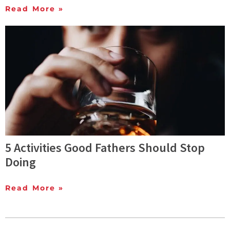
Read More »
5 Activities Good Fathers Should Stop
Doing
Read More »