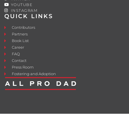
YOUTUBE
INSTAGRAM
QUICK LINKS
Contributors
Partners
Book List
Career
FAQ
Contact
Press Room
Fostering and Adoption