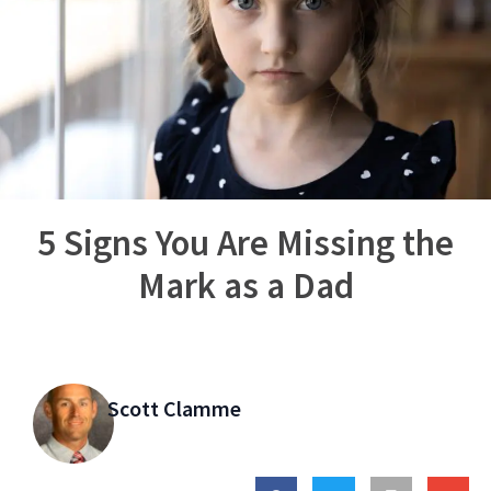
5 Signs You Are Missing the
Mark as a Dad
Scott Clamme