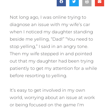
Not long ago, I was online trying to
diagnose an issue with my wife’s car
when I noticed my daughter standing
beside me yelling, “Dad!” “You need to
stop yelling,” I said in an angry tone.
Then my wife stepped in and pointed
out that my daughter had been trying
patiently to get my attention for a while
before resorting to yelling.
It’s easy to get involved in my own
world, worrying about an issue at work
or being focused on the game I’m