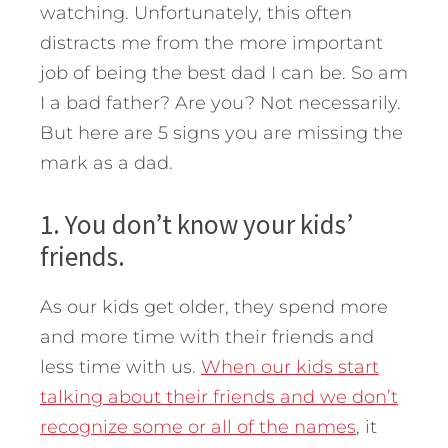
watching. Unfortunately, this often
distracts me from the more important
job of being the best dad I can be.
So am
I a bad father? Are you? Not necessarily.
But here are 5 signs you are missing the
mark as a dad.
1. You don’t know your kids’
friends.
As our kids get older, they spend more
and more time with their friends and
less time with us.
When our kids start
talking about their friends and we don’t
recognize some or all of the names
, it