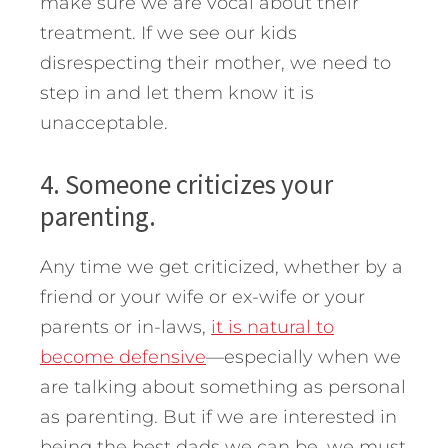
make sure we are vocal about their
treatment. If we see our kids
disrespecting their mother, we need to
step in and let them know it is
unacceptable.
4. Someone criticizes your
parenting.
Any time we get criticized, whether by a
friend or your wife or ex-wife or your
parents or in-laws,
it is natural to
become defensive
—especially when we
are talking about something as personal
as parenting. But if we are interested in
being the best dads we can be, we must