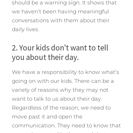
should be a warning sign. It shows that
we haven’t been having meaningful
conversations with them about their
daily lives.
2. Your kids don’t want to tell
you about their day.
We have a responsibility to know what’s
going on with our kids. There can be a
variety of reasons why they may not
want to talk to us about their day.
Regardless of the reason, we need to
move past it and open the
communication. They need to know that