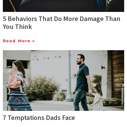
5 Behaviors That Do More Damage Than
You Think
Read More »
7 Temptations Dads Face