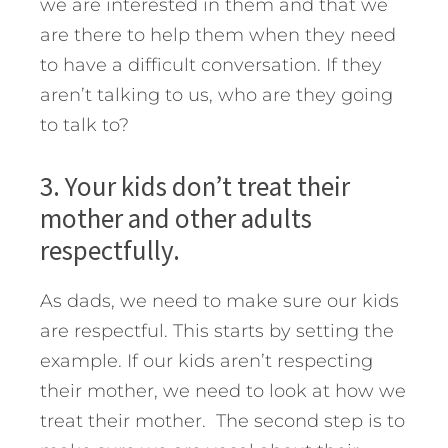
we are interested in them and that we
are there to help them when they need
to have a difficult conversation. If they
aren’t talking to us, who are they going
to talk to?
3. Your kids don’t treat their
mother and other adults
respectfully.
As dads, we need to make sure our kids
are respectful. This starts by setting the
example. If our kids aren’t respecting
their mother, we need to look at how we
treat their mother. The second step is to