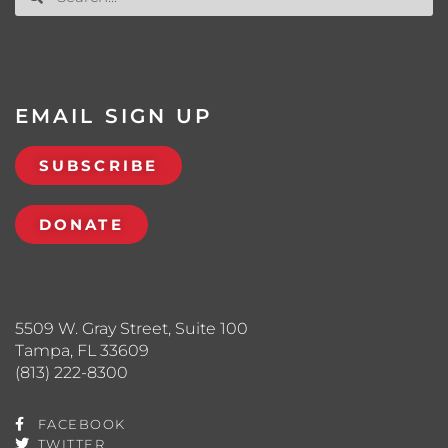
EMAIL SIGN UP
SUBSCRIBE
DONATE
5509 W. Gray Street, Suite 100
Tampa, FL 33609
(813) 222-8300
FACEBOOK
TWITTER