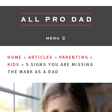
MENU ☰
HOME
»
ARTICLES
»
PARENTING
»
KIDS
»
5 SIGNS YOU ARE MISSING
THE MARK AS A DAD