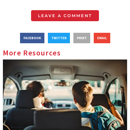
LEAVE A COMMENT
FACEBOOK
TWITTER
PRINT
EMAIL
More Resources