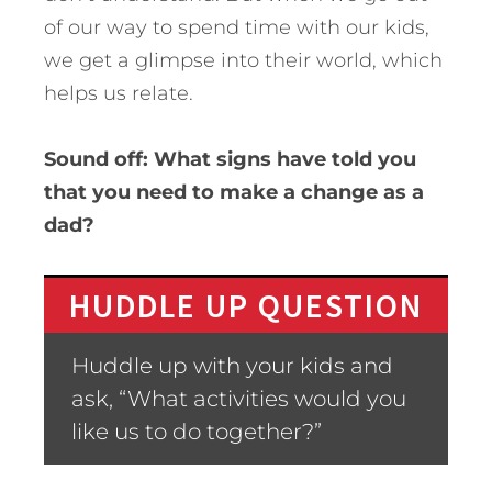
of our way to spend time with our kids,
we get a glimpse into their world, which
helps us relate.
Sound off: What signs have told you
that you need to make a change as a
dad?
HUDDLE UP QUESTION
Huddle up with your kids and
ask, “What activities would you
like us to do together?”