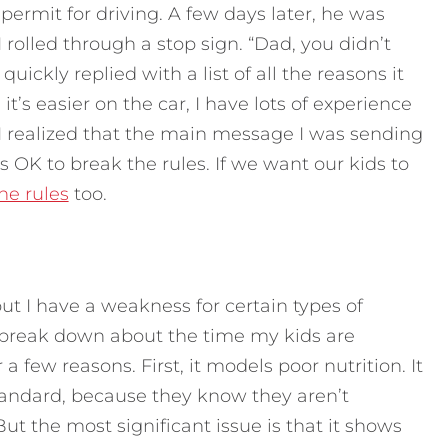
permit for driving. A few days later, he was
 rolled through a stop sign. “Dad, you didn’t
uickly replied with a list of all the reasons it
s easier on the car, I have lots of experience
, I realized that the main message I was sending
’s OK to break the rules. If we want our kids to
he rules
too.
but I have a weakness for certain types of
 break down about the time my kids are
a few reasons. First, it models poor nutrition. It
standard, because they know they aren’t
ut the most significant issue is that it shows