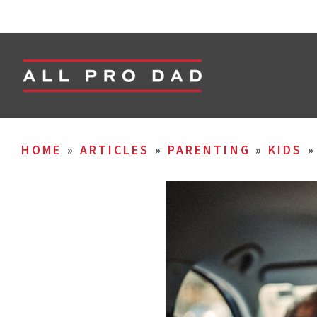
HOME
»
ARTICLES
»
PARENTING
»
KIDS