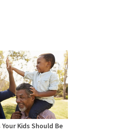
 Your Kids Should Be