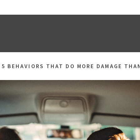
»
5 BEHAVIORS THAT DO MORE DAMAGE THA