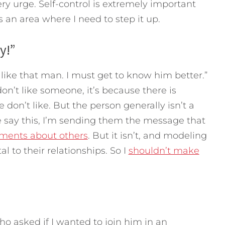
ery urge. Self-control is extremely important
is an area where I need to step it up.
y!”
 like that man. I must get to know him better.”
n’t like someone, it’s because there is
don’t like. But the person generally isn’t a
say this, I’m sending them the message that
ments about others
. But it isn’t, and modeling
al to their relationships. So I
shouldn’t make
who asked if I wanted to join him in an