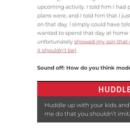
upcoming activity. I told him I had
plans were, and I told him that I jus
on that day. I simply could have tol
wanted to spend that day at home 
unfortunately
showed my son that d
it shouldn’t be)
.
Sound off: How do you think model
HUDDLE
Huddle up with your kids and
me do that you shouldn’t imit