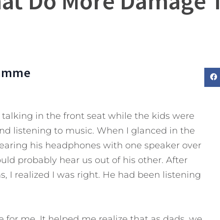
hat Do More Damage 
lamme
talking in the front seat while the kids were
nd listening to music. When I glanced in the
wearing his headphones with one speaker over
d probably hear us out of his other. After
 I realized I was right. He had been listening
e for me.
It helped me realize that as dads, we