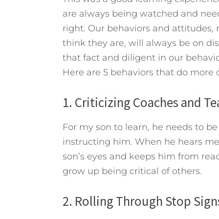
are always being watched and need
right. Our behaviors and attitudes,
think they are, will always be on di
that fact and diligent in our behav
Here are 5 behaviors that do more
1. Criticizing Coaches and T
For my son to learn, he needs to be 
instructing him. When he hears me cr
son’s eyes and keeps him from reach
grow up being critical of others.
2. Rolling Through Stop Sign