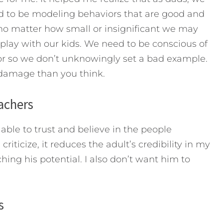
 to be modeling behaviors that are good and
 no matter how small or insignificant we may
splay with our kids. We need to be conscious of
ior so we don’t unknowingly set a bad example.
 damage than you think.
eachers
able to trust and believe in the people
iticize, it reduces the adult’s credibility in my
ing his potential. I also don’t want him to
s