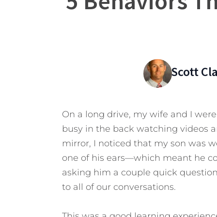
5 Behaviors T
Scott C
On a long drive, my wife and I were 
busy in the back watching videos a
mirror, I noticed that my son was 
one of his ears—which meant he coul
asking him a couple quick questions,
to all of our conversations.
This was a good learning experienc