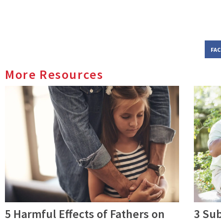
FA
More Resources
5 Harmful Effects of Fathers on
3 Su