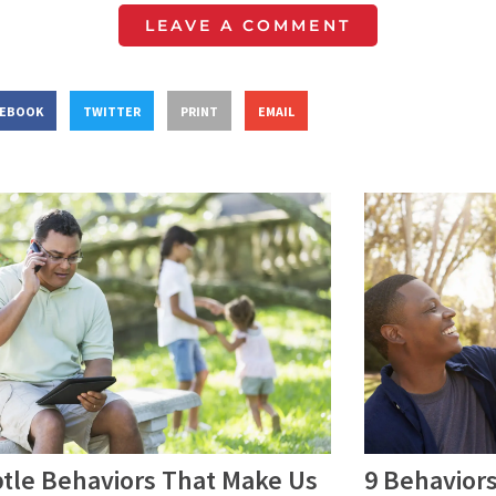
LEAVE A COMMENT
CEBOOK
TWITTER
PRINT
EMAIL
9 Behaviors
btle Behaviors That Make Us