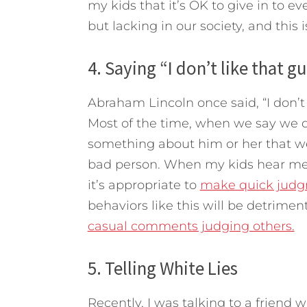
my kids that it’s OK to give in to ev
but lacking in our society, and this 
4. Saying “I don’t like that gu
Abraham Lincoln once said, “I don’t
Most of the time, when we say we do
something about him or her that we 
bad person. When my kids hear me 
it’s appropriate to
make quick judg
behaviors like this will be detriment
casual comments judging others.
5. Telling White Lies
Recently, I was talking to a friend 