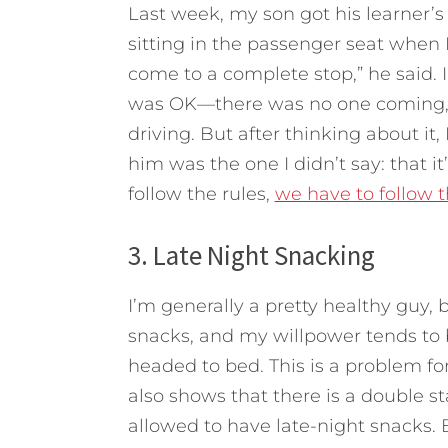
Last week, my son got his learner’s 
sitting in the passenger seat when I
come to a complete stop,” he said. I q
was OK—there was no one coming, it’
driving. But after thinking about it
him was the one I didn’t say: that it
follow the rules,
we have to follow t
3. Late Night Snacking
I’m generally a pretty healthy guy, 
snacks, and my willpower tends to
headed to bed. This is a problem for 
also shows that there is a double 
allowed to have late-night snacks. B