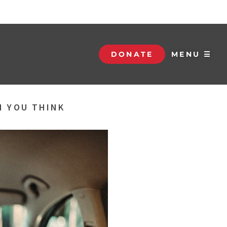
DONATE
MENU ☰
N YOU THINK