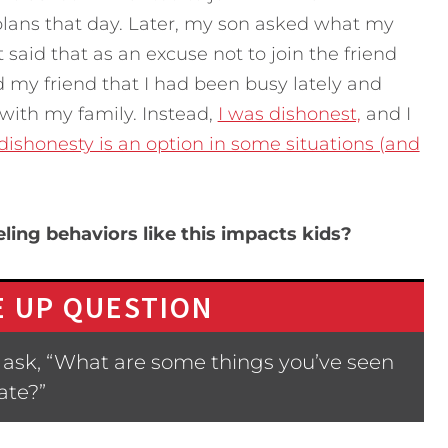
 plans that day. Later, my son asked what my
t said that as an excuse not to join the friend
d my friend that I had been busy lately and
with my family. Instead,
I was dishonest,
and I
ishonesty is an option in some situations (and
ing behaviors like this impacts kids?
 UP QUESTION
 ask, “What are some things you’ve seen
ate?”