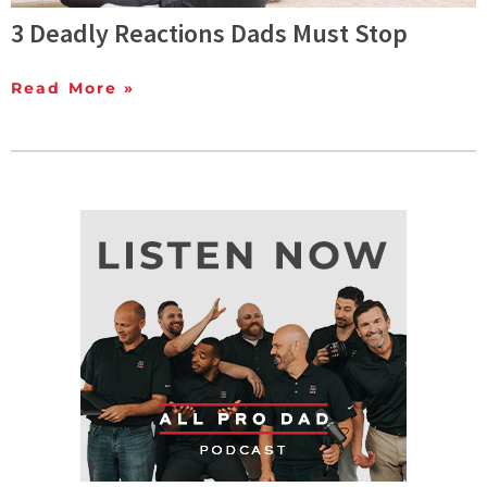
3 Deadly Reactions Dads Must Stop
Read More »