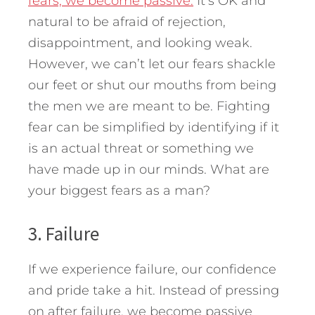
fears, we become passive.
It’s OK and
natural to be afraid of rejection,
disappointment, and looking weak.
However, we can’t let our fears shackle
our feet or shut our mouths from being
the men we are meant to be. Fighting
fear can be simplified by identifying if it
is an actual threat or something we
have made up in our minds. What are
your biggest fears as a man?
3. Failure
If we experience failure, our confidence
and pride take a hit. Instead of pressing
on after failure, we become passive