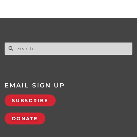
EMAIL SIGN UP
SUBSCRIBE
DONATE