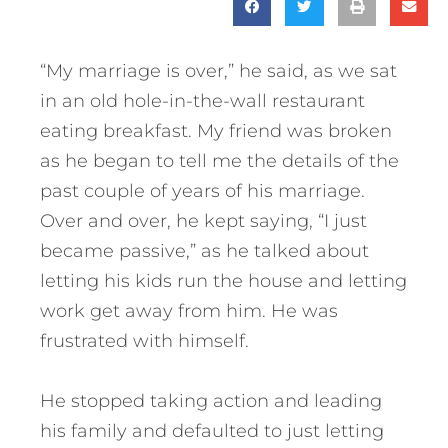
“My marriage is over,” he said, as we sat
in an old hole-in-the-wall restaurant
eating breakfast. My friend was broken
as he began to tell me the details of the
past couple of years of his marriage.
Over and over, he kept saying, “I just
became passive,” as he talked about
letting his kids run the house and letting
work get away from him. He was
frustrated with himself.
He stopped taking action and leading
his family and defaulted to just letting