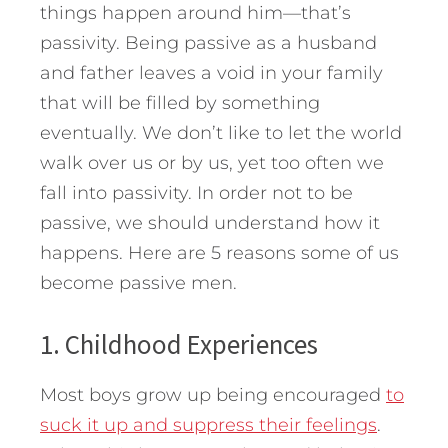
things happen around him—that’s
passivity. Being passive as a husband
and father leaves a void in your family
that will be filled by something
eventually. We don’t like to let the world
walk over us or by us, yet too often we
fall into passivity. In order not to be
passive, we should understand how it
happens.
Here are 5 reasons some of us
become passive men.
1. Childhood Experiences
Most boys grow up being encouraged
to
suck it up and suppress their feelings
.