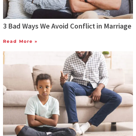
3 Bad Ways We Avoid Conflict in Marriage
Read More »