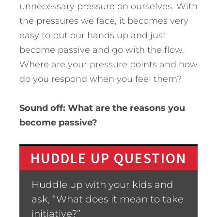
unnecessary pressure on ourselves. With
the pressures we face, it becomes very
easy to put our hands up and just
become passive and go with the flow.
Where are your pressure points and how
do you respond when you feel them?
Sound off: What are the reasons you
become passive?
HUDDLE UP QUESTION
Huddle up with your kids and
ask, “What does it mean to take
initiative?”