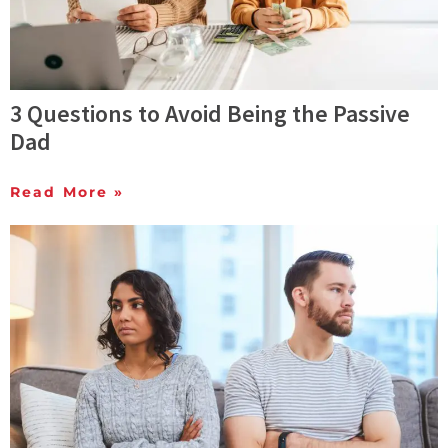
3 Questions to Avoid Being the Passive
Dad
Read More »