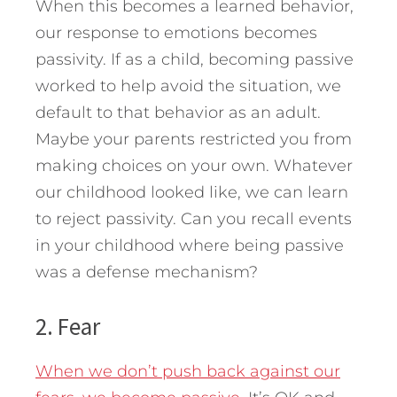
When this becomes a learned behavior,
our response to emotions becomes
passivity. If as a child, becoming passive
worked to help avoid the situation, we
default to that behavior as an adult.
Maybe your parents restricted you from
making choices on your own. Whatever
our childhood looked like, we can learn
to reject passivity. Can you recall events
in your childhood where being passive
was a defense mechanism?
2. Fear
When we don’t push back against our