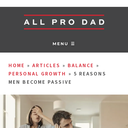
MENU ☰
HOME
»
ARTICLES
»
BALANCE
»
PERSONAL GROWTH
»
5 REASONS
MEN BECOME PASSIVE