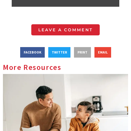
LEAVE A COMMENT
FACEBOOK
TWITTER
PRINT
EMAIL
More Resources