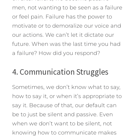
men, not wanting to be seen as a failure
or feel pain. Failure has the power to
motivate or to demoralize our voice and
our actions. We can’t let it dictate our
future. When was the last time you had
a failure? How did you respond?
4. Communication Struggles
Sometimes, we don’t know what to say,
how to say it, or when it’s appropriate to
say it. Because of that, our default can
be to just be silent and passive. Even
when we don’t want to be silent, not
knowing how to communicate makes