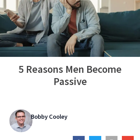
5 Reasons Men Become
Passive
Bobby Cooley