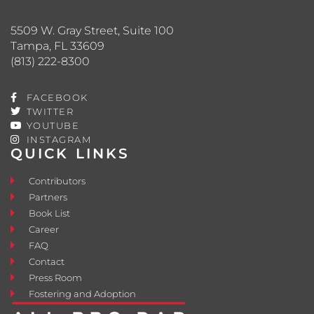
5509 W. Gray Street, Suite 100
Tampa, FL 33609
(813) 222-8300
FACEBOOK
TWITTER
YOUTUBE
INSTAGRAM
QUICK LINKS
Contributors
Partners
Book List
Career
FAQ
Contact
Press Room
Fostering and Adoption