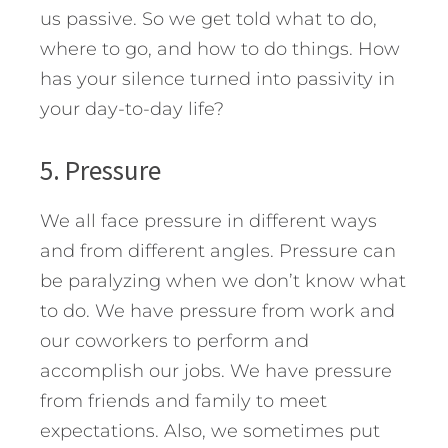
us passive. So we get told what to do,
where to go, and how to do things. How
has your silence turned into passivity in
your day-to-day life?
5. Pressure
We all face pressure in different ways
and from different angles. Pressure can
be paralyzing when we don’t know what
to do. We have pressure from work and
our coworkers to perform and
accomplish our jobs. We have pressure
from friends and family to meet
expectations. Also, we sometimes put