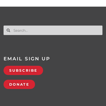
EMAIL SIGN UP
SUBSCRIBE
DONATE