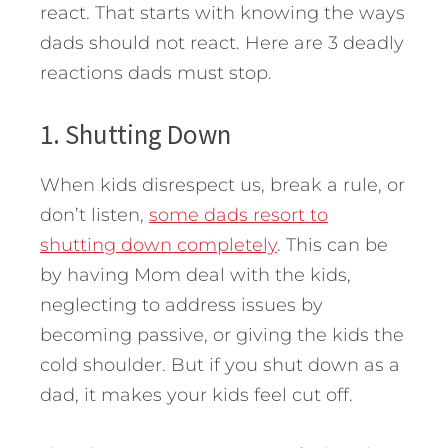
react.
That starts with knowing the ways
dads should not react. Here are 3 deadly
reactions dads must stop.
1. Shutting Down
When kids disrespect us, break a rule, or
don’t listen,
some dads resort to
shutting down completely
. This can be
by having Mom deal with the kids,
neglecting to address issues by
becoming passive, or giving the kids the
cold shoulder. But if you shut down as a
dad, it makes your kids feel cut off.