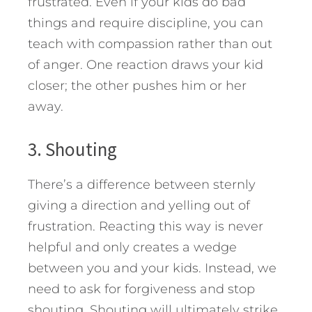
frustrated. Even if your kids do bad
things and require discipline, you can
teach with compassion rather than out
of anger. One reaction draws your kid
closer; the other pushes him or her
away.
3. Shouting
There’s a difference between sternly
giving a direction and yelling out of
frustration. Reacting this way is never
helpful and only creates a wedge
between you and your kids. Instead, we
need to ask for forgiveness and stop
shouting. Shouting will ultimately strike