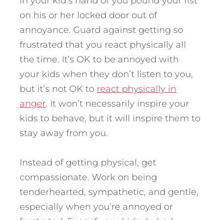
in your kid’s hand or you pound your fist
on his or her locked door out of
annoyance. Guard against getting so
frustrated that you react physically all
the time. It’s OK to be annoyed with
your kids when they don’t listen to you,
but it’s not OK to
react physically in
anger
. It won’t necessarily inspire your
kids to behave, but it will inspire them to
stay away from you.
Instead of getting physical, get
compassionate. Work on being
tenderhearted, sympathetic, and gentle,
especially when you’re annoyed or