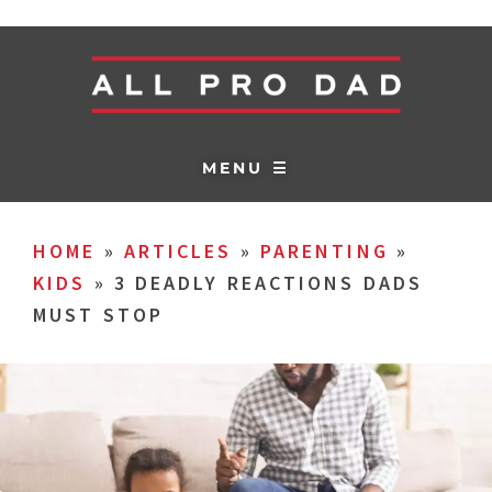
MENU ☰
HOME
»
ARTICLES
»
PARENTING
»
KIDS
»
3 DEADLY REACTIONS DADS
MUST STOP