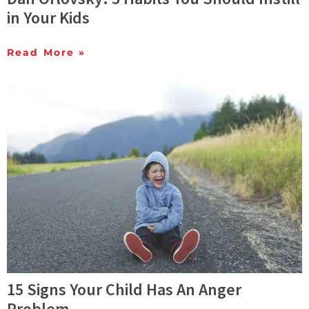
in Your Kids
Read More »
15 Signs Your Child Has An Anger
Problem