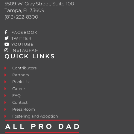
5509 W. Gray Street, Suite 100
Tampa, FL 33609
(813) 222-8300
FACEBOOK
TWITTER
YOUTUBE
INSTAGRAM
QUICK LINKS
Contributors
Partners
Book List
Career
FAQ
Contact
Press Room
Fostering and Adoption