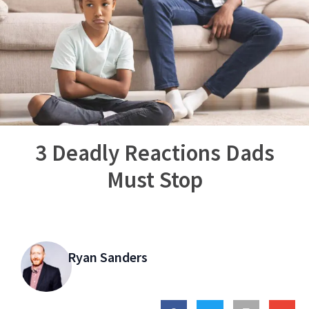
3 Deadly Reactions Dads
Must Stop
Ryan Sanders