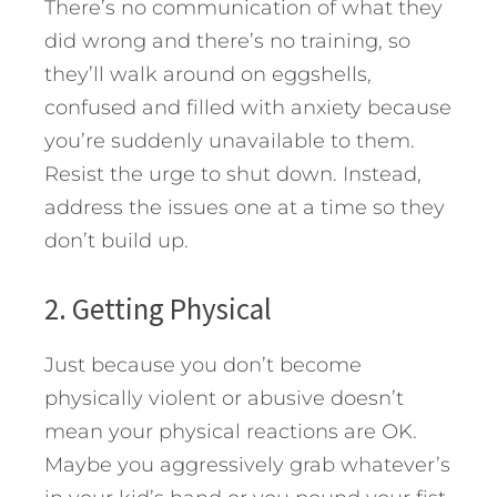
There’s no communication of what they
did wrong and there’s no training, so
they’ll walk around on eggshells,
confused and filled with anxiety because
you’re suddenly unavailable to them.
Resist the urge to shut down. Instead,
address the issues one at a time so they
don’t build up.
2. Getting Physical
Just because you don’t become
physically violent or abusive doesn’t
mean your physical reactions are OK.
Maybe you aggressively grab whatever’s