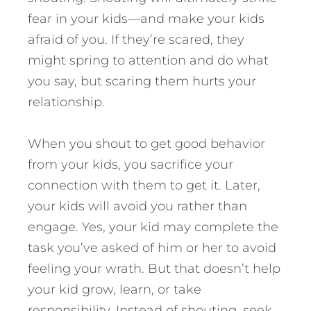
fear in your kids—and make your kids
afraid of you. If they’re scared, they
might spring to attention and do what
you say, but scaring them hurts your
relationship.
When you shout to get good behavior
from your kids, you sacrifice your
connection with them to get it. Later,
your kids will avoid you rather than
engage. Yes, your kid may complete the
task you’ve asked of him or her to avoid
feeling your wrath. But that doesn’t help
your kid grow, learn, or take
responsibility. Instead of shouting, seek