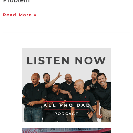
Read More »