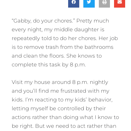
“Gabby, do your chores.” Pretty much
every night, my middle daughter is
repeatedly told to do her chores. Her job
is to remove trash from the bathrooms
and clean the floors. She knows to
complete this task by 8 p.m.
Visit my house around 8 p.m. nightly
and you’ll find me frustrated with my
kids. I’m reacting to my kids’ behavior,
letting myself be controlled by their
actions rather than doing what I know to
be right. But we need to act rather than