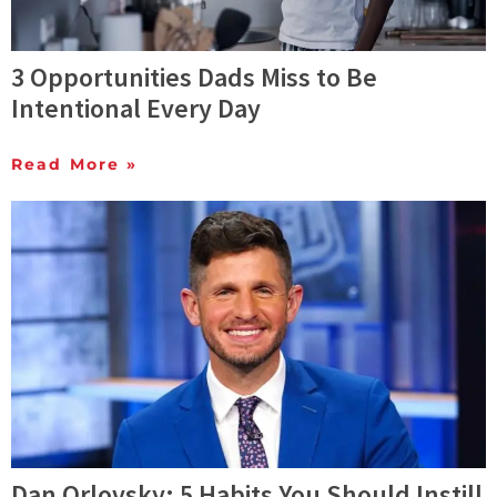
3 Opportunities Dads Miss to Be
Intentional Every Day
Read More »
Dan Orlovsky: 5 Habits You Should Instill