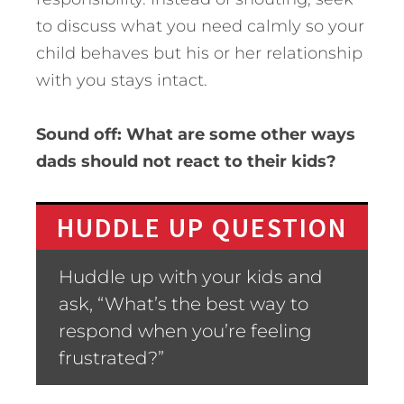
to discuss what you need calmly so your
child behaves but his or her relationship
with you stays intact.
Sound off: What are some other ways
dads should not react to their kids?
HUDDLE UP QUESTION
Huddle up with your kids and
ask, “What’s the best way to
respond when you’re feeling
frustrated?”