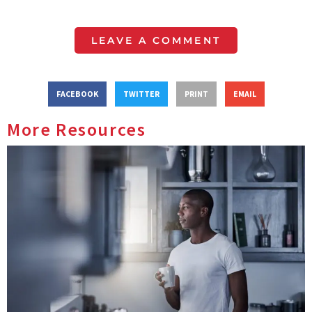
LEAVE A COMMENT
FACEBOOK
TWITTER
PRINT
EMAIL
More Resources