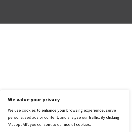
We value your privacy
We use cookies to enhance your browsing experience, serve
personalised ads or content, and analyse our traffic. By clicking
"Accept All", you consent to our use of cookies.