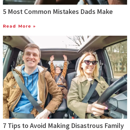
5 Most Common Mistakes Dads Make
Read More »
7 Tips to Avoid Making Disastrous Family