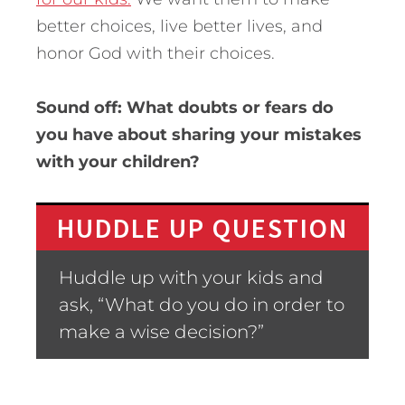
better choices, live better lives, and
honor God with their choices.
Sound off: What doubts or fears do
you have about sharing your mistakes
with your children?
HUDDLE UP QUESTION
Huddle up with your kids and
ask, “What do you do in order to
make a wise decision?”