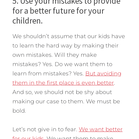
5. Use your mistakes to provide
for a better future for your
children.
We shouldn’t assume that our kids have
to learn the hard way by making their
own mistakes. Will they make
mistakes? Yes. Do we want them to
learn from mistakes? Yes.
But avoiding
them in the first place is even better
.
And so, we should not be shy about
making our case to them. We must be
bold.
Let’s not give in to fear.
We want better
for our kids.
We want them to make