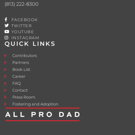
(813) 222-8300
FACEBOOK
TWITTER
YOUTUBE
INSTAGRAM
QUICK LINKS
Contributors
Partners
Book List
Career
FAQ
Contact
Press Room
Fostering and Adoption