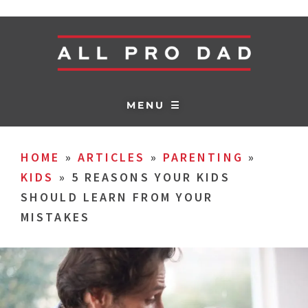
MENU ☰
HOME
»
ARTICLES
»
PARENTING
»
KIDS
»
5 REASONS YOUR KIDS
SHOULD LEARN FROM YOUR
MISTAKES