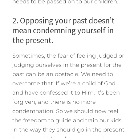
needs to be passed on to our children.
2. Opposing your past doesn’t
mean condemning yourself in
the present.
Sometimes, the fear of feeling judged or
judging ourselves in the present for the
past can be an obstacle. We need to
overcome that. If we’re a child of God
and have confessed it to Him, it’s been
forgiven, and there is no more
condemnation. So we should now feel
the freedom to guide and train our kids
in the way they should go in the present.