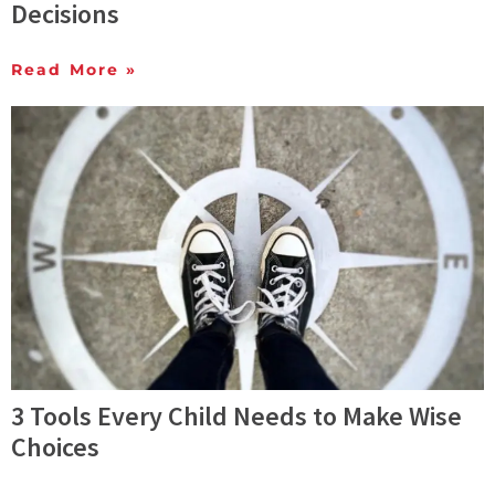
Decisions
Read More »
3 Tools Every Child Needs to Make Wise
Choices