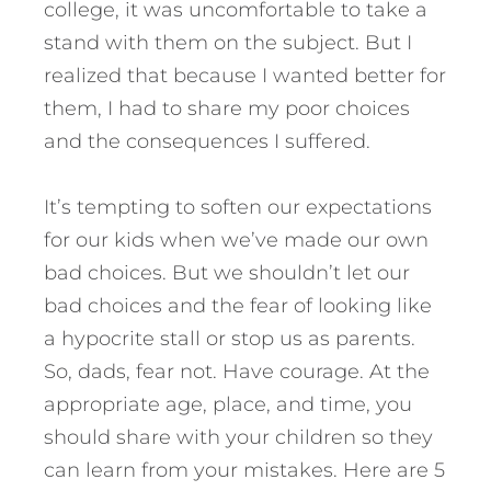
college, it was uncomfortable to take a
stand with them on the subject. But I
realized that because I wanted better for
them, I had to share my poor choices
and the consequences I suffered.
It’s tempting to soften our expectations
for our kids when we’ve made our own
bad choices. But we shouldn’t let our
bad choices and the fear of looking like
a hypocrite stall or stop us as parents.
So, dads, fear not. Have courage. At the
appropriate age, place, and time, you
should share with your children so they
can learn from your mistakes.
Here are 5