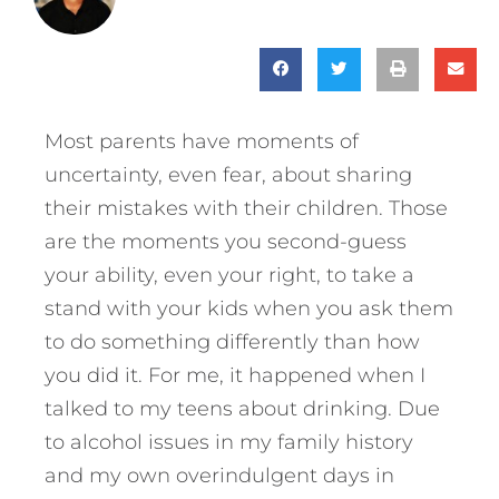
Most parents have moments of
uncertainty, even fear, about sharing
their mistakes with their children. Those
are the moments you second-guess
your ability, even your right, to take a
stand with your kids when you ask them
to do something differently than how
you did it. For me, it happened when I
talked to my teens about drinking. Due
to alcohol issues in my family history
and my own overindulgent days in