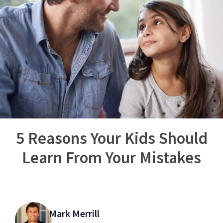
5 Reasons Your Kids Should
Learn From Your Mistakes
Mark Merrill