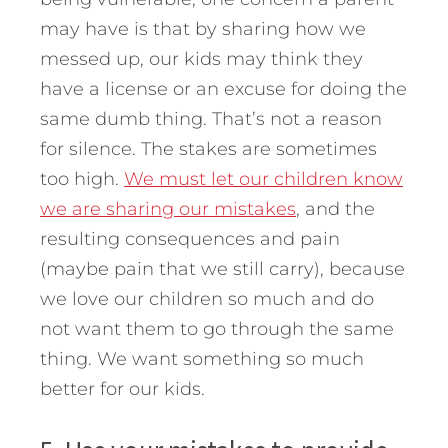
may have is that by sharing how we
messed up, our kids may think they
have a license or an excuse for doing the
same dumb thing. That’s not a reason
for silence. The stakes are sometimes
too high.
We must let our children know
we are sharing our mistakes
, and the
resulting consequences and pain
(maybe pain that we still carry), because
we love our children so much and do
not want them to go through the same
thing. We want something so much
better for our kids.