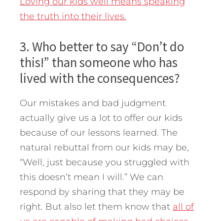
Loving our kids well means speaking
the truth into their lives.
3. Who better to say “Don’t do
this!” than someone who has
lived with the consequences?
Our mistakes and bad judgment
actually give us a lot to offer our kids
because of our lessons learned. The
natural rebuttal from our kids may be,
“Well, just because you struggled with
this doesn’t mean I will.” We can
respond by sharing that they may be
right. But also let them know that
all of