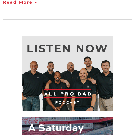
Read More »