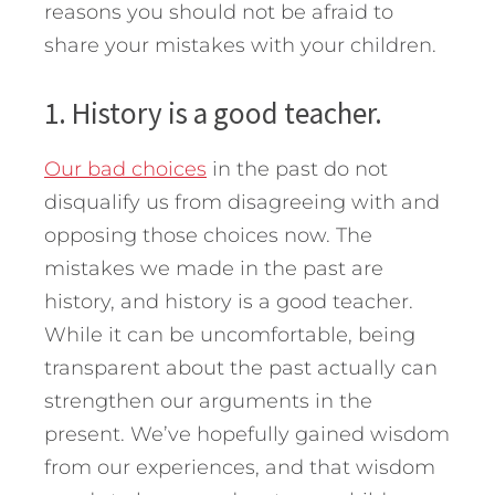
reasons you should not be afraid to
share your mistakes with your children.
1. History is a good teacher.
Our bad choices
in the past do not
disqualify us from disagreeing with and
opposing those choices now. The
mistakes we made in the past are
history, and history is a good teacher.
While it can be uncomfortable, being
transparent about the past actually can
strengthen our arguments in the
present. We’ve hopefully gained wisdom
from our experiences, and that wisdom