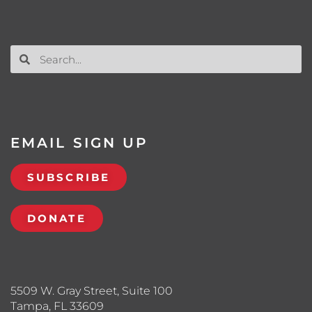
EMAIL SIGN UP
SUBSCRIBE
DONATE
5509 W. Gray Street, Suite 100
Tampa, FL 33609