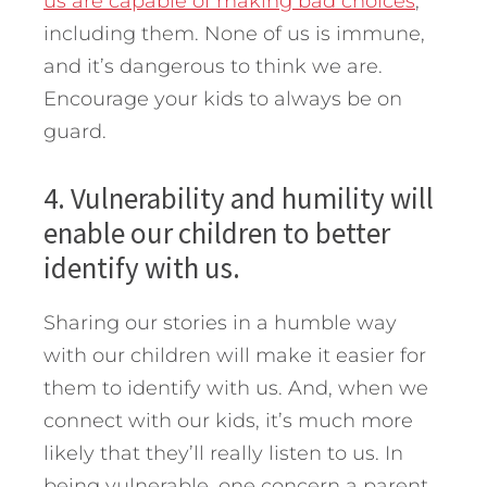
us are capable of making bad choices
,
including them. None of us is immune,
and it’s dangerous to think we are.
Encourage your kids to always be on
guard.
4. Vulnerability and humility will
enable our children to better
identify with us.
Sharing our stories in a humble way
with our children will make it easier for
them to identify with us. And, when we
connect with our kids, it’s much more
likely that they’ll really listen to us. In
being vulnerable, one concern a parent