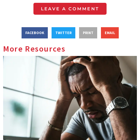
LEAVE A COMMENT
FACEBOOK
TWITTER
PRINT
EMAIL
More Resources