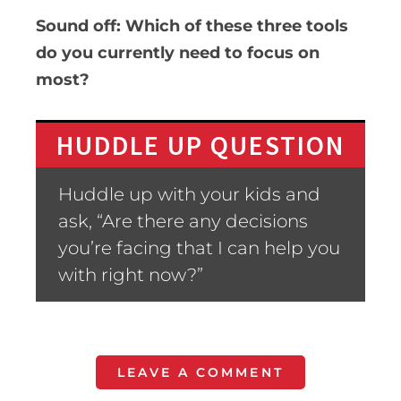
Sound off: Which of these three tools
do you currently need to focus on
most?
HUDDLE UP QUESTION
Huddle up with your kids and
ask, “Are there any decisions
you’re facing that I can help you
with right now?”
LEAVE A COMMENT