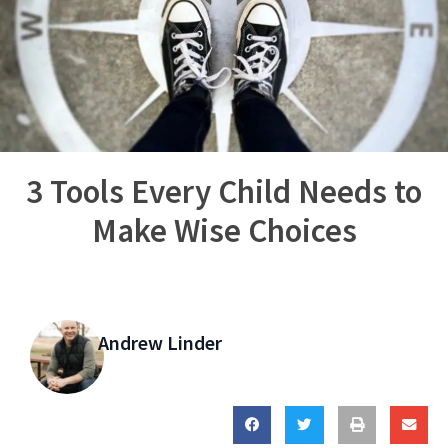
3 Tools Every Child Needs to
Make Wise Choices
Andrew Linder