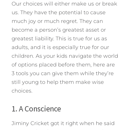
Our choices will either make us or break
us. They have the potential to cause
much joy or much regret. They can
become a person’s greatest asset or
greatest liability. This is true for us as
adults, and it is especially true for our
children. As your kids navigate the world
of options placed before them, here are
3 tools you can give them while they’re
still young to help them make wise
choices.
1. A Conscience
Jiminy Cricket got it right when he said