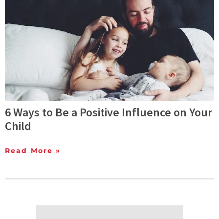
6 Ways to Be a Positive Influence on Your
Child
Read More »