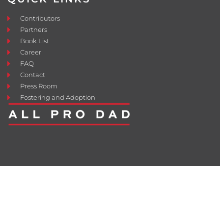
Contributors
Partners
Book List
Career
FAQ
Contact
Press Room
Fostering and Adoption