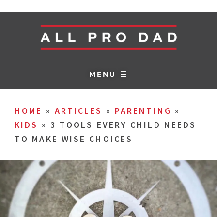
MENU ☰
HOME
»
ARTICLES
»
PARENTING
»
KIDS
»
3 TOOLS EVERY CHILD NEEDS
TO MAKE WISE CHOICES