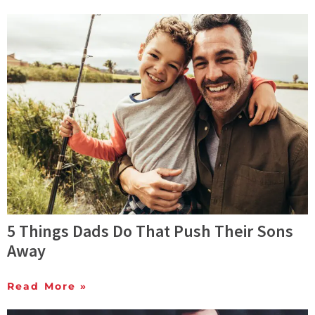
5 Things Dads Do That Push Their Sons
Away
Read More »