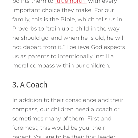
points them to
“true north”
with every
important choice they make. For our
family, this is the Bible, which tells us in
Proverbs to “train up a child in the way
he should go: and when he is old, he will
not depart from it.” I believe God expects
us as parents to intentionally instill a
moral compass within our children.
3. A Coach
In addition to their conscience and their
compass, our children need a coach or
sometimes many of them. First and
foremost, this would be you, their
parent. You are to be their first leader