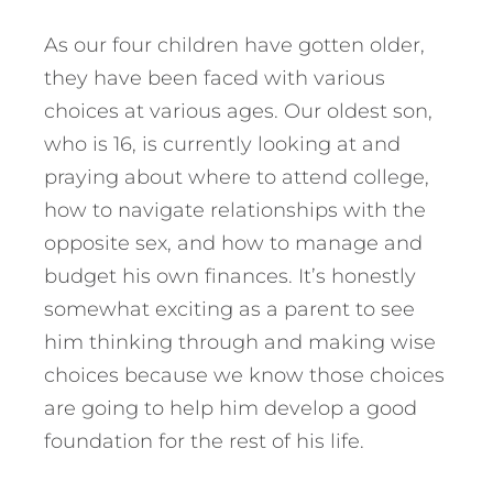
As our four children have gotten older,
they have been faced with various
choices at various ages. Our oldest son,
who is 16, is currently looking at and
praying about where to attend college,
how to navigate relationships with the
opposite sex, and how to manage and
budget his own finances. It’s honestly
somewhat exciting as a parent to see
him thinking through and making wise
choices because we know those choices
are going to help him develop a good
foundation for the rest of his life.