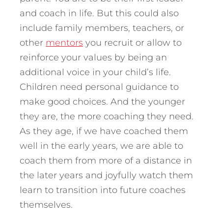
and coach in life. But this could also
include family members, teachers, or
other
mentors
you recruit or allow to
reinforce your values by being an
additional voice in your child’s life.
Children need personal guidance to
make good choices. And the younger
they are, the more coaching they need.
As they age, if we have coached them
well in the early years, we are able to
coach them from more of a distance in
the later years and joyfully watch them
learn to transition into future coaches
themselves.