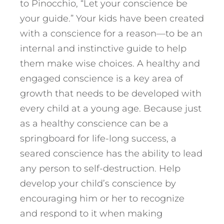
to Pinocchio, “Let your conscience be
your guide.” Your kids have been created
with a conscience for a reason—to be an
internal and instinctive guide to help
them make wise choices. A healthy and
engaged conscience is a key area of
growth that needs to be developed with
every child at a young age. Because just
as a healthy conscience can be a
springboard for life-long success, a
seared conscience has the ability to lead
any person to self-destruction. Help
develop your child’s conscience by
encouraging him or her to recognize
and respond to it when making