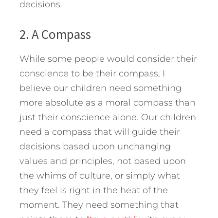
decisions.
2. A Compass
While some people would consider their
conscience to be their compass, I
believe our children need something
more absolute as a moral compass than
just their conscience alone. Our children
need a compass that will guide their
decisions based upon unchanging
values and principles, not based upon
the whims of culture, or simply what
they feel is right in the heat of the
moment. They need something that