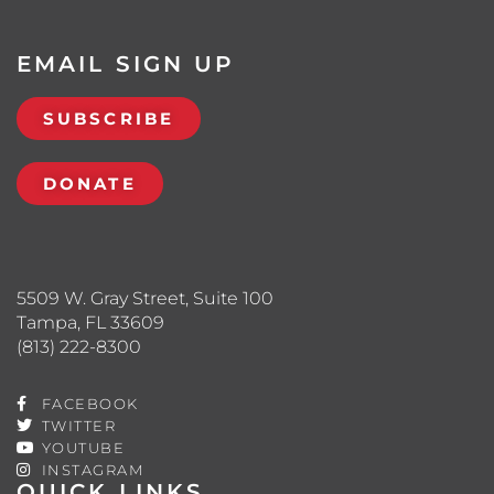
EMAIL SIGN UP
SUBSCRIBE
DONATE
5509 W. Gray Street, Suite 100
Tampa, FL 33609
(813) 222-8300
FACEBOOK
TWITTER
YOUTUBE
INSTAGRAM
QUICK LINKS