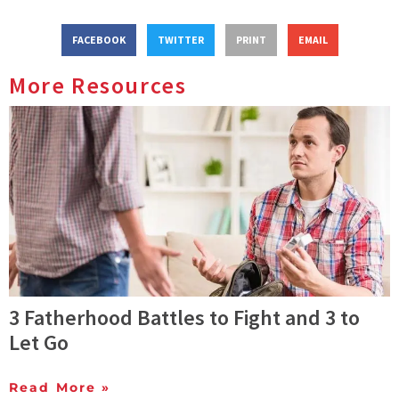
FACEBOOK
TWITTER
PRINT
EMAIL
More Resources
3 Fatherhood Battles to Fight and 3 to
Let Go
Read More »