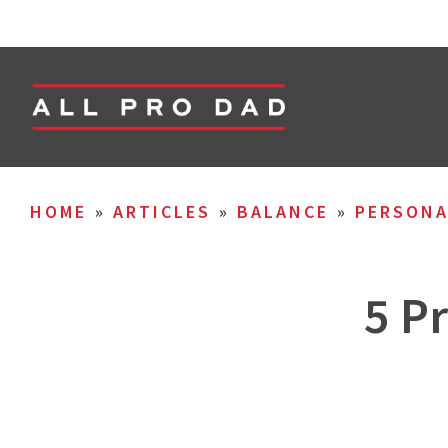
HOME
»
ARTICLES
»
BALANCE
»
PERSON
5 P