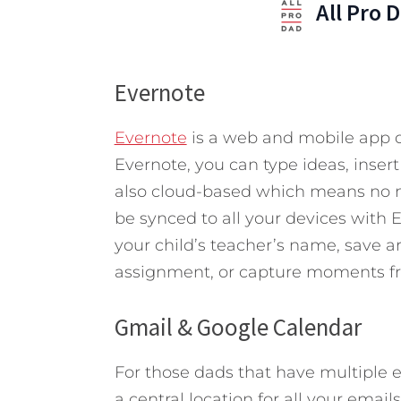
All Pro 
Evernote
Evernote
is a web and mobile app d
Evernote, you can type ideas, insert
also cloud-based which means no m
be synced to all your devices with
your child’s teacher’s name, save a
assignment, or capture moments f
Gmail & Google Calendar
For those dads that have multiple 
a central location for all your emai