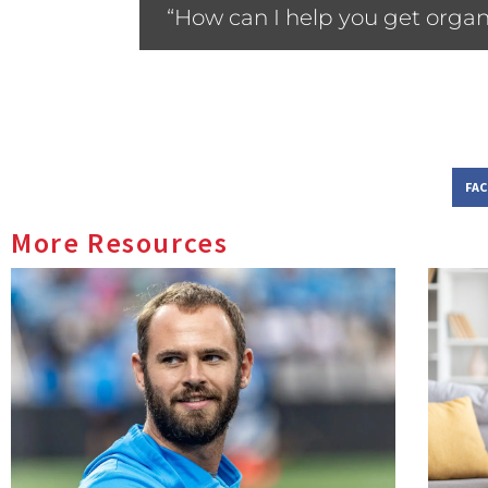
“How can I help you get organ
FA
More Resources