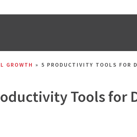
AL GROWTH
»
5 PRODUCTIVITY TOOLS FOR 
roductivity Tools for 