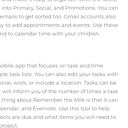
 into Primary, Social, and Promotions. You can
 emails to get sorted too. Gmail accounts also
easy to add appointments and events. Use these
and to calendar time with your children.
obile app that focuses on task and time
 task lists. You can also edit your tasks with
onal, work, or include a location. Tasks can be
ill inform you of the number of times a task
thing about Remember the Milk is that it can
lendar, and Evernote. Use this tool to help
jects are due and what items you will need to
project.