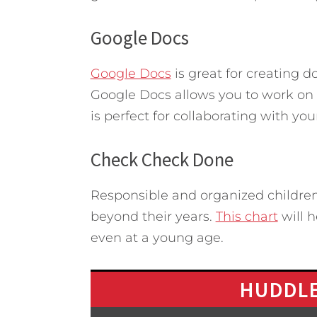
Google Docs
Google Docs
is great for creating 
Google Docs allows you to work on a
is perfect for collaborating with yo
Check Check Done
Responsible and organized children
beyond their years.
This chart
will h
even at a young age.
HUDDLE