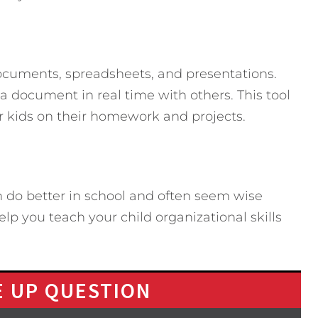
documents, spreadsheets, and presentations.
 document in real time with others. This tool
ur kids on their homework and projects.
 do better in school and often seem wise
elp you teach your child organizational skills
 UP QUESTION