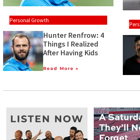
Personal Growth
Pers
Hunter Renfrow: 4
Things I Realized
After Having Kids
Read More »