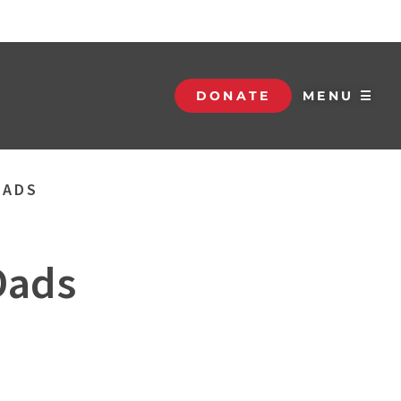
DONATE
MENU ☰
DADS
Dads