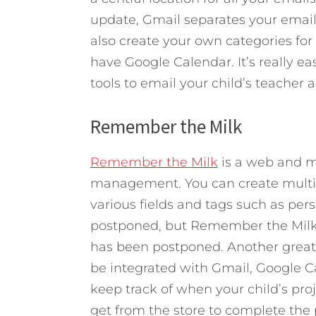
update, Gmail separates your email
also create your own categories for
have Google Calendar. It’s really 
tools to email your child’s teacher 
Remember the Milk
Remember the Milk
is a web and m
management. You can create multiple
various fields and tags such as pers
postponed, but Remember the Milk w
has been postponed. Another great 
be integrated with Gmail, Google Ca
keep track of when your child’s pro
get from the store to complete the 