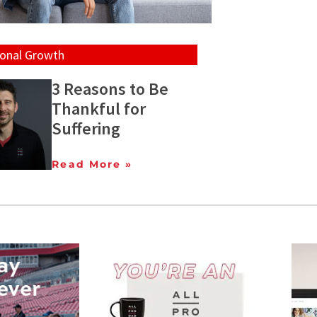
onal Growth
3 Reasons to Be
Thankful for
Suffering
Read More »