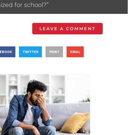
ized for school?”
LEAVE A COMMENT
CEBOOK
TWITTER
PRINT
EMAIL