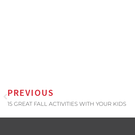
PREVIOUS
15 GREAT FALL ACTIVITIES WITH YOUR KIDS