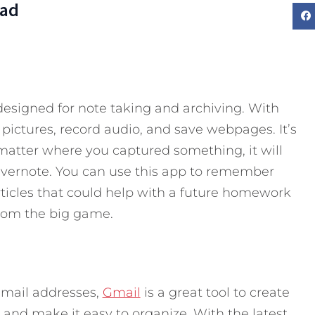
Dad
esigned for note taking and archiving. With
 pictures, record audio, and save webpages. It’s
atter where you captured something, it will
 Evernote. You can use this app to remember
rticles that could help with a future homework
rom the big game.
email addresses,
Gmail
is a great tool to create
ls and make it easy to organize. With the latest