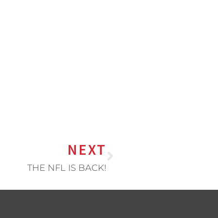
NEXT
THE NFL IS BACK!