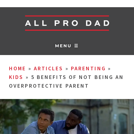
MENU ☰
HOME
»
ARTICLES
»
PARENTING
»
KIDS
»
5 BENEFITS OF NOT BEING AN
OVERPROTECTIVE PARENT