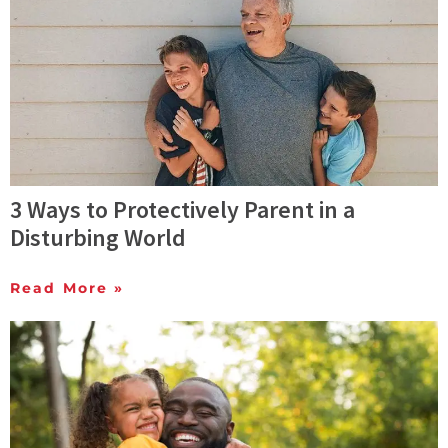
3 Ways to Protectively Parent in a
Disturbing World
Read More »