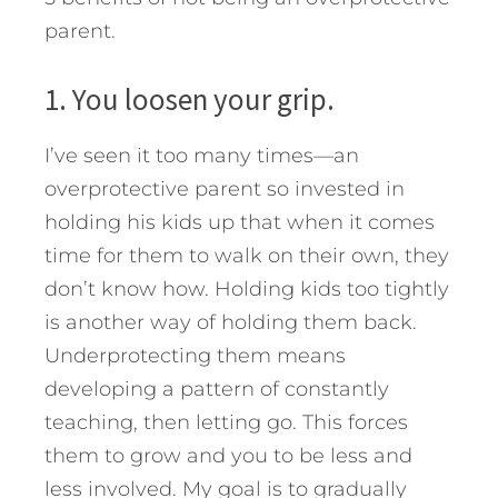
parent.
1. You loosen your grip.
I’ve seen it too many times—an
overprotective parent so invested in
holding his kids up that when it comes
time for them to walk on their own, they
don’t know how. Holding kids too tightly
is another way of holding them back.
Underprotecting them means
developing a pattern of constantly
teaching, then letting go. This forces
them to grow and you to be less and
less involved. My goal is to gradually