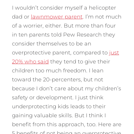
I wouldn’t consider myself a helicopter
dad or
lawnmower parent
. I’m not much
of a worrier, either. But more than four
in ten parents told Pew Research they
consider themselves to be an
overprotective parent, compared to
just
20% who said
they tend to give their
children too much freedom. I lean
toward the 20-percenters, but not
because I don’t care about my children’s
safety or development.
I just think
underprotecting kids leads to their
gaining valuable skills. But I think I
benefit from this approach, too. Here are
5 benefits of not being an overprotective