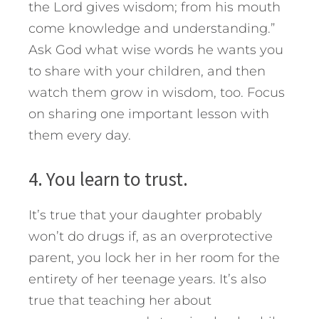
the Lord gives wisdom; from his mouth
come knowledge and understanding.”
Ask God what wise words he wants you
to share with your children, and then
watch them grow in wisdom, too. Focus
on sharing one important lesson with
them every day.
4. You learn to trust.
It’s true that your daughter probably
won’t do drugs if, as an overprotective
parent, you lock her in her room for the
entirety of her teenage years. It’s also
true that teaching her about