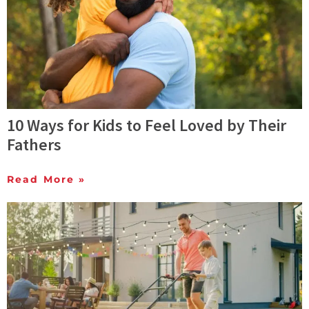
10 Ways for Kids to Feel Loved by Their
Fathers
Read More »