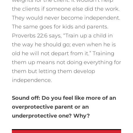
weights for the client. It wouldn’t help
the clients if someone else did the work.
They would never become independent.
The same goes for kids and parents.
Proverbs 22:6 says, “Train up a child in
the way he should go; even when he is
old he will not depart from it.” Training
them up means not doing everything for
them but letting them develop
independence.
Sound off: Do you feel like more of an
overprotective parent or an
underprotective one? Why?