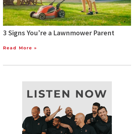
3 Signs You’re a Lawnmower Parent
Read More »