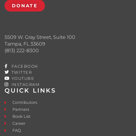
DONATE
5509 W. Gray Street, Suite 100
Tampa, FL 33609
(813) 222-8300
FACEBOOK
TWITTER
YOUTUBE
INSTAGRAM
QUICK LINKS
Contributors
Partners
Book List
Career
FAQ