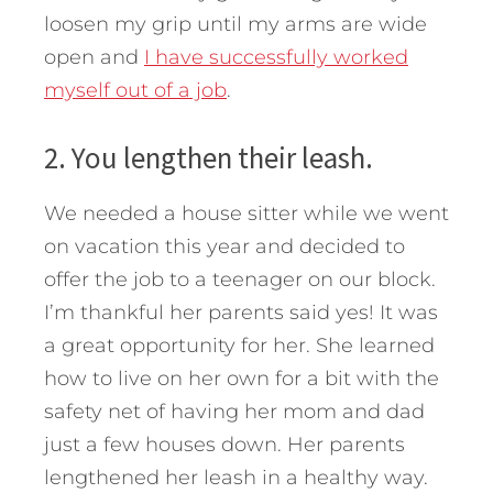
loosen my grip until my arms are wide
open and
I have successfully worked
myself out of a job
.
2. You lengthen their leash.
We needed a house sitter while we went
on vacation this year and decided to
offer the job to a teenager on our block.
I’m thankful her parents said yes! It was
a great opportunity for her. She learned
how to live on her own for a bit with the
safety net of having her mom and dad
just a few houses down. Her parents
lengthened her leash in a healthy way.