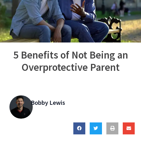
5 Benefits of Not Being an
Overprotective Parent
Bobby Lewis