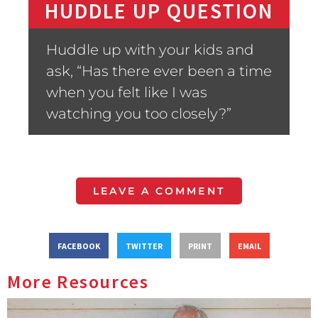
HUDDLE UP QUESTION
Huddle up with your kids and
ask, “Has there ever been a time
when you felt like I was
watching you too closely?”
LEAVE A COMMENT
FACEBOOK
TWITTER
PRINT
EMAIL
More Resources