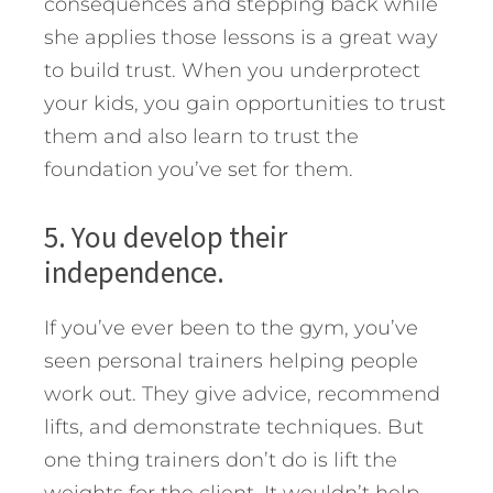
consequences and stepping back while
she applies those lessons is a great way
to build trust. When you underprotect
your kids, you gain opportunities to trust
them and also learn to trust the
foundation you’ve set for them.
5. You develop their
independence.
If you’ve ever been to the gym, you’ve
seen personal trainers helping people
work out. They give advice, recommend
lifts, and demonstrate techniques. But
one thing trainers don’t do is lift the