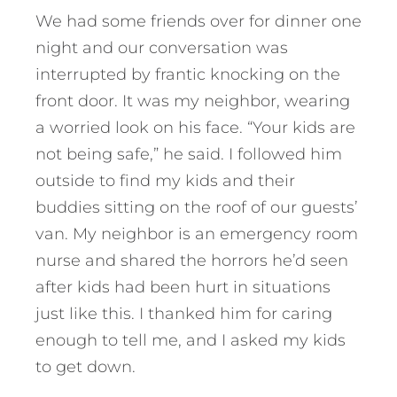
We had some friends over for dinner one
night and our conversation was
interrupted by frantic knocking on the
front door. It was my neighbor, wearing
a worried look on his face. “Your kids are
not being safe,” he said. I followed him
outside to find my kids and their
buddies sitting on the roof of our guests’
van. My neighbor is an emergency room
nurse and shared the horrors he’d seen
after kids had been hurt in situations
just like this. I thanked him for caring
enough to tell me, and I asked my kids
to get down.