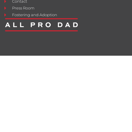
Contact
Press Room
Fostering and Adoption