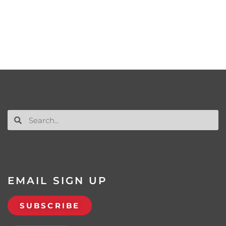
EMAIL SIGN UP
SUBSCRIBE