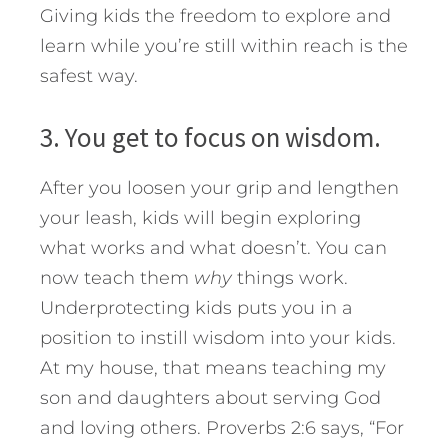
Giving kids the freedom to explore and
learn while you’re still within reach is the
safest way.
3. You get to focus on wisdom.
After you loosen your grip and lengthen
your leash, kids will begin exploring
what works and what doesn’t. You can
now teach them
why
things work.
Underprotecting kids puts you in a
position to instill wisdom into your kids.
At my house, that means teaching my
son and daughters about serving God
and loving others. Proverbs 2:6 says, “For