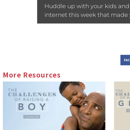
Huddle up with your kids and 
internet this week that made y
FA
More Resources