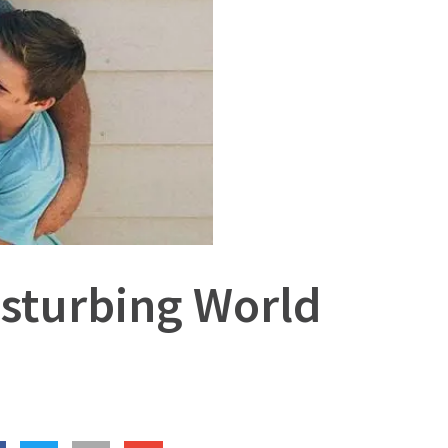
Disturbing World