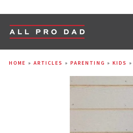
HOME
»
ARTICLES
»
PARENTING
»
KIDS