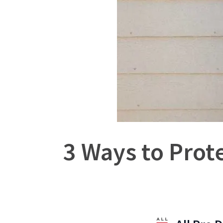
3 Ways to Prote