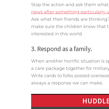
Stop the action and ask them what t
news after something particularly u
Ask what their friends are thinking
make sure the children know that th
interested in this world.
3. Respond as a family.
When another horrific situation is 
a care package together for military
Write cards to folks posted oversea
always a response we can make.
HUDDLE