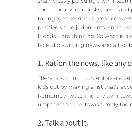
shamelessly pursuing their fifteen 
comes across our desks, news and p
to engage the kids in great convers
positive value judgments, and to k
friends – are thinking. So what is a
face of disturbing news and a trou
1. Ration the news, like any 
There is so much content available 
kids out by making a list that’s ac
Remember watching the twin-towers
umpteenth time it was simply too m
2. Talk about it.