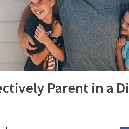
ctively Parent in a 