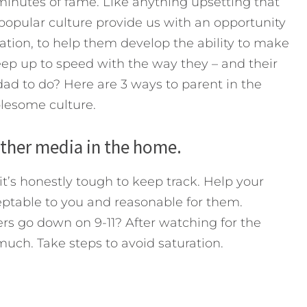
minutes of fame. Like anything upsetting that
opular culture provide us with an opportunity
ation, to help them develop the ability to make
eep up to speed with the way they – and their
 dad to do? Here are 3 ways to parent in the
blesome culture.
other media in the home.
it’s honestly tough to keep track. Help your
ceptable to you and reasonable for them.
 go down on 9-11? After watching for the
uch. Take steps to avoid saturation.