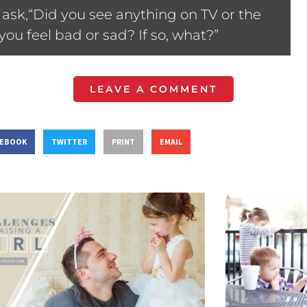
ask,“Did you see anything on TV or the
ou feel bad or sad? If so, what?”
LEAVE A COMMENT
CEBOOK
TWITTER
PRINT
EMAIL