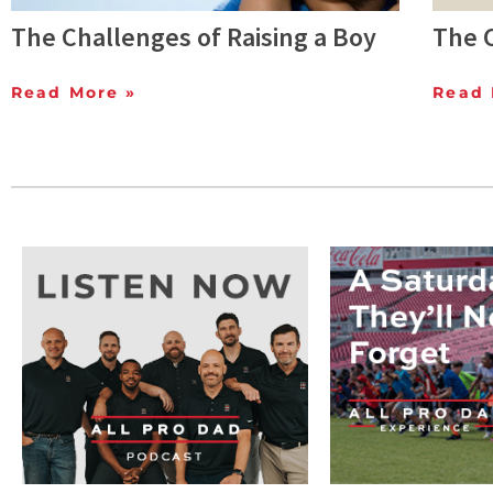
The Challenges of Raising a Boy
The C
Read More »
Read 