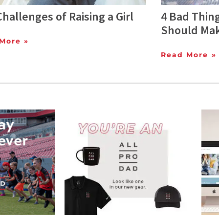
hallenges of Raising a Girl
4 Bad Thing
Should Mak
More »
Read More »