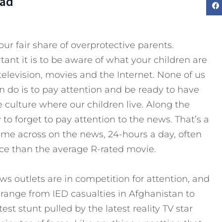
Dad
ur fair share of overprotective parents.
nt it is to be aware of what your children are
elevision, movies and the Internet. None of us
an do is to pay attention and be ready to have
culture where our children live. Along the
 to forget to pay attention to the news. That’s a
ome across on the news, 24-hours a day, often
nce than the average R-rated movie.
ews outlets are in competition for attention, and
range from IED casualties in Afghanistan to
test stunt pulled by the latest reality TV star