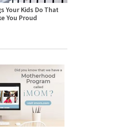
s Your Kids Do That
e You Proud