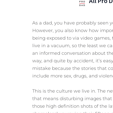
All Pro 
As a dad, you have probably seen yo
However, you also know how importa
being exposed to via video games, t
live in a vacuum, so the least we c
an informed conversation about the 
way, and quite by accident, it’s easy
mistake because the stories that c
include more sex, drugs, and viole
This is the culture we live in. The n
that means disturbing images that 
those high definition shots of the la