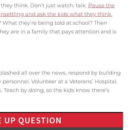
hey think. Don’t just watch, talk.
Pause the
nsettling and ask the kids what they think.
? What they’re being told at school? Then
ey are in a family that pays attention and is
splashed all over the news, respond by building
 personnel. Volunteer at a Veterans’ Hospital.
s. Teach by doing, so the kids know there’s
 UP QUESTION