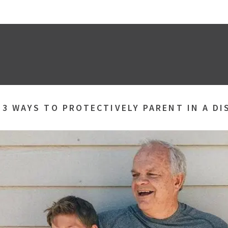
»
3 WAYS TO PROTECTIVELY PARENT IN A D