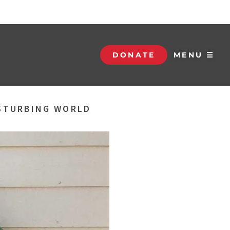
DONATE
MENU ☰
ISTURBING WORLD