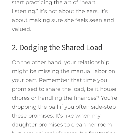
start practicing the art of “heart
listening.” It’s not about the ears. It’s
about making sure she feels seen and
valued.
2. Dodging the Shared Load
On the other hand, your relationship
might be missing the manual labor on
your part. Remember that time you
promised to share the load, be it house
chores or handling the finances? You’re
dropping the ball if you often side-step
these promises. It’s like when my
daughter promises to clean her room