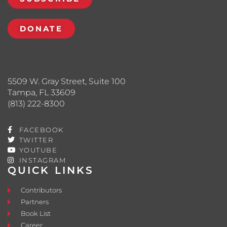
DONATE
5509 W. Gray Street, Suite 100
Tampa, FL 33609
(813) 222-8300
FACEBOOK
TWITTER
YOUTUBE
INSTAGRAM
QUICK LINKS
Contributors
Partners
Book List
Career