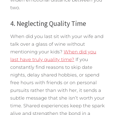
two.
4. Neglecting Quality Time
When did you last sit with your wife and
talk over a glass of wine without
mentioning your kids?
When did you
last have truly quality time?
If you
constantly find reasons to skip date
nights, delay shared hobbies, or spend
free hours with friends or on personal
pursuits rather than with her, it sends a
subtle message that she isn’t worth your
time. Shared experiences keep the spark
alive and strengthen the bond in a