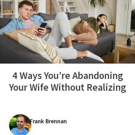
4 Ways You’re Abandoning
Your Wife Without Realizing
Frank Brennan