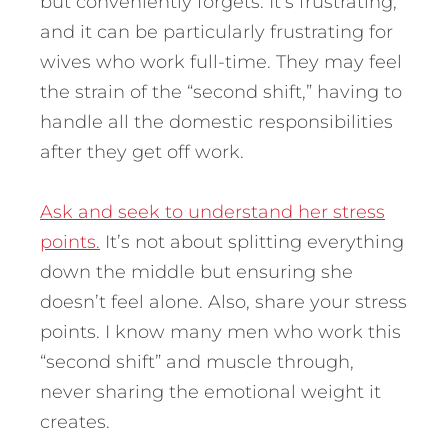
but conveniently forgets. It’s frustrating,
and it can be particularly frustrating for
wives who work full-time. They may feel
the strain of the “second shift,” having to
handle all the domestic responsibilities
after they get off work.
Ask and seek to understand her stress
points.
It’s not about splitting everything
down the middle but ensuring she
doesn’t feel alone. Also, share your stress
points. I know many men who work this
“second shift” and muscle through,
never sharing the emotional weight it
creates.