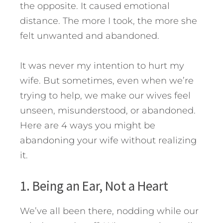
the opposite. It caused emotional
distance. The more I took, the more she
felt unwanted and abandoned.
It was never my intention to hurt my
wife. But sometimes, even when we’re
trying to help, we make our wives feel
unseen, misunderstood, or abandoned.
Here are 4 ways you might be
abandoning your wife without realizing
it.
1. Being an Ear, Not a Heart
We’ve all been there, nodding while our