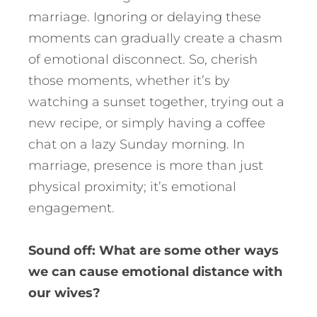
marriage. Ignoring or delaying these
moments can gradually create a chasm
of emotional disconnect. So, cherish
those moments, whether it’s by
watching a sunset together, trying out a
new recipe, or simply having a coffee
chat on a lazy Sunday morning. In
marriage, presence is more than just
physical proximity; it’s emotional
engagement.
Sound off: What are some other ways
we can cause emotional distance with
our wives?