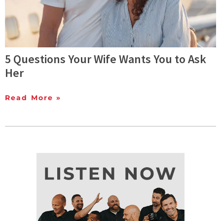
5 Questions Your Wife Wants You to Ask
Her
Read More »