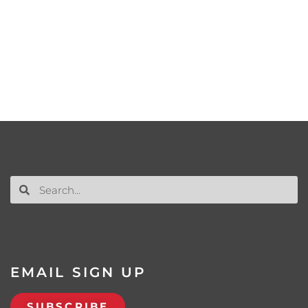
EMAIL SIGN UP
SUBSCRIBE