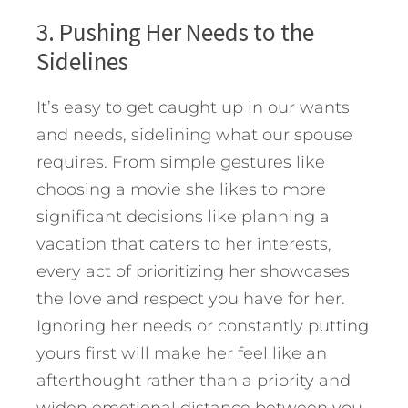
3. Pushing Her Needs to the
Sidelines
It’s easy to get caught up in our wants
and needs, sidelining what our spouse
requires. From simple gestures like
choosing a movie she likes to more
significant decisions like planning a
vacation that caters to her interests,
every act of prioritizing her showcases
the love and respect you have for her.
Ignoring her needs or constantly putting
yours first will make her feel like an
afterthought rather than a priority and
widen emotional distance between you