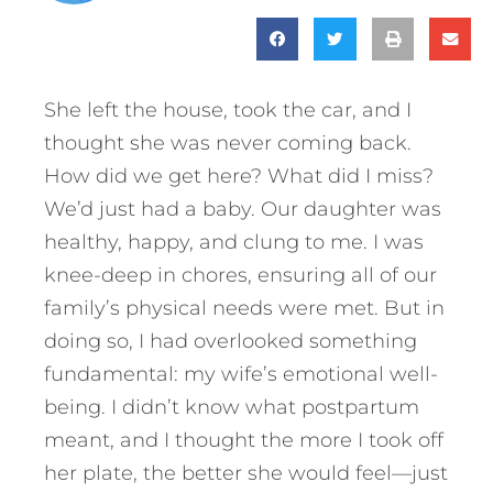
She left the house, took the car, and I
thought she was never coming back.
How did we get here? What did I miss?
We’d just had a baby. Our daughter was
healthy, happy, and clung to me. I was
knee-deep in chores, ensuring all of our
family’s physical needs were met. But in
doing so, I had overlooked something
fundamental: my wife’s emotional well-
being. I didn’t know what postpartum
meant, and I thought the more I took off
her plate, the better she would feel—just