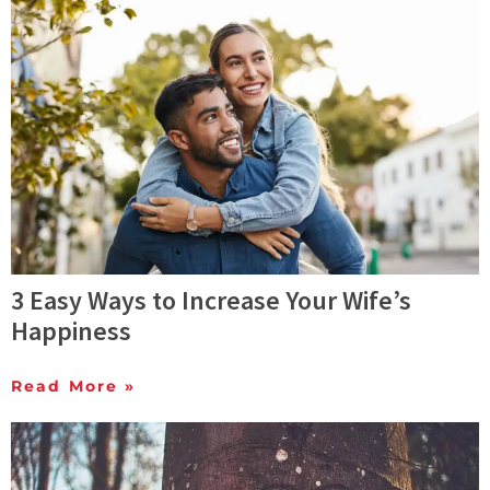
3 Easy Ways to Increase Your Wife’s
Happiness
Read More »