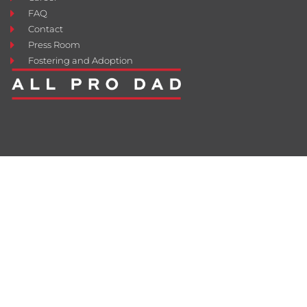
FAQ
Contact
Press Room
Fostering and Adoption