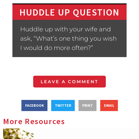
HUDDLE UP QUESTION
Huddle up with your wife and
ask, “What’s one thing you wish
I would do more often?”
LEAVE A COMMENT
FACEBOOK
TWITTER
PRINT
EMAIL
More Resources