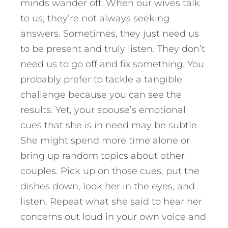
minds wander off. When our wives talk
to us, they’re not always seeking
answers. Sometimes, they just need us
to be present and truly listen. They don’t
need us to go off and fix something. You
probably prefer to tackle a tangible
challenge because you can see the
results. Yet, your spouse’s emotional
cues that she is in need may be subtle.
She might spend more time alone or
bring up random topics about other
couples. Pick up on those cues, put the
dishes down, look her in the eyes, and
listen. Repeat what she said to hear her
concerns out loud in your own voice and