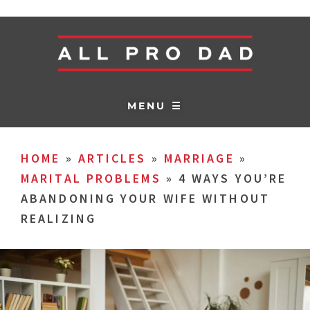
MENU ☰
HOME
»
ARTICLES
»
MARRIAGE
»
MARITAL PROBLEMS
»
4 WAYS YOU’RE
ABANDONING YOUR WIFE WITHOUT
REALIZING