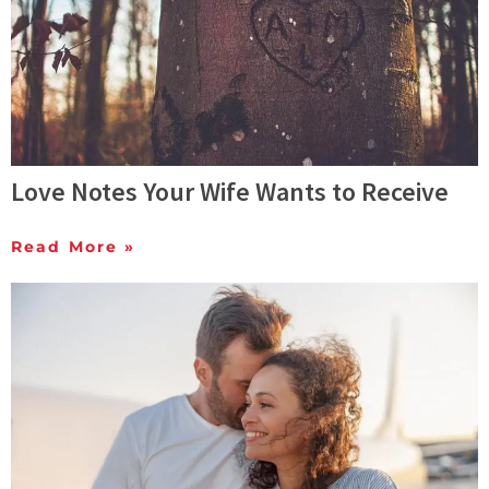
Love Notes Your Wife Wants to Receive
Read More »