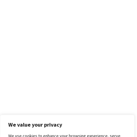
We value your privacy
We use cookies to enhance your browsing experience, serve