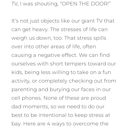
TV, I was shouting, “OPEN THE DOOR!”
It’s not just objects like our giant TV that
can get heavy. The stresses of life can
weigh us down, too. That stress spills
over into other areas of life, often
causing a negative effect. We can find
ourselves with short tempers toward our
kids, being less willing to take on a fun
activity, or completely checking out from
parenting and burying our faces in our
cell phones.
None of these are proud
dad moments, so we need to do our
best to be intentional to keep stress at
bay. Here are 4 ways to overcome the