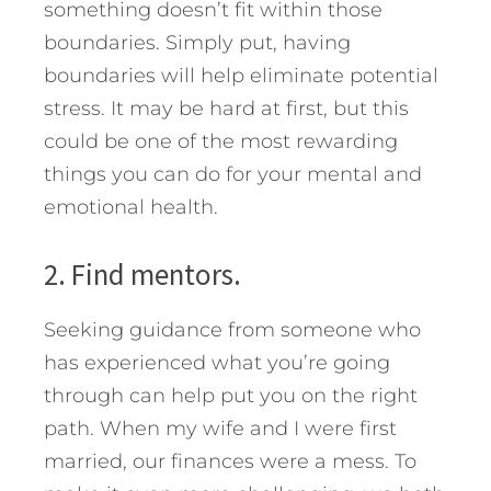
something doesn’t fit within those
boundaries. Simply put, having
boundaries will help eliminate potential
stress. It may be hard at first, but this
could be one of the most rewarding
things you can do for your mental and
emotional health.
2. Find mentors.
Seeking guidance from someone who
has experienced what you’re going
through can help put you on the right
path. When my wife and I were first
married, our finances were a mess. To