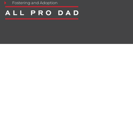
Fostering and Adoption