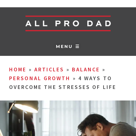
MENU ☰
HOME
»
ARTICLES
»
BALANCE
»
PERSONAL GROWTH
»
4 WAYS TO
OVERCOME THE STRESSES OF LIFE