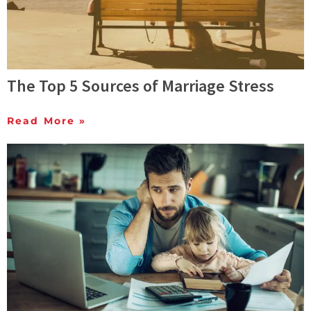
The Top 5 Sources of Marriage Stress
Read More »