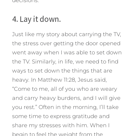
decisions.
4. Lay it down.
Just like my story about carrying the TV,
the stress over getting the door opened
went away when I was able to set down
the TV. Similarly, in life, we need to find
ways to set down the things that are
heavy. In Matthew 11:28, Jesus said,
“Come to me, all of you who are weary
and carry heavy burdens, and I will give
you rest.” Often in the morning, I’ll take
some time to express gratitude and
share my stresses with him. When I
begin to feel the weight from the