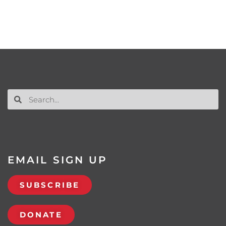
EMAIL SIGN UP
SUBSCRIBE
DONATE