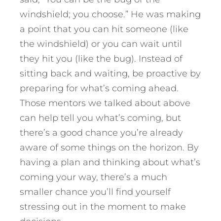
windshield; you choose.” He was making
a point that you can hit someone (like
the windshield) or you can wait until
they hit you (like the bug). Instead of
sitting back and waiting, be proactive by
preparing for what’s coming ahead.
Those mentors we talked about above
can help tell you what’s coming, but
there’s a good chance you’re already
aware of some things on the horizon. By
having a plan and thinking about what’s
coming your way, there’s a much
smaller chance you’ll find yourself
stressing out in the moment to make