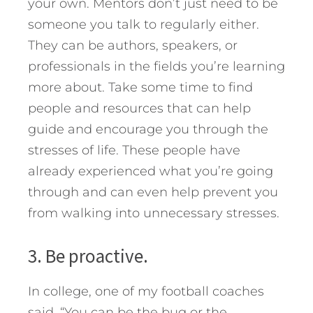
your own. Mentors don’t just need to be
someone you talk to regularly either.
They can be authors, speakers, or
professionals in the fields you’re learning
more about. Take some time to find
people and resources that can help
guide and encourage you through the
stresses of life. These people have
already experienced what you’re going
through and can even help prevent you
from walking into unnecessary stresses.
3. Be proactive.
In college, one of my football coaches
said, “You can be the bug or the