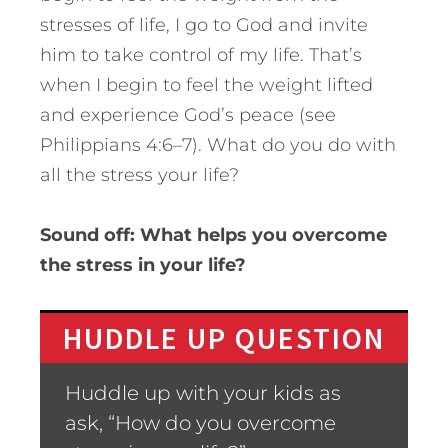
stresses of life, I go to God and invite
him to take control of my life. That’s
when I begin to feel the weight lifted
and experience God’s peace (see
Philippians 4:6–7). What do you do with
all the stress your life?
Sound off: What helps you overcome
the stress in your life?
HUDDLE UP QUESTION
Huddle up with your kids as
ask, “How do you overcome