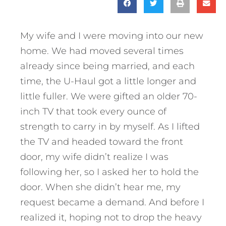
My wife and I were moving into our new
home. We had moved several times
already since being married, and each
time, the U-Haul got a little longer and
little fuller. We were gifted an older 70-
inch TV that took every ounce of
strength to carry in by myself. As I lifted
the TV and headed toward the front
door, my wife didn’t realize I was
following her, so I asked her to hold the
door. When she didn’t hear me, my
request became a demand. And before I
realized it, hoping not to drop the heavy