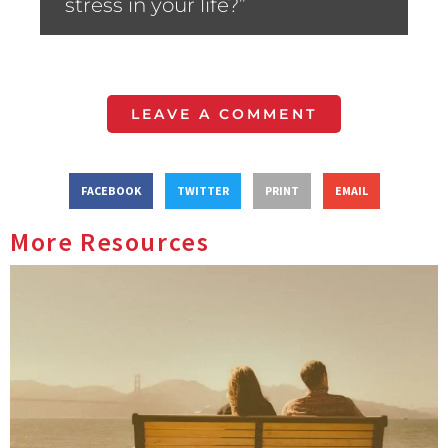
stress in your life?”
LEAVE A COMMENT
FACEBOOK
TWITTER
PRINT
EMAIL
More Resources