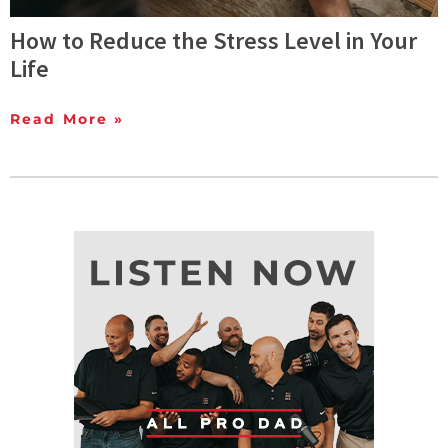
How to Reduce the Stress Level in Your
Life
Read More »