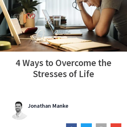
4 Ways to Overcome the
Stresses of Life
Jonathan Manke