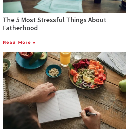
The 5 Most Stressful Things About
Fatherhood
Read More »