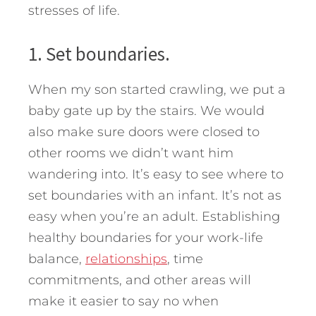
stresses of life.
1. Set boundaries.
When my son started crawling, we put a
baby gate up by the stairs. We would
also make sure doors were closed to
other rooms we didn’t want him
wandering into. It’s easy to see where to
set boundaries with an infant. It’s not as
easy when you’re an adult. Establishing
healthy boundaries for your work-life
balance,
relationships
, time
commitments, and other areas will
make it easier to say no when