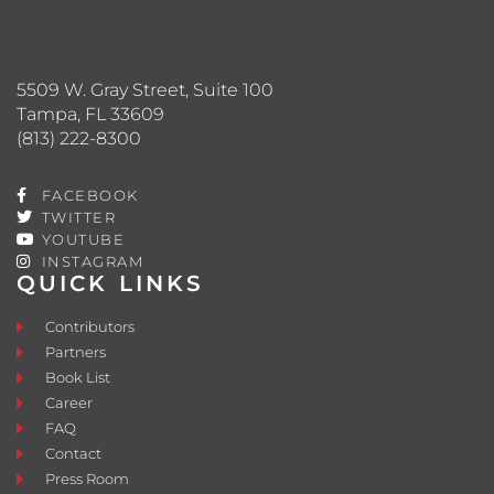
5509 W. Gray Street, Suite 100
Tampa, FL 33609
(813) 222-8300
FACEBOOK
TWITTER
YOUTUBE
INSTAGRAM
QUICK LINKS
Contributors
Partners
Book List
Career
FAQ
Contact
Press Room