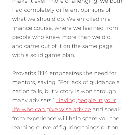
make it even more challenging, we both
had completely different opinions of
what we should do. We enrolled in a
finance course, where we learned from
people who knew more than we did,
and came out of it on the same page
with a solid game plan.
Proverbs 11:14 emphasizes the need for
mentors, saying, “For lack of guidance a
nation falls, but victory is won through
many advisers.”
Having people in your
life who can give wise advice
and speak
from experience will help spare you the
learning curve of figuring things out on