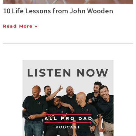
10 Life Lessons from John Wooden
Read More »