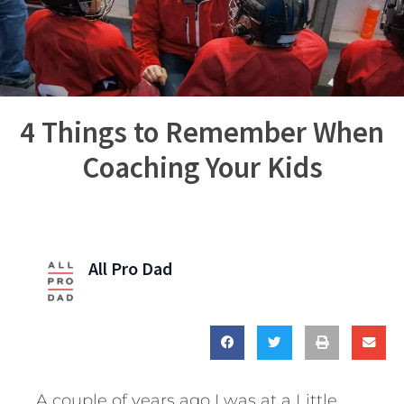
4 Things to Remember When
Coaching Your Kids
All Pro Dad
A couple of years ago I was at a Little