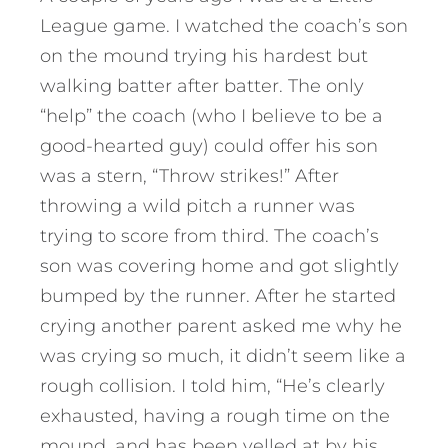
League game. I watched the coach’s son
on the mound trying his hardest but
walking batter after batter. The only
“help” the coach (who I believe to be a
good-hearted guy) could offer his son
was a stern, “Throw strikes!” After
throwing a wild pitch a runner was
trying to score from third. The coach’s
son was covering home and got slightly
bumped by the runner. After he started
crying another parent asked me why he
was crying so much, it didn’t seem like a
rough collision. I told him, “He’s clearly
exhausted, having a rough time on the
mound, and has been yelled at by his