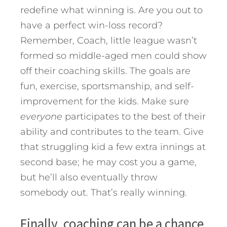
redefine what winning is. Are you out to
have a perfect win-loss record?
Remember, Coach, little league wasn’t
formed so middle-aged men could show
off their coaching skills. The goals are
fun, exercise, sportsmanship, and self-
improvement for the kids. Make sure
everyone
participates to the best of their
ability and contributes to the team. Give
that struggling kid a few extra innings at
second base; he may cost you a game,
but he’ll also eventually throw
somebody out. That’s really winning.
Finally, coaching can be a chance