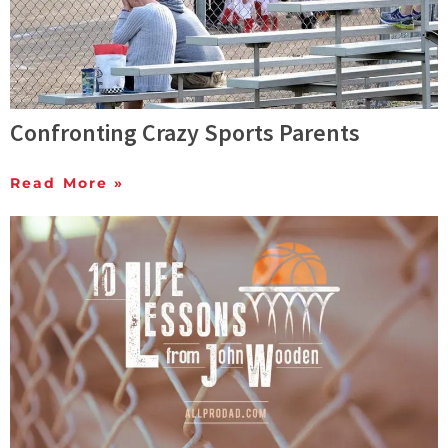
Confronting Crazy Sports Parents
Read More »