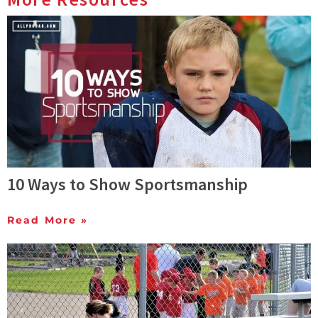
10 Ways to Show Sportsmanship
Read More »