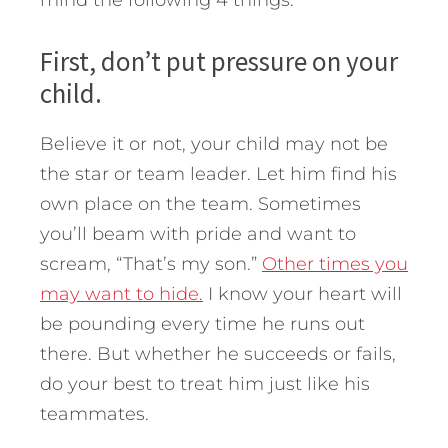
mind the following 4 things.
First, don’t put pressure on your
child.
Believe it or not, your child may not be
the star or team leader. Let him find his
own place on the team. Sometimes
you’ll beam with pride and want to
scream, “That’s my son.”
Other times you
may want to hide.
I know your heart will
be pounding every time he runs out
there. But whether he succeeds or fails,
do your best to treat him just like his
teammates.