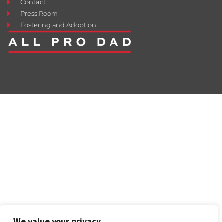
Contact
Press Room
Fostering and Adoption
We value your privacy