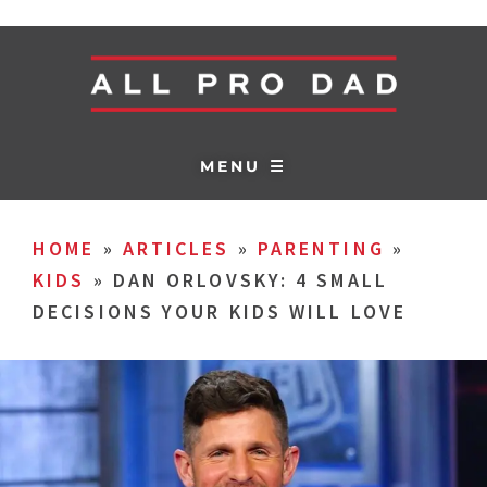
MENU ☰
HOME
»
ARTICLES
»
PARENTING
»
KIDS
»
DAN ORLOVSKY: 4 SMALL
DECISIONS YOUR KIDS WILL LOVE