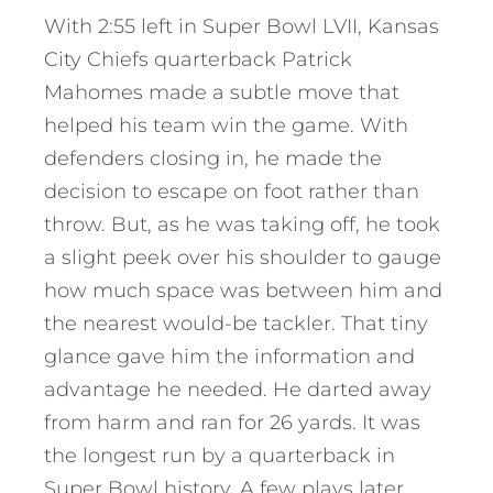
With 2:55 left in Super Bowl LVII, Kansas
City Chiefs quarterback Patrick
Mahomes made a subtle move that
helped his team win the game. With
defenders closing in, he made the
decision to escape on foot rather than
throw. But, as he was taking off, he took
a slight peek over his shoulder to gauge
how much space was between him and
the nearest would-be tackler. That tiny
glance gave him the information and
advantage he needed. He darted away
from harm and ran for 26 yards. It was
the longest run by a quarterback in
Super Bowl history. A few plays later,