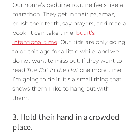
Our home’s bedtime routine feels like a
marathon. They get in their pajamas,
brush their teeth, say prayers, and read a
book. It can take time,
but it’s
intentional time
. Our kids are only going
to be this age for a little while, and we
do not want to miss out. If they want to
read
The Cat in the Hat
one more time,
I’m going to do it. It’s a small thing that
shows them I like to hang out with
them.
3. Hold their hand in a crowded
place.