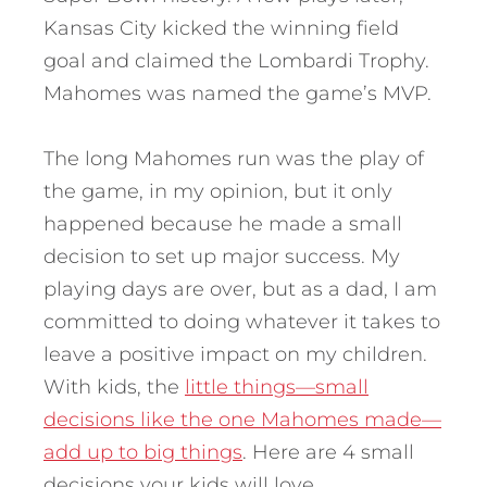
Kansas City kicked the winning field
goal and claimed the Lombardi Trophy.
Mahomes was named the game’s MVP.
The long Mahomes run was the play of
the game, in my opinion, but it only
happened because he made a small
decision to set up major success. My
playing days are over, but as a dad, I am
committed to doing whatever it takes to
leave a positive impact on my children.
With kids, the
little things—small
decisions like the one Mahomes made—
add up to big things
. Here are 4 small
decisions your kids will love.