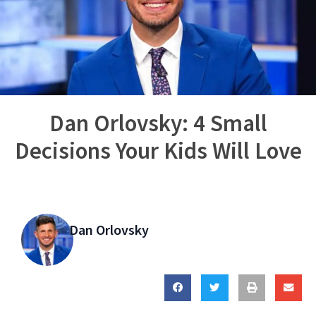
Dan Orlovsky: 4 Small
Decisions Your Kids Will Love
Dan Orlovsky