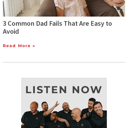
3 Common Dad Fails That Are Easy to
Avoid
Read More »