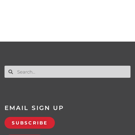
EMAIL SIGN UP
SUBSCRIBE