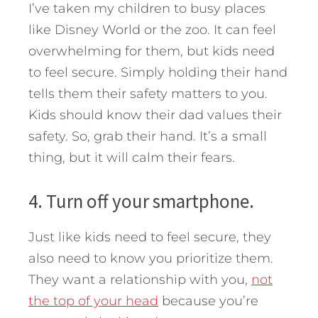
I’ve taken my children to busy places
like Disney World or the zoo. It can feel
overwhelming for them, but kids need
to feel secure. Simply holding their hand
tells them their safety matters to you.
Kids should know their dad values their
safety. So, grab their hand. It’s a small
thing, but it will calm their fears.
4. Turn off your smartphone.
Just like kids need to feel secure, they
also need to know you prioritize them.
They want a relationship with you,
not
the top of your head
because you’re