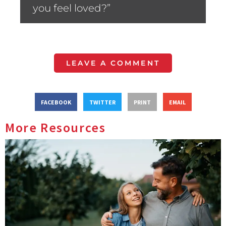
you feel loved?”
LEAVE A COMMENT
FACEBOOK
TWITTER
PRINT
EMAIL
More Resources