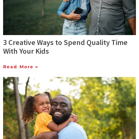
3 Creative Ways to Spend Quality Time
With Your Kids
Read More »