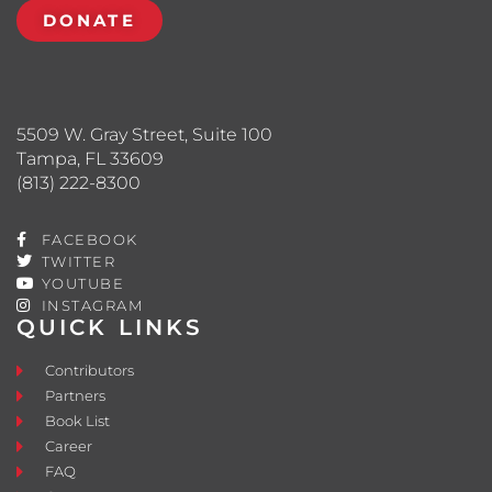
DONATE
5509 W. Gray Street, Suite 100
Tampa, FL 33609
(813) 222-8300
FACEBOOK
TWITTER
YOUTUBE
INSTAGRAM
QUICK LINKS
Contributors
Partners
Book List
Career
FAQ