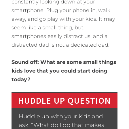
constantly looking down at your
smartphone. Plug your phone in, walk
away, and go play with your kids. It may
seem like a small thing, but
smartphones easily distract us, and a
distracted dad is not a dedicated dad.
Sound off: What are some small things
kids love that you could start doing
today?
HUDDLE UP QUESTION
Huddle up with your kids and
ask, “What do I do that makes