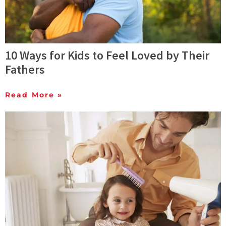
10 Ways for Kids to Feel Loved by Their
Fathers
Read More »