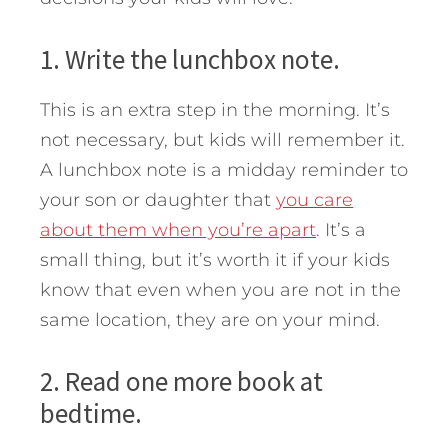
1. Write the lunchbox note.
This is an extra step in the morning. It’s
not necessary, but kids will remember it.
A lunchbox note is a midday reminder to
your son or daughter that
you care
about them when you’re apart
. It’s a
small thing, but it’s worth it if your kids
know that even when you are not in the
same location, they are on your mind.
2. Read one more book at
bedtime.