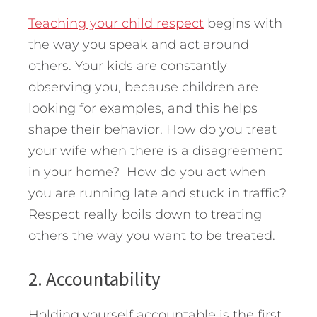
Teaching your child respect
begins with
the way you speak and act around
others. Your kids are constantly
observing you, because children are
looking for examples, and this helps
shape their behavior. How do you treat
your wife when there is a disagreement
in your home? How do you act when
you are running late and stuck in traffic?
Respect really boils down to treating
others the way you want to be treated.
2. Accountability
Holding yourself accountable is the first