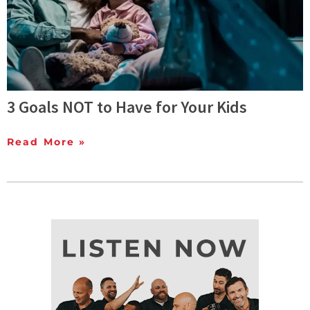
3 Goals NOT to Have for Your Kids
Read More »