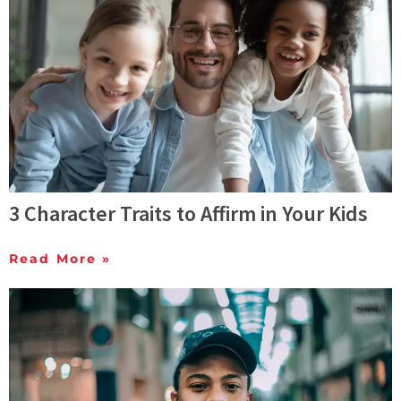
3 Character Traits to Affirm in Your Kids
Read More »