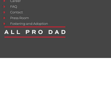
Career
FAQ
Contact
Press Room
Fostering and Adoption