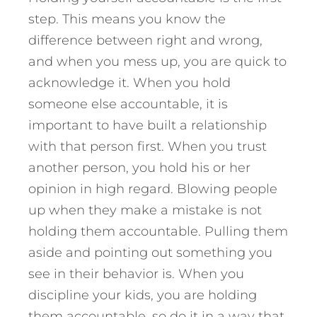
step. This means you know the
difference between right and wrong,
and when you mess up, you are quick to
acknowledge it. When you hold
someone else accountable, it is
important to have built a relationship
with that person first. When you trust
another person, you hold his or her
opinion in high regard. Blowing people
up when they make a mistake is not
holding them accountable. Pulling them
aside and pointing out something you
see in their behavior is. When you
discipline your kids, you are holding
them accountable, so do it in a way that