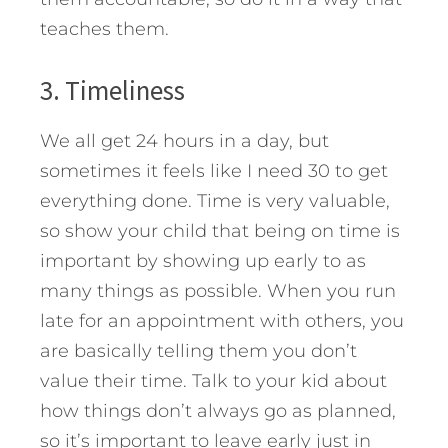
teaches them.
3. Timeliness
We all get 24 hours in a day, but
sometimes it feels like I need 30 to get
everything done. Time is very valuable,
so show your child that being on time is
important by showing up early to as
many things as possible. When you run
late for an appointment with others, you
are basically telling them you don’t
value their time. Talk to your kid about
how things don’t always go as planned,
so it’s important to leave early just in