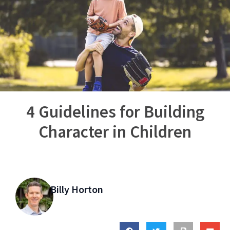
4 Guidelines for Building
Character in Children
Billy Horton