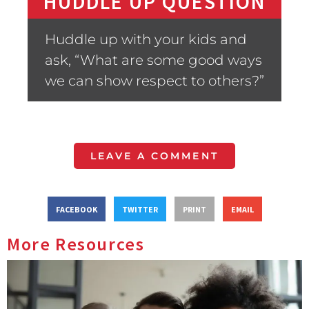
HUDDLE UP QUESTION
Huddle up with your kids and
ask, “What are some good ways
we can show respect to others?”
LEAVE A COMMENT
FACEBOOK
TWITTER
PRINT
EMAIL
More Resources