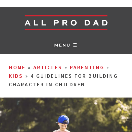
MENU ☰
HOME
»
ARTICLES
»
PARENTING
»
KIDS
»
4 GUIDELINES FOR BUILDING
CHARACTER IN CHILDREN