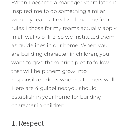
When I became a manager years later, it
inspired me to do something similar
with my teams. I realized that the four
rules I chose for my teams actually apply
in all walks of life, so we instituted them
as guidelines in our home.
When you
are building character in children, you
want to give them principles to follow
that will help them grow into
responsible adults who treat others well.
Here are 4 guidelines you should
establish in your home for building
character in children.
1. Respect