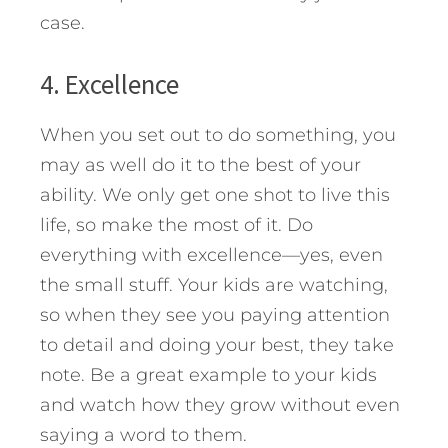
case.
4. Excellence
When you set out to do something, you
may as well do it to the best of your
ability. We only get one shot to live this
life, so make the most of it. Do
everything with excellence—yes, even
the small stuff. Your kids are watching,
so when they see you paying attention
to detail and doing your best, they take
note. Be a great example to your kids
and watch how they grow without even
saying a word to them.