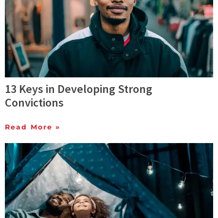
13 Keys in Developing Strong
Convictions
Read More »