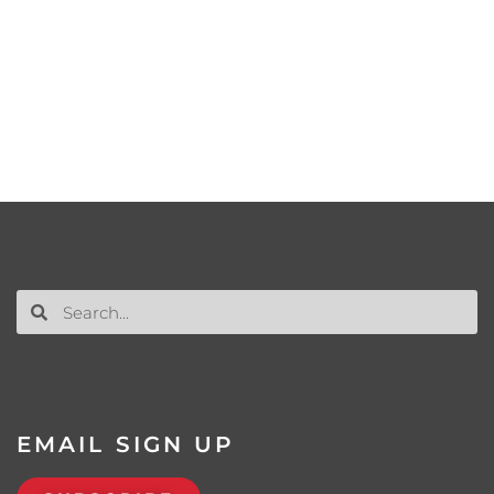
EMAIL SIGN UP