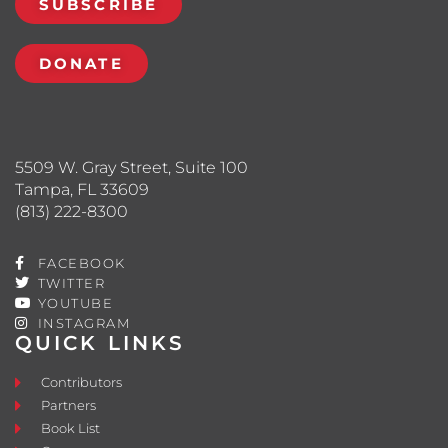
SUBSCRIBE
DONATE
5509 W. Gray Street, Suite 100
Tampa, FL 33609
(813) 222-8300
FACEBOOK
TWITTER
YOUTUBE
INSTAGRAM
QUICK LINKS
Contributors
Partners
Book List