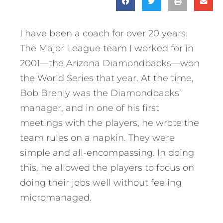
I have been a coach for over 20 years.
The Major League team I worked for in
2001—the Arizona Diamondbacks—won
the World Series that year. At the time,
Bob Brenly was the Diamondbacks’
manager, and in one of his first
meetings with the players, he wrote the
team rules on a napkin. They were
simple and all-encompassing. In doing
this, he allowed the players to focus on
doing their jobs well without feeling
micromanaged.