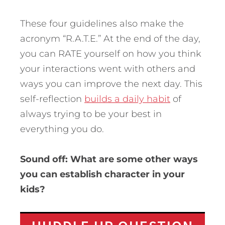
These four guidelines also make the
acronym “R.A.T.E.” At the end of the day,
you can RATE yourself on how you think
your interactions went with others and
ways you can improve the next day. This
self-reflection
builds a daily habit
of
always trying to be your best in
everything you do.
Sound off: What are some other ways
you can establish character in your
kids?