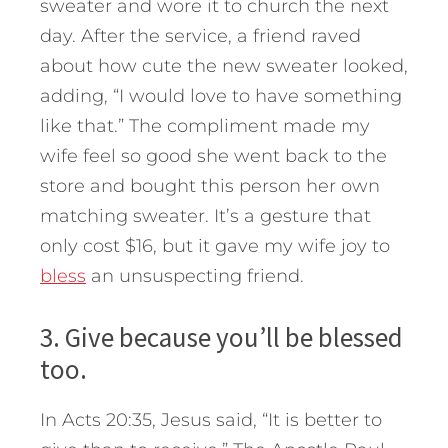
sweater and wore it to church the next
day. After the service, a friend raved
about how cute the new sweater looked,
adding, “I would love to have something
like that.” The compliment made my
wife feel so good she went back to the
store and bought this person her own
matching sweater. It’s a gesture that
only cost $16, but it gave my wife joy to
bless
an unsuspecting friend.
3. Give because you’ll be blessed
too.
In Acts 20:35, Jesus said, “It is better to