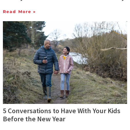
Read More »
5 Conversations to Have With Your Kids
Before the New Year