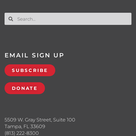
EMAIL SIGN UP
SUBSCRIBE
DONATE
5509 W. Gray Street, Suite 100
Tampa, FL 33609
(813) 222-8300