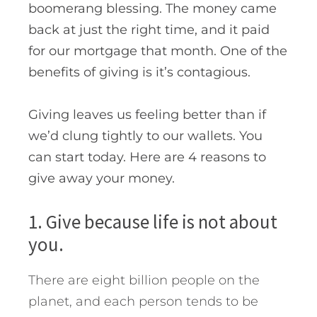
boomerang blessing. The money came
back at just the right time, and it paid
for our mortgage that month. One of the
benefits of giving is it’s contagious.
Giving leaves us feeling better than if
we’d clung tightly to our wallets. You
can start today. Here are 4 reasons to
give away your money.
1. Give because life is not about
you.
There are eight billion people on the
planet, and each person tends to be