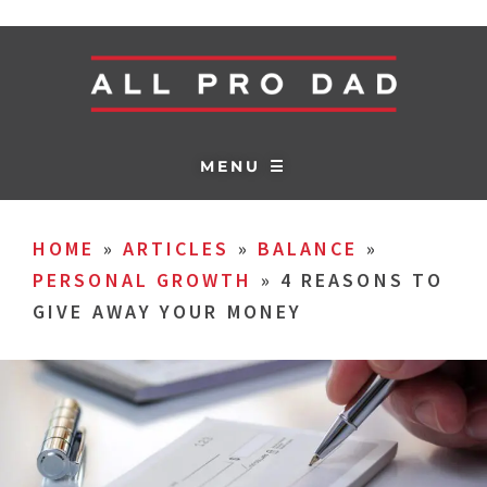
MENU ☰
HOME
»
ARTICLES
»
BALANCE
»
PERSONAL GROWTH
»
4 REASONS TO
GIVE AWAY YOUR MONEY