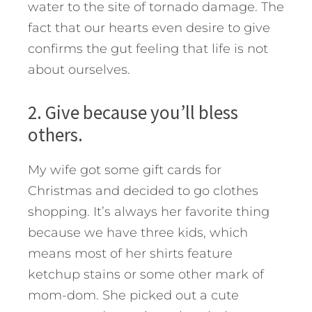
water to the site of tornado damage. The
fact that our hearts even desire to give
confirms the gut feeling that life is not
about ourselves.
2. Give because you’ll bless
others.
My wife got some gift cards for
Christmas and decided to go clothes
shopping. It’s always her favorite thing
because we have three kids, which
means most of her shirts feature
ketchup stains or some other mark of
mom-dom. She picked out a cute