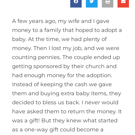
A few years ago, my wife and I gave
money to a family that hoped to adopt a
baby. At the time, we had plenty of
money. Then I lost my job, and we were
counting pennies. The couple ended up
getting sponsored by their church and
had enough money for the adoption.
Instead of keeping the cash we gave
them and buying extra baby items, they
decided to bless us back. I
never
would
have asked them to return the money. It
was a gift! But they knew what started
as a one-way gift could become a