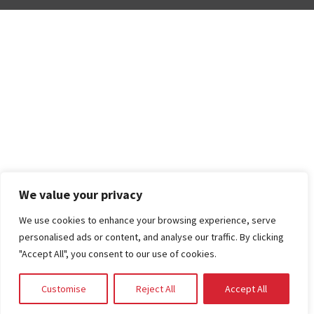
We value your privacy
We use cookies to enhance your browsing experience, serve
personalised ads or content, and analyse our traffic. By clicking
"Accept All", you consent to our use of cookies.
Customise
Reject All
Accept All