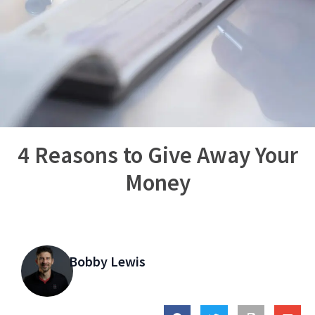
4 Reasons to Give Away Your
Money
Bobby Lewis