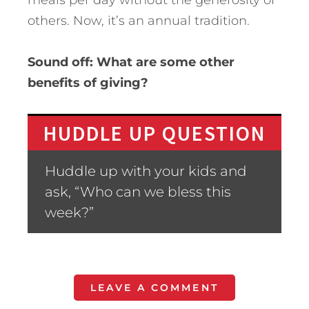
others. Now, it’s an annual tradition.
Sound off: What are some other
benefits of giving?
HUDDLE UP QUESTION
Huddle up with your kids and
ask, “Who can we bless this
week?”
LEAVE A COMMENT