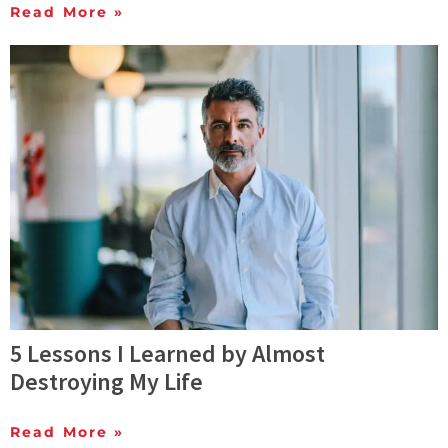
Read More »
5 Lessons I Learned by Almost
Destroying My Life
Read More »