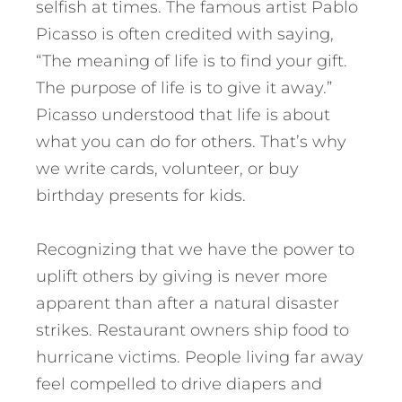
selfish at times. The famous artist Pablo
Picasso is often credited with saying,
“The meaning of life is to find your gift.
The purpose of life is to give it away.”
Picasso understood that life is about
what you can do for others. That’s why
we write cards, volunteer, or buy
birthday presents for kids.
Recognizing that we have the power to
uplift others by giving is never more
apparent than after a natural disaster
strikes. Restaurant owners ship food to
hurricane victims. People living far away
feel compelled to drive diapers and