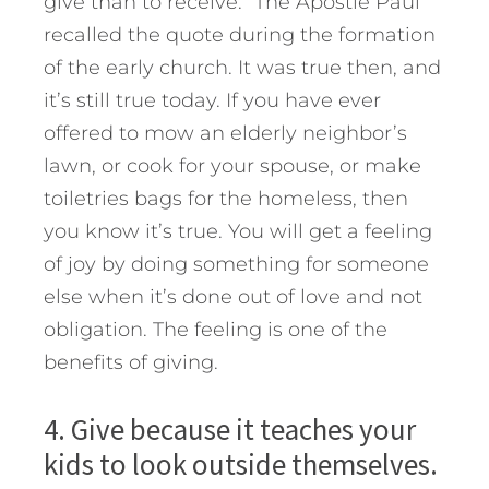
give than to receive.” The Apostle Paul
recalled the quote during the formation
of the early church. It was true then, and
it’s still true today. If you have ever
offered to mow an elderly neighbor’s
lawn, or cook for your spouse, or make
toiletries bags for the homeless, then
you know it’s true. You will get a feeling
of joy by doing something for someone
else when it’s done out of love and not
obligation. The feeling is one of the
benefits of giving.
4. Give because it teaches your
kids to look outside themselves.