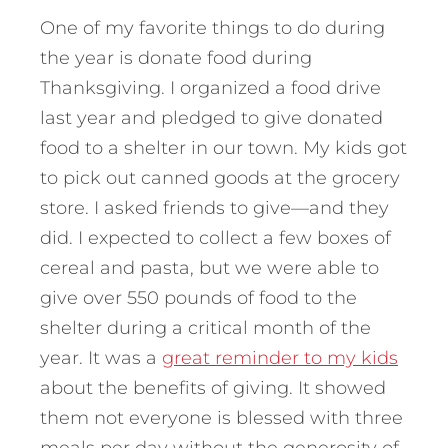
One of my favorite things to do during
the year is donate food during
Thanksgiving. I organized a food drive
last year and pledged to give donated
food to a shelter in our town. My kids got
to pick out canned goods at the grocery
store. I asked friends to give—and they
did. I expected to collect a few boxes of
cereal and pasta, but we were able to
give over 550 pounds of food to the
shelter during a critical month of the
year. It was a
great reminder to my kids
about the benefits of giving. It showed
them not everyone is blessed with three
meals per day without the generosity of