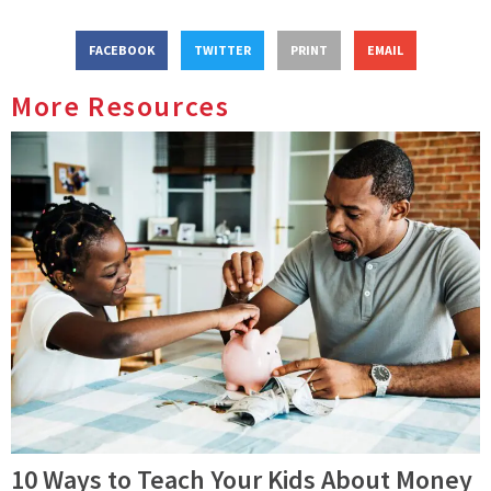
FACEBOOK
TWITTER
PRINT
EMAIL
More Resources
10 Ways to Teach Your Kids About Money