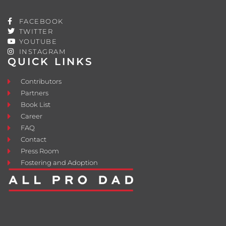
FACEBOOK
TWITTER
YOUTUBE
INSTAGRAM
QUICK LINKS
Contributors
Partners
Book List
Career
FAQ
Contact
Press Room
Fostering and Adoption