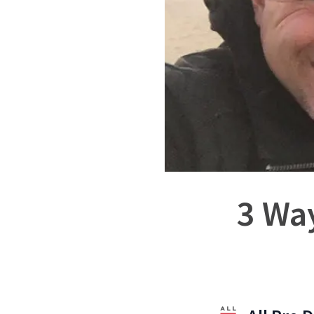
3 Way