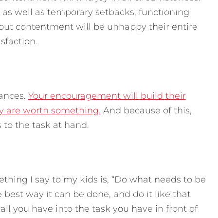
 as well as temporary setbacks, functioning
thout contentment will be unhappy their entire
isfaction.
tances.
Your encouragement will build their
y are worth something.
And because of this,
 to the task at hand.
thing I say to my kids is, “Do what needs to be
best way it can be done, and do it like that
all you have into the task you have in front of