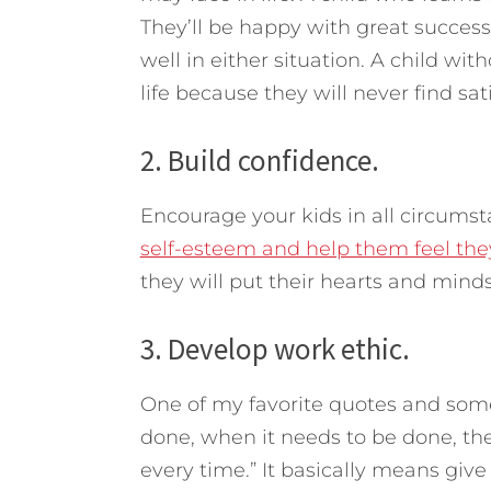
They’ll be happy with great success
well in either situation. A child wi
life because they will never find sat
2. Build confidence.
Encourage your kids in all circums
self-esteem and help them feel the
they will put their hearts and minds
3. Develop work ethic.
One of my favorite quotes and some
done, when it needs to be done, the 
every time.” It basically means give 