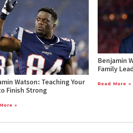
Benjamin W
Family Lea
amin Watson: Teaching Your
Read More »
to Finish Strong
More »