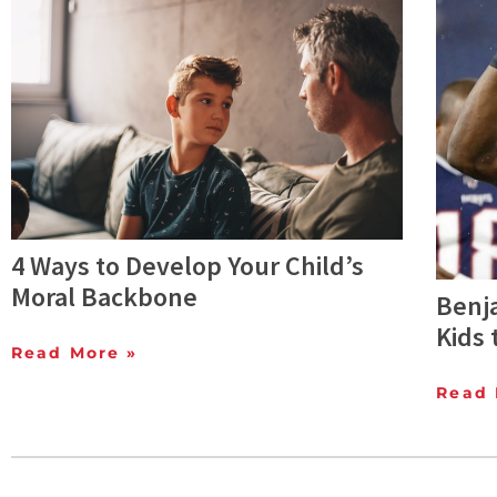
4 Ways to Develop Your Child’s
Moral Backbone
Benj
Kids 
Read More »
Read 