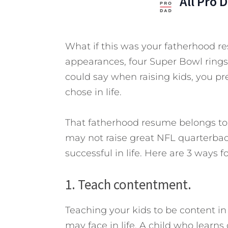
All Pro 
What if this was your fatherhood r
appearances, four Super Bowl rings
could say when raising kids, you pr
chose in life.
That fatherhood resume belongs to 
may not raise great NFL quarterbac
successful in life. Here are 3 ways fo
1. Teach contentment.
Teaching your kids to be content in 
may face in life. A child who learns