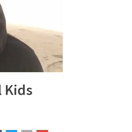
l Kids