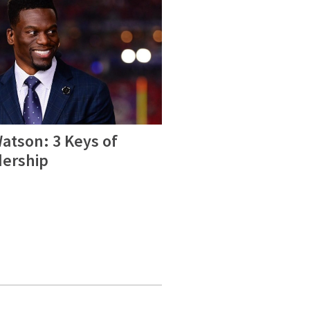
atson: 3 Keys of
dership