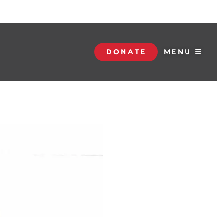
DONATE
MENU ☰