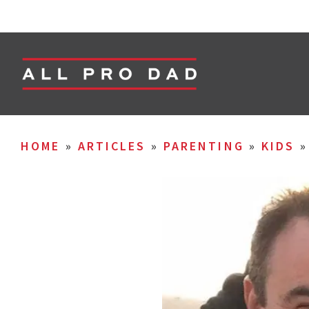
HOME
»
ARTICLES
»
PARENTING
»
KIDS