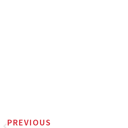
PREVIOUS