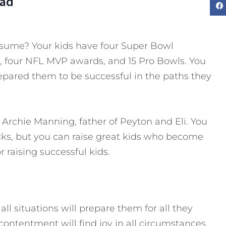
Dad
esume? Your kids have four Super Bowl
, four NFL MVP awards, and 15 Pro Bowls. You
epared them to be successful in the paths they
Archie Manning, father of Peyton and Eli. You
ks, but you can raise great kids who become
r raising successful kids.
all situations will prepare them for all they
 contentment will find joy in all circumstances.