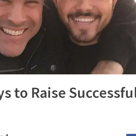
s to Raise Successfu