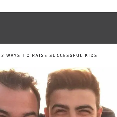
»
3 WAYS TO RAISE SUCCESSFUL KIDS