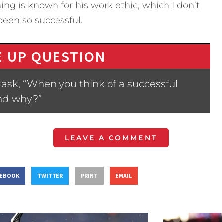
ng is known for his work ethic, which I don’t
been so successful.
 UP QUESTION
ask, “When you think of a successful
nd why?”
LEAVE A COMMENT
CEBOOK
TWITTER
PRINT
EMAIL