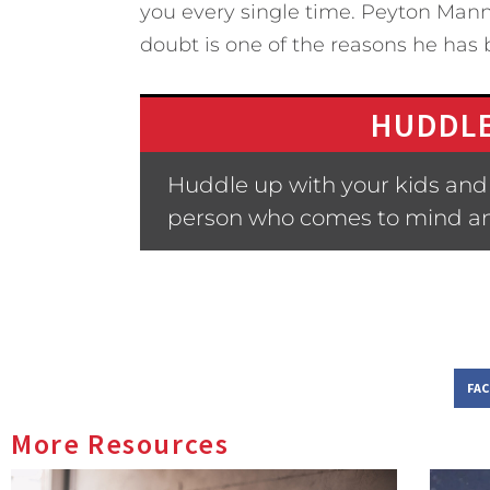
you every single time. Peyton Manni
doubt is one of the reasons he has 
HUDDLE
Huddle up with your kids and 
person who comes to mind a
FA
More Resources