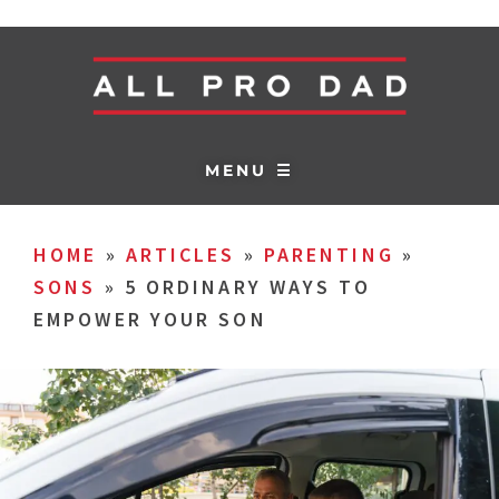
MENU ☰
HOME
»
ARTICLES
»
PARENTING
»
SONS
»
5 ORDINARY WAYS TO
EMPOWER YOUR SON