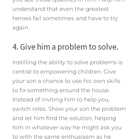
understand that even the greatest
heroes fail sometimes and have to try
again.
4. Give him a problem to solve.
Instilling the ability to solve problems is
central to empowering children. Give
your son a chance to use his own skills
to fix something around the house.
Instead of inviting him to help you,
switch roles. Show your son the problem
and let him find the solution, helping
him in whatever way he might ask you
to with the same enthusiasm as he