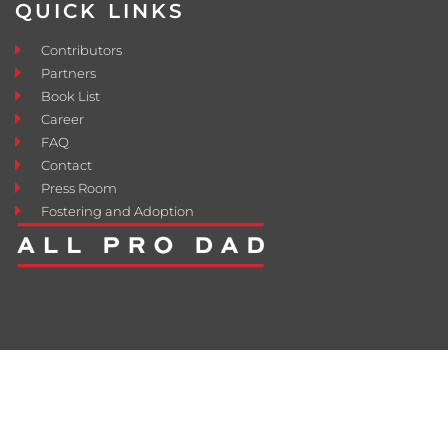
QUICK LINKS
Contributors
Partners
Book List
Career
FAQ
Contact
Press Room
Fostering and Adoption