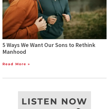
5 Ways We Want Our Sons to Rethink
Manhood
Read More »