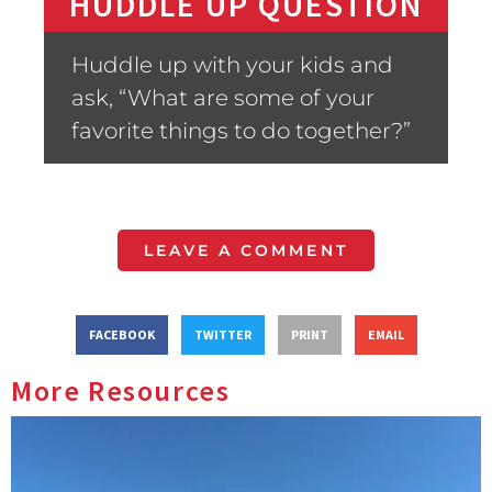
HUDDLE UP QUESTION
Huddle up with your kids and
ask, “What are some of your
favorite things to do together?”
LEAVE A COMMENT
FACEBOOK
TWITTER
PRINT
EMAIL
More Resources