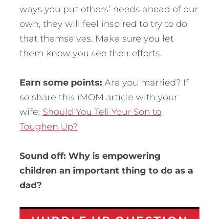
ways you put others’ needs ahead of our
own, they will feel inspired to try to do
that themselves. Make sure you let
them know you see their efforts.
Earn some points:
Are you married? If
so share this iMOM article with your
wife:
Should You Tell Your Son to
Toughen Up?
Sound off: Why is empowering
children an important thing to do as a
dad?