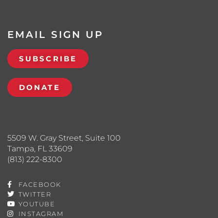
EMAIL SIGN UP
SUBSCRIBE
DONATE
5509 W. Gray Street, Suite 100
Tampa, FL 33609
(813) 222-8300
FACEBOOK
TWITTER
YOUTUBE
INSTAGRAM