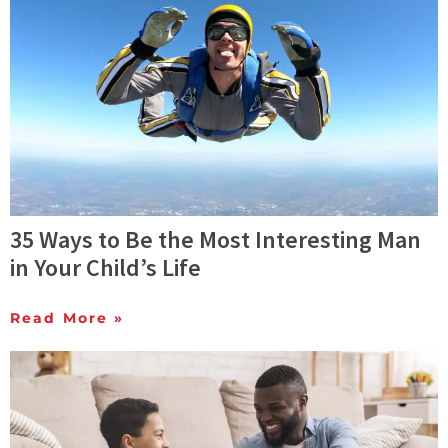
35 Ways to Be the Most Interesting Man
in Your Child’s Life
Read More »