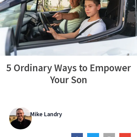
5 Ordinary Ways to Empower
Your Son
Mike Landry