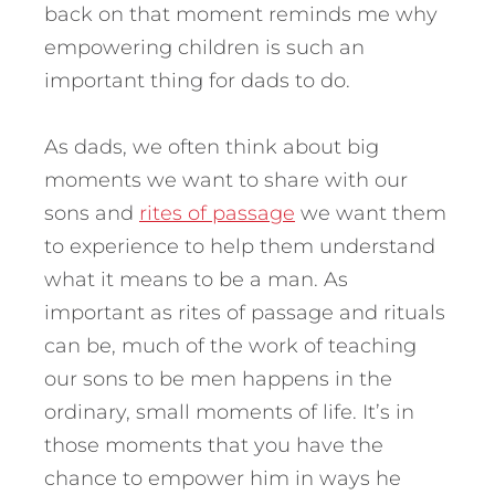
back on that moment reminds me why
empowering children is such an
important thing for dads to do.
As dads, we often think about big
moments we want to share with our
sons and
rites of passage
we want them
to experience to help them understand
what it means to be a man. As
important as rites of passage and rituals
can be, much of the work of teaching
our sons to be men happens in the
ordinary, small moments of life. It’s in
those moments that you have the
chance to empower him in ways he