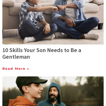
10 Skills Your Son Needs to Be a
Gentleman
Read More »