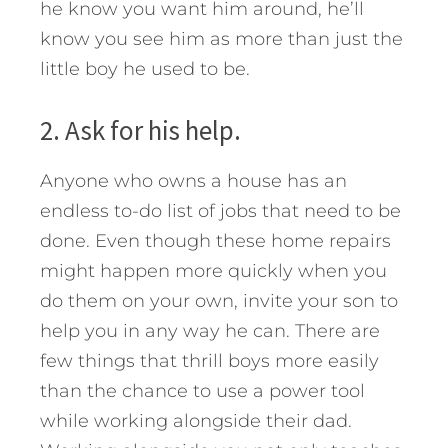
he know you want him around, he’ll
know you see him as more than just the
little boy he used to be.
2. Ask for his help.
Anyone who owns a house has an
endless to-do list of jobs that need to be
done. Even though these home repairs
might happen more quickly when you
do them on your own, invite your son to
help you in any way he can. There are
few things that thrill boys more easily
than the chance to use a power tool
while working alongside their dad.