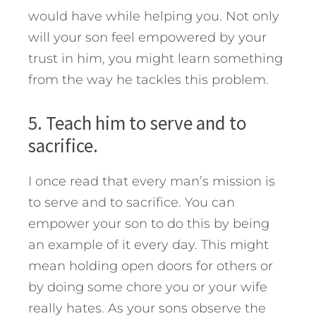
would have while helping you. Not only
will your son feel empowered by your
trust in him, you might learn something
from the way he tackles this problem.
5. Teach him to serve and to
sacrifice.
I once read that every man’s mission is
to serve and to sacrifice. You can
empower your son to do this by being
an example of it every day. This might
mean holding open doors for others or
by doing some chore you or your wife
really hates. As your sons observe the