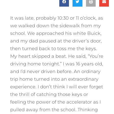
It was late, probably 10:30 or 11 o’clock, as
we walked down the sidewalk from my
school. We approached his white Buick,
and my dad paused at the driver’s door,
then turned back to toss me the keys.
My heart skipped a beat. He said, “You’re
driving home tonight.” I was 16 years old,
and I’d never driven before. An ordinary
trip home turned into an extraordinary
experience. I don’t think I will ever forget
the thrill of catching those keys or
feeling the power of the accelerator as I
pulled away from the school. Thinking