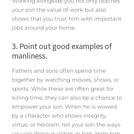
Working alongside you not only teaches
your son the value of work but also
shows that you trust him with important
jobs around your home.
3. Point out good examples of
manliness.
Fathers and sons often spend time
together by watching movies, shows, or
sports. While these are often great for
killing time, they can also be a chance to
empower your son. When he is wowed
by a character who shows integrity,
virtue, or heroism, tell your son the ways
you see those qualities in him. Help him