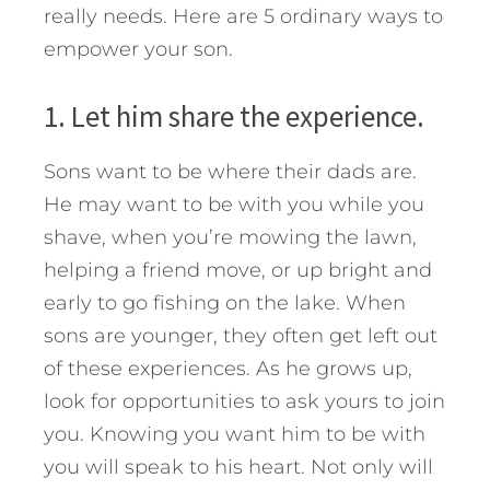
really needs.
Here are 5 ordinary ways to
empower your son.
1. Let him share the experience.
Sons want to be where their dads are.
He may want to be with you while you
shave, when you’re mowing the lawn,
helping a friend move, or up bright and
early to go fishing on the lake. When
sons are younger, they often get left out
of these experiences. As he grows up,
look for opportunities to ask yours to join
you. Knowing you want him to be with
you will speak to his heart. Not only will