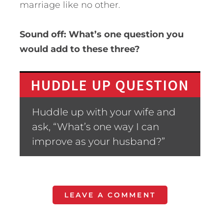
marriage like no other.
Sound off: What’s one question you
would add to these three?
HUDDLE UP QUESTION
Huddle up with your wife and
ask, “What’s one way I can
improve as your husband?”
LEAVE A COMMENT