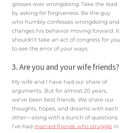
glosses over wrongdoing. Take the lead
by asking for forgiveness. Be the guy
who humbly confesses wrongdoing and
changes his behavior moving forward. It
shouldn’t take an act of congress for you
to see the error of your ways.
3. Are you and your wife friends?
My wife and I have had our share of
arguments. But for almost 20 years,
we’ve been best friends. We share our
thoughts, hopes, and dreams with each
other—along with a bunch of questions.
I’ve had
married friends who struggle
in