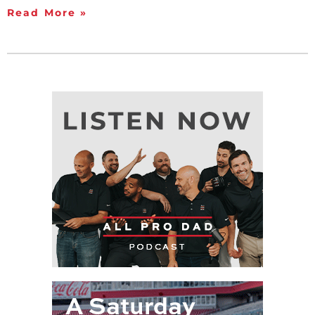
Read More »