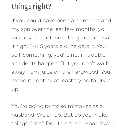
things right?
If you could have been around me and
my son over the last few months, you
would’ve heard me telling him to “make
it right.” At 5 years old, he gets it. You
spill something, you’re not in trouble—
accidents happen. But you don’t walk
away from juice on the hardwood. You
make it right by at least trying to dry it
up.
You’re going to make mistakes as a
husband. We all do. But do you make
things right? Don’t be the husband who