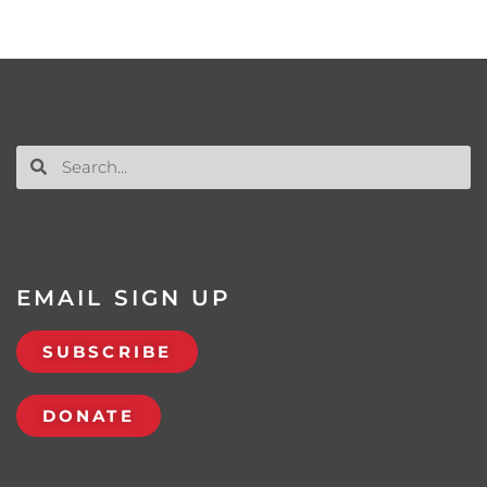
EMAIL SIGN UP
SUBSCRIBE
DONATE