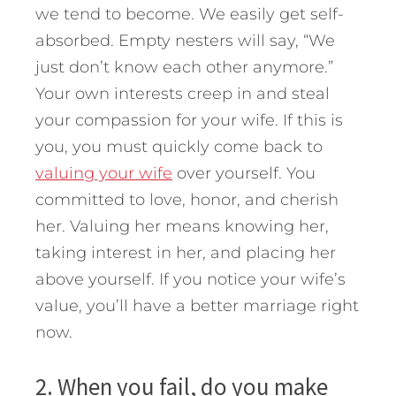
we tend to become. We easily get self-
absorbed. Empty nesters will say, “We
just don’t know each other anymore.”
Your own interests creep in and steal
your compassion for your wife. If this is
you, you must quickly come back to
valuing your wife
over yourself. You
committed to love, honor, and cherish
her. Valuing her means knowing her,
taking interest in her, and placing her
above yourself. If you notice your wife’s
value, you’ll have a better marriage right
now.
2. When you fail, do you make