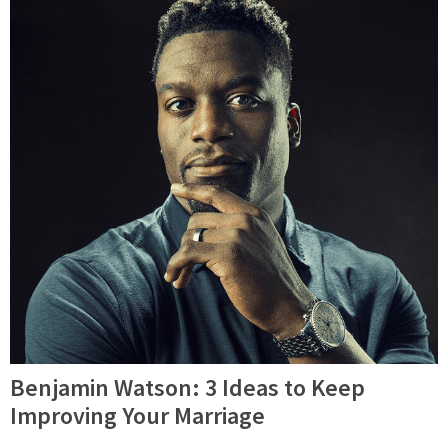
Benjamin Watson: 3 Ideas to Keep
Improving Your Marriage