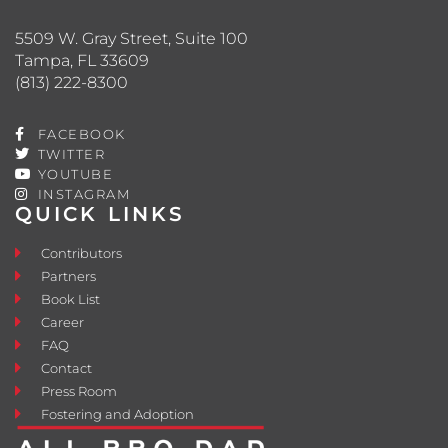
5509 W. Gray Street, Suite 100
Tampa, FL 33609
(813) 222-8300
FACEBOOK
TWITTER
YOUTUBE
INSTAGRAM
QUICK LINKS
Contributors
Partners
Book List
Career
FAQ
Contact
Press Room
Fostering and Adoption