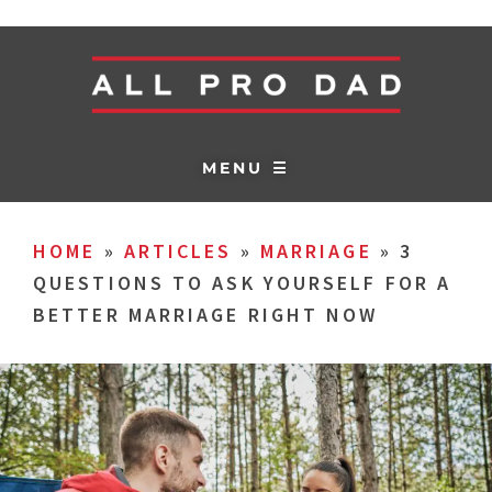
MENU ☰
HOME
»
ARTICLES
»
MARRIAGE
»
3
QUESTIONS TO ASK YOURSELF FOR A
BETTER MARRIAGE RIGHT NOW