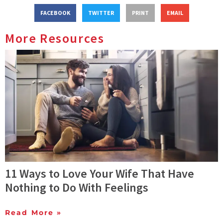
FACEBOOK
TWITTER
PRINT
EMAIL
More Resources
11 Ways to Love Your Wife That Have
Nothing to Do With Feelings
Read More »