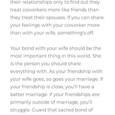
their relationships only to find out they
treat coworkers more like friends than
they treat their spouses. If you can share
your feelings with your coworker more
than with your wife, something’s off.
Your bond with your wife should be the
most important thing in this world. She
is the person you should share
everything with. As your friendship with
your wife goes, so goes your marriage. If
your friendship is close, you’ll have a
better marriage. If your friendships are
primarily outside of marriage, you’ll
struggle. Guard that sacred bond of