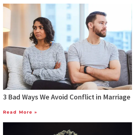
3 Bad Ways We Avoid Conflict in Marriage
Read More »