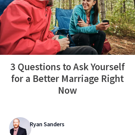
3 Questions to Ask Yourself
for a Better Marriage Right
Now
Ryan Sanders