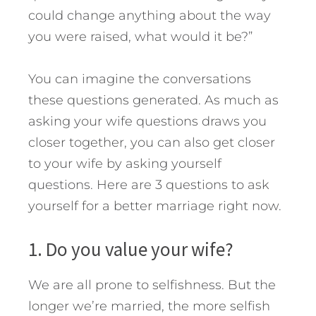
could change anything about the way
you were raised, what would it be?”
You can imagine the conversations
these questions generated. As much as
asking your wife questions draws you
closer together, you can also get closer
to your wife by asking yourself
questions.
Here are 3 questions to ask
yourself for a better marriage right now.
1. Do you value your wife?
We are all prone to selfishness. But the
longer we’re married, the more selfish