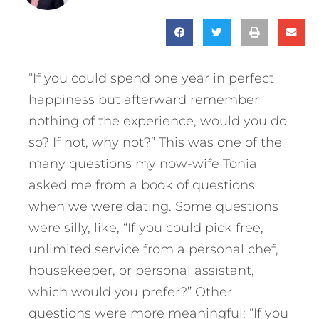
“If you could spend one year in perfect
happiness but afterward remember
nothing of the experience, would you do
so? If not, why not?” This was one of the
many questions my now-wife Tonia
asked me from a book of questions
when we were dating. Some questions
were silly, like, “If you could pick free,
unlimited service from a personal chef,
housekeeper, or personal assistant,
which would you prefer?” Other
questions were more meaningful: “If you