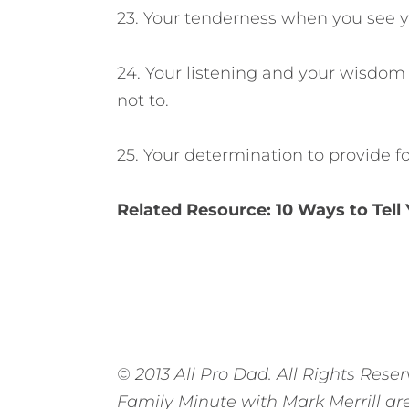
23. Your tenderness when you see y
24. Your listening and your wisdom
not to.
25. Your determination to provide fo
Related Resource:
10 Ways to Tell
© 2013 All Pro Dad. All Rights Reser
Family Minute with Mark Merrill ar