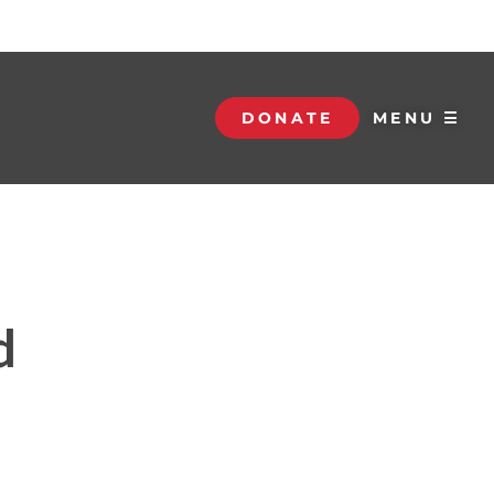
DONATE
MENU ☰
d