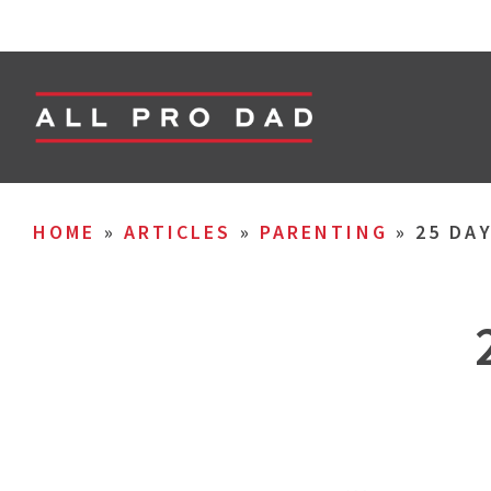
HOME
»
ARTICLES
»
PARENTING
»
25 DA