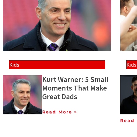
Kids
Kids
Kurt Warner: 5 Small
Moments That Make
Great Dads
Read More »
Read 