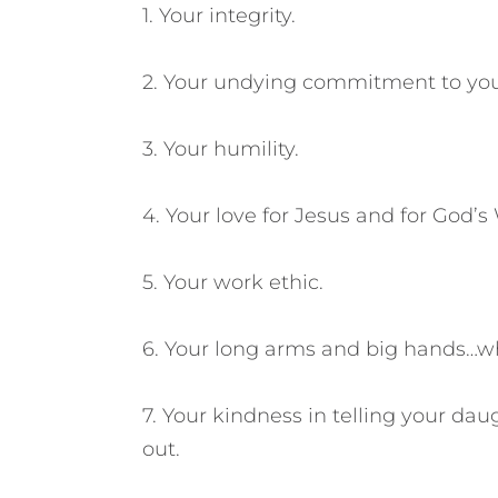
1. Your integrity.
2. Your undying commitment to you
3. Your humility.
4. Your love for Jesus and for God’s
5. Your work ethic.
6. Your long arms and big hands…wh
7. Your kindness in telling your da
out.