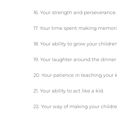
16. Your strength and perseverance.
17. Your time spent making memori
18. Your ability to grow your child
19. Your laughter around the dinner 
20. Your patience in teaching your k
21. Your ability to act like a kid.
22. Your way of making your childre