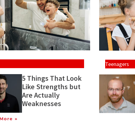
Teenagers
5 Things That Look
Like Strengths but
Are Actually
Weaknesses
More »