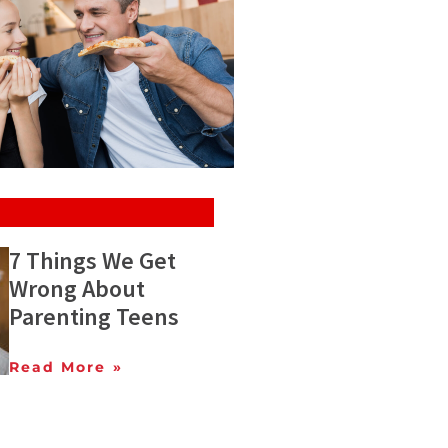
7 Things We Get
Wrong About
Parenting Teens
Read More »