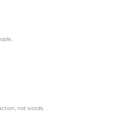
ople.
ction, not words.