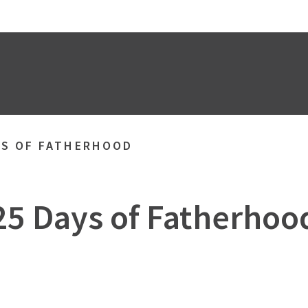
YS OF FATHERHOOD
25 Days of Fatherhoo