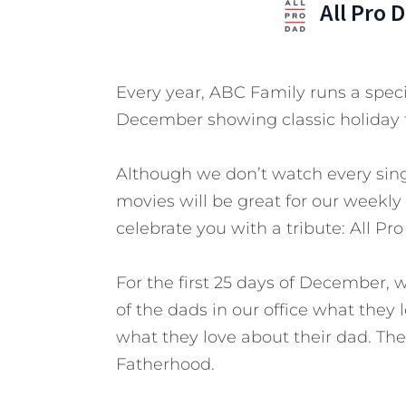
All Pro 
Every year, ABC Family runs a speci
December showing classic holiday 
Although we don’t watch every sing
movies will be great for our weekly
celebrate you with a tribute: All Pr
For the first 25 days of December, 
of the dads in our office what they
what they love about their dad. T
Fatherhood.