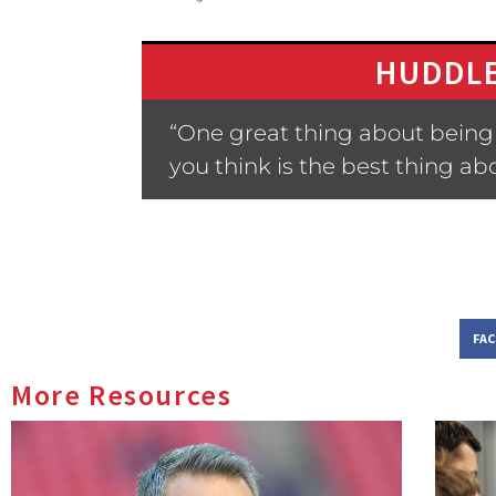
HUDDLE
“One great thing about being 
you think is the best thing a
FA
More Resources