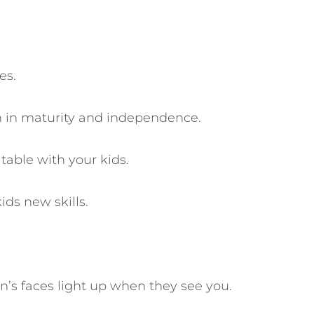
es.
ren in maturity and independence.
table with your kids.
ids new skills.
n’s faces light up when they see you.