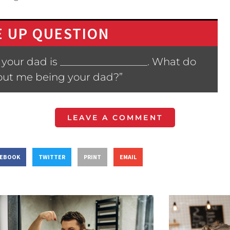
 UP QUESTION
your dad is _________________. What do
bout me being your dad?”
LEAVE A COMMENT
CEBOOK
TWITTER
PRINT
EMAIL