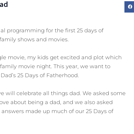
Dad
al programming for the first 25 days of
family shows and movies.
le movie, my kids get excited and plot which
 family movie night. This year, we want to
o Dad’s 25 Days of Fatherhood.
we will celebrate all things dad. We asked some
 love about being a dad, and we also asked
he answers made up much of our 25 Days of