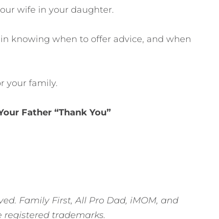
our wife in your daughter.
 in knowing when to offer advice, and when
r your family.
 Your Father “Thank You”
ved. Family First, All Pro Dad, iMOM, and
e registered trademarks.