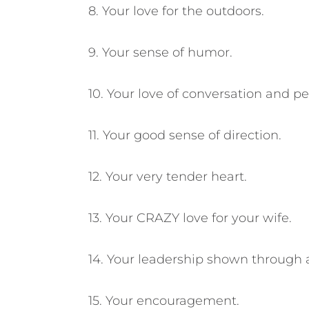
8. Your love for the outdoors.
9. Your sense of humor.
10. Your love of conversation and pe
11. Your good sense of direction.
12. Your very tender heart.
13. Your CRAZY love for your wife.
14. Your leadership shown through a
15. Your encouragement.