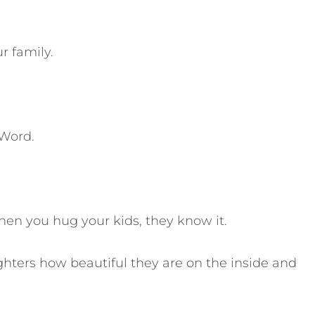
r family.
 Word.
en you hug your kids, they know it.
ughters how beautiful they are on the inside and