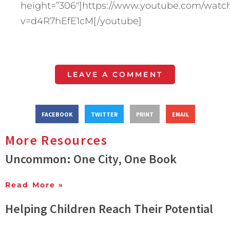
height=”306″]https://www.youtube.com/watc
v=d4R7hEfE1cM[/youtube]
LEAVE A COMMENT
FACEBOOK
TWITTER
PRINT
EMAIL
More Resources
Uncommon: One City, One Book
Read More »
Helping Children Reach Their Potential