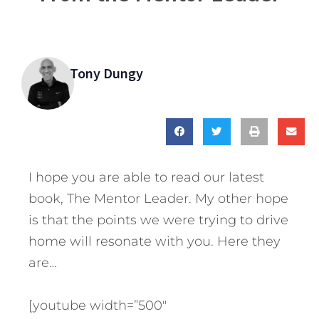
Tony Dungy
I hope you are able to read our latest
book, The Mentor Leader. My other hope
is that the points we were trying to drive
home will resonate with you. Here they
are…
[youtube width=”500″