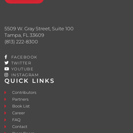
5509 W. Gray Street, Suite 100
Tampa, FL 33609
(813) 222-8300
FACEBOOK
TWITTER
YOUTUBE
INSTAGRAM
QUICK LINKS
Contributors
Partners
Book List
Career
FAQ
Contact