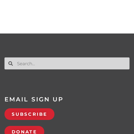
EMAIL SIGN UP
SUBSCRIBE
DONATE