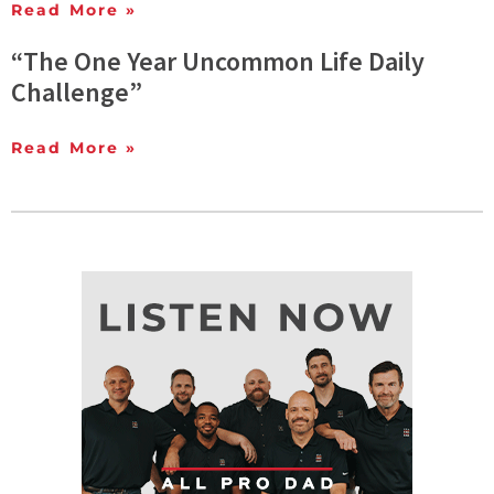
Read More »
“The One Year Uncommon Life Daily
Challenge”
Read More »