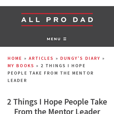
MENU ☰
HOME
»
ARTICLES
»
DUNGY'S DIARY
»
MY BOOKS
»
2 THINGS I HOPE
PEOPLE TAKE FROM THE MENTOR
LEADER
2 Things I Hope People Take
From the Mentor Leader