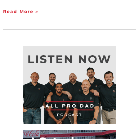
Read More »