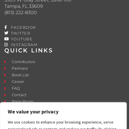
Tampa, FL 33609
(813) 222-8300
FACEBOOK
TWITTER
YOUTUBE
INSTAGRAM
QUICK LINKS
Contributors
Partners
Book List
Career
FAQ
Contact
Press Room
Fostering and Adoption
We value your privacy
We use cookies to enhance your browsing experience, serve