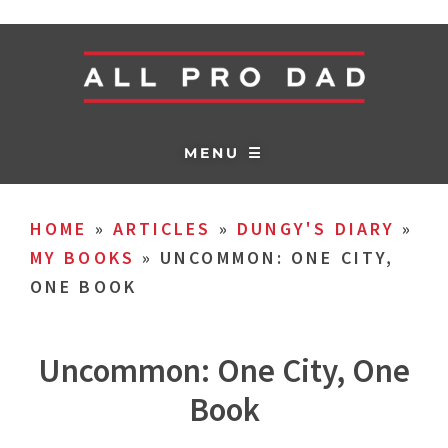
MENU ☰
HOME
»
ARTICLES
»
DUNGY'S DIARY
»
MY BOOKS
»
UNCOMMON: ONE CITY,
ONE BOOK
Uncommon: One City, One
Book