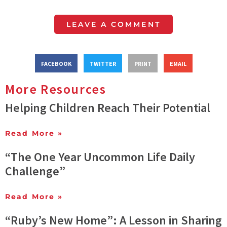
LEAVE A COMMENT
FACEBOOK
TWITTER
PRINT
EMAIL
More Resources
Helping Children Reach Their Potential
Read More »
“The One Year Uncommon Life Daily
Challenge”
Read More »
“Ruby’s New Home”: A Lesson in Sharing