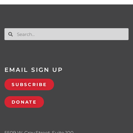
EMAIL SIGN UP
SUBSCRIBE
DONATE
5509 W. Gray Street, Suite 100