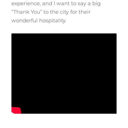
experience, and I want to say a big
“Thank You” to the city for their
wonderful hospitality.