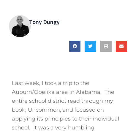
Tony Dungy
Last week, I took a trip to the
Auburn/Opelika area in Alabama. The
entire school district read through my
book, Uncommon, and focused on
applying its principles to their individual
school. It was a very humbling