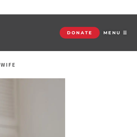
DONATE
MENU ☰
 WIFE