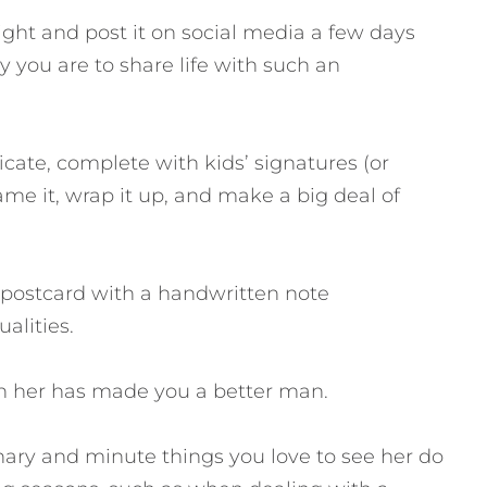
ight and post it on social media a few days
y you are to share life with such an
icate, complete with kids’ signatures (or
Frame it, wrap it up, and make a big deal of
r postcard with a handwritten note
alities.
th her has made you a better man.
dinary and minute things you love to see her do