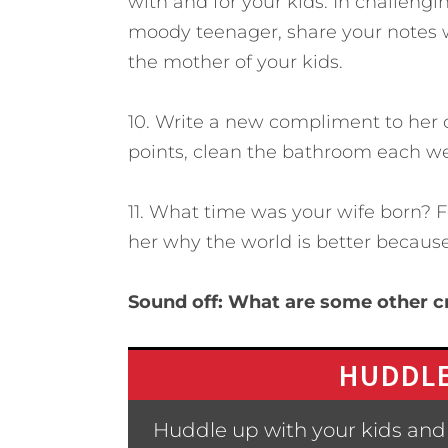
with and for your kids. In challeng
moody teenager, share your notes 
the mother of your kids.
10. Write a new compliment to her 
points, clean the bathroom each we
11. What time was your wife born? For
her why the world is better because 
Sound off: What are some other c
HUDDLE
Huddle up with your kids and