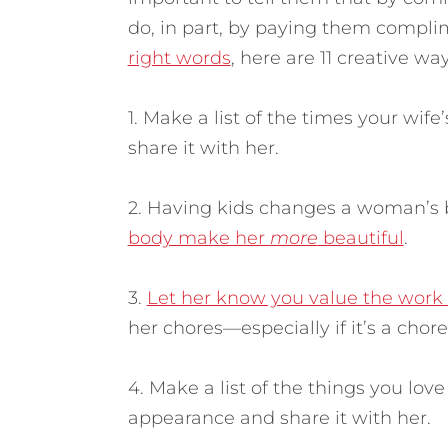
do, in part, by paying them compl
right words
, here are 11 creative w
1. Make a list of the times your wi
share it with her.
2. Having kids changes a woman’s 
body make her
more
beautiful
.
3.
Let her know you value the work 
her chores—especially if it’s a chor
4. Make a list of the things you lov
appearance and share it with her.