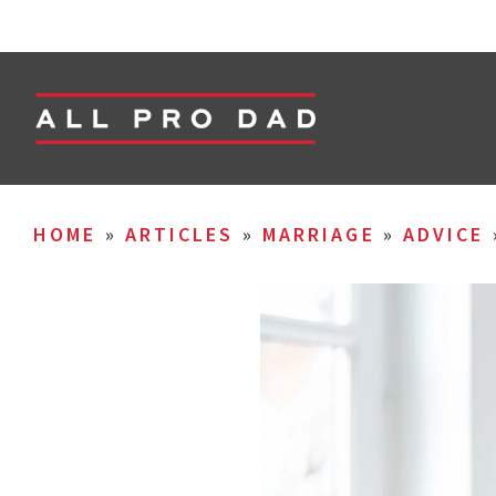
HOME
»
ARTICLES
»
MARRIAGE
»
ADVICE