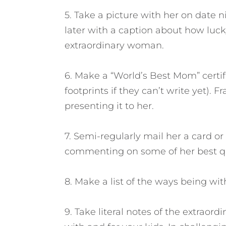
5. Take a picture with her on date n
later with a caption about how luck
extraordinary woman.
6. Make a “World’s Best Mom” certif
footprints if they can’t write yet). 
presenting it to her.
7. Semi-regularly mail her a card o
commenting on some of her best qu
8. Make a list of the ways being wi
9. Take literal notes of the extraor