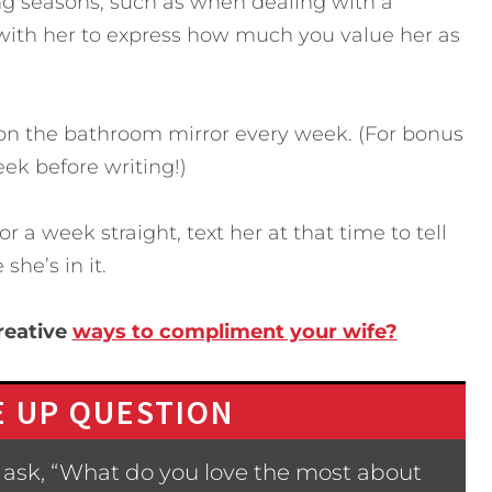
ing seasons, such as when dealing with a
with her to express how much you value her as
on the bathroom mirror every week. (For bonus
ek before writing!)
 a week straight, text her at that time to tell
she’s in it.
reative
ways to compliment your wife?
 UP QUESTION
 ask, “What do you love the most about