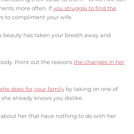
iments more often.
If
you struggle to find the
ays to compliment your wife.
fe’s beauty has taken your breath away and
body. Point out the reasons
the changes in her
she does for your family
by taking on one of
e she already knows you dislike.
e about her that have nothing to do with her