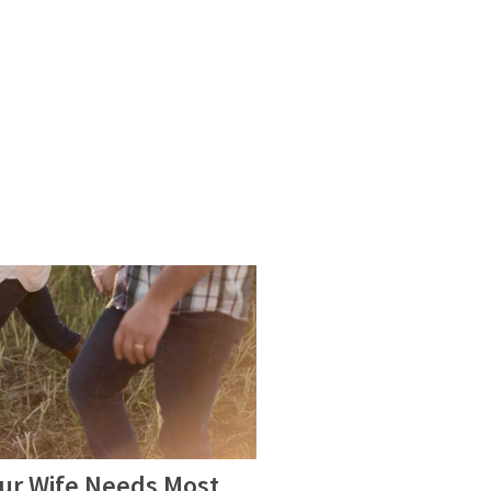
our Wife Needs Most