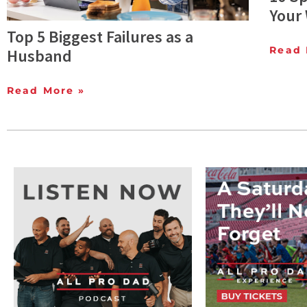
Your 
Top 5 Biggest Failures as a
Read 
Husband
Read More »