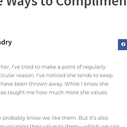
e Ways to Complimen
ndry
er, I’ve tried to make a point of regularly
icular reason. I’ve noticed she tends to keep
ers have been thrown away. While I know she
it has taught me how much more she values
probably know we like them. But it’s also
mmunicating their value to them—which we can