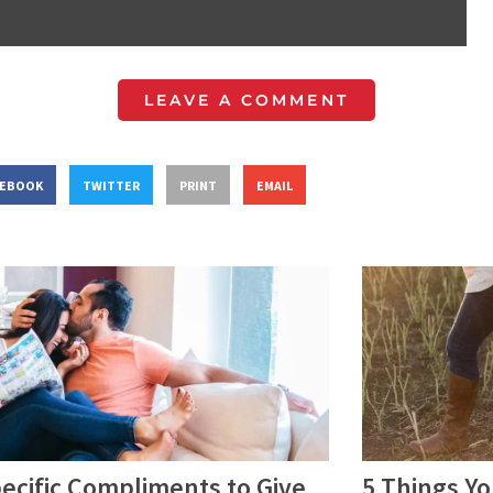
LEAVE A COMMENT
CEBOOK
TWITTER
PRINT
EMAIL
ecific Compliments to Give
5 Things Y