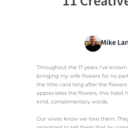
11 Creativ
Mike La
Throughout the 17 years I’ve known h
bringing my wife flowers for no part
the little card long after the flow
appreciates the flowers, this hab
kind, complimentary words.
Our wives know we love them. They 
important to tell them that by co