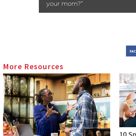
your mom?”
FA
More Resources
10 Sp