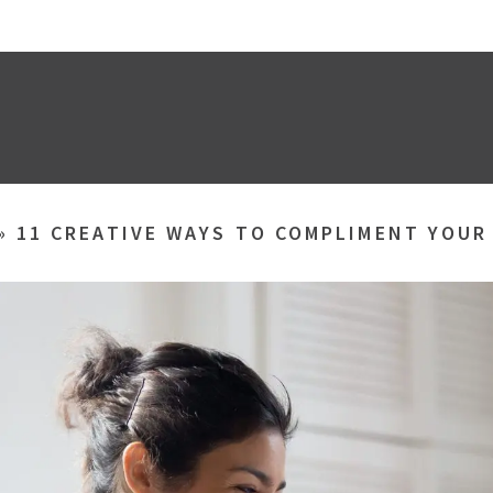
»
11 CREATIVE WAYS TO COMPLIMENT YOUR