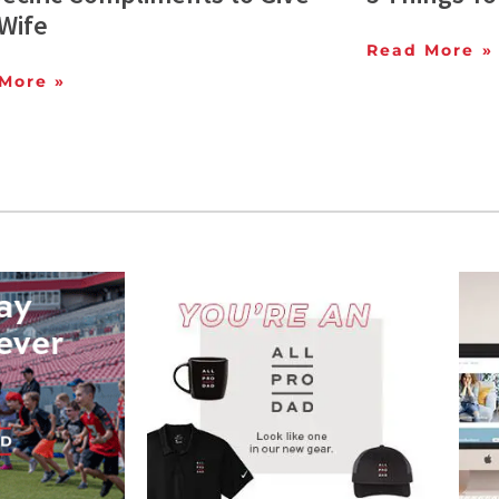
Wife
Read More »
More »