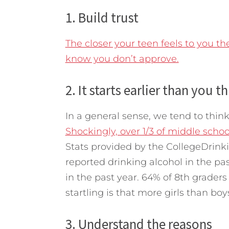
1. Build trust
The closer your teen feels to you the 
know you don’t approve.
2. It starts earlier than you t
In a general sense, we tend to think
Shockingly, over 1/3 of middle schoo
Stats provided by the CollegeDrink
reported drinking alcohol in the pa
in the past year. 64% of 8th graders
startling is that more girls than boy
3. Understand the reasons