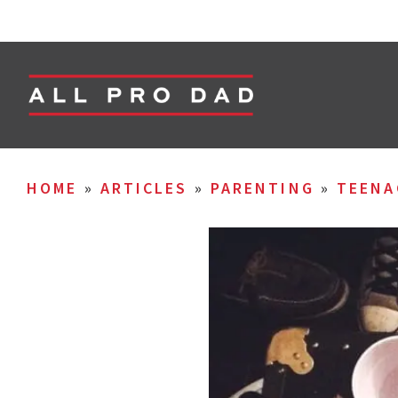
HOME
»
ARTICLES
»
PARENTING
»
TEENA