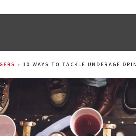
GERS
»
10 WAYS TO TACKLE UNDERAGE DRI