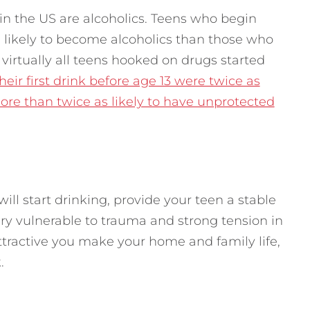
in the US are alcoholics. Teens who begin
e likely to become alcoholics than those who
virtually all teens hooked on drugs started
ir first drink before age 13 were twice as
ore than twice as likely to have unprotected
ll start drinking, provide your teen a stable
ery vulnerable to trauma and strong tension in
tractive you make your home and family life,
.