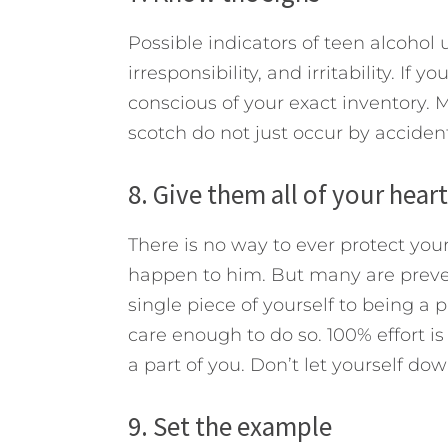
Possible indicators of teen alcohol
irresponsibility, and irritability. If
conscious of your exact inventory. M
scotch do not just occur by accident
8. Give them all of your heart
There is no way to ever protect you
happen to him. But many are preven
single piece of yourself to being a 
care enough to do so. 100% effort is 
a part of you. Don’t let yourself dow
9. Set the example