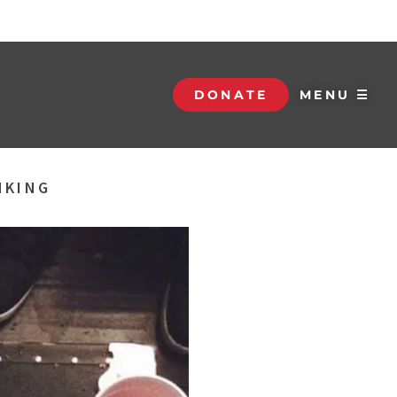
DONATE
MENU ☰
NKING