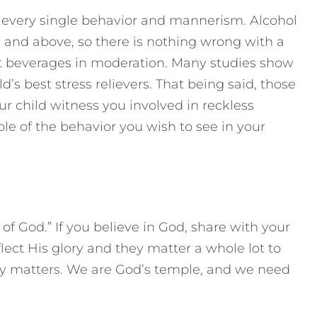
– every single behavior and mannerism. Alcohol
21 and above, so there is nothing wrong with a
 beverages in moderation. Many studies show
d’s best stress relievers. That being said, those
our child witness you involved in reckless
e of the behavior you wish to see in your
 of God.” If you believe in God, share with your
flect His glory and they matter a whole lot to
dy matters. We are God’s temple, and we need