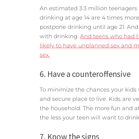
An estimated 3.3 million teenagers 
drinking at age 14 are 4 times mor
postpone drinking until age 21. And 
with drinking.
And teens who had the
likely to have unplanned sex and m
sex.
6. Have a counteroffensive
To minimize the chances your kids wi
and secure place to live. Kids are v
the household. The more fun and at
the less your teen will want to drink
7. Know the signs