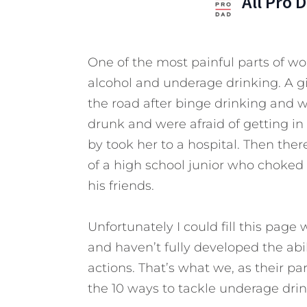
All Pro 
One of the most painful parts of wor
alcohol and underage drinking. A gi
the road after binge drinking and 
drunk and were afraid of getting in
by took her to a hospital. Then ther
of a high school junior who choked
his friends.
Unfortunately I could fill this page 
and haven’t fully developed the abi
actions. That’s what we, as their pa
the 10 ways to tackle underage drin