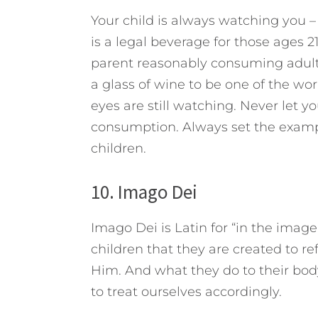
Your child is always watching you 
is a legal beverage for those ages 
parent reasonably consuming adult
a glass of wine to be one of the worl
eyes are still watching. Never let y
consumption. Always set the exampl
children.
10. Imago Dei
Imago Dei is Latin for “in the image
children that they are created to re
Him. And what they do to their bo
to treat ourselves accordingly.