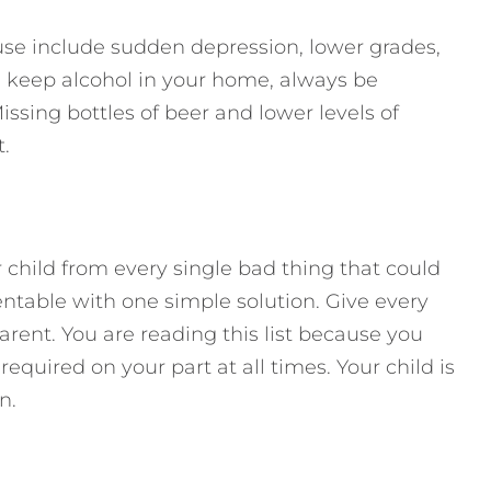
 use include sudden depression, lower grades,
 you keep alcohol in your home, always be
issing bottles of beer and lower levels of
.
r child from every single bad thing that could
table with one simple solution. Give every
parent. You are reading this list because you
required on your part at all times. Your child is
n.