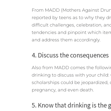
From MADD (Mothers Against Drunk
reported by teens as to why they d
difficult challenges, celebration, and
tendencies and pinpoint which items
and address them accordingly.
4. Discuss the consequences
Also from MADD comes the following
drinking to discuss with your child:
scholarships could be jeopardized, dr
pregnancy, and even death.
5. Know that drinking is the