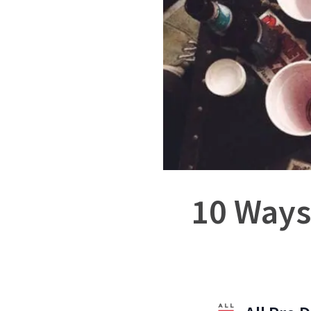
10 Ways