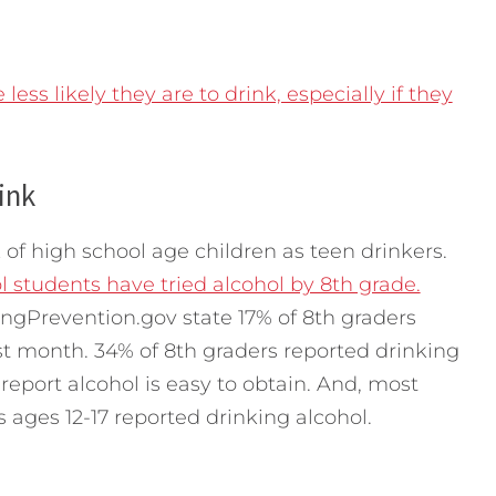
less likely they are to drink, especially if they
hink
 of high school age children as teen drinkers.
l students have tried alcohol by 8th grade.
ingPrevention.gov state 17% of 8th graders
st month. 34% of 8th graders reported drinking
 report alcohol is easy to obtain. And, most
s ages 12-17 reported drinking alcohol.