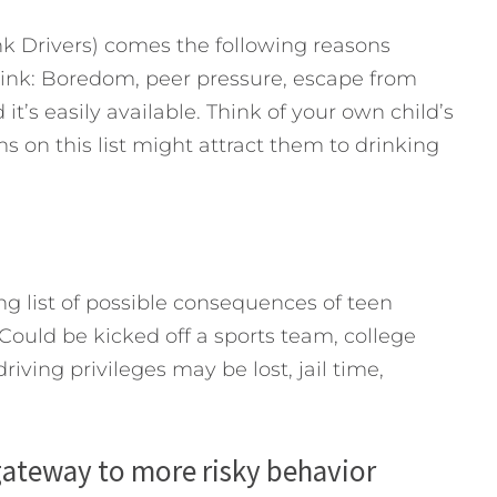
 Drivers) comes the following reasons
rink: Boredom, peer pressure, escape from
 it’s easily available. Think of your own child’s
 on this list might attract them to drinking
 list of possible consequences of teen
 Could be kicked off a sports team, college
iving privileges may be lost, jail time,
 gateway to more risky behavior