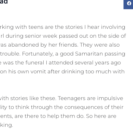
Dad
king with teens are the stories I hear involving
rl during senior week passed out on the side of
was abandoned by her friends. They were also
 trouble. Fortunately, a good Samaritan passing
e was the funeral I attended several years ago
 on his own vomit after drinking too much with
with stories like these. Teenagers are impulsive
lity to think through the consequences of their
rents, are there to help them do. So here are
king.