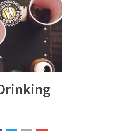
Drinking