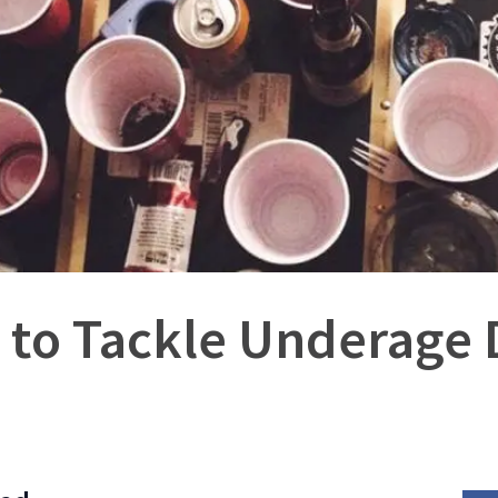
 to Tackle Underage 