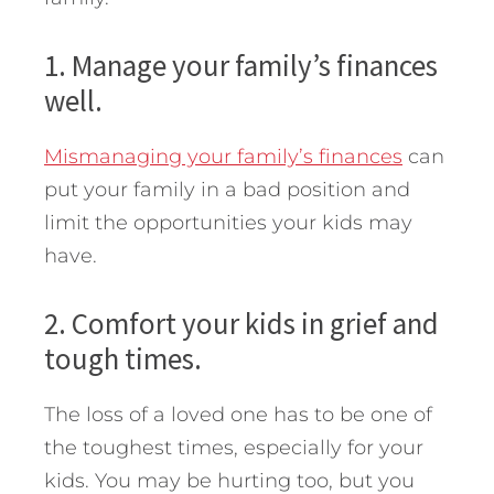
1. Manage your family’s finances
well.
Mismanaging your family’s finances
can
put your family in a bad position and
limit the opportunities your kids may
have.
2. Comfort your kids in grief and
tough times.
The loss of a loved one has to be one of
the toughest times, especially for your
kids. You may be hurting too, but you