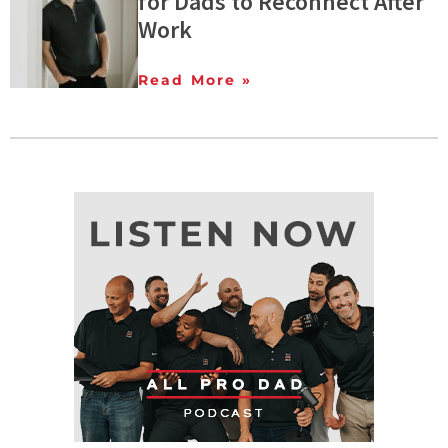
for Dads to Reconnect After
Work
Read More »