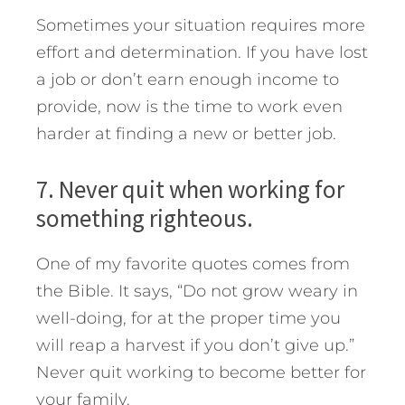
Sometimes your situation requires more
effort and determination. If you have lost
a job or don’t earn enough income to
provide, now is the time to work even
harder at finding a new or better job.
7. Never quit when working for
something righteous.
One of my favorite quotes comes from
the Bible. It says, “Do not grow weary in
well-doing, for at the proper time you
will reap a harvest if you don’t give up.”
Never quit working to become better for
your family.