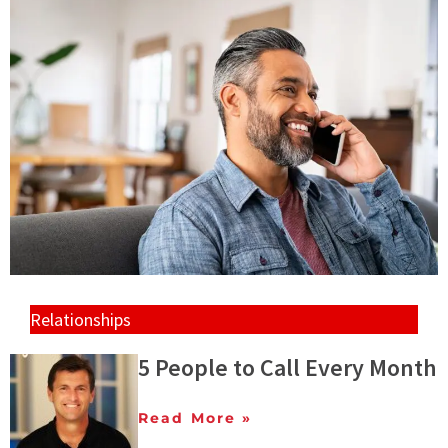
Relationships
5 People to Call Every Month
Read More »