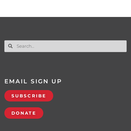
EMAIL SIGN UP
SUBSCRIBE
DONATE