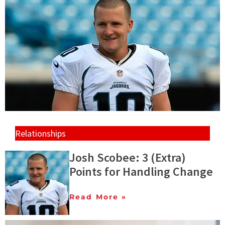
Relationships
Josh Scobee: 3 (Extra)
Points for Handling Change
Read More »