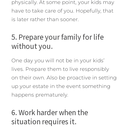
physically. At some point, your kids may
have to take care of you. Hopefully, that
is later rather than sooner.
5. Prepare your family for life
without you.
One day you will not be in your kids’
lives. Prepare them to live responsibly
on their own. Also be proactive in setting
up your estate in the event something
happens prematurely.
6. Work harder when the
situation requires it.