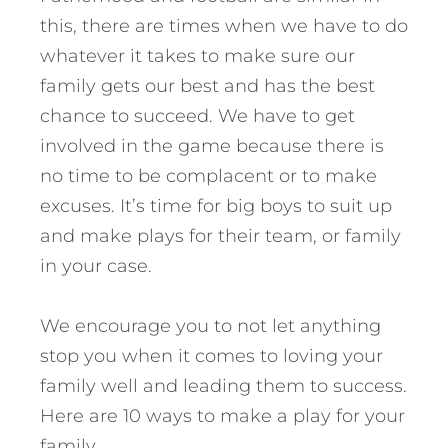
this, there are times when we have to do
whatever it takes to make sure our
family gets our best and has the best
chance to succeed. We have to get
involved in the game because there is
no time to be complacent or to make
excuses. It’s time for big boys to suit up
and make plays for their team, or family
in your case.
We encourage you to not let anything
stop you when it comes to loving your
family well and leading them to success.
Here are 10 ways to make a play for your
family.