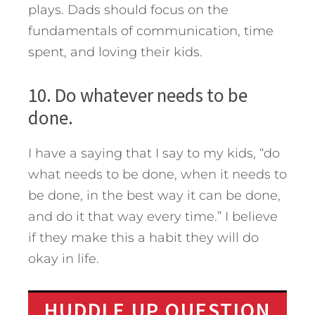
plays. Dads should focus on the
fundamentals of communication, time
spent, and loving their kids.
10. Do whatever needs to be
done.
I have a saying that I say to my kids, “do
what needs to be done, when it needs to
be done, in the best way it can be done,
and do it that way every time.” I believe
if they make this a habit they will do
okay in life.
HUDDLE UP QUESTION