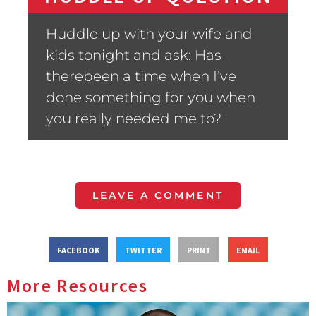
Huddle up with your wife and
kids tonight and ask: Has
therebeen a time when I’ve
done something for you when
you really needed me to?
LEAVE A COMMENT
FACEBOOK
TWITTER
PRINT
EMAIL
More Resources