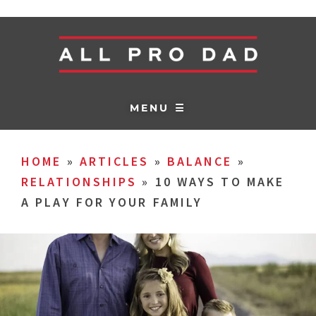
MENU ☰
HOME
»
ARTICLES
»
BALANCE
»
RELATIONSHIPS
»
10 WAYS TO MAKE
A PLAY FOR YOUR FAMILY