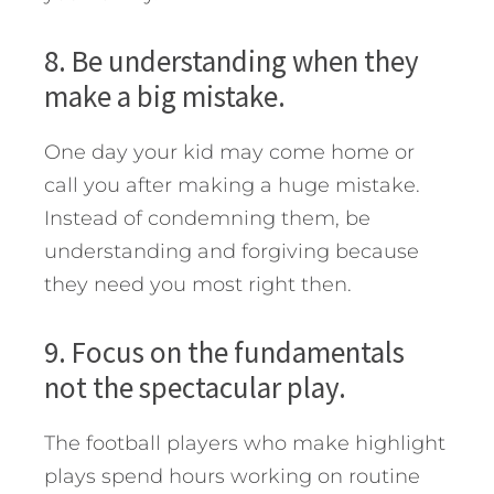
8. Be understanding when they
make a big mistake.
One day your kid may come home or
call you after making a huge mistake.
Instead of condemning them, be
understanding and forgiving because
they need you most right then.
9. Focus on the fundamentals
not the spectacular play.
The football players who make highlight
plays spend hours working on routine