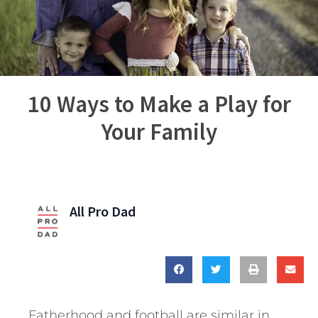
10 Ways to Make a Play for
Your Family
All Pro Dad
Fatherhood and football are similar in