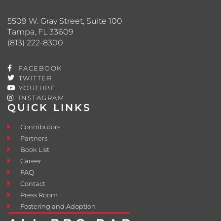
5509 W. Gray Street, Suite 100
Tampa, FL 33609
(813) 222-8300
FACEBOOK
TWITTER
YOUTUBE
INSTAGRAM
QUICK LINKS
Contributors
Partners
Book List
Career
FAQ
Contact
Press Room
Fostering and Adoption