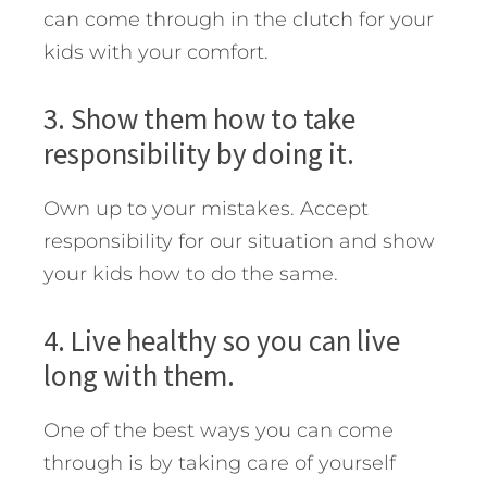
can come through in the clutch for your
kids with your comfort.
3. Show them how to take
responsibility by doing it.
Own up to your mistakes. Accept
responsibility for our situation and show
your kids how to do the same.
4. Live healthy so you can live
long with them.
One of the best ways you can come
through is by taking care of yourself