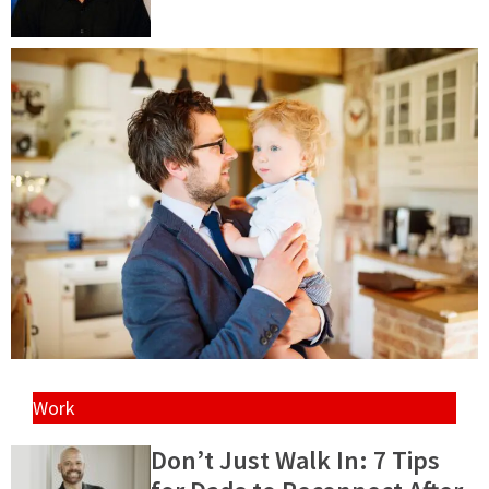
Work
Don’t Just Walk In: 7 Tips