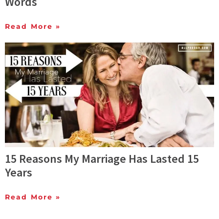
Words
Read More »
15 Reasons My Marriage Has Lasted 15
Years
Read More »