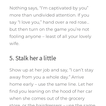
Nothing says, “I’m captivated by you”
more than undivided attention. If you
say “I love you,” hand over a red rose…
but then turn on the game you’re not
fooling anyone – least of all your lovely
wife.
5. Stalk her a little
Show up at her job and say, “I can’t stay
away from you a whole day.” Arrive
home early – use the same line. Let her
find you leaning on the hood of her car
when she comes out of the grocery
store, or the hairdressers – use the same