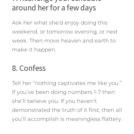
around her for a few days
Ask her what she’d enjoy doing this
weekend, or tomorrow evening, or next
week. Then move heaven and earth to
make it happen.
8. Confess
Tell her “nothing captivates me like you.”
If you’ve been doing numbers 1-7 then
she’ll believe you. If you haven’t
demonstrated the truth of it first, then all
you’ll accomplish is meaningless flattery.