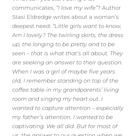
communicates,
“I love my wife”
? Author
Stasi Eldredge writes about a woman’s
deepest need:
“Little girls want to know,
Am I lovely? The twirling skirts, the dress
up, the longing to be pretty and to be
seen – that is what that’s all about. They
are seeking an answer to their question.
When I was a girl of maybe five years
old, I remember standing on top of the
coffee table in my grandparents’ living
room and singing my heart out. I
wanted to capture attention – especially
my father’s attention. I wanted to be
captivating. We all did. But for most of
us, the answer to our question when we