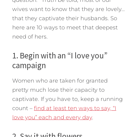
question.'”
Truth be told, most of our
wives want to know that they are lovely…
that they captivate their husbands. So
here are 10 ways to meet that deepest
need of hers.
1. Begin with an “I love you”
campaign
Women who are taken for granted
pretty much lose their capacity to
captivate. If you have to, keep a running
count –
find at least ten ways to say, “I
love you” each and every day
.
2. Say it with flowers