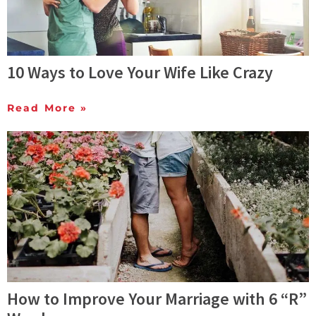
10 Ways to Love Your Wife Like Crazy
Read More »
How to Improve Your Marriage with 6 “R”