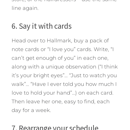
line again.
6. Say it with cards
Head over to Hallmark, buy a pack of
note cards or “I love you” cards. Write, “I
can’t get enough of you” in each one,
along with a unique observation (“I think
it’s your bright eyes”… “Just to watch you
walk”… “Have I ever told you how much I
love to hold your hand”…) on each card.
Then leave her one, easy to find, each
day for a week.
7. Rearrange your schedule