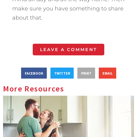
make sure you have something to share
about that.
LEAVE A COMMENT
FACEBOOK
TWITTER
PRINT
EMAIL
More Resources