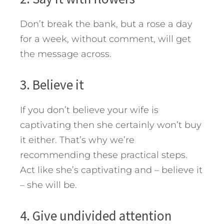
Don’t break the bank, but a rose a day
for a week, without comment, will get
the message across.
3. Believe it
If you don’t believe your wife is
captivating then she certainly won’t buy
it either. That’s why we’re
recommending these practical steps.
Act like she’s captivating and – believe it
– she will be.
4. Give undivided attention