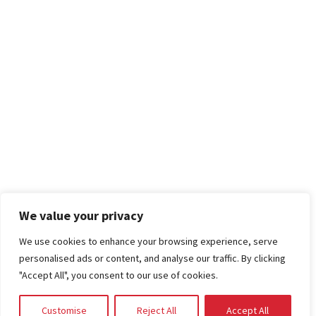
We value your privacy
We use cookies to enhance your browsing experience, serve
personalised ads or content, and analyse our traffic. By clicking
"Accept All", you consent to our use of cookies.
Customise
Reject All
Accept All