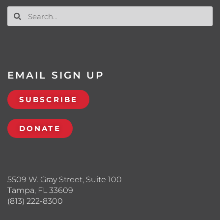
EMAIL SIGN UP
SUBSCRIBE
DONATE
5509 W. Gray Street, Suite 100
Tampa, FL 33609
(813) 222-8300