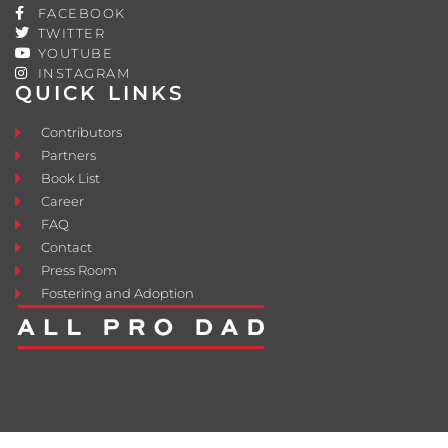
FACEBOOK
TWITTER
YOUTUBE
INSTAGRAM
QUICK LINKS
Contributors
Partners
Book List
Career
FAQ
Contact
Press Room
Fostering and Adoption