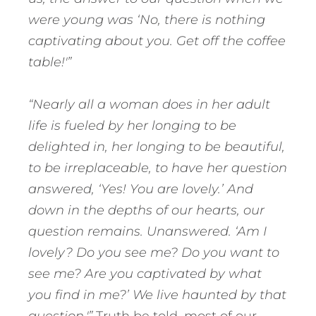
were young was ‘No, there is nothing
captivating about you. Get off the coffee
table!'”
“Nearly all a woman does in her adult
life is fueled by her longing to be
delighted in, her longing to be beautiful,
to be irreplaceable, to have her question
answered, ‘Yes! You are lovely.’ And
down in the depths of our hearts, our
question remains. Unanswered. ‘Am I
lovely? Do you see me? Do you want to
see me? Are you captivated by what
you find in me?’ We live haunted by that