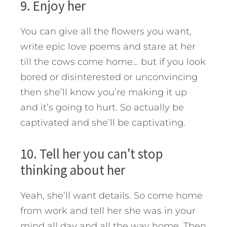
9. Enjoy her
You can give all the flowers you want,
write epic love poems and stare at her
till the cows come home… but if you look
bored or disinterested or unconvincing
then she’ll know you’re making it up
and it’s going to hurt. So actually be
captivated and she’ll be captivating.
10. Tell her you can’t stop
thinking about her
Yeah, she’ll want details. So come home
from work and tell her she was in your
mind all day and all the way home. Then