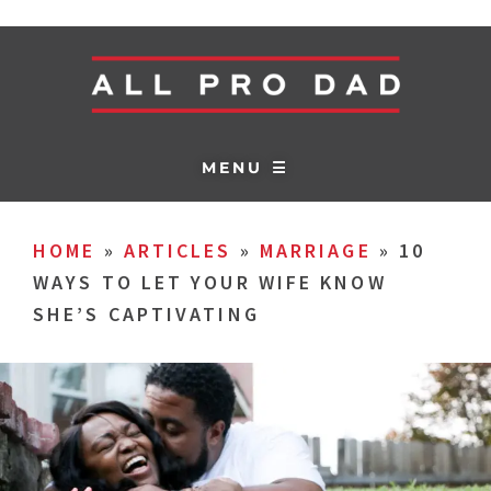
MENU ☰
HOME
»
ARTICLES
»
MARRIAGE
»
10
WAYS TO LET YOUR WIFE KNOW
SHE’S CAPTIVATING