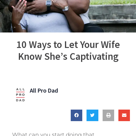
10 Ways to Let Your Wife
Know She’s Captivating
All Pro Dad
What can you start doing that