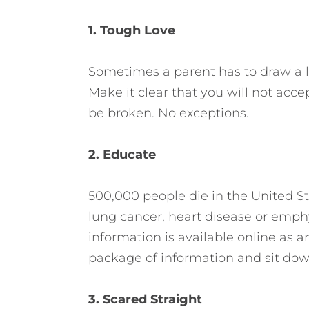
1. Tough Love
Sometimes a parent has to draw a lin
Make it clear that you will not accep
be broken. No exceptions.
2. Educate
500,000 people die in the United S
lung cancer, heart disease or emp
information is available online as a
package of information and sit down
3. Scared Straight