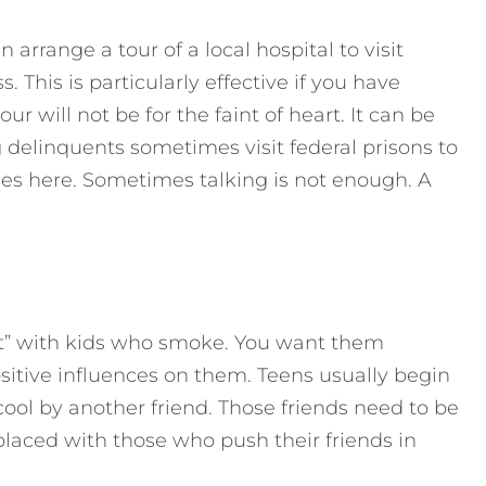
n arrange a tour of a local hospital to visit
. This is particularly effective if you have
ur will not be for the faint of heart. It can be
 delinquents sometimes visit federal prisons to
ies here. Sometimes talking is not enough. A
ut” with kids who smoke. You want them
sitive influences on them. Teens usually begin
cool by another friend. Those friends need to be
aced with those who push their friends in