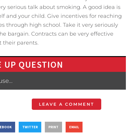
ery serious talk about smoking. A good idea is
lf and your child. Give incentives for reaching
 through high school. Take it very seriously
he bargain. Contracts can be very effective
 their parents.
 UP QUESTION
ause…
LEAVE A COMMENT
CEBOOK
TWITTER
PRINT
EMAIL