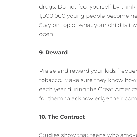
drugs. Do not fool yourself by thinki
1,000,000 young people become new
Stay on top of what your child is i
open.
9. Reward
Praise and reward your kids frequen
tobacco. Make sure they know how 
each year during the Great Americ
for them to acknowledge their co
10. The Contract
Studies show that teens who smoke f