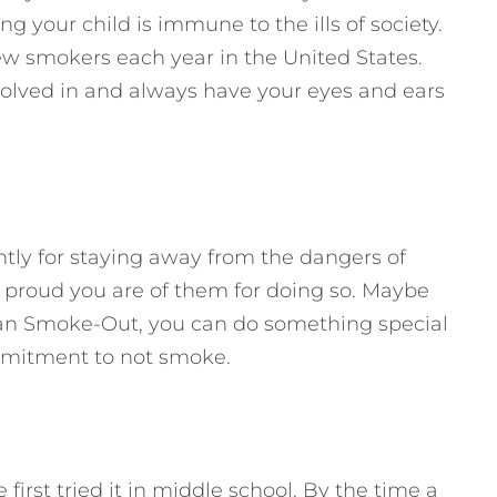
ng your child is immune to the ills of society.
 smokers each year in the United States.
nvolved in and always have your eyes and ears
tly for staying away from the dangers of
proud you are of them for doing so. Maybe
an Smoke-Out, you can do something special
mmitment to not smoke.
irst tried it in middle school. By the time a