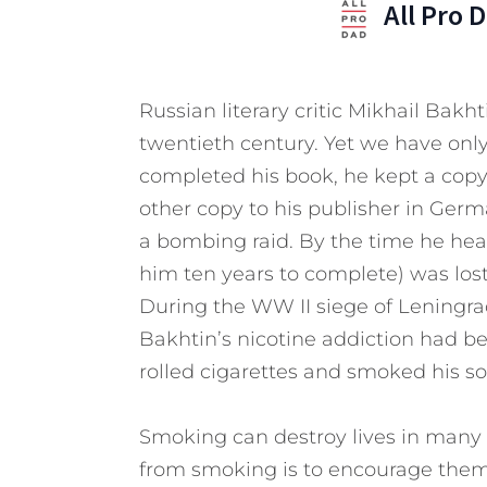
All Pro 
Russian literary critic Mikhail Bakh
twentieth century. Yet we have only
completed his book, he kept a copy
other copy to his publisher in Ger
a bombing raid. By the time he hea
him ten years to complete) was lost
During the WW II siege of Leningrad
Bakhtin’s nicotine addiction had 
rolled cigarettes and smoked his s
Smoking can destroy lives in many 
from smoking is to encourage them t