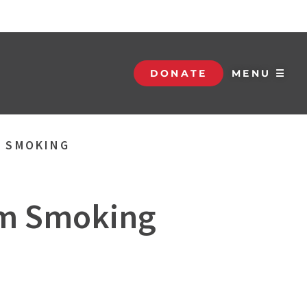
DONATE
MENU ☰
M SMOKING
om Smoking