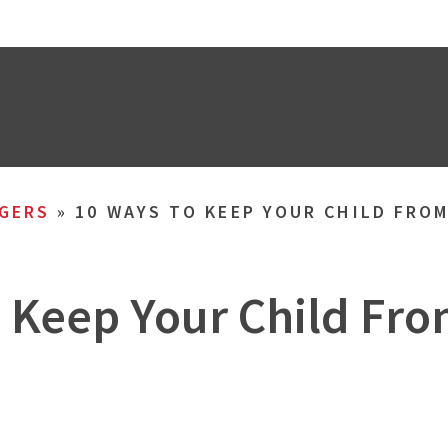
GERS
»
10 WAYS TO KEEP YOUR CHILD FRO
o Keep Your Child Fr