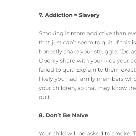
7. Addiction = Slavery
Smoking is more addictive than even
that just can’t seem to quit. If this
honestly share your struggle. “Do as 
Openly share with your kids your a
failed to quit. Explain to them exact
likely you had family members who 
your children, so that may know the 
quit.
8. Don’t Be Naïve
Your child will be asked to smoke. T