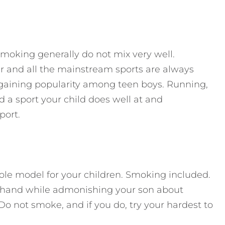
smoking generally do not mix very well.
cer and all the mainstream sports are always
y gaining popularity among teen boys. Running,
d a sport your child does well at and
port.
role model for your children. Smoking included.
ur hand while admonishing your son about
 Do not smoke, and if you do, try your hardest to