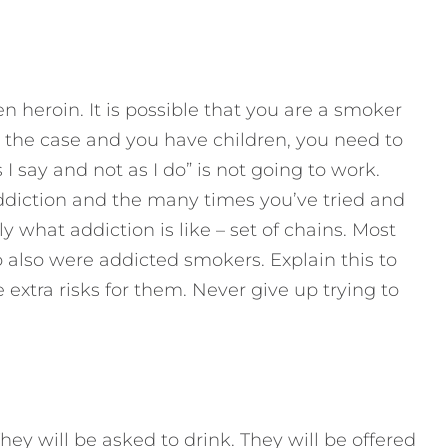
 heroin. It is possible that you are a smoker
 is the case and you have children, you need to
I say and not as I do” is not going to work.
ddiction and the many times you’ve tried and
ly what addiction is like – set of chains. Most
also were addicted smokers. Explain this to
extra risks for them. Never give up trying to
hey will be asked to drink. They will be offered