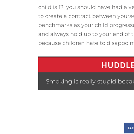
child is 12, you should have had a v
to create a contract between yourse
benchmarks as your child progresses
and always hold up to your end of t
because children hate to disappoint
HUDDLE
Smoking is really stupid bec
FA