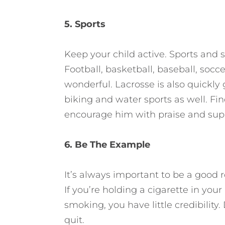
5. Sports
Keep your child active. Sports and 
Football, basketball, baseball, soc
wonderful. Lacrosse is also quickl
biking and water sports as well. Fin
encourage him with praise and sup
6. Be The Example
It’s always important to be a good 
If you’re holding a cigarette in yo
smoking, you have little credibility.
quit.