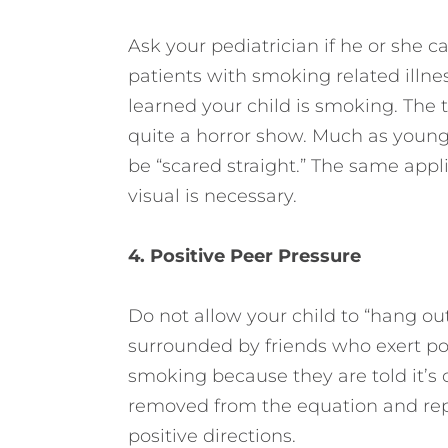
Ask your pediatrician if he or she ca
patients with smoking related illness
learned your child is smoking. The to
quite a horror show. Much as young
be “scared straight.” The same appl
visual is necessary.
4. Positive Peer Pressure
Do not allow your child to “hang o
surrounded by friends who exert po
smoking because they are told it’s 
removed from the equation and repl
positive directions.