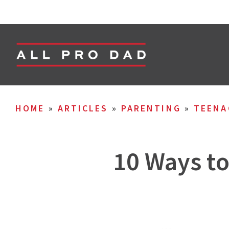
HOME
»
ARTICLES
»
PARENTING
»
TEENA
10 Ways t