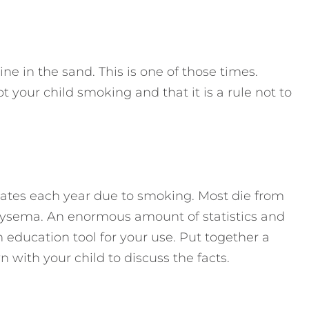
e in the sand. This is one of those times.
t your child smoking and that it is a rule not to
tates each year due to smoking. Most die from
hysema. An enormous amount of statistics and
n education tool for your use. Put together a
 with your child to discuss the facts.