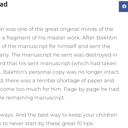
Dad
tin was one of the great original minds of the
 a fragment of his master work. After Bakhtin
 of the manuscript for himself and sent the
many. The manuscript he sent was destroyed in
rd that his sent manuscript (which had taken
, Bakhtin’s personal copy was no longer intact.
, there was a terrible shortage of paper and
become too much for him. Page by page he had
ole remaining manuscript.
ways. And the best way to keep your children
o never start by these great 10 tips: