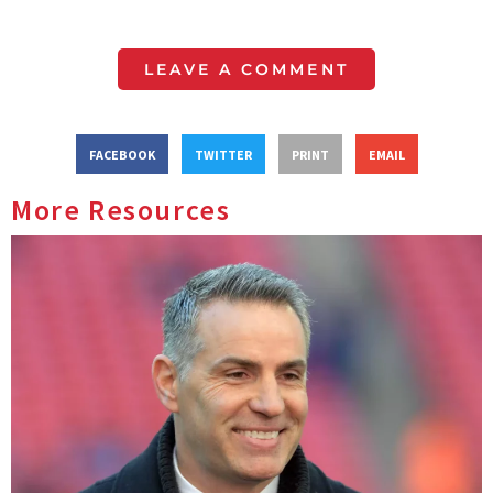
LEAVE A COMMENT
FACEBOOK
TWITTER
PRINT
EMAIL
More Resources