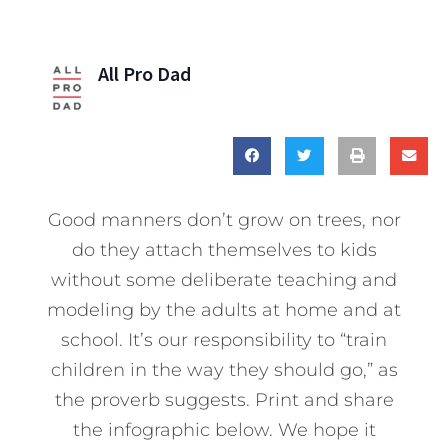
All Pro Dad
Good manners don’t grow on trees, nor
do they attach themselves to kids
without some deliberate teaching and
modeling by the adults at home and at
school. It’s our responsibility to “train
children in the way they should go,” as
the proverb suggests. Print and share
the infographic below. We hope it