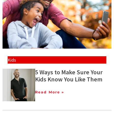
Kids
5 Ways to Make Sure Your
Kids Know You Like Them
Read More »