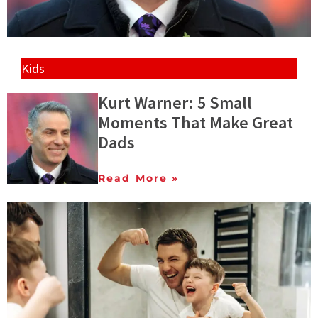
Kids
Kurt Warner: 5 Small
Moments That Make Great
Dads
Read More »