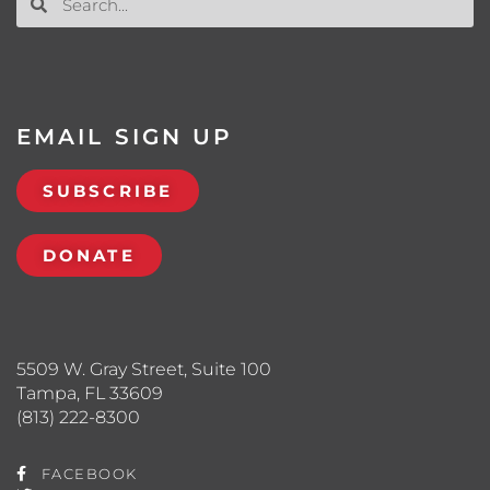
EMAIL SIGN UP
SUBSCRIBE
DONATE
5509 W. Gray Street, Suite 100
Tampa, FL 33609
(813) 222-8300
FACEBOOK