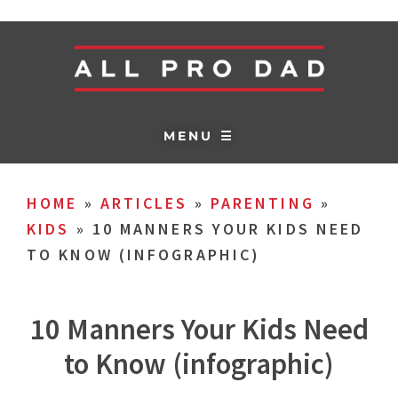
MENU ☰
HOME
»
ARTICLES
»
PARENTING
»
KIDS
»
10 MANNERS YOUR KIDS NEED
TO KNOW (INFOGRAPHIC)
10 Manners Your Kids Need
to Know (infographic)