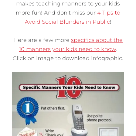
makes teaching manners to your kids
more fun! And don’t miss our
4 Tips to
Avoid Social Blunders in Public
!
Here are a few more
specifics about the
10 manners your kids need to know
.
Click on image to download infographic.