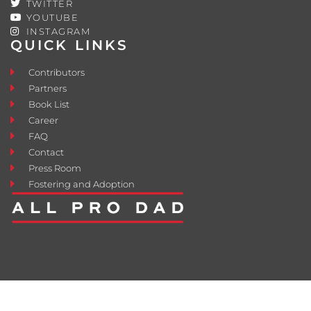
TWITTER
YOUTUBE
INSTAGRAM
QUICK LINKS
Contributors
Partners
Book List
Career
FAQ
Contact
Press Room
Fostering and Adoption