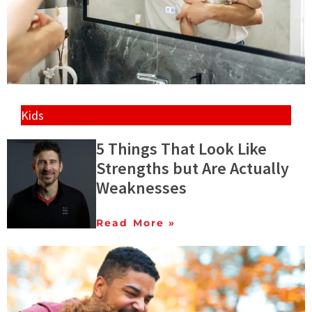
Kids
5 Things That Look Like
Strengths but Are Actually
Weaknesses
Read More »