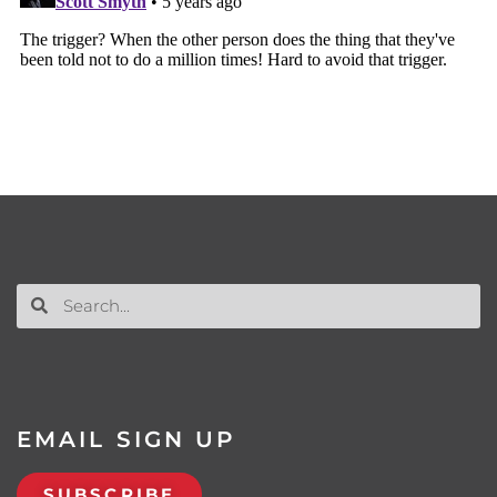
EMAIL SIGN UP
SUBSCRIBE