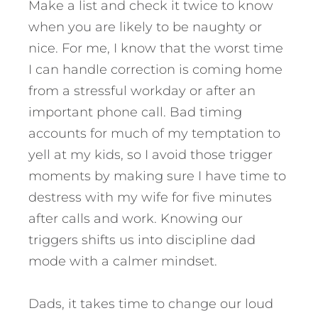
Make a list and check it twice to know
when you are likely to be naughty or
nice. For me, I know that the worst time
I can handle correction is coming home
from a stressful workday or after an
important phone call. Bad timing
accounts for much of my temptation to
yell at my kids, so I avoid those trigger
moments by making sure I have time to
destress with my wife for five minutes
after calls and work. Knowing our
triggers shifts us into discipline dad
mode with a calmer mindset.
Dads, it takes time to change our loud