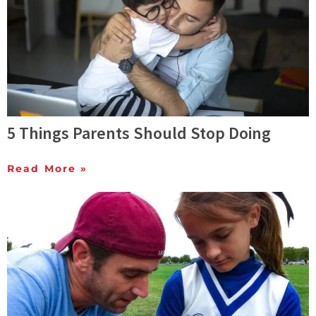
5 Things Parents Should Stop Doing
Read More »