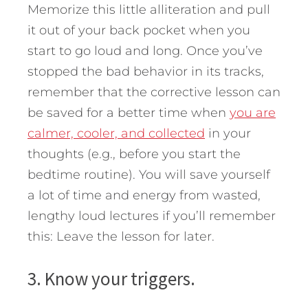
Memorize this little alliteration and pull
it out of your back pocket when you
start to go loud and long. Once you’ve
stopped the bad behavior in its tracks,
remember that the corrective lesson can
be saved for a better time when
you are
calmer, cooler, and collected
in your
thoughts (e.g., before you start the
bedtime routine). You will save yourself
a lot of time and energy from wasted,
lengthy loud lectures if you’ll remember
this: Leave the lesson for later.
3. Know your triggers.