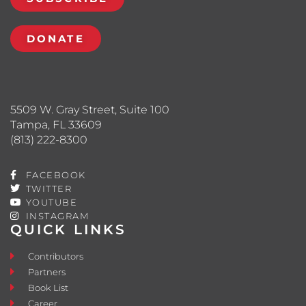
DONATE
5509 W. Gray Street, Suite 100
Tampa, FL 33609
(813) 222-8300
FACEBOOK
TWITTER
YOUTUBE
INSTAGRAM
QUICK LINKS
Contributors
Partners
Book List
Career