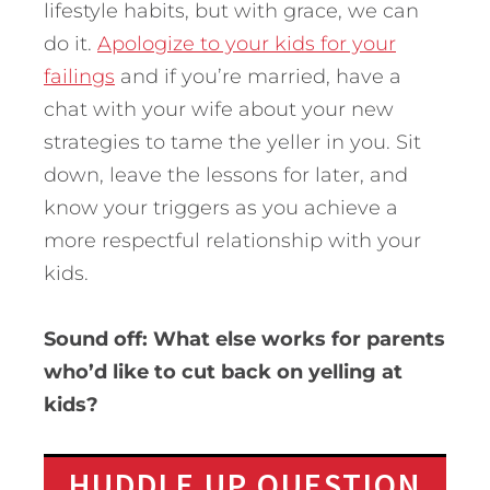
lifestyle habits, but with grace, we can
do it.
Apologize to your kids for your
failings
and if you’re married, have a
chat with your wife about your new
strategies to tame the yeller in you. Sit
down, leave the lessons for later, and
know your triggers as you achieve a
more respectful relationship with your
kids.
Sound off: What else works for parents
who’d like to cut back on yelling at
kids?
HUDDLE UP QUESTION