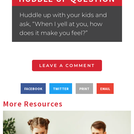
Huddle up with your kids and
ask, “When I yell at you, how
does it make you feel?”
LEAVE A COMMENT
FACEBOOK
TWITTER
PRINT
EMAIL
More Resources