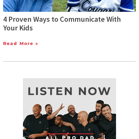
4 Proven Ways to Communicate With
Your Kids
Read More »