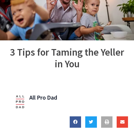
3 Tips for Taming the Yeller
in You
All Pro Dad