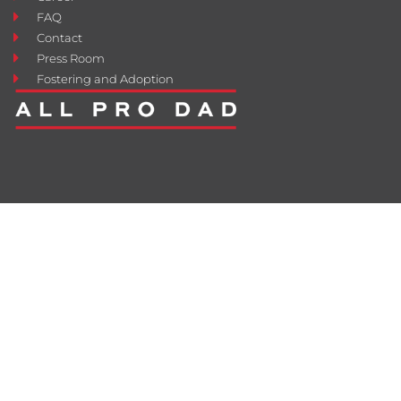
FAQ
Contact
Press Room
Fostering and Adoption