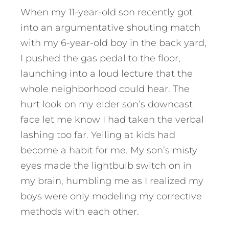
When my 11-year-old son recently got
into an argumentative shouting match
with my 6-year-old boy in the back yard,
I pushed the gas pedal to the floor,
launching into a loud lecture that the
whole neighborhood could hear. The
hurt look on my elder son’s downcast
face let me know I had taken the verbal
lashing too far. Yelling at kids had
become a habit for me. My son’s misty
eyes made the lightbulb switch on in
my brain, humbling me as I realized my
boys were only modeling my corrective
methods with each other.