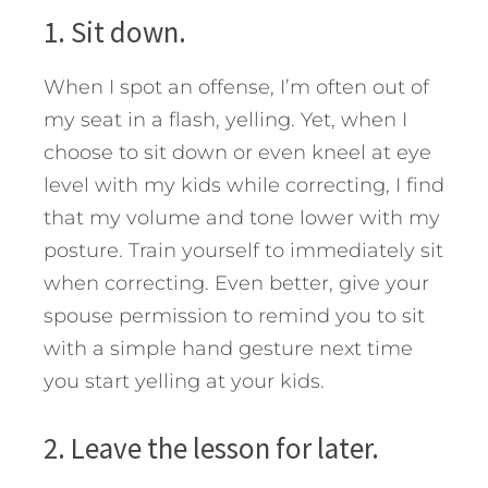
1. Sit down.
When I spot an offense, I’m often out of
my seat in a flash, yelling. Yet, when I
choose to sit down or even kneel at eye
level with my kids while correcting, I find
that my volume and tone lower with my
posture. Train yourself to immediately sit
when correcting. Even better, give your
spouse permission to remind you to sit
with a simple hand gesture next time
you start yelling at your kids.
2. Leave the lesson for later.