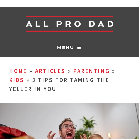
MENU ☰
HOME
»
ARTICLES
»
PARENTING
»
KIDS
»
3 TIPS FOR TAMING THE
YELLER IN YOU