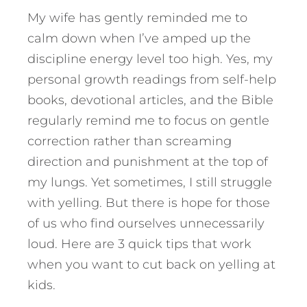
My wife has gently reminded me to
calm down when I’ve amped up the
discipline energy level too high. Yes, my
personal growth readings from self-help
books, devotional articles, and the Bible
regularly remind me to focus on gentle
correction rather than screaming
direction and punishment at the top of
my lungs. Yet sometimes, I still struggle
with yelling. But there is hope for those
of us who find ourselves unnecessarily
loud.
Here are 3 quick tips that work
when you want to cut back on yelling at
kids.