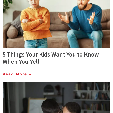
5 Things Your Kids Want You to Know
When You Yell
Read More »