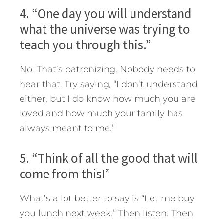
4. “One day you will understand
what the universe was trying to
teach you through this.”
No. That’s patronizing. Nobody needs to
hear that. Try saying, “I don’t understand
either, but I do know how much you are
loved and how much your family has
always meant to me.”
5. “Think of all the good that will
come from this!”
What’s a lot better to say is “Let me buy
you lunch next week.” Then listen. Then