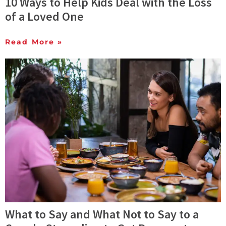
10 Ways to Help Kids Deal with the Loss
of a Loved One
Read More »
What to Say and What Not to Say to a