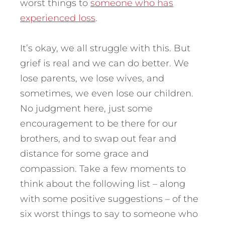
worst things to
someone who has
experienced loss
.
It’s okay, we all struggle with this. But
grief is real and we can do better. We
lose parents, we lose wives, and
sometimes, we even lose our children.
No judgment here, just some
encouragement to be there for our
brothers, and to swap out fear and
distance for some grace and
compassion. Take a few moments to
think about the following list – along
with some positive suggestions – of the
six worst things to say to someone who