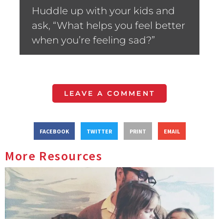
Huddle up with your kids and
ask, “What helps you feel better
when you’re feeling sad?”
LEAVE A COMMENT
FACEBOOK
TWITTER
PRINT
EMAIL
More Resources