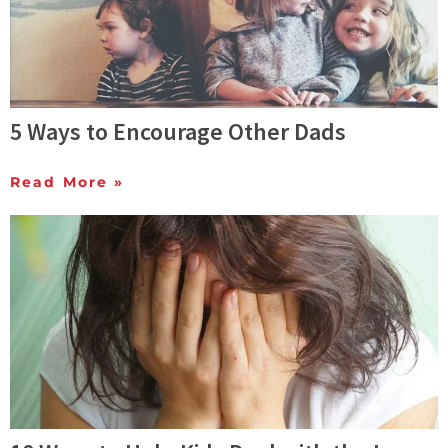
5 Ways to Encourage Other Dads
Read More »