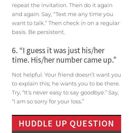
repeat the invitation. Then do it again
and again. Say, “Text me any time you
want to talk.” Then check in on a regular
basis. Be persistent.
6. “I guess it was just his/her
time. His/her number came up.”
Not helpful. Your friend doesn’t want you
to explain this; he wants you to be there.
Try, “It’s never easy to say goodbye.” Say,
“I am so sorry for your loss.”
HUDDLE UP QUESTION