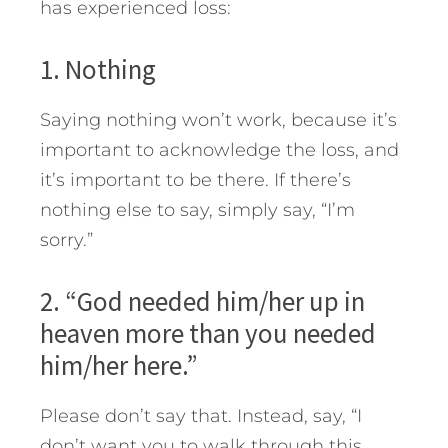
has experienced loss:
1. Nothing
Saying nothing won’t work, because it’s
important to acknowledge the loss, and
it’s important to be there. If there’s
nothing else to say, simply say, “I’m
sorry.”
2. “God needed him/her up in
heaven more than you needed
him/her here.”
Please don’t say that. Instead, say, “I
don’t want you to walk through this