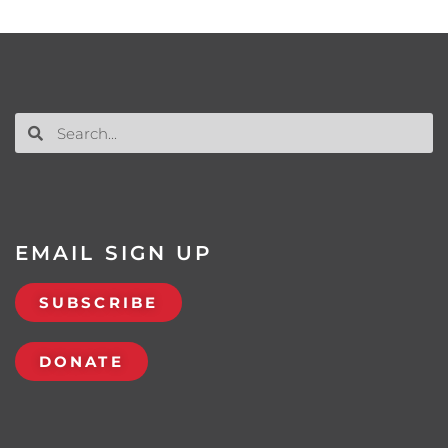
EMAIL SIGN UP
SUBSCRIBE
DONATE