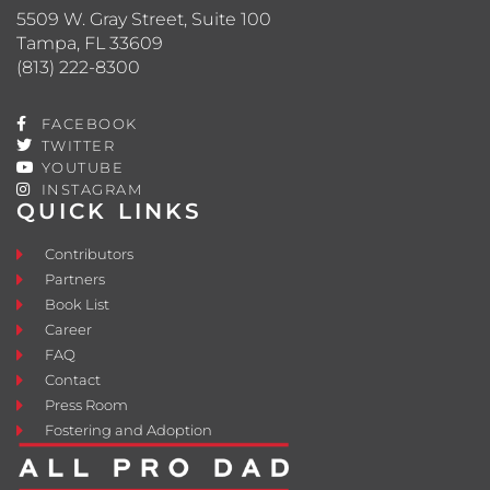
5509 W. Gray Street, Suite 100
Tampa, FL 33609
(813) 222-8300
FACEBOOK
TWITTER
YOUTUBE
INSTAGRAM
QUICK LINKS
Contributors
Partners
Book List
Career
FAQ
Contact
Press Room
Fostering and Adoption