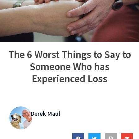
The 6 Worst Things to Say to
Someone Who has
Experienced Loss
Derek Maul