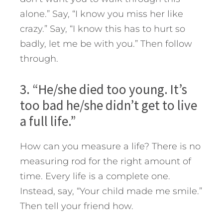
alone.” Say, “I know you miss her like
crazy.” Say, “I know this has to hurt so
badly, let me be with you.” Then follow
through.
3. “He/she died too young. It’s
too bad he/she didn’t get to live
a full life.”
How can you measure a life? There is no
measuring rod for the right amount of
time. Every life is a complete one.
Instead, say, “Your child made me smile.”
Then tell your friend how.