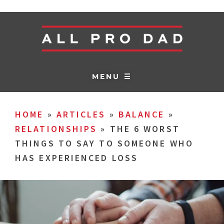
MENU ☰
HOME
»
ARTICLES
»
BALANCE
»
RELATIONSHIPS
»
THE 6 WORST
THINGS TO SAY TO SOMEONE WHO
HAS EXPERIENCED LOSS