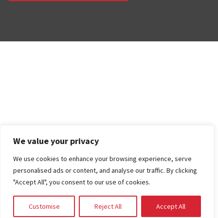
We value your privacy
We use cookies to enhance your browsing experience, serve
personalised ads or content, and analyse our traffic. By clicking
"Accept All", you consent to our use of cookies.
Customise
Reject All
Accept All