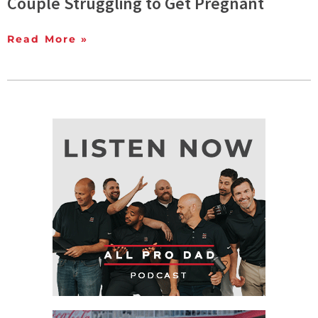
Couple Struggling to Get Pregnant
Read More »