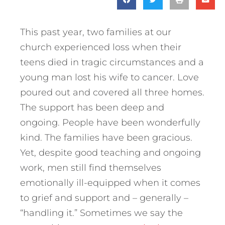
This past year, two families at our
church experienced loss when their
teens died in tragic circumstances and a
young man lost his wife to cancer. Love
poured out and covered all three homes.
The support has been deep and
ongoing. People have been wonderfully
kind. The families have been gracious.
Yet, despite good teaching and ongoing
work, men still find themselves
emotionally ill-equipped when it comes
to grief and support and – generally –
“handling it.” Sometimes we say the