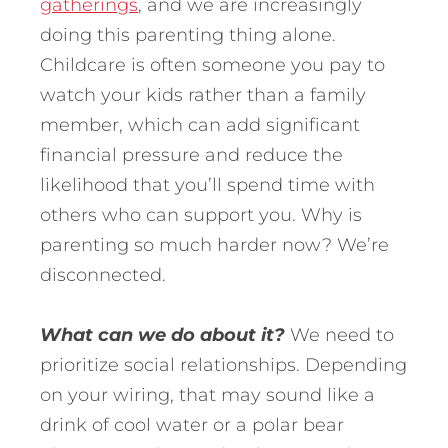
gatherings
, and we are increasingly
doing this parenting thing alone.
Childcare is often someone you pay to
watch your kids rather than a family
member, which can add significant
financial pressure and reduce the
likelihood that you’ll spend time with
others who can support you. Why is
parenting so much harder now? We’re
disconnected.
What can we do about it?
We need to
prioritize social relationships. Depending
on your wiring, that may sound like a
drink of cool water or a polar bear