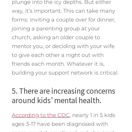
plunge into the icy depths. But either
way, it’s important. This can take many
forms: inviting a couple over for dinner,
joining a parenting group at your
church, asking an older couple to
mentor you, or deciding with your wife
to give each other a night out with
friends each month. Whatever it is,
building your support network is critical.
5. There are increasing concerns
around kids’ mental health.
According to the CDC
, nearly 1 in 5 kids
ages 3-17 have been diagnosed with