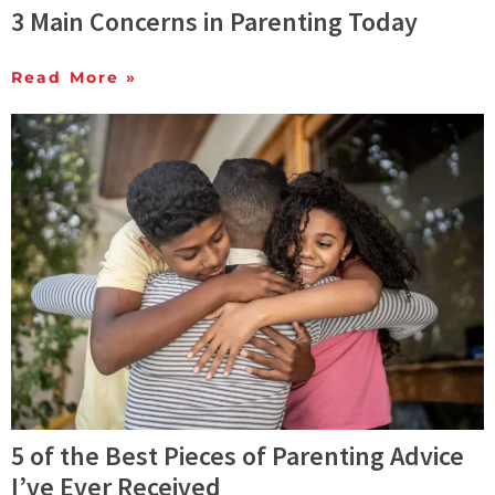
3 Main Concerns in Parenting Today
Read More »
5 of the Best Pieces of Parenting Advice
I’ve Ever Received