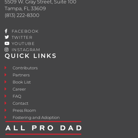
5509 W. Gray Street, Suite 100
Tampa, FL 33609
(813) 222-8300
FACEBOOK
TWITTER
YOUTUBE
INSTAGRAM
QUICK LINKS
Contributors
Partners
Book List
Career
FAQ
Contact
Press Room
Fostering and Adoption