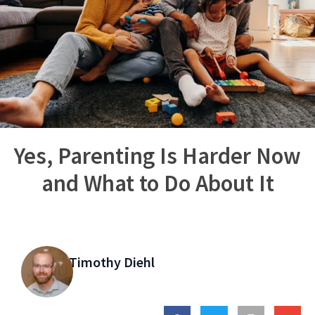
Yes, Parenting Is Harder Now
and What to Do About It
Timothy Diehl