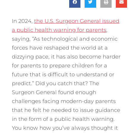
In 2024,
the U.S. Surgeon General issued
a public health warning for parents
,
saying, “As technological and economic
forces have reshaped the world at a
dizzying pace, it has also become harder
for parents to prepare children for a
future that is difficult to understand or
predict.” Did you catch that? The
Surgeon General found enough
challenges facing modern-day parents
that he felt he needed to issue guidance
in the form of a public health warning.
You know how you’ve always thought it