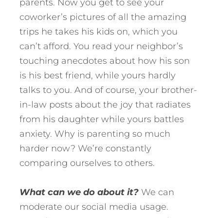
parents. Now you get to see your
coworker’s pictures of all the amazing
trips he takes his kids on, which you
can’t afford. You read your neighbor’s
touching anecdotes about how his son
is his best friend, while yours hardly
talks to you. And of course, your brother-
in-law posts about the joy that radiates
from his daughter while yours battles
anxiety. Why is parenting so much
harder now? We’re constantly
comparing ourselves to others.
What can we do about it?
We can
moderate our social media usage.