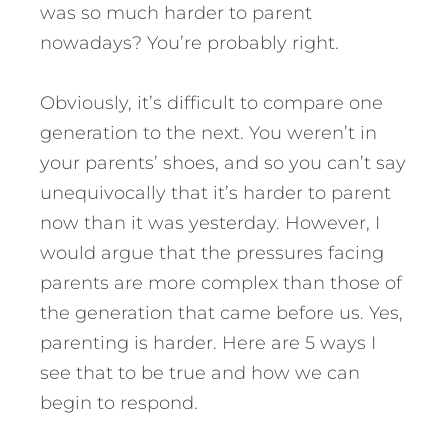
was so much harder to parent
nowadays? You’re probably right.
Obviously, it’s difficult to compare one
generation to the next. You weren’t in
your parents’ shoes, and so you can’t say
unequivocally that it’s harder to parent
now than it was yesterday.
However, I
would argue that the pressures facing
parents are more complex than those of
the generation that came before us. Yes,
parenting is harder. Here are 5 ways I
see that to be true and how we can
begin to respond.