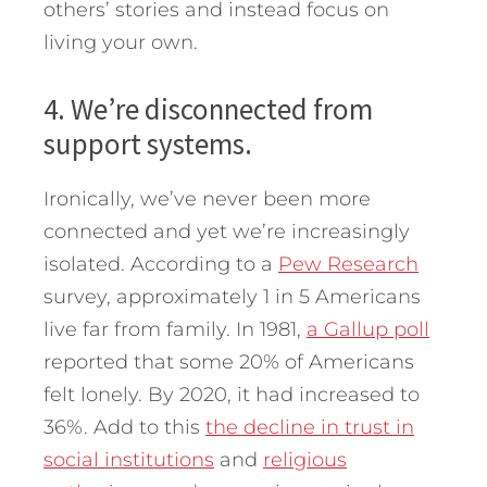
others’ stories and instead focus on
living your own.
4. We’re disconnected from
support systems.
Ironically, we’ve never been more
connected and yet we’re increasingly
isolated. According to a
Pew Research
survey, approximately 1 in 5 Americans
live far from family. In 1981,
a Gallup poll
reported that some 20% of Americans
felt lonely. By 2020, it had increased to
36%. Add to this
the decline in trust in
social institutions
and
religious