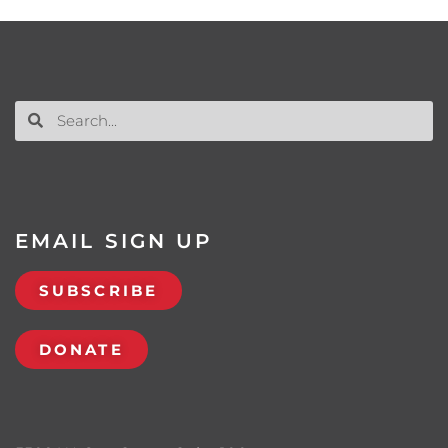
EMAIL SIGN UP
SUBSCRIBE
DONATE