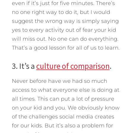
even if it’s just for five minutes. There’s
no one right way to do it, but I would
suggest the wrong way is simply saying
yes to every activity out of fear your kid
will miss out. No one can do everything.
That’s a good lesson for all of us to learn.
3. It’s a
culture of comparison
.
Never before have we had so much
access to what everyone else is doing at
all times. This can put a lot of pressure
on your kid and you. We obviously know
of the challenges social media creates
for our kids. But it’s also a problem for