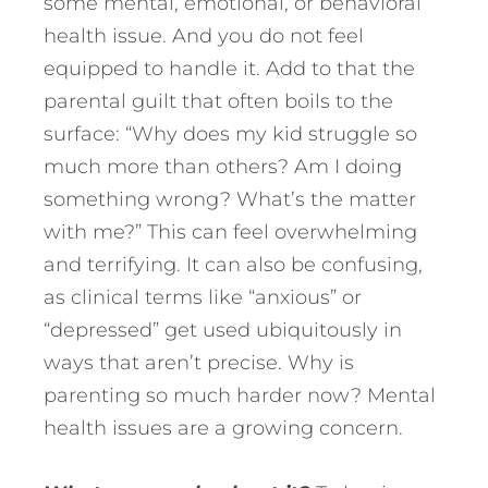
some mental, emotional, or behavioral
health issue. And you do not feel
equipped to handle it. Add to that the
parental guilt that often boils to the
surface: “Why does my kid struggle so
much more than others? Am I doing
something wrong? What’s the matter
with me?” This can feel overwhelming
and terrifying. It can also be confusing,
as clinical terms like “anxious” or
“depressed” get used ubiquitously in
ways that aren’t precise. Why is
parenting so much harder now? Mental
health issues are a growing concern.