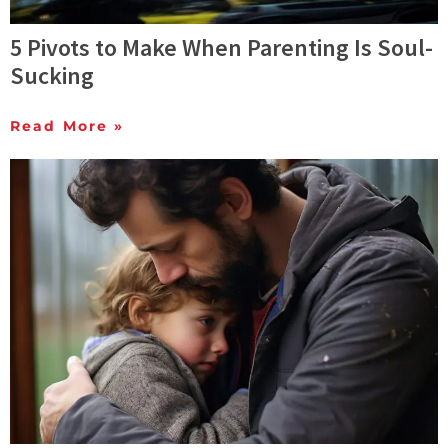
5 Pivots to Make When Parenting Is Soul-
Sucking
Read More »