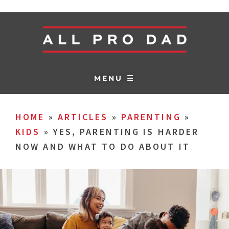
MENU ☰
HOME
»
ARTICLES
»
PARENTING
»
KIDS
»
YES, PARENTING IS HARDER
NOW AND WHAT TO DO ABOUT IT