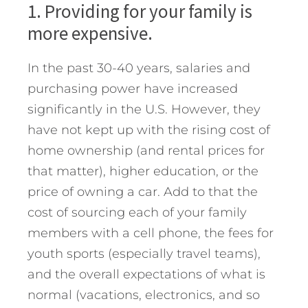
1. Providing for your family is
more expensive.
In the past 30-40 years, salaries and
purchasing power have increased
significantly in the U.S. However, they
have not kept up with the rising cost of
home ownership (and rental prices for
that matter), higher education, or the
price of owning a car. Add to that the
cost of sourcing each of your family
members with a cell phone, the fees for
youth sports (especially travel teams),
and the overall expectations of what is
normal (vacations, electronics, and so