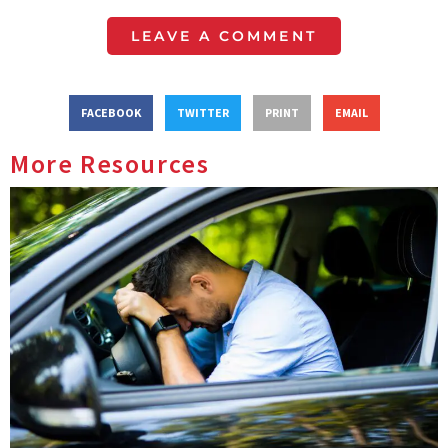
LEAVE A COMMENT
FACEBOOK
TWITTER
PRINT
EMAIL
More Resources