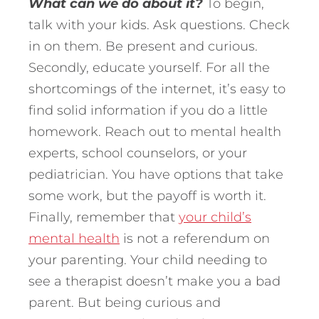
What can we do about it?
To begin,
talk with your kids. Ask questions. Check
in on them. Be present and curious.
Secondly, educate yourself. For all the
shortcomings of the internet, it’s easy to
find solid information if you do a little
homework. Reach out to mental health
experts, school counselors, or your
pediatrician. You have options that take
some work, but the payoff is worth it.
Finally, remember that
your child’s
mental health
is not a referendum on
your parenting. Your child needing to
see a therapist doesn’t make you a bad
parent. But being curious and