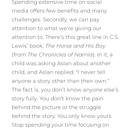
Spending extensive time on social
media offers few benefits and many
challenges. Secondly, we can pay
attention to what we’re giving our
attention to. There’s this great line in C.S.
Lewis’ book,
The Horse and His Boy
(from
The Chronicles of Narnia
). In it, a
child was asking Aslan about another
child, and Aslan replied, “I never tell
anyone a story other than their own.”
The fact is, you don’t know anyone else’s
story fully. You don’t know the pain
behind the picture or the struggle
behind the story. You only know yours.
Stop spending your time focusing on