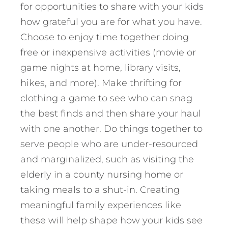
for opportunities to share with your kids
how grateful you are for what you have.
Choose to enjoy time together doing
free or inexpensive activities (movie or
game nights at home, library visits,
hikes, and more). Make thrifting for
clothing a game to see who can snag
the best finds and then share your haul
with one another. Do things together to
serve people who are under-resourced
and marginalized, such as visiting the
elderly in a county nursing home or
taking meals to a shut-in. Creating
meaningful family experiences like
these will help shape how your kids see