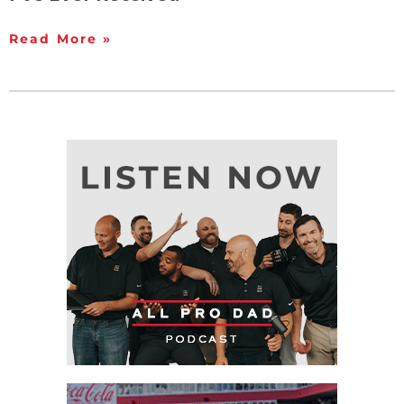
Read More »