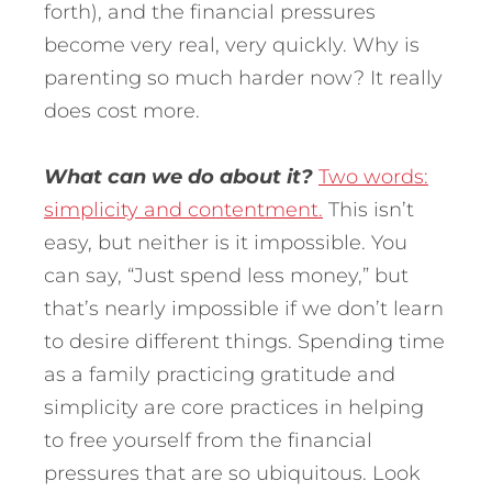
forth), and the financial pressures
become very real, very quickly. Why is
parenting so much harder now? It really
does cost more.
What can we do about it?
Two words:
simplicity and contentment.
This isn’t
easy, but neither is it impossible. You
can say, “Just spend less money,” but
that’s nearly impossible if we don’t learn
to desire different things. Spending time
as a family practicing gratitude and
simplicity are core practices in helping
to free yourself from the financial
pressures that are so ubiquitous. Look