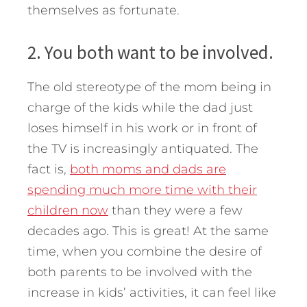
themselves as fortunate.
2. You both want to be involved.
The old stereotype of the mom being in
charge of the kids while the dad just
loses himself in his work or in front of
the TV is increasingly antiquated. The
fact is,
both moms and dads are
spending much more time with their
children now
than they were a few
decades ago. This is great! At the same
time, when you combine the desire of
both parents to be involved with the
increase in kids’ activities, it can feel like