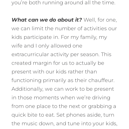
you’re both running around all the time.
What can we do about it?
Well, for one,
we can limit the number of activities our
kids participate in. For my family, my
wife and I only allowed one
extracurricular activity per season. This
created margin for us to actually be
present with our kids rather than
functioning primarily as their chauffeur.
Additionally, we can work to be present
in those moments when we’re driving
from one place to the next or grabbing a
quick bite to eat. Set phones aside, turn
the music down, and tune into your kids,