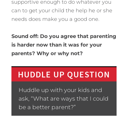
supportive enough to do whatever you
can to get your child the help he or she
needs does make you a good one.
Sound off: Do you agree that parenting
is harder now than it was for your
parents? Why or why not?
HUDDLE UP QUESTION
Huddle up with your kids and
ask, “What are ways that I could
be a better parent?”