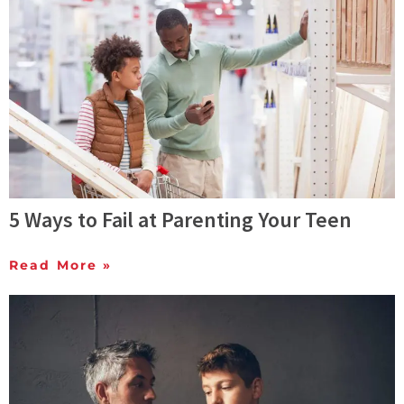
5 Ways to Fail at Parenting Your Teen
Read More »