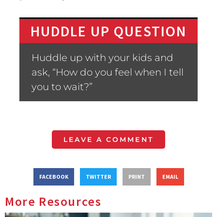
HUDDLE UP QUESTION
Huddle up with your kids and
ask, “How do you feel when I tell
you to wait?”
LEAVE A COMMENT
FACEBOOK
TWITTER
PRINT
EMAIL
More Resources