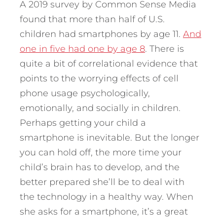
A 2019 survey by Common Sense Media
found that more than half of U.S.
children had smartphones by age 11.
And
one in five had one by age 8
. There is
quite a bit of correlational evidence that
points to the worrying effects of cell
phone usage psychologically,
emotionally, and socially in children.
Perhaps getting your child a
smartphone is inevitable. But the longer
you can hold off, the more time your
child’s brain has to develop, and the
better prepared she’ll be to deal with
the technology in a healthy way. When
she asks for a smartphone, it’s a great