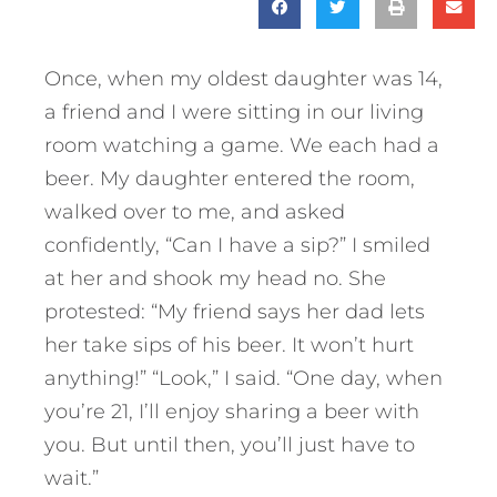
Once, when my oldest daughter was 14,
a friend and I were sitting in our living
room watching a game. We each had a
beer. My daughter entered the room,
walked over to me, and asked
confidently, “Can I have a sip?” I smiled
at her and shook my head no. She
protested: “My friend says her dad lets
her take sips of his beer. It won’t hurt
anything!” “Look,” I said. “One day, when
you’re 21, I’ll enjoy sharing a beer with
you. But until then, you’ll just have to
wait.”