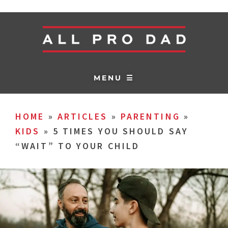
MENU ☰
HOME
»
ARTICLES
»
PARENTING
»
KIDS
»
5 TIMES YOU SHOULD SAY
“WAIT” TO YOUR CHILD