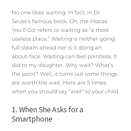
No one likes waiting. In fact, in Dr.
Seuss’s famous book,
Oh, the Places
You’ll Go!
refers to waiting as “a most
useless place.” Waiting is neither going
full steam ahead nor is it doing an
about-face. Waiting can feel pointless. It
did to my daughter. Why wait? What’s
the point?
Well, it turns out some things
are worth the wait. Here are 5 times
when you should say “wait” to your child.
1. When She Asks for a
Smartphone