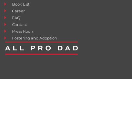
Book List
Career
FAQ
Contact
Press Room
Fostering and Adoption