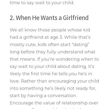
time to say wait to your child.
2. When He Wants a Girlfriend
We all know those people whose kid
had a girlfriend at age 3. While that’s
mostly cute, kids often start “dating”
long before they fully understand what
that means. If you’re wondering when to
say wait to your child about dating, it’s
likely the first time he tells you he’s in
love. Rather than encouraging your child
into something he’s likely not ready for,
start by having a conversation.
Encourage the value of relationship over