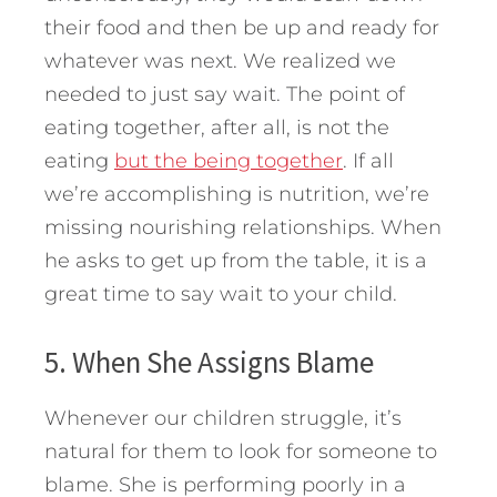
their food and then be up and ready for
whatever was next. We realized we
needed to just say wait. The point of
eating together, after all, is not the
eating
but the being together
. If all
we’re accomplishing is nutrition, we’re
missing nourishing relationships. When
he asks to get up from the table, it is a
great time to say wait to your child.
5. When She Assigns Blame
Whenever our children struggle, it’s
natural for them to look for someone to
blame. She is performing poorly in a