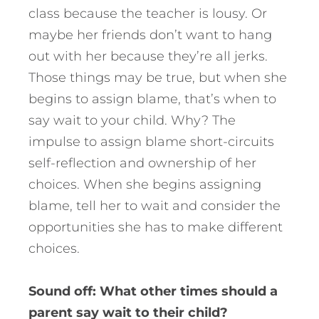
class because the teacher is lousy. Or
maybe her friends don’t want to hang
out with her because they’re all jerks.
Those things may be true, but when she
begins to assign blame, that’s when to
say wait to your child. Why? The
impulse to assign blame short-circuits
self-reflection and ownership of her
choices. When she begins assigning
blame, tell her to wait and consider the
opportunities she has to make different
choices.
Sound off: What other times should a
parent say wait to their child?