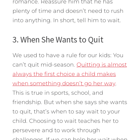
romance. Reassure him that he has
plenty of time and doesn’t need to rush
into anything. In short, tell him to wait.
3. When She Wants to Quit
We used to have a rule for our kids: You
can’t quit mid-season.
Quitting is almost
always the first choice a child makes
when something doesn’t go her way
.
This is true in sports, school, and
friendship. But when she says she wants
to quit, that’s when to say wait to your
child. Choosing to wait teaches her to
persevere and to work through
challenges. If we can help her wait when