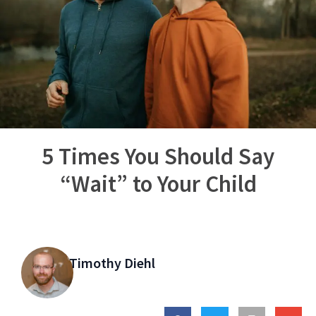
5 Times You Should Say
“Wait” to Your Child
Timothy Diehl