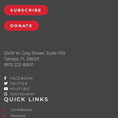
SUBSCRIBE
DONATE
5509 W. Gray Street, Suite 100
Tampa, FL 33609
(813) 222-8300
FACEBOOK
TWITTER
YOUTUBE
INSTAGRAM
QUICK LINKS
Contributors
Partners