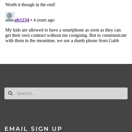
EMAIL SIGN UP