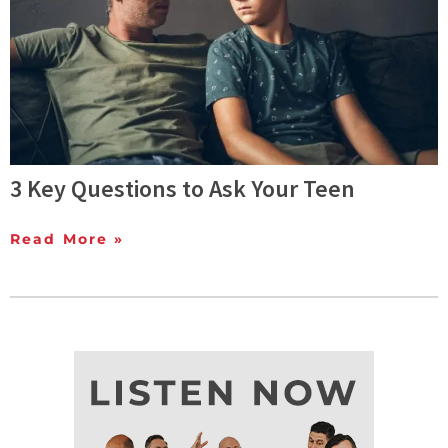
3 Key Questions to Ask Your Teen
Read More »