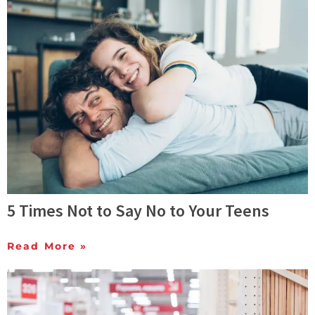
5 Times Not to Say No to Your Teens
Read More »