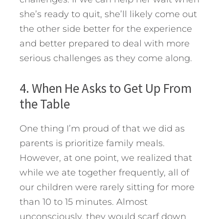
she’s ready to quit, she’ll likely come out
the other side better for the experience
and better prepared to deal with more
serious challenges as they come along.
4. When He Asks to Get Up From
the Table
One thing I’m proud of that we did as
parents is prioritize family meals.
However, at one point, we realized that
while we ate together frequently, all of
our children were rarely sitting for more
than 10 to 15 minutes. Almost
unconsciously, they would scarf down