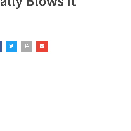
lly Blows It