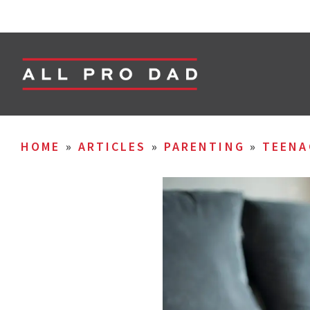
HOME
»
ARTICLES
»
PARENTING
»
TEENA