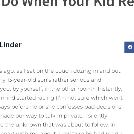
 Do When Your Kid Rea
Linder
s ago, as I sat on the couch dozing in and out
my 13-year-old son’s rather serious and
you, by yourself, in the other room?” Instantly,
mind started racing (I’m not sure which went
d says before he or she confesses bad decisions. I
ade our way to talk in private, I silently
e the unknown that was about to follow. In
 heart with me about a mistake he had made.