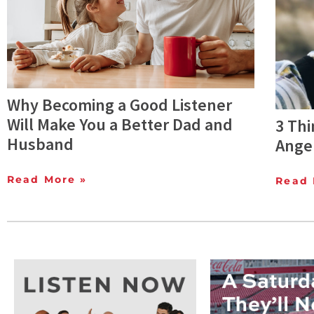
Why Becoming a Good Listener
Will Make You a Better Dad and
3 Thi
Husband
Anger
Read More »
Read 