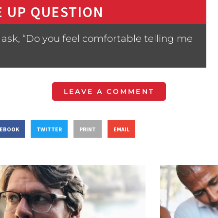
 UP QUESTION
ask, “Do you feel comfortable telling me
LEAVE A COMMENT
CEBOOK
TWITTER
PRINT
EMAIL