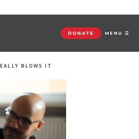
DONATE
MENU ☰
EALLY BLOWS IT