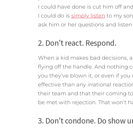
I could have done is cut him off an
I could do is
simply listen
to my son
ask him or her questions and listen f
2. Don’t react. Respond.
When a kid makes bad decisions, a p
flying off the handle. And nothing co
you they’ve blown it, or even if you
effective than any irrational reacti
their team and that their coming to
be met with rejection. That won’t 
3. Don’t condone. Do show u