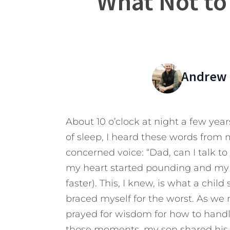
What Not to
Andrew 
About 10 o’clock at night a few year
of sleep, I heard these words from 
concerned voice: “Dad, can I talk to 
my heart started pounding and my 
faster). This, I knew, is what a chil
braced myself for the worst. As we m
prayed for wisdom for how to handl
those moments, my son shared his