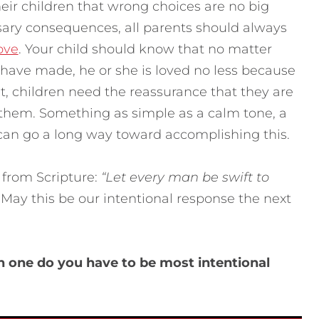
heir children that wrong choices are no big
sary consequences, all parents should always
ove
. Your child should know that no matter
ave made, he or she is loved no less because
 it, children need the reassurance that they are
 them. Something as simple as a calm tone, a
 can go a long way toward accomplishing this.
 from Scripture:
“Let every man be swift to
 May this be our intentional response the next
ch one do you have to be most intentional