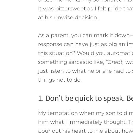
It was bittersweet as I felt pride 
at his unwise decision.
As a parent, you can mark it down—
response can have just as big an i
this situation? Would you automati
something sarcastic like,
“Great, wh
just listen to what he or she had to
things not to do.
1. Don’t be quick to speak. Be
My temptation when my son told me
him what I immediately thought. Than
pour out his heart to me about how 