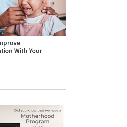
Improve
ion With Your