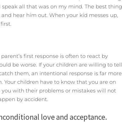
d speak all that was on my mind. The best thing
 and hear him out. When your kid messes up,
irst.
arent’s first response is often to react by
uld be worse. If your children are willing to tell
 catch them, an intentional response is far more
on. Your children have to know that you are on
 you with their problems or mistakes will not
happen by accident.
nconditional love and acceptance.