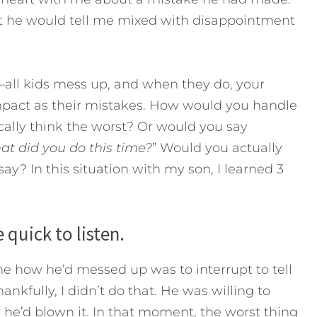
that he would tell me mixed with disappointment
all kids mess up, and when they do, your
mpact as their mistakes. How would you handle
cally think the worst? Or would you say
at did you do this time?
” Would you actually
 say?
In this situation with my son, I learned 3
 quick to listen.
 how he’d messed up was to interrupt to tell
kfully, I didn’t do that. He was willing to
he’d blown it. In that moment, the worst thing