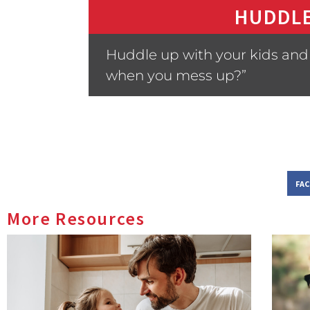
HUDDLE
Huddle up with your kids and 
when you mess up?”
FA
More Resources