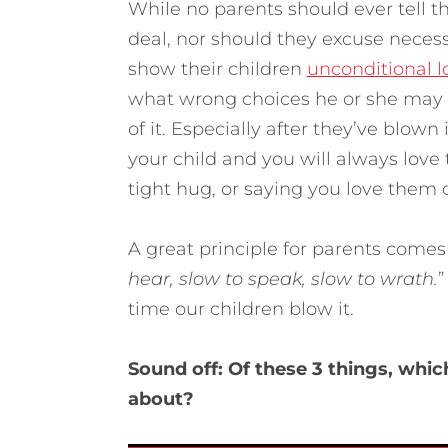
While no parents should ever tell t
deal, nor should they excuse neces
show their children
unconditional l
what wrong choices he or she may h
of it. Especially after they’ve blown
your child and you will always love
tight hug, or saying you love them
A great principle for parents comes
hear, slow to speak, slow to wrath.
”
time our children blow it.
Sound off: Of these 3 things, whi
about?