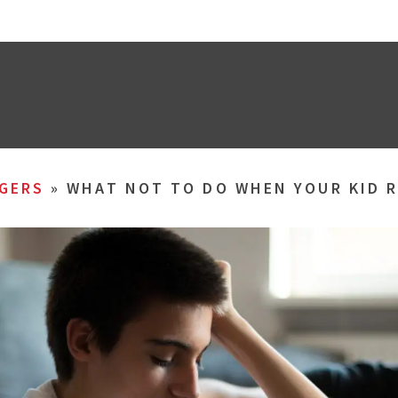
GERS
»
WHAT NOT TO DO WHEN YOUR KID R