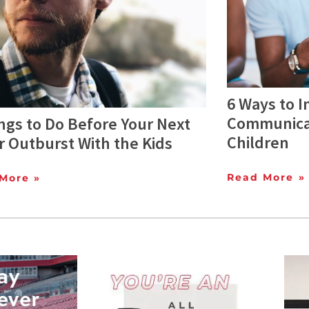
6 Ways to 
Communicat
ngs to Do Before Your Next
Children
 Outburst With the Kids
Read More »
More »