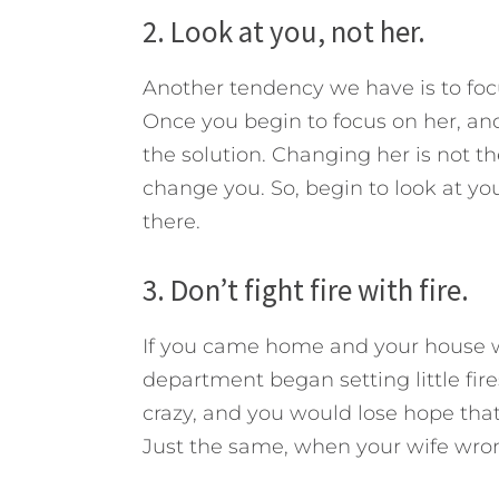
2. Look at you, not her.
Another tendency we have is to focu
Once you begin to focus on her, and
the solution. Changing her is not th
change you. So, begin to look at you
there.
3. Don’t fight fire with fire.
If you came home and your house was
department began setting little fir
crazy, and you would lose hope tha
Just the same, when your wife wrong