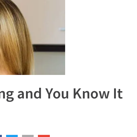
ng and You Know It