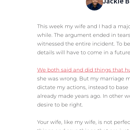
Jackie 
This week my wife and I had a majo
while. The argument ended in tears
witnessed the entire incident. To be
details will have to come in a future
We both said and did things that h
she was wrong. But my marriage me
dictate my actions, instead to bas
already made years ago. In other w
desire to be right.
Your wife, like my wife, is not perf