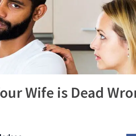
our Wife is Dead Wro