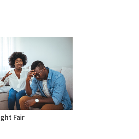
ght Fair