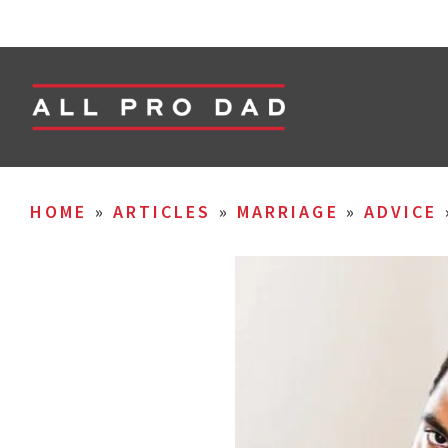
HOME
»
ARTICLES
»
MARRIAGE
»
ADVICE