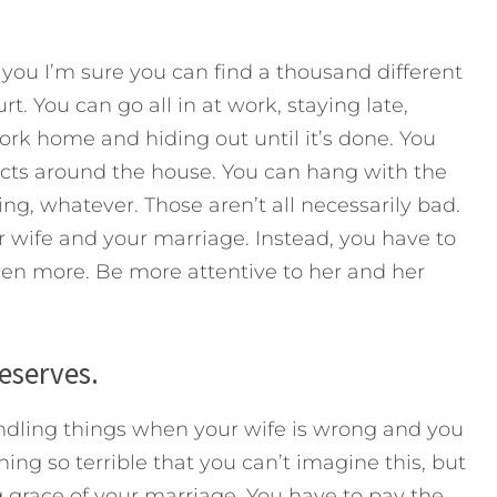
you I’m sure you can find a thousand different
t. You can go all in at work, staying late,
work home and hiding out until it’s done. You
ects around the house. You can hang with the
ing, whatever. Those aren’t all necessarily bad.
 wife and your marriage. Instead, you have to
ven more. Be more attentive to her and her
deserves.
andling things when your wife is wrong and you
g so terrible that you can’t imagine this, but
g grace of your marriage. You have to pay the