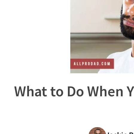
What to Do When Y