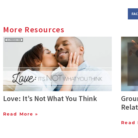
FA
More Resources
Love: It’s Not What You Think
Groun
Relat
Read More »
Read 