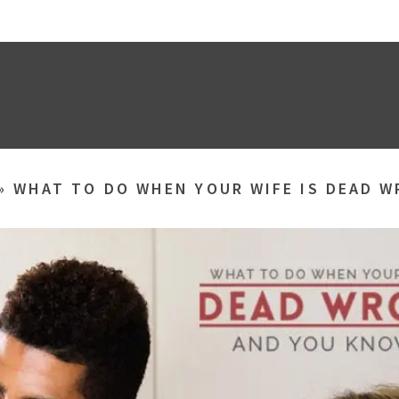
»
WHAT TO DO WHEN YOUR WIFE IS DEAD W