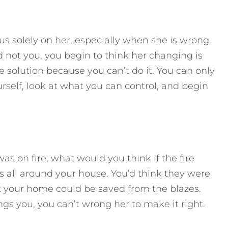
s solely on her, especially when she is wrong.
 not you, you begin to think her changing is
e solution because you can’t do it. You can only
rself, look at what you can control, and begin
 on fire, what would you think if the fire
es all around your house. You’d think they were
t your home could be saved from the blazes.
s you, you can’t wrong her to make it right.