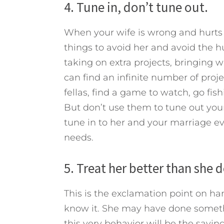
4. Tune in, don’t tune out.
When your wife is wrong and hurts 
things to avoid her and avoid the hur
taking on extra projects, bringing 
can find an infinite number of proj
fellas, find a game to watch, go fish
But don’t use them to tune out your
tune in to her and your marriage e
needs.
5. Treat her better than she 
This is the exclamation point on h
know it. She may have done somethin
this very behavior will be the savin