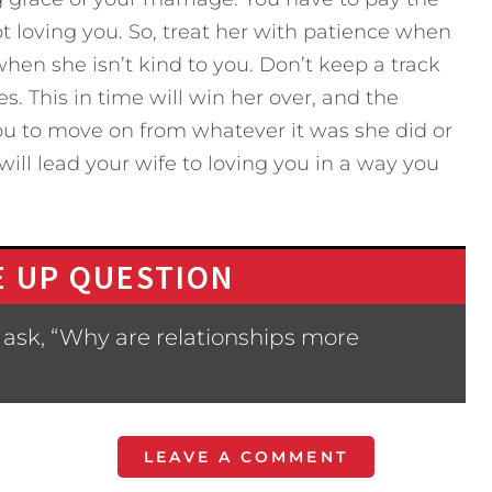
not loving you. So, treat her with patience when
 when she isn’t kind to you. Don’t keep a track
s. This in time will win her over, and the
you to move on from whatever it was she did or
 will lead your wife to loving you in a way you
 UP QUESTION
 ask, “Why are relationships more
LEAVE A COMMENT