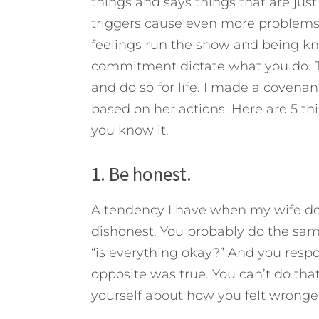
things and says things that are just 
triggers cause even more problems i
feelings run the show and being kno
commitment dictate what you do. T
and do so for life. I made a coven
based on her actions. Here are 5 t
you know it.
1. Be honest.
A tendency I have when my wife doe
dishonest. You probably do the sam
“is everything okay?” And you respo
opposite was true. You can’t do tha
yourself about how you felt wronge