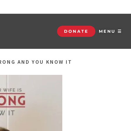
DONATE
MENU ☰
RONG AND YOU KNOW IT