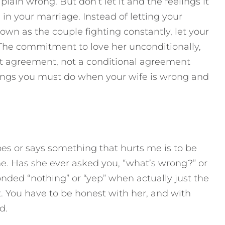
plain wrong. But don’t let it and the feelings it
n your marriage. Instead of letting your
wn as the couple fighting constantly, let your
he commitment to love her unconditionally,
ant agreement, not a conditional agreement
hings you must do when your wife is wrong and
s or says something that hurts me is to be
e. Has she ever asked you, “what’s wrong?” or
nded “nothing” or “yep” when actually just the
t. You have to be honest with her, and with
d.