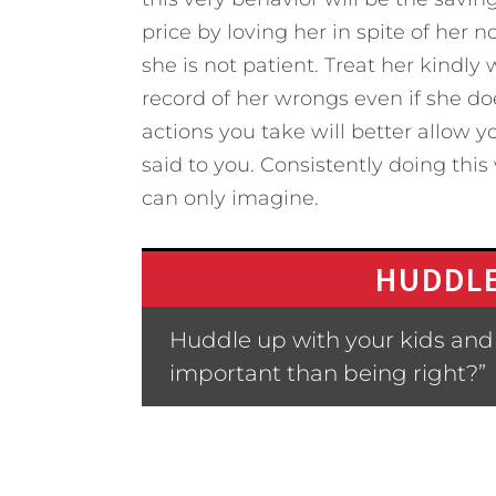
price by loving her in spite of her 
she is not patient. Treat her kindly
record of her wrongs even if she doe
actions you take will better allow 
said to you. Consistently doing this
can only imagine.
HUDDLE
Huddle up with your kids and
important than being right?”