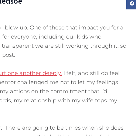
Bledsoe
r blow up. One of those that impact you for a
 for everyone, including our kids who
 transparent we are still working through it, so
 post.
urt one another deeply.
I felt, and still do feel
ntor challenged me not to let my feelings
e my actions on the commitment that I’d
ords, my relationship with my wife tops my
ect. There are going to be times when she does