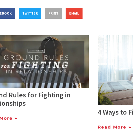
CEBOOK
TWITTER
PRINT
EMAIL
d Rules for Fighting in
ionships
4 Ways to Fi
More »
Read More »