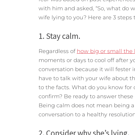
with him and asked, “So, what do 
wife lying to you?
Here are 3 steps 
1. Stay calm.
Regardless of
how big or small the l
moments or days to cool off after yo
conversation because it will fester 
have to talk with your wife about t
to the facts. What do you know for 
confirm? Be ready to answer these q
Being calm does not mean being a d
conversation to a healthy resolution
2. Consider why she’s lying.