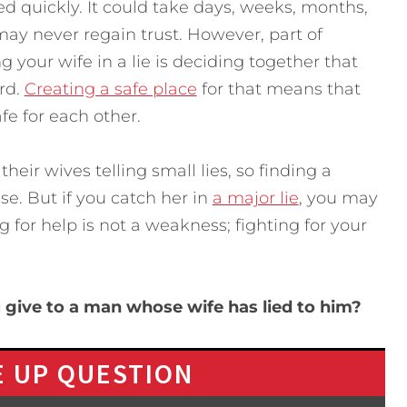
ed quickly. It could take days, weeks, months,
y never regain trust. However, part of
g your wife in a lie is deciding together that
rd.
Creating a safe place
for that means that
fe for each other.
heir wives telling small lies, so finding a
se. But if you catch her in
a major lie
, you may
 for help is not a weakness; fighting for your
give to a man whose wife has lied to him?
 UP QUESTION