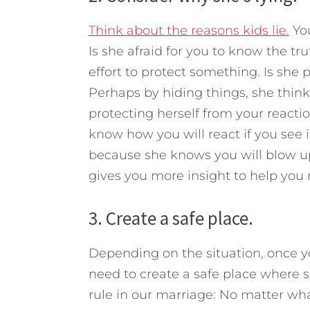
Think about the reasons kids lie.
You
Is she afraid for you to know the tru
effort to protect something. Is she pr
Perhaps by hiding things, she think
protecting herself from your react
know how you will react if you see i
because she knows you will blow up a
gives you more insight to help you 
3. Create a safe place.
Depending on the situation, once yo
need to create a safe place where s
rule in our marriage: No matter what 