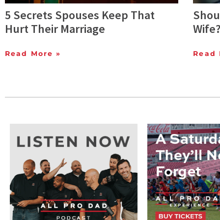
5 Secrets Spouses Keep That
Shoul
Hurt Their Marriage
Wife
Read More »
Read 