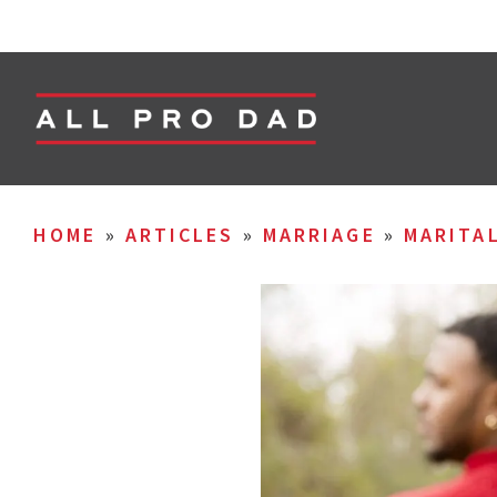
HOME
»
ARTICLES
»
MARRIAGE
»
MARITA