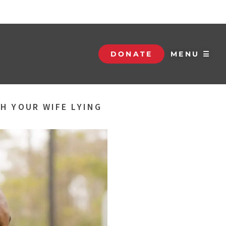
DONATE
MENU ☰
H YOUR WIFE LYING