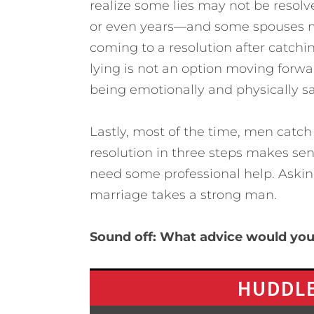
realize some lies may not be resolv
or even years—and some spouses ma
coming to a resolution after catchin
lying is not an option moving forwa
being emotionally and physically sa
Lastly, most of the time, men catch t
resolution in three steps makes sen
need some professional help. Asking
marriage takes a strong man.
Sound off: What advice would you 
HUDDLE