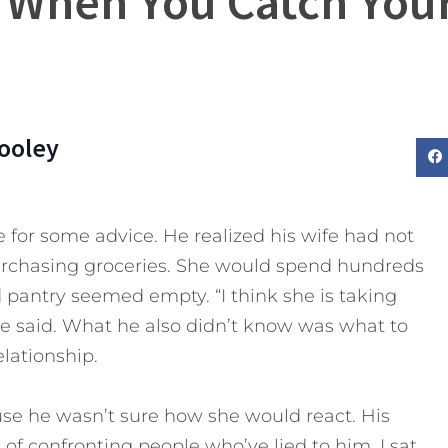
 When You Catch Your
ooley
or some advice. He realized his wife had not
urchasing groceries. She would spend hundreds
d pantry seemed empty. “I think she is taking
he said. What he also didn’t know was what to
lationship.
use he wasn’t sure how she would react. His
of confronting people who’ve lied to him. I sat