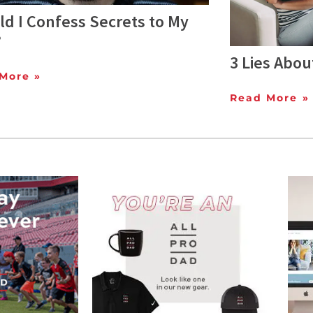
d I Confess Secrets to My
?
3 Lies Abou
More »
Read More »