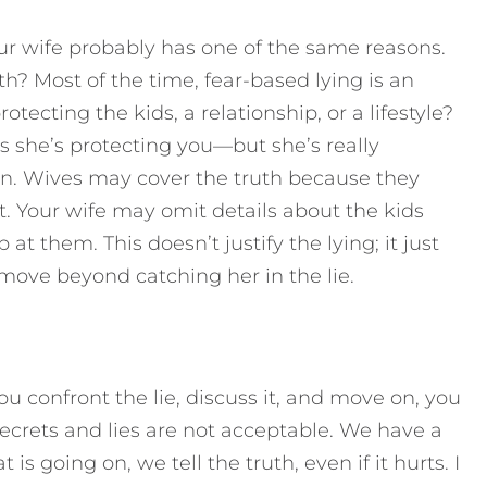
r wife probably has one of the same reasons.
th? Most of the time, fear-based lying is an
otecting the kids, a relationship, or a lifestyle?
s she’s protecting you—but she’s really
ion. Wives may cover the truth because they
t. Your wife may omit details about the kids
t them. This doesn’t justify the lying; it just
move beyond catching her in the lie.
u confront the lie, discuss it, and move on, you
ecrets and lies are not acceptable. We have a
is going on, we tell the truth, even if it hurts. I