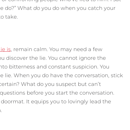
we do?” What
do
you do when you catch your
to take.
ie is
, remain calm. You may need a few
u discover the lie. You cannot ignore the
into bitterness and constant suspicion. You
he lie. When you do have the conversation, stick
certain? What do you suspect but can’t
uestions before you start the conversation.
oormat. It equips you to lovingly lead the
.