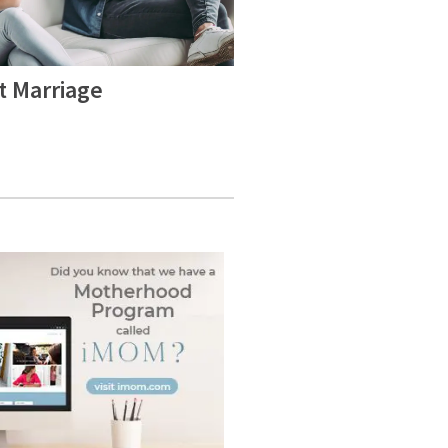
t Marriage