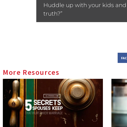
Huddle up with your kids and a
truth?”
FA
More Resources