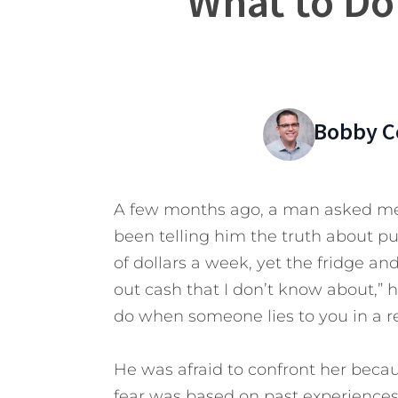
What to Do
Bobby C
A few months ago, a man asked me f
been telling him the truth about p
of dollars a week, yet the fridge an
out cash that I don’t know about,” 
do when someone lies to you in a re
He was afraid to confront her beca
fear was based on past experiences 