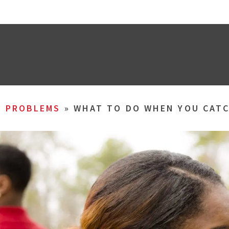
L PROBLEMS
»
WHAT TO DO WHEN YOU CATC