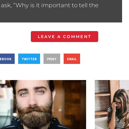
sk, “Why is it important to tell the
LEAVE A COMMENT
CEBOOK
TWITTER
PRINT
EMAIL