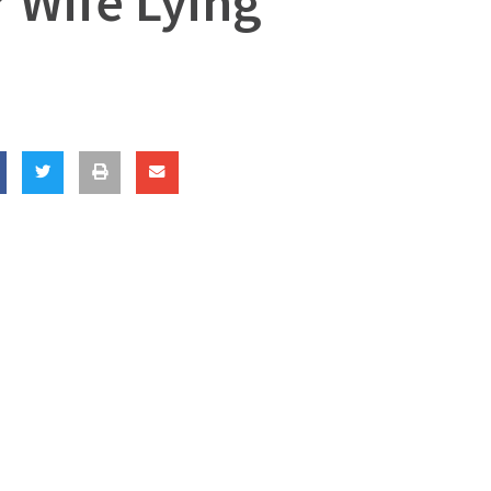
 Wife Lying