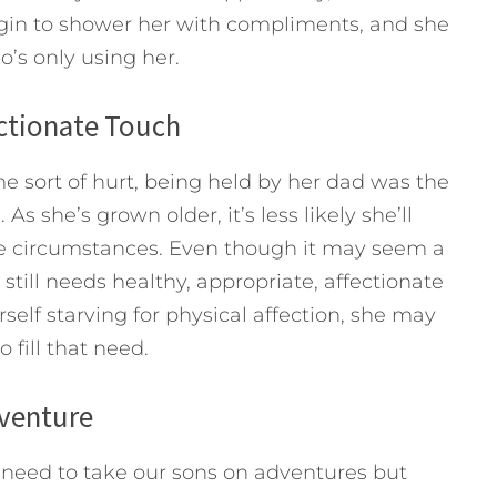
egin to shower her with compliments, and she
o’s only using her.
ectionate Touch
 sort of hurt, being held by her dad was the
As she’s grown older, it’s less likely she’ll
se circumstances. Even though it may seem a
till needs healthy, appropriate, affectionate
rself starving for physical affection, she may
 fill that need.
dventure
e need to take our sons on adventures but