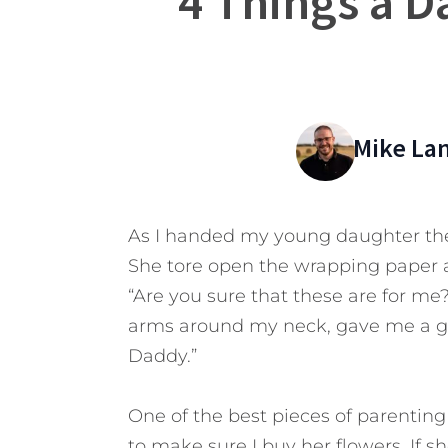
4 Things a D
Mike La
As I handed my young daughter the p
She tore open the wrapping paper 
“Are you sure that these are for me
arms around my neck, gave me a gr
Daddy.”
One of the best pieces of parenting
to make sure I buy her flowers. If sh