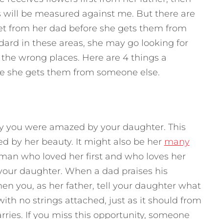
 will be measured against me. But there are
et from her dad before she gets them from
ndard in these areas, she may go looking for
l the wrong places.
Here are 4 things a
e she gets them from someone else.
ly you were amazed by your daughter. This
 by her beauty. It might also be her
many
 man who loved her first and who loves her
your daughter. When a dad praises his
hen you, as her father, tell your daughter what
with no strings attached, just as it should from
ries. If you miss this opportunity, someone