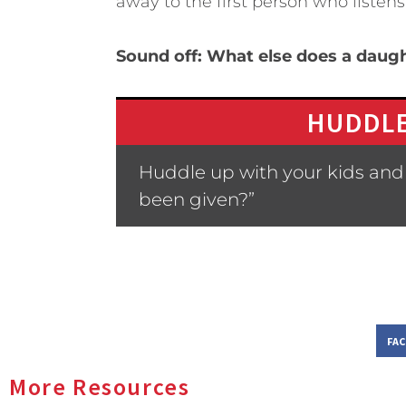
away to the first person who listens
Sound off: What else does a daug
HUDDLE
Huddle up with your kids and 
been given?”
FA
More Resources