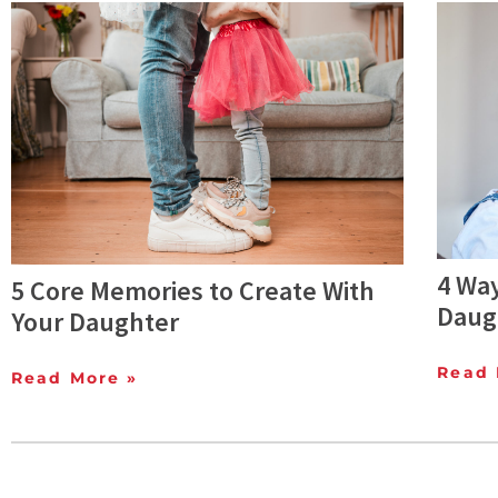
4 Way
5 Core Memories to Create With
Daug
Your Daughter
Read 
Read More »