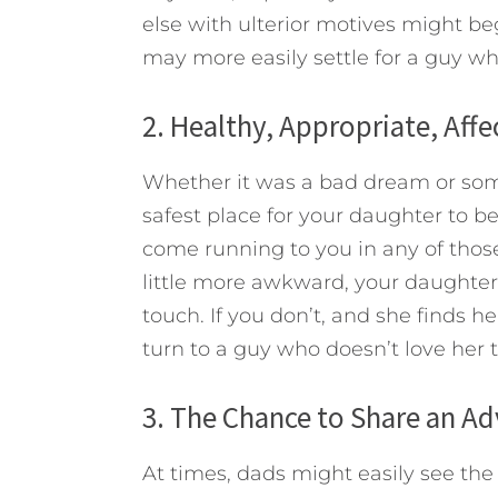
else with ulterior motives might b
may more easily settle for a guy wh
2. Healthy, Appropriate, Aff
Whether it was a bad dream or some
safest place for your daughter to be. 
come running to you in any of tho
little more awkward, your daughter s
touch. If you don’t, and she finds he
turn to a guy who doesn’t love her to
3. The Chance to Share an A
At times, dads might easily see th