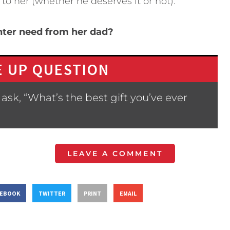
 to her (whether he deserves it or not).
hter need from her dad?
 UP QUESTION
ask, “What’s the best gift you’ve ever
LEAVE A COMMENT
CEBOOK
TWITTER
PRINT
EMAIL