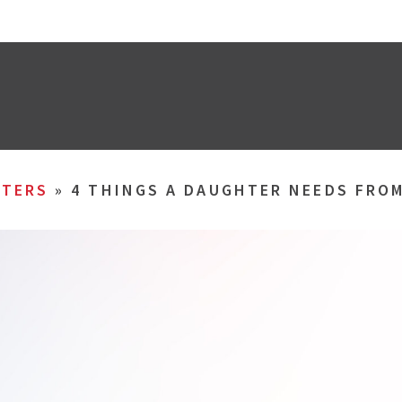
TERS
»
4 THINGS A DAUGHTER NEEDS FROM