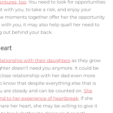
entures, too
. You need to look for opportunities
 with you, to take a risk, and enjoy your
se moments together offer her the opportunity
th you, it may also help quell her need to
g out behind your back.
Heart
elationship with their daughters
as they grow
ghter doesn’t need you anymore. It could be
 close relationship with her dad even more
o know that despite everything else that is
ou are steady and can be counted on.
She
nd to her experience of heartbreak
. If she
hare her heart, she may be willing to give it