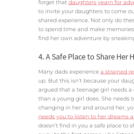
forget that
daughters yearn for adv
to invite your daughters to come out
shared experience. Not only do the
to spend time and make memories wi
find her own adventure by sneakin
4. A Safe Place to Share Her 
Many dads experience
a strained r
up. But this isn’t because your dau
argued that a teenage girl needs a
than a young girl does. She needs t
changing in her and around her, y
needs you to listen to her dreams a
doesn’t find in you a safe place to s