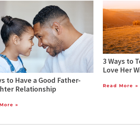
3 Ways to T
Love Her W
s to Have a Good Father-
Read More »
hter Relationship
More »