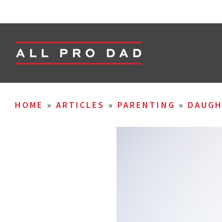
HOME
»
ARTICLES
»
PARENTING
»
DAUGH