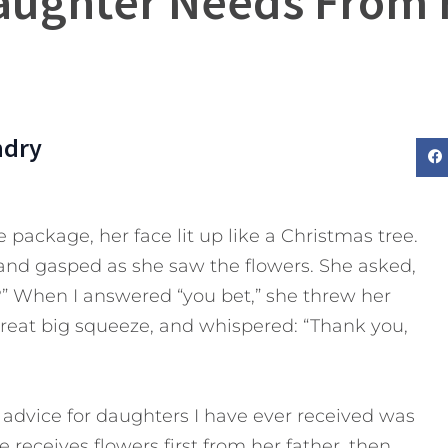
aughter Needs From 
ndry
ackage, her face lit up like a Christmas tree.
and gasped as she saw the flowers. She asked,
?” When I answered “you bet,” she threw her
eat big squeeze, and whispered: “Thank you,
 advice for daughters I have ever received was
e receives flowers first from her father, then