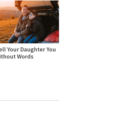
ell Your Daughter You
ithout Words