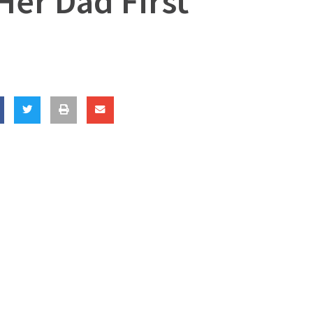
Her Dad First