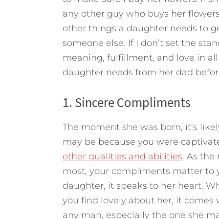
any other guy who buys her flowers
other things a daughter needs to g
someone else. If I don’t set the sta
meaning, fulfillment, and love in al
daughter needs from her dad befor
1. Sincere Compliments
The moment she was born, it’s like
may be because you were captivated
other qualities and abilities
. As the
most, your compliments matter to 
daughter, it speaks to her heart. W
you find lovely about her, it comes 
any man, especially the one she mar