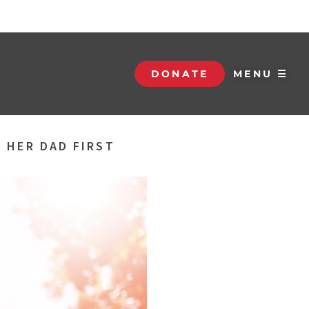
DONATE
MENU ☰
 HER DAD FIRST