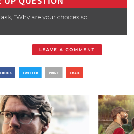
 UP QUESTION
ask, “Why are your choices so
LEAVE A COMMENT
CEBOOK
TWITTER
PRINT
EMAIL