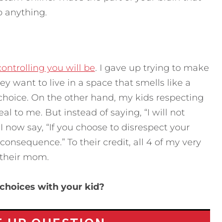
o anything.
controlling you will be
. I gave up trying to make
ey want to live in a space that smells like a
choice. On the other hand, my kids respecting
 to me. But instead of saying, “I will not
 now say, “If you choose to disrespect your
onsequence.” To their credit, all 4 of my very
o their mom.
choices with your kid?