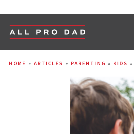
HOME
»
ARTICLES
»
PARENTING
»
KIDS