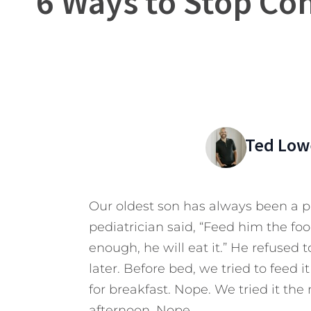
6 Ways to Stop Con
Ted Low
Our oldest son has always been a p
pediatrician said, “Feed him the f
enough, he will eat it.” He refused 
later. Before bed, we tried to feed 
for breakfast. Nope. We tried it the 
afternoon. Nope.