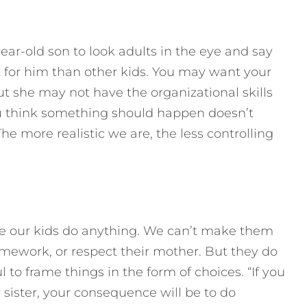
year-old son to look adults in the eye and say
lt for him than other kids. You may want your
but she may not have the organizational skills
you think something should happen doesn’t
The more realistic we are, the less controlling
ke our kids do anything. We can’t make them
homework, or respect their mother. But they do
l to frame things in the form of choices. “If you
 sister, your consequence will be to do