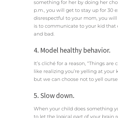
something for her by doing her chor
p.m., you will get to stay up for 30
disrespectful to your mom, you will 
is to communicate to your kid tha
and bad.
4. Model healthy behavior.
It’s cliché for a reason, “Things ar
like realizing you’re yelling at your
but we can choose not to yell ourse
5. Slow down.
When your child does something you
to let the logical part of your brain 