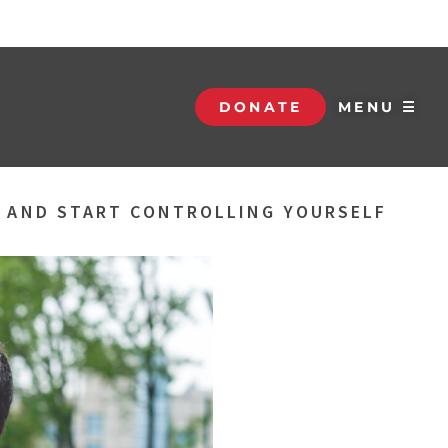
DONATE
MENU ☰
S AND START CONTROLLING YOURSELF