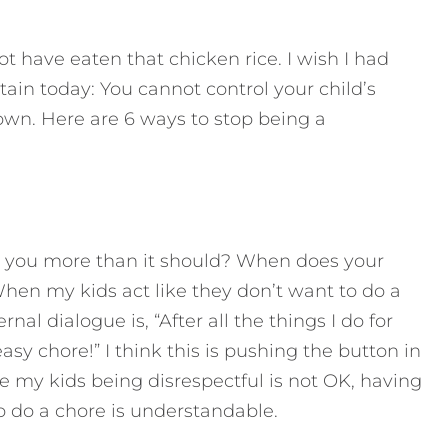
t have eaten that chicken rice. I wish I had
tain today:
You cannot control your child’s
own. Here are 6 ways to stop being a
s you more than it should? When does your
hen my kids act like they don’t want to do a
nal dialogue is, “After all the things I do for
sy chore!” I think this is pushing the button in
e my kids being disrespectful is not OK, having
o do a chore is understandable.