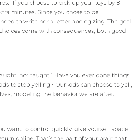
es.” If you choose to pick up your toys by 8
 extra minutes. Since you chose to be
need to write her a letter apologizing. The goal
t choices come with consequences, both good
e caught, not taught.” Have you ever done things
 kids to stop yelling? Our kids can choose to yell,
lves, modeling the behavior we are after.
 want to control quickly, give yourself space
return online. That’s the part of your brain that