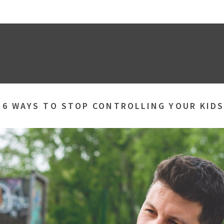
»
6 WAYS TO STOP CONTROLLING YOUR KID