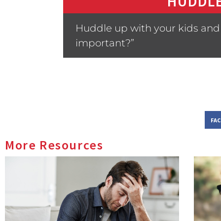
HUDDLE
Huddle up with your kids and 
important?”
FA
More Resources