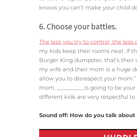
knows you can’t make your child d
6. Choose your battles.
The less you try to control, the less 
my kids keep their rooms neat. If th
Burger King dumpster, that’s their 
my wife and their mom is a huge deal
allow you to disrespect your mom.” I
mom, __________is going to be your c
different kids are very respectful t
Sound off: How do you talk about 