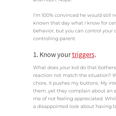
I’m 100% convinced he would still no
known that day what I know for cer
behavior, but you can control your 
controlling parent.
1. Know your
triggers
.
What does your kid do that bother
reaction not match the situation? W
chore, it pushes my buttons. My inter
them, yet they complain about an ea
me of not feeling appreciated. Whil
a disappointed look about having t