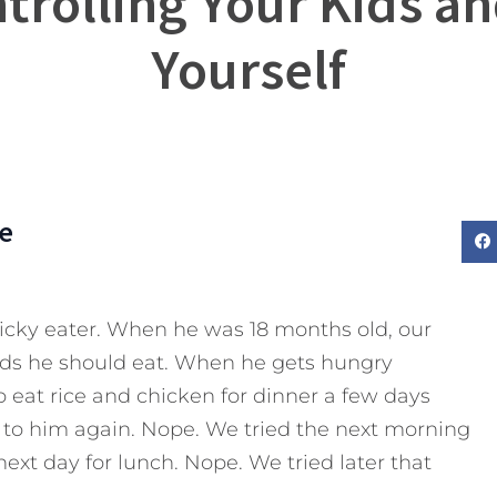
trolling Your Kids an
Yourself
e
icky eater. When he was 18 months old, our
oods he should eat. When he gets hungry
to eat rice and chicken for dinner a few days
it to him again. Nope. We tried the next morning
next day for lunch. Nope. We tried later that