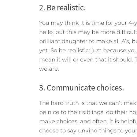
2. Be realistic.
You may think it is time for your 4-
hello, but this may be more difficu
brilliant daughter to make all A’s, 
yet. So be realistic; just because 
mean it will or even that it should. 
we are.
3. Communicate choices.
The hard truth is that we can’t ma
be nice to their siblings, do their 
make choices, and often, it is helpfu
choose to say unkind things to your