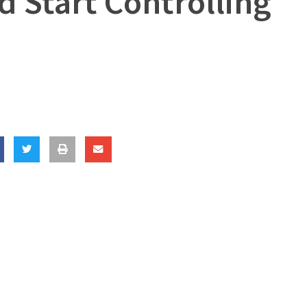
d Start Controlling